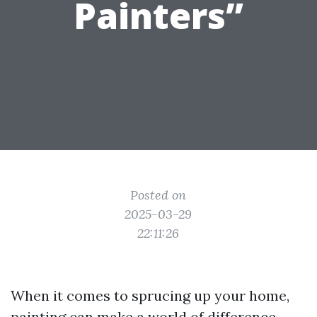
Painters”
Posted on
2025-03-29
22:11:26
When it comes to sprucing up your home,
painting can make a world of difference.