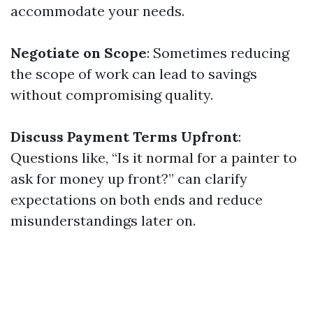
accommodate your needs.
Negotiate on Scope
: Sometimes reducing
the scope of work can lead to savings
without compromising quality.
Discuss Payment Terms Upfront
:
Questions like, “Is it normal for a painter to
ask for money up front?” can clarify
expectations on both ends and reduce
misunderstandings later on.