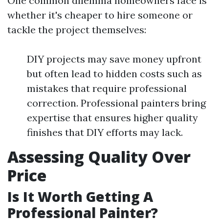
One common dilemma homeowners face is
whether it's cheaper to hire someone or
tackle the project themselves:
DIY projects may save money upfront
but often lead to hidden costs such as
mistakes that require professional
correction. Professional painters bring
expertise that ensures higher quality
finishes that DIY efforts may lack.
Assessing Quality Over
Price
Is It Worth Getting A
Professional Painter?