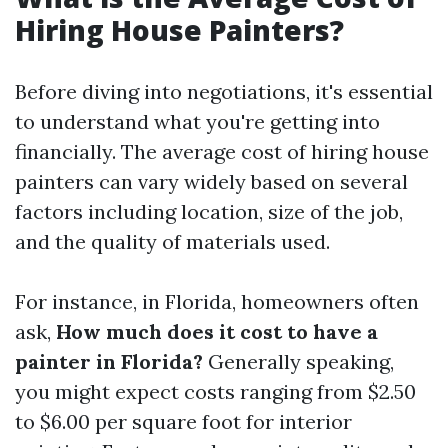
Hiring House Painters?
Before diving into negotiations, it's essential
to understand what you're getting into
financially. The average cost of hiring house
painters can vary widely based on several
factors including location, size of the job,
and the quality of materials used.
For instance, in Florida, homeowners often
ask,
How much does it cost to have a
painter in Florida?
Generally speaking,
you might expect costs ranging from $2.50
to $6.00 per square foot for interior