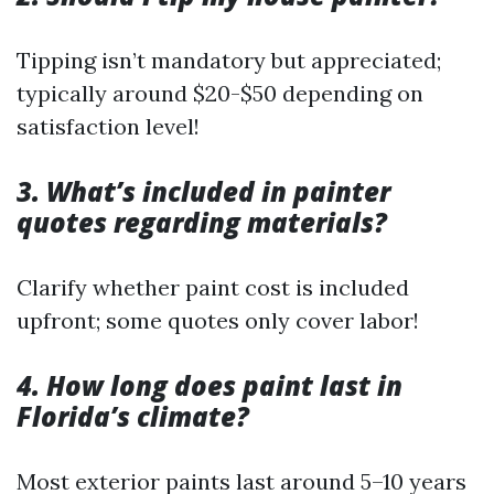
Tipping isn’t mandatory but appreciated;
typically around $20-$50 depending on
satisfaction level!
3. What’s included in painter
quotes regarding materials?
Clarify whether paint cost is included
upfront; some quotes only cover labor!
4. How long does paint last in
Florida’s climate?
Most exterior paints last around 5–10 years