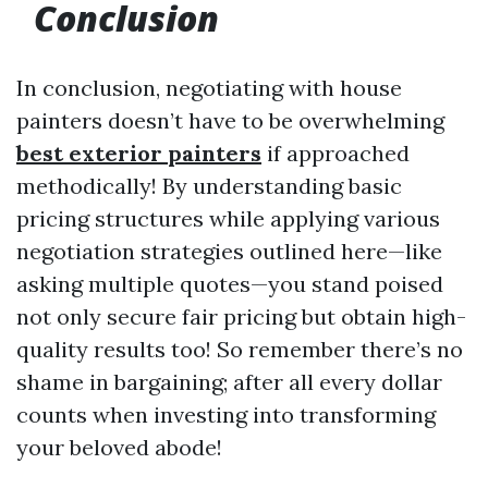
Conclusion
In conclusion, negotiating with house
painters doesn’t have to be overwhelming
best exterior painters
if approached
methodically! By understanding basic
pricing structures while applying various
negotiation strategies outlined here—like
asking multiple quotes—you stand poised
not only secure fair pricing but obtain high-
quality results too! So remember there’s no
shame in bargaining; after all every dollar
counts when investing into transforming
your beloved abode!