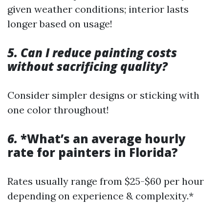
given weather conditions; interior lasts
longer based on usage!
5. Can I reduce painting costs
without sacrificing quality?
Consider simpler designs or sticking with
one color throughout!
6.
*What’s an average hourly
rate for painters in Florida?
Rates usually range from $25-$60 per hour
depending on experience & complexity.*