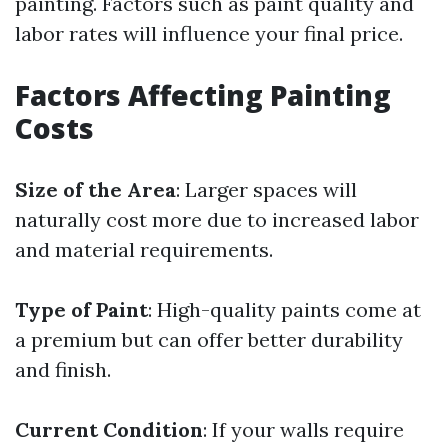
painting. Factors such as paint quality and
labor rates will influence your final price.
Factors Affecting Painting
Costs
Size of the Area
: Larger spaces will
naturally cost more due to increased labor
and material requirements.
Type of Paint
: High-quality paints come at
a premium but can offer better durability
and finish.
Current Condition
: If your walls require