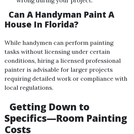
wrong during your project.
Can A Handyman Paint A
House In Florida?
While handymen can perform painting
tasks without licensing under certain
conditions, hiring a licensed professional
painter is advisable for larger projects
requiring detailed work or compliance with
local regulations.
Getting Down to
Specifics—Room Painting
Costs