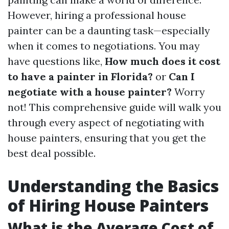
However, hiring a professional house
painter can be a daunting task—especially
when it comes to negotiations. You may
have questions like,
How much does it cost
to have a painter in Florida?
or
Can I
negotiate with a house painter?
Worry
not! This comprehensive guide will walk you
through every aspect of negotiating with
house painters, ensuring that you get the
best deal possible.
Understanding the Basics
of Hiring House Painters
What is the Average Cost of