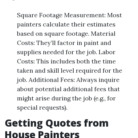
Square Footage Measurement: Most
painters calculate their estimates
based on square footage. Material
Costs: They’ll factor in paint and
supplies needed for the job. Labor
Costs: This includes both the time
taken and skill level required for the
job. Additional Fees: Always inquire
about potential additional fees that
might arise during the job (e.g., for
special requests).
Getting Quotes from
House Painters