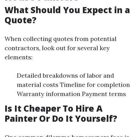
What Should You Expect in a
Quote?
When collecting quotes from potential
contractors, look out for several key
elements:
Detailed breakdowns of labor and
material costs Timeline for completion
Warranty information Payment terms
Is It Cheaper To Hire A
Painter Or Do It Yourself?