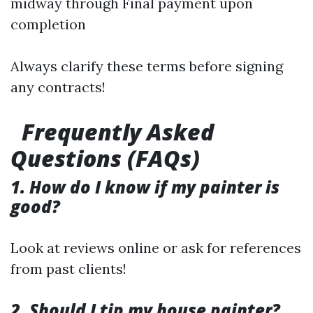
midway through Final payment upon
completion
Always clarify these terms before signing
any contracts!
Frequently Asked
Questions (FAQs)
1. How do I know if my painter is
good?
Look at reviews online or ask for references
from past clients!
2. Should I tip my house painter?