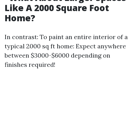
Like A 2000 Square Foot
Home?
In contrast: To paint an entire interior of a
typical 2000 sq ft home: Expect anywhere
between $3000-$6000 depending on
finishes required!