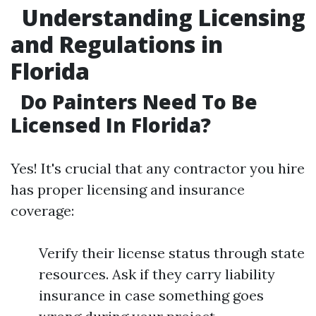
Understanding Licensing
and Regulations in
Florida
Do Painters Need To Be
Licensed In Florida?
Yes! It's crucial that any contractor you hire
has proper licensing and insurance
coverage:
Verify their license status through state
resources. Ask if they carry liability
insurance in case something goes