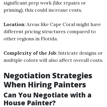
significant prep work (like repairs or
priming), this could increase costs.
Location
: Areas like Cape Coral might have
different pricing structures compared to
other regions in Florida.
Complexity of the Job
: Intricate designs or
multiple colors will also affect overall costs.
Negotiation Strategies
When Hiring Painters
Can You Negotiate with a
House Painter?