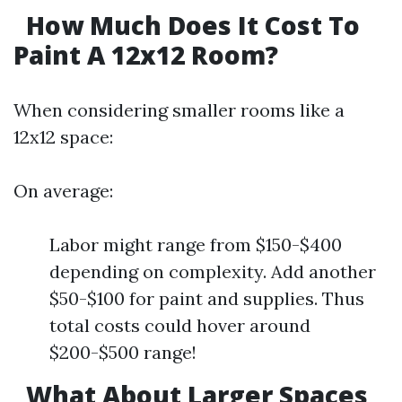
How Much Does It Cost To
Paint A 12x12 Room?
When considering smaller rooms like a
12x12 space:
On average:
Labor might range from $150-$400
depending on complexity. Add another
$50-$100 for paint and supplies. Thus
total costs could hover around
$200-$500 range!
What About Larger Spaces