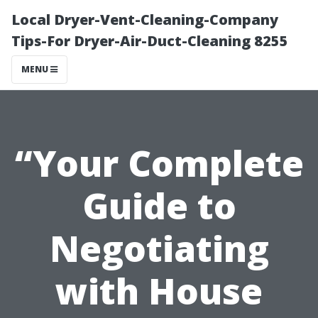
Local Dryer-Vent-Cleaning-Company
Tips-For Dryer-Air-Duct-Cleaning 8255
MENU
“Your Complete
Guide to
Negotiating
with House