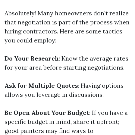
Absolutely! Many homeowners don't realize
that negotiation is part of the process when
hiring contractors. Here are some tactics
you could employ:
Do Your Research
: Know the average rates
for your area before starting negotiations.
Ask for Multiple Quotes
: Having options
allows you leverage in discussions.
Be Open About Your Budget
: If you have a
specific budget in mind, share it upfront;
good painters may find ways to