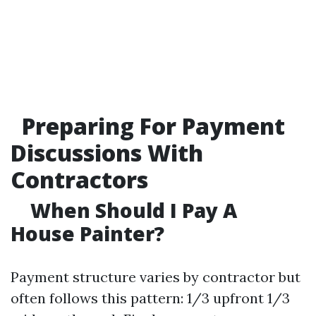
Preparing For Payment
Discussions With
Contractors
When Should I Pay A
House Painter?
Payment structure varies by contractor but
often follows this pattern: 1/3 upfront 1/3