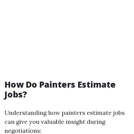
How Do Painters Estimate
Jobs?
Understanding how painters estimate jobs
can give you valuable insight during
negotiations: