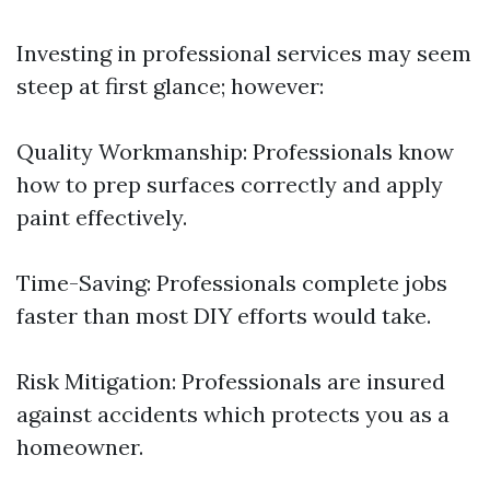
Investing in professional services may seem
steep at first glance; however:
Quality Workmanship: Professionals know
how to prep surfaces correctly and apply
paint effectively.
Time-Saving: Professionals complete jobs
faster than most DIY efforts would take.
Risk Mitigation: Professionals are insured
against accidents which protects you as a
homeowner.