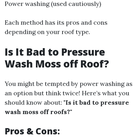
Power washing (used cautiously)
Each method has its pros and cons
depending on your roof type.
Is It Bad to Pressure
Wash Moss off Roof?
You might be tempted by power washing as
an option but think twice! Here’s what you
should know about:
"Is it bad to pressure
wash moss off roofs?"
Pros & Cons: