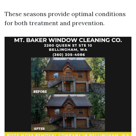
These seasons provide optimal conditions
for both treatment and prevention.