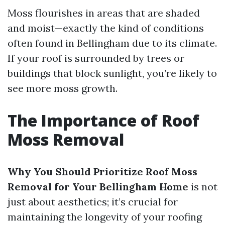
Moss flourishes in areas that are shaded
and moist—exactly the kind of conditions
often found in Bellingham due to its climate.
If your roof is surrounded by trees or
buildings that block sunlight, you’re likely to
see more moss growth.
The Importance of Roof
Moss Removal
Why You Should Prioritize Roof Moss
Removal for Your Bellingham Home
is not
just about aesthetics; it’s crucial for
maintaining the longevity of your roofing