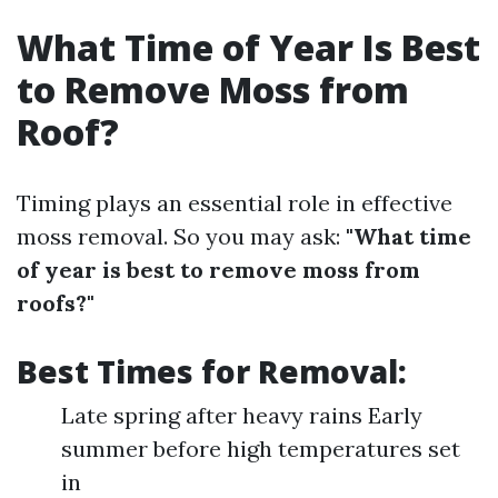
What Time of Year Is Best
to Remove Moss from
Roof?
Timing plays an essential role in effective
moss removal. So you may ask:
"What time
of year is best to remove moss from
roofs?"
Best Times for Removal:
Late spring after heavy rains Early
summer before high temperatures set
in