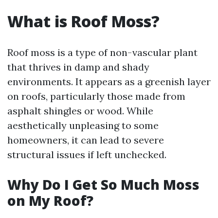
What is Roof Moss?
Roof moss is a type of non-vascular plant
that thrives in damp and shady
environments. It appears as a greenish layer
on roofs, particularly those made from
asphalt shingles or wood. While
aesthetically unpleasing to some
homeowners, it can lead to severe
structural issues if left unchecked.
Why Do I Get So Much Moss
on My Roof?