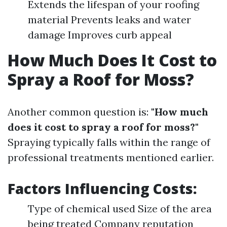
Extends the lifespan of your roofing
material Prevents leaks and water
damage Improves curb appeal
How Much Does It Cost to
Spray a Roof for Moss?
Another common question is:
"How much
does it cost to spray a roof for moss?"
Spraying typically falls within the range of
professional treatments mentioned earlier.
Factors Influencing Costs:
Type of chemical used Size of the area
being treated Company reputation