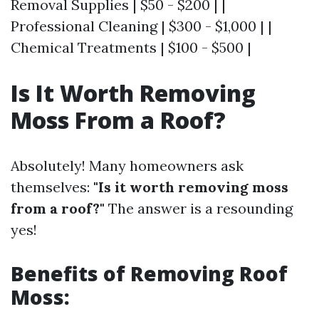
Removal Supplies | $50 - $200 | |
Professional Cleaning | $300 - $1,000 | |
Chemical Treatments | $100 - $500 |
Is It Worth Removing
Moss From a Roof?
Absolutely! Many homeowners ask
themselves:
"Is it worth removing moss
from a roof?"
The answer is a resounding
yes!
Benefits of Removing Roof
Moss: