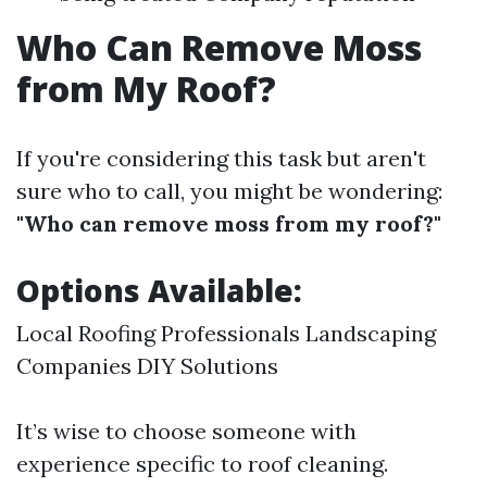
Who Can Remove Moss
from My Roof?
If you're considering this task but aren't
sure who to call, you might be wondering:
"Who can remove moss from my roof?"
Options Available:
Local Roofing Professionals Landscaping
Companies DIY Solutions
It’s wise to choose someone with
experience specific to roof cleaning.