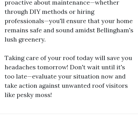
proactive about maintenance—whether
through DIY methods or hiring
professionals—you'll ensure that your home
remains safe and sound amidst Bellingham's
lush greenery.
Taking care of your roof today will save you
headaches tomorrow! Don't wait until it's
too late—evaluate your situation now and
take action against unwanted roof visitors
like pesky moss!