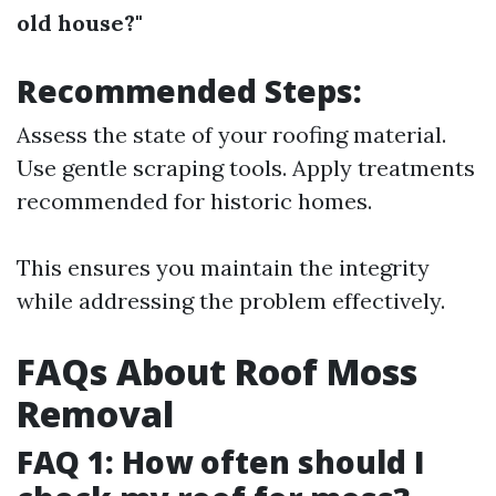
old house?"
Recommended Steps:
Assess the state of your roofing material.
Use gentle scraping tools. Apply treatments
recommended for historic homes.
This ensures you maintain the integrity
while addressing the problem effectively.
FAQs About Roof Moss
Removal
FAQ 1: How often should I