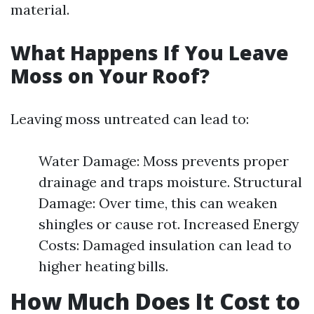
material.
What Happens If You Leave
Moss on Your Roof?
Leaving moss untreated can lead to:
Water Damage: Moss prevents proper
drainage and traps moisture. Structural
Damage: Over time, this can weaken
shingles or cause rot. Increased Energy
Costs: Damaged insulation can lead to
higher heating bills.
How Much Does It Cost to