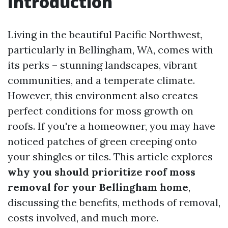
Introduction
Living in the beautiful Pacific Northwest,
particularly in Bellingham, WA, comes with
its perks – stunning landscapes, vibrant
communities, and a temperate climate.
However, this environment also creates
perfect conditions for moss growth on
roofs. If you're a homeowner, you may have
noticed patches of green creeping onto
your shingles or tiles. This article explores
why you should prioritize roof moss
removal for your Bellingham home
,
discussing the benefits, methods of removal,
costs involved, and much more.