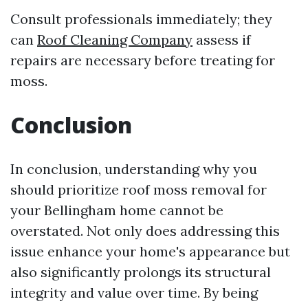
Consult professionals immediately; they
can
Roof Cleaning Company
assess if
repairs are necessary before treating for
moss.
Conclusion
In conclusion, understanding why you
should prioritize roof moss removal for
your Bellingham home cannot be
overstated. Not only does addressing this
issue enhance your home's appearance but
also significantly prolongs its structural
integrity and value over time. By being