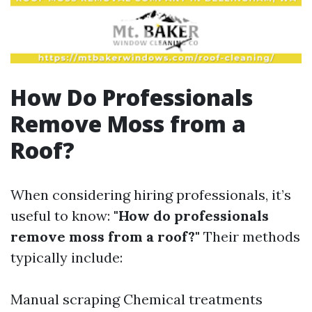
How Do Professionals
Remove Moss from a
Roof?
When considering hiring professionals, it’s
useful to know:
"How do professionals
remove moss from a roof?"
Their methods
typically include:
Manual scraping Chemical treatments