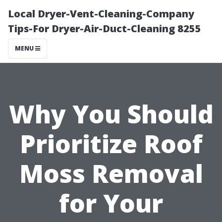
Local Dryer-Vent-Cleaning-Company
Tips-For Dryer-Air-Duct-Cleaning 8255
MENU
Why You Should
Prioritize Roof
Moss Removal
for Your