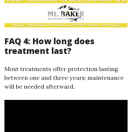
FAQ 4: How long does
treatment last?
Most treatments offer protection lasting
between one and three years; maintenance
will be needed afterward.