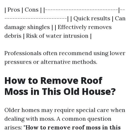
| Pros | Cons | |----------------------------|--
------------------------| | Quick results | Can
damage shingles | | Effectively removes
debris | Risk of water intrusion |
Professionals often recommend using lower
pressures or alternative methods.
How to Remove Roof
Moss in This Old House?
Older homes may require special care when
dealing with moss. A common question
arises:
"How to remove roof moss in this