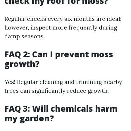
check my roof for moss?
Regular checks every six months are ideal;
however, inspect more frequently during
damp seasons.
FAQ 2: Can I prevent moss
growth?
Yes! Regular cleaning and trimming nearby
trees can significantly reduce growth.
FAQ 3: Will chemicals harm
my garden?