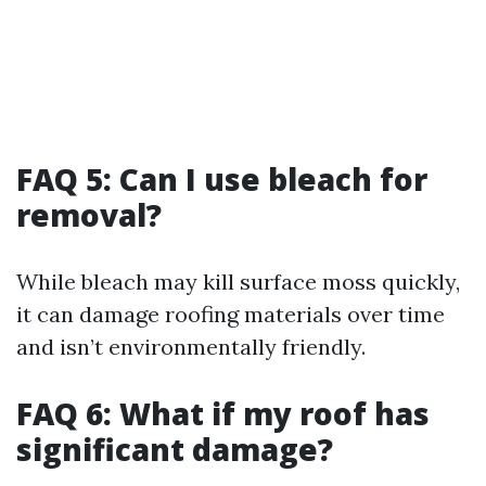
FAQ 5: Can I use bleach for
removal?
While bleach may kill surface moss quickly,
it can damage roofing materials over time
and isn’t environmentally friendly.
FAQ 6: What if my roof has
significant damage?