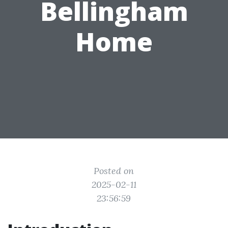
Bellingham
Home
Posted on
2025-02-11
23:56:59