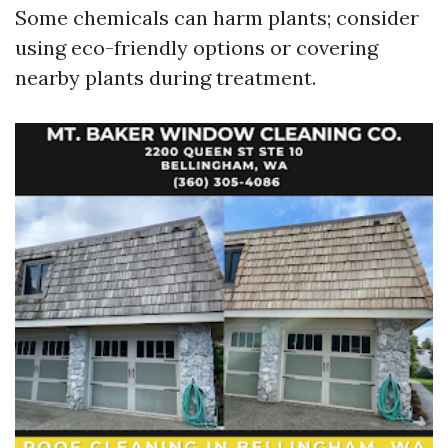
Some chemicals can harm plants; consider
using eco-friendly options or covering
nearby plants during treatment.