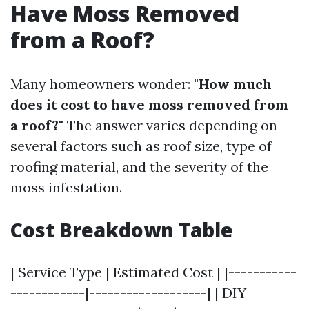
Have Moss Removed
from a Roof?
Many homeowners wonder:
"How much
does it cost to have moss removed from
a roof?"
The answer varies depending on
several factors such as roof size, type of
roofing material, and the severity of the
moss infestation.
Cost Breakdown Table
| Service Type | Estimated Cost | |-----------
------------|-------------------| | DIY