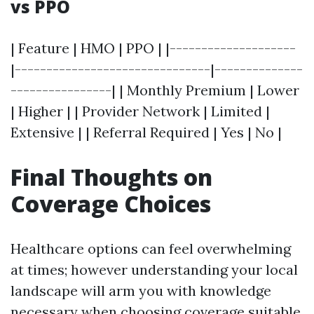
vs PPO
| Feature | HMO | PPO | |--------------------
|-------------------------------|--------------
----------------| | Monthly Premium | Lower
| Higher | | Provider Network | Limited |
Extensive | | Referral Required | Yes | No |
Final Thoughts on
Coverage Choices
Healthcare options can feel overwhelming
at times; however understanding your local
landscape will arm you with knowledge
necessary when choosing coverage suitable