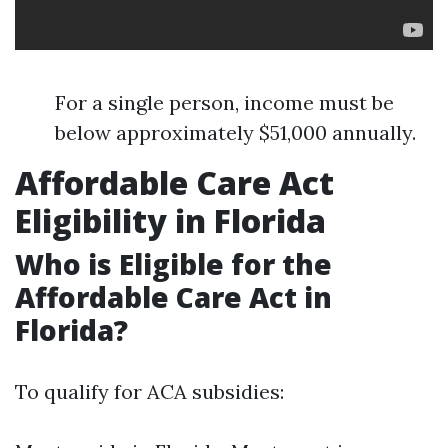
For a single person, income must be
below approximately $51,000 annually.
Affordable Care Act
Eligibility in Florida
Who is Eligible for the
Affordable Care Act in
Florida?
To qualify for ACA subsidies: