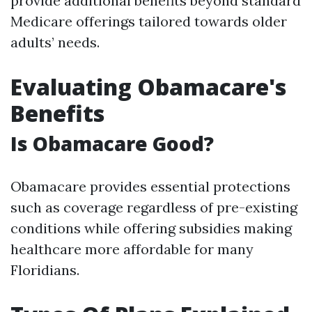
provide additional benefits beyond standard
Medicare offerings tailored towards older
adults’ needs.
Evaluating Obamacare's
Benefits
Is Obamacare Good?
Obamacare provides essential protections
such as coverage regardless of pre-existing
conditions while offering subsidies making
healthcare more affordable for many
Floridians.