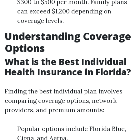
$300 to $500 per month. Family plans
can exceed $1,200 depending on
coverage levels.
Understanding Coverage
Options
What is the Best Individual
Health Insurance in Florida?
Finding the best individual plan involves
comparing coverage options, network
providers, and premium amounts:
Popular options include Florida Blue,
Cigna, and Aetna.