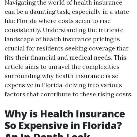
Navigating the world of health insurance
can be a daunting task, especially in a state
like Florida where costs seem to rise
consistently. Understanding the intricate
landscape of health insurance pricing is
crucial for residents seeking coverage that
fits their financial and medical needs. This
article aims to unravel the complexities
surrounding why health insurance is so
expensive in Florida, delving into various
factors that contribute to these rising costs.
Why is Health Insurance
So Expensive in Florida?
An In-Depth Look