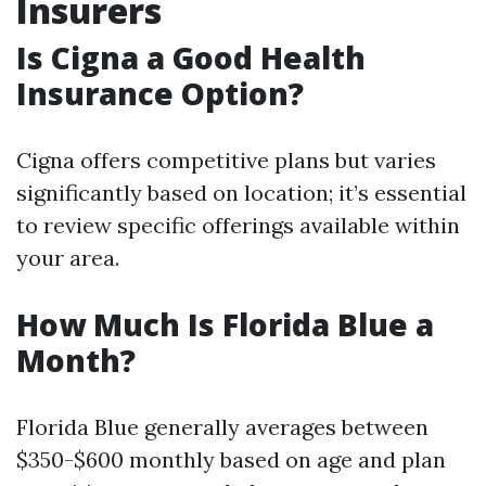
Insurers
Is Cigna a Good Health
Insurance Option?
Cigna offers competitive plans but varies
significantly based on location; it’s essential
to review specific offerings available within
your area.
How Much Is Florida Blue a
Month?
Florida Blue generally averages between
$350-$600 monthly based on age and plan