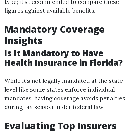
type; it’s recommended to compare these
figures against available benefits.
Mandatory Coverage
Insights
Is It Mandatory to Have
Health Insurance in Florida?
While it’s not legally mandated at the state
level like some states enforce individual
mandates, having coverage avoids penalties
during tax season under federal law.
Evaluating Top Insurers