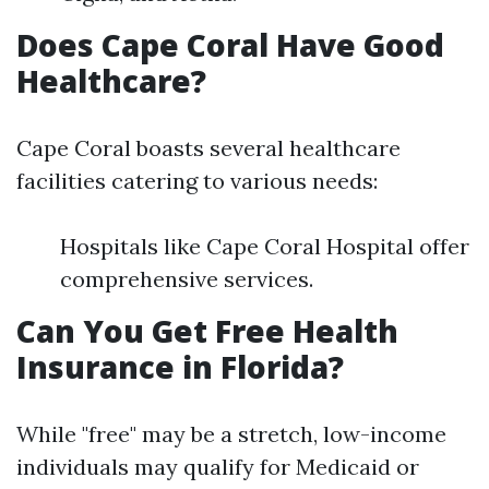
Does Cape Coral Have Good
Healthcare?
Cape Coral boasts several healthcare
facilities catering to various needs:
Hospitals like Cape Coral Hospital offer
comprehensive services.
Can You Get Free Health
Insurance in Florida?
While "free" may be a stretch, low-income
individuals may qualify for Medicaid or