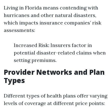
Living in Florida means contending with
hurricanes and other natural disasters,
which impacts insurance companies’ risk
assessments:
Increased Risk: Insurers factor in
potential disaster-related claims when
setting premiums.
Provider Networks and Plan
Types
Different types of health plans offer varying
levels of coverage at different price points: