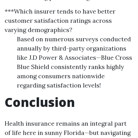
***Which insurer tends to have better
customer satisfaction ratings across
varying demographics?
Based on numerous surveys conducted
annually by third-party organizations
like J.D Power & Associates—Blue Cross
Blue Shield consistently ranks highly
among consumers nationwide
regarding satisfaction levels!
Conclusion
Health insurance remains an integral part
of life here in sunny Florida—but navigating