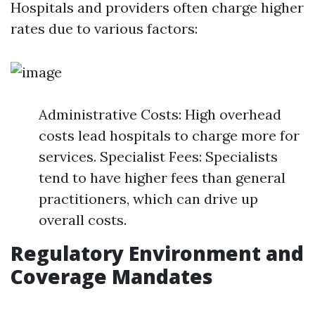
Hospitals and providers often charge higher
rates due to various factors:
Administrative Costs: High overhead
costs lead hospitals to charge more for
services. Specialist Fees: Specialists
tend to have higher fees than general
practitioners, which can drive up
overall costs.
Regulatory Environment and
Coverage Mandates