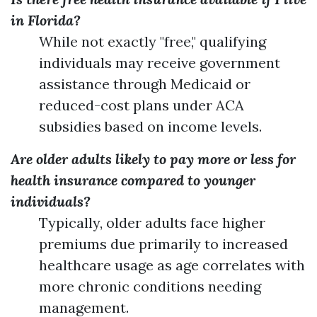
in Florida?
While not exactly "free," qualifying
individuals may receive government
assistance through Medicaid or
reduced-cost plans under ACA
subsidies based on income levels.
Are older adults likely to pay more or less for
health insurance compared to younger
individuals?
Typically, older adults face higher
premiums due primarily to increased
healthcare usage as age correlates with
more chronic conditions needing
management.