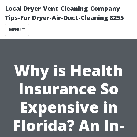
Local Dryer-Vent-Cleaning-Company
Tips-For Dryer-Air-Duct-Cleaning 8255
MENU
Why is Health
Insurance So
Expensive in
Florida? An In-