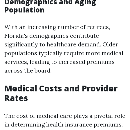
Demographics and Aging
Population
With an increasing number of retirees,
Florida's demographics contribute
significantly to healthcare demand. Older
populations typically require more medical
services, leading to increased premiums
across the board.
Medical Costs and Provider
Rates
The cost of medical care plays a pivotal role
in determining health insurance premiums.