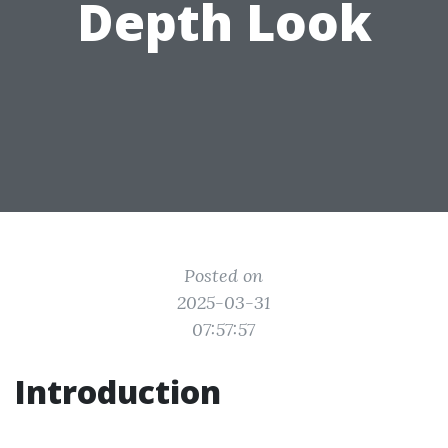
Depth Look
Posted on
2025-03-31
07:57:57
Introduction