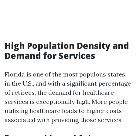
High Population Density and
Demand for Services
Florida is one of the most populous states
in the U.S., and with a significant percentage
of retirees, the demand for healthcare
services is exceptionally high. More people
utilizing healthcare leads to higher costs
associated with providing those services.