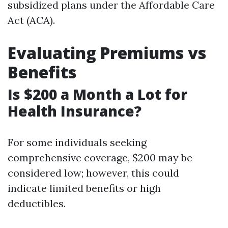
subsidized plans under the Affordable Care
Act (ACA).
Evaluating Premiums vs
Benefits
Is $200 a Month a Lot for
Health Insurance?
For some individuals seeking
comprehensive coverage, $200 may be
considered low; however, this could
indicate limited benefits or high
deductibles.