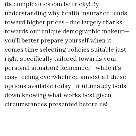
its complexities can be tricky! By
understanding why health insurance tends
toward higher prices—due largely thanks
towards our unique demographic makeup—
you’ll better prepare yourself when it
comes time selecting policies suitable just
right specifically tailored towards your
personal situation! Remember—while it’s
easy feeling overwhelmed amidst all these
options available today—it ultimately boils
down knowing what works best given
circumstances presented before us!