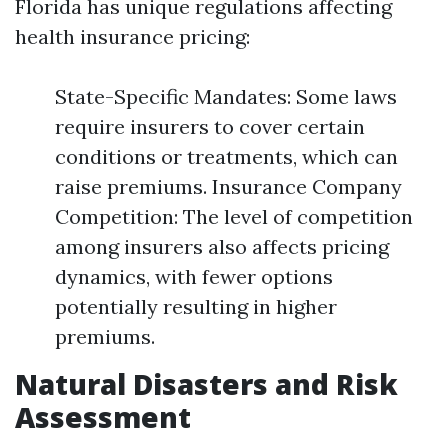
Florida has unique regulations affecting
health insurance pricing:
State-Specific Mandates: Some laws
require insurers to cover certain
conditions or treatments, which can
raise premiums. Insurance Company
Competition: The level of competition
among insurers also affects pricing
dynamics, with fewer options
potentially resulting in higher
premiums.
Natural Disasters and Risk
Assessment