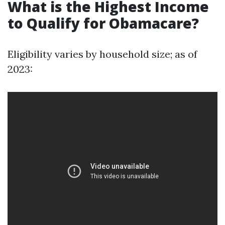
What is the Highest Income
to Qualify for Obamacare?
Eligibility varies by household size; as of
2023: