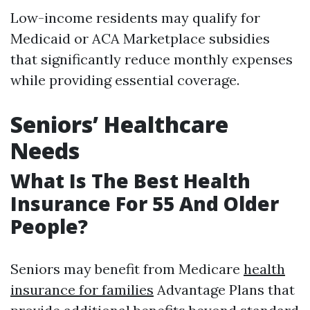
Low-income residents may qualify for
Medicaid or ACA Marketplace subsidies
that significantly reduce monthly expenses
while providing essential coverage.
Seniors’ Healthcare
Needs
What Is The Best Health
Insurance For 55 And Older
People?
Seniors may benefit from Medicare
health
insurance for families
Advantage Plans that