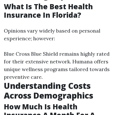
What Is The Best Health
Insurance In Florida?
Opinions vary widely based on personal
experience; however:
Blue Cross Blue Shield remains highly rated
for their extensive network. Humana offers
unique wellness programs tailored towards
preventive care.
Understanding Costs
Across Demographics
How Much Is Health