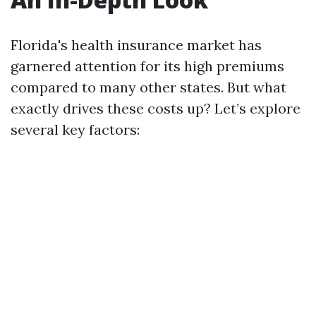
Florida's health insurance market has
garnered attention for its high premiums
compared to many other states. But what
exactly drives these costs up? Let’s explore
several key factors: