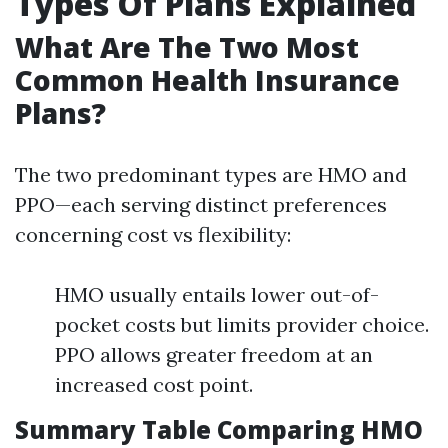
Types Of Plans Explained
What Are The Two Most
Common Health Insurance
Plans?
The two predominant types are HMO and
PPO—each serving distinct preferences
concerning cost vs flexibility:
HMO usually entails lower out-of-
pocket costs but limits provider choice.
PPO allows greater freedom at an
increased cost point.
Summary Table Comparing HMO