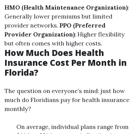
HMO (Health Maintenance Organization)
:
Generally lower premiums but limited
provider networks.
PPO (Preferred
Provider Organization)
: Higher flexibility
but often comes with higher costs.
How Much Does Health
Insurance Cost Per Month in
Florida?
The question on everyone’s mind: just how
much do Floridians pay for health insurance
monthly?
On average, individual plans range from