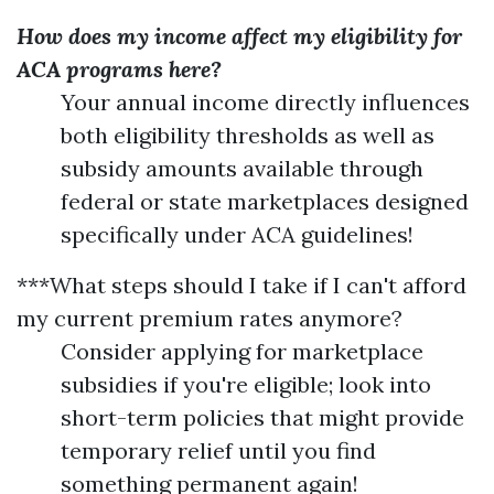
How does my income affect my eligibility for
ACA programs here?
Your annual income directly influences
both eligibility thresholds as well as
subsidy amounts available through
federal or state marketplaces designed
specifically under ACA guidelines!
***What steps should I take if I can't afford
my current premium rates anymore?
Consider applying for marketplace
subsidies if you're eligible; look into
short-term policies that might provide
temporary relief until you find
something permanent again!