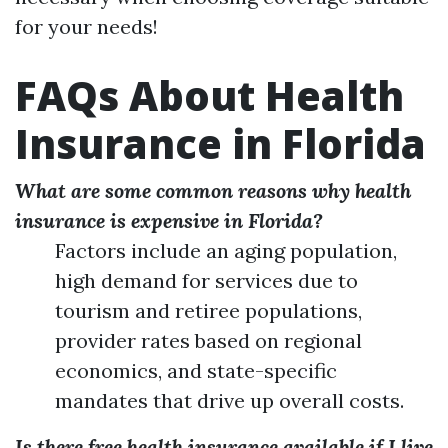
for your needs!
FAQs About Health
Insurance in Florida
What are some common reasons why health
insurance is expensive in Florida?
Factors include an aging population,
high demand for services due to
tourism and retiree populations,
provider rates based on regional
economics, and state-specific
mandates that drive up overall costs.
Is there free health insurance available if I live