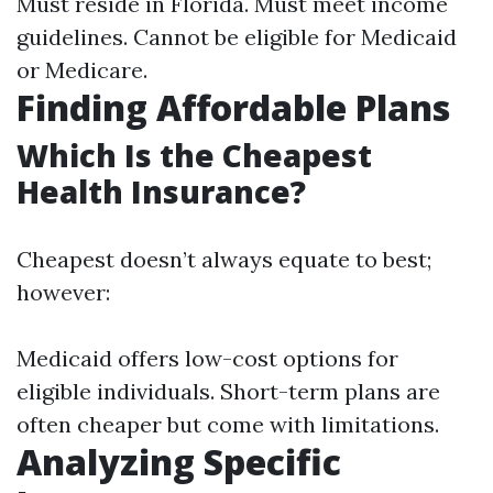
Must reside in Florida. Must meet income
guidelines. Cannot be eligible for Medicaid
or Medicare.
Finding Affordable Plans
Which Is the Cheapest
Health Insurance?
Cheapest doesn’t always equate to best;
however:
Medicaid offers low-cost options for
eligible individuals. Short-term plans are
often cheaper but come with limitations.
Analyzing Specific