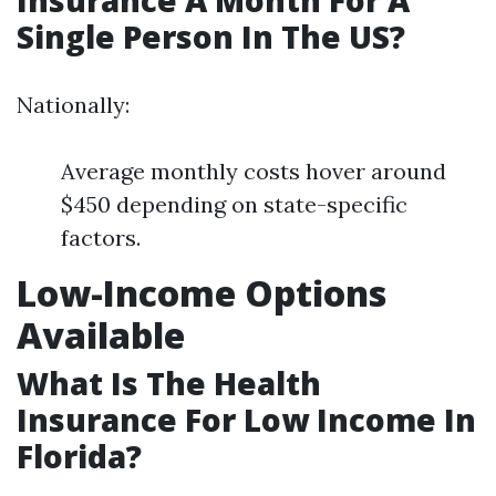
Insurance A Month For A
Single Person In The US?
Nationally:
Average monthly costs hover around
$450 depending on state-specific
factors.
Low-Income Options
Available
What Is The Health
Insurance For Low Income In
Florida?