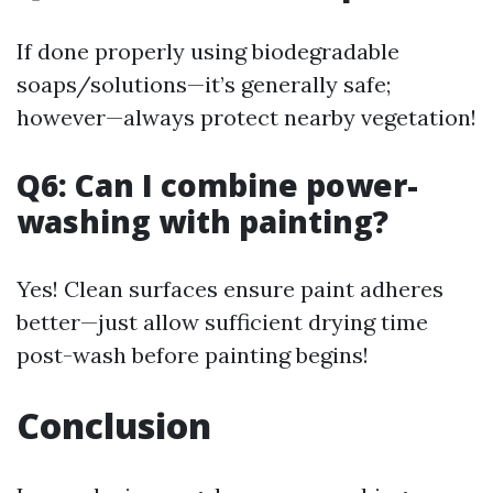
If done properly using biodegradable
soaps/solutions—it’s generally safe;
however—always protect nearby vegetation!
Q6: Can I combine power-
washing with painting?
Yes! Clean surfaces ensure paint adheres
better—just allow sufficient drying time
post-wash before painting begins!
Conclusion