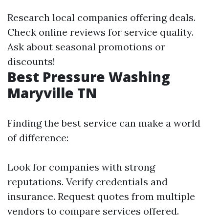
Research local companies offering deals.
Check online reviews for service quality.
Ask about seasonal promotions or
discounts!
Best Pressure Washing
Maryville TN
Finding the best service can make a world
of difference:
Look for companies with strong
reputations. Verify credentials and
insurance. Request quotes from multiple
vendors to compare services offered.