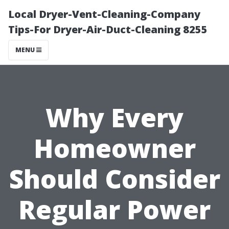
Local Dryer-Vent-Cleaning-Company
Tips-For Dryer-Air-Duct-Cleaning 8255
MENU
Why Every
Homeowner
Should Consider
Regular Power