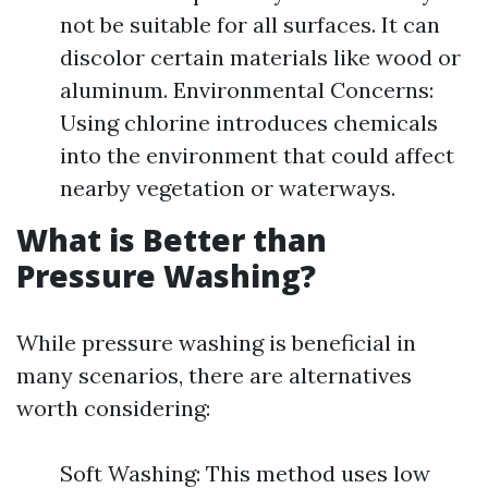
not be suitable for all surfaces. It can
discolor certain materials like wood or
aluminum. Environmental Concerns:
Using chlorine introduces chemicals
into the environment that could affect
nearby vegetation or waterways.
What is Better than
Pressure Washing?
While pressure washing is beneficial in
many scenarios, there are alternatives
worth considering:
Soft Washing: This method uses low