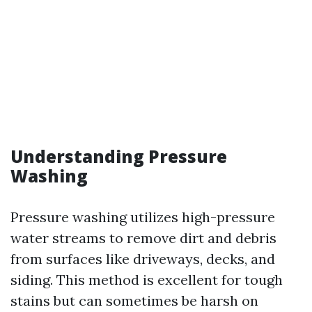
Understanding Pressure
Washing
Pressure washing utilizes high-pressure
water streams to remove dirt and debris
from surfaces like driveways, decks, and
siding. This method is excellent for tough
stains but can sometimes be harsh on