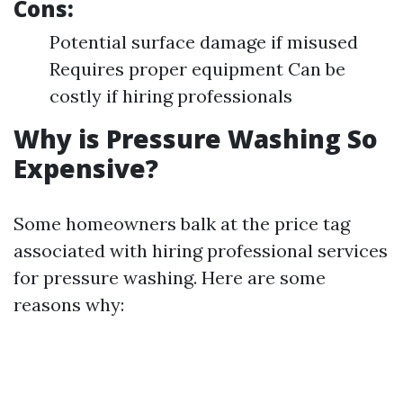
Cons:
Potential surface damage if misused
Requires proper equipment Can be
costly if hiring professionals
Why is Pressure Washing So
Expensive?
Some homeowners balk at the price tag
associated with hiring professional services
for pressure washing. Here are some
reasons why: