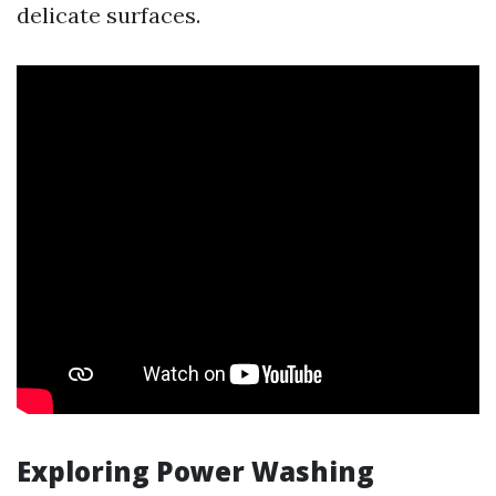
delicate surfaces.
Exploring Power Washing