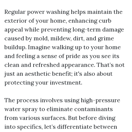
Regular power washing helps maintain the
exterior of your home, enhancing curb
appeal while preventing long-term damage
caused by mold, mildew, dirt, and grime
buildup. Imagine walking up to your home
and feeling a sense of pride as you see its
clean and refreshed appearance. That’s not
just an aesthetic benefit; it's also about
protecting your investment.
The process involves using high-pressure
water spray to eliminate contaminants
from various surfaces. But before diving
into specifics, let’s differentiate between