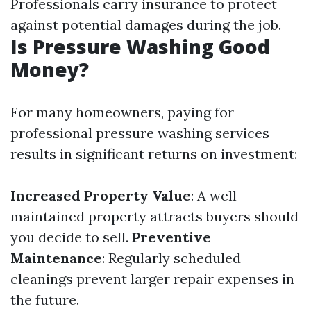
Professionals carry insurance to protect
against potential damages during the job.
Is Pressure Washing Good
Money?
For many homeowners, paying for
professional pressure washing services
results in significant returns on investment:
Increased Property Value
: A well-
maintained property attracts buyers should
you decide to sell.
Preventive
Maintenance
: Regularly scheduled
cleanings prevent larger repair expenses in
the future.