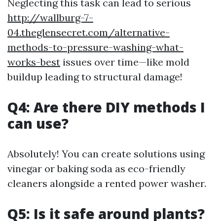
Neglecting this task can lead to serious
http://wallburg-7-
04.theglensecret.com/alternative-
methods-to-pressure-washing-what-
works-best
issues over time—like mold
buildup leading to structural damage!
Q4: Are there DIY methods I
can use?
Absolutely! You can create solutions using
vinegar or baking soda as eco-friendly
cleaners alongside a rented power washer.
Q5: Is it safe around plants?