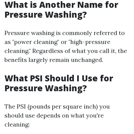
What is Another Name for
Pressure Washing?
Pressure washing is commonly referred to
as "power cleaning" or "high-pressure
cleaning." Regardless of what you call it, the
benefits largely remain unchanged.
What PSI Should I Use for
Pressure Washing?
The PSI (pounds per square inch) you
should use depends on what you're
cleaning: