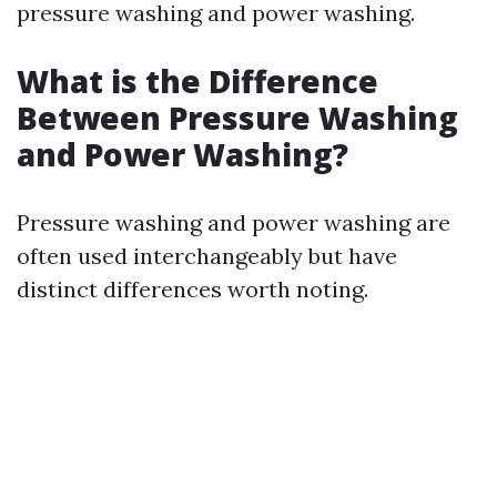
pressure washing and power washing.
What is the Difference
Between Pressure Washing
and Power Washing?
Pressure washing and power washing are
often used interchangeably but have
distinct differences worth noting.