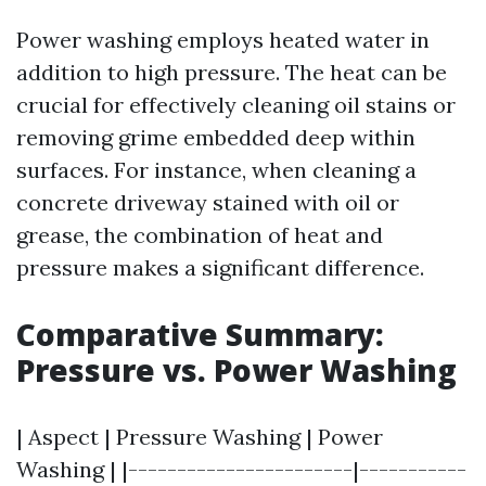
Power washing employs heated water in
addition to high pressure. The heat can be
crucial for effectively cleaning oil stains or
removing grime embedded deep within
surfaces. For instance, when cleaning a
concrete driveway stained with oil or
grease, the combination of heat and
pressure makes a significant difference.
Comparative Summary:
Pressure vs. Power Washing
| Aspect | Pressure Washing | Power
Washing | |-----------------------|-----------