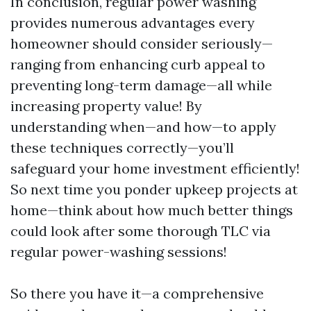
In conclusion, regular power washing
provides numerous advantages every
homeowner should consider seriously—
ranging from enhancing curb appeal to
preventing long-term damage—all while
increasing property value! By
understanding when—and how—to apply
these techniques correctly—you’ll
safeguard your home investment efficiently!
So next time you ponder upkeep projects at
home—think about how much better things
could look after some thorough TLC via
regular power-washing sessions!
So there you have it—a comprehensive