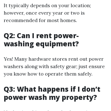
It typically depends on your location;
however, once every year or two is
recommended for most homes.
Q2: Can I rent power-
washing equipment?
Yes! Many hardware stores rent out power
washers along with safety gear; just ensure
you know how to operate them safely.
Q3: What happens if I don’t
power wash my property?