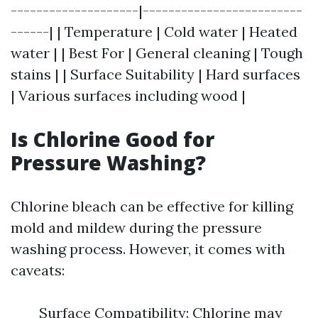
--------------------|-------------------------
------| | Temperature | Cold water | Heated
water | | Best For | General cleaning | Tough
stains | | Surface Suitability | Hard surfaces
| Various surfaces including wood |
Is Chlorine Good for
Pressure Washing?
Chlorine bleach can be effective for killing
mold and mildew during the pressure
washing process. However, it comes with
caveats:
Surface Compatibility: Chlorine may