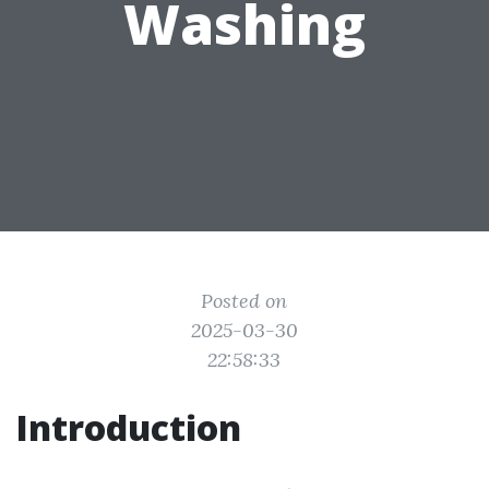
Washing
Posted on
2025-03-30
22:58:33
Introduction