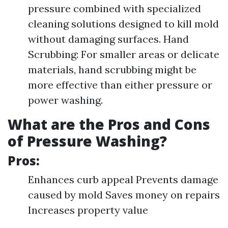
pressure combined with specialized
cleaning solutions designed to kill mold
without damaging surfaces. Hand
Scrubbing: For smaller areas or delicate
materials, hand scrubbing might be
more effective than either pressure or
power washing.
What are the Pros and Cons
of Pressure Washing?
Pros:
Enhances curb appeal Prevents damage
caused by mold Saves money on repairs
Increases property value