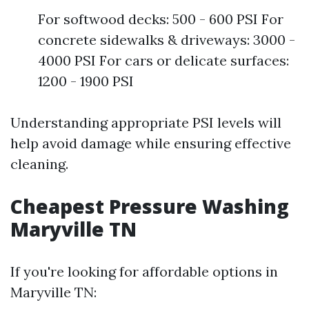
For softwood decks: 500 - 600 PSI For
concrete sidewalks & driveways: 3000 -
4000 PSI For cars or delicate surfaces:
1200 - 1900 PSI
Understanding appropriate PSI levels will
help avoid damage while ensuring effective
cleaning.
Cheapest Pressure Washing
Maryville TN
If you're looking for affordable options in
Maryville TN: