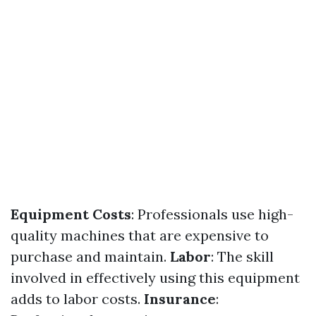
Equipment Costs
: Professionals use high-
quality machines that are expensive to
purchase and maintain.
Labor
: The skill
involved in effectively using this equipment
adds to labor costs.
Insurance
: