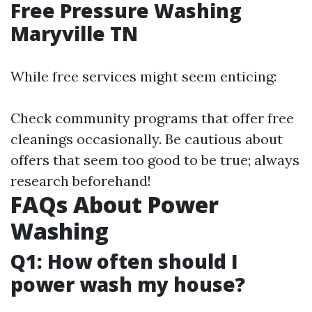
Free Pressure Washing
Maryville TN
While free services might seem enticing:
Check community programs that offer free
cleanings occasionally. Be cautious about
offers that seem too good to be true; always
research beforehand!
FAQs About Power
Washing
Q1: How often should I
power wash my house?