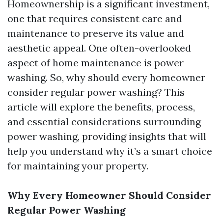
Homeownership is a significant investment,
one that requires consistent care and
maintenance to preserve its value and
aesthetic appeal. One often-overlooked
aspect of home maintenance is power
washing. So, why should every homeowner
consider regular power washing? This
article will explore the benefits, process,
and essential considerations surrounding
power washing, providing insights that will
help you understand why it’s a smart choice
for maintaining your property.
Why Every Homeowner Should Consider
Regular Power Washing