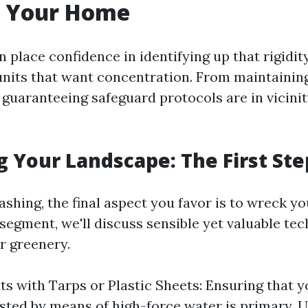
 Your Home
 place confidence in identifying up that rigidit
units that want concentration. From maintainin
guaranteeing safeguard protocols are in vicinit
g Your Landscape: The First Ste
hing, the final aspect you favor is to wreck you
 segment, we'll discuss sensible yet valuable te
r greenery.
ts with Tarps or Plastic Sheets: Ensuring that y
asted by means of high-force water is primary. U