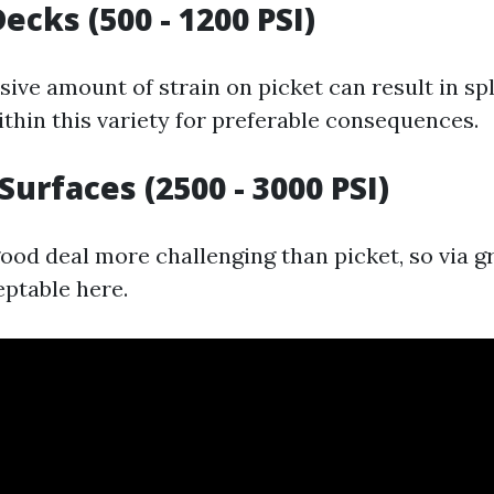
cks (500 - 1200 PSI)
ive amount of strain on picket can result in spl
ithin this variety for preferable consequences.
Surfaces (2500 - 3000 PSI)
good deal more challenging than picket, so via g
eptable here.