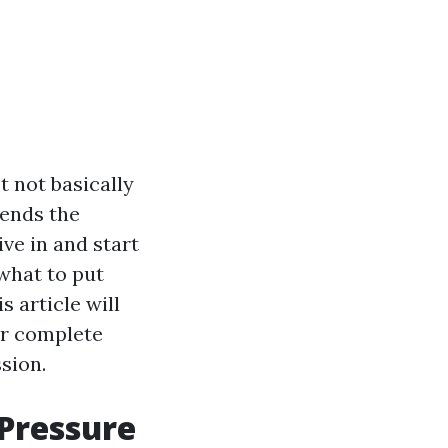
t not basically
tends the
ive in and start
what to put
 article will
ur complete
sion.
Pressure