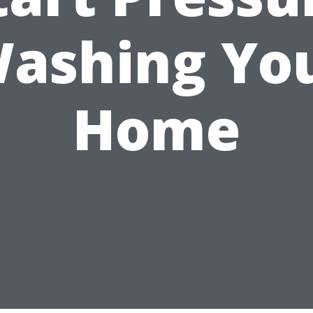
ashing Yo
Home