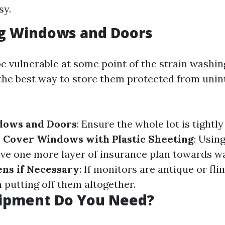
sy.
ng Windows and Doors
e vulnerable at some point of the strain washin
 the best way to store them protected from unin
ndows and Doors
: Ensure the whole lot is tightly
.
Cover Windows with Plastic Sheeting
: Using
ive one more layer of insurance plan towards wa
ns if Necessary
: If monitors are antique or fli
 putting off them altogether.
ipment Do You Need?