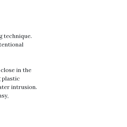
g technique.
tentional
 close in the
 plastic
ter intrusion.
msy,