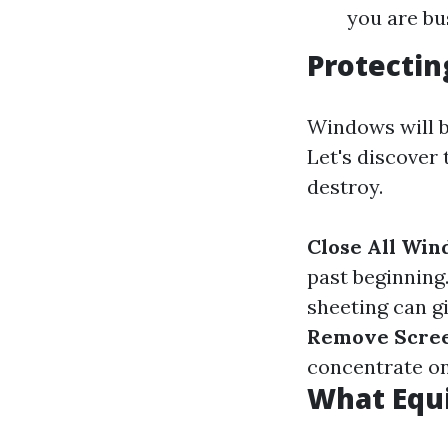
you are bu
Protecti
Windows will b
Let's discover
destroy.
Close All Wi
past beginning
sheeting can g
Remove Scree
concentrate on
What Equ