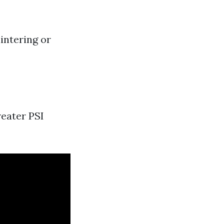
intering or
reater PSI