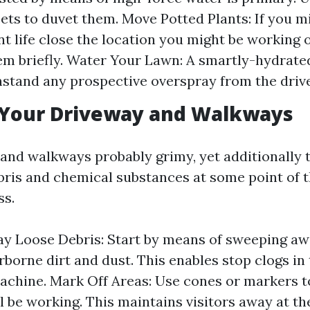
eets to duvet them. Move Potted Plants: If you m
nt life close the location you might be working 
m briefly. Water Your Lawn: A smartly-hydrate
hstand any prospective overspray from the driv
 Your Driveway and Walkways
and walkways probably grimy, yet additionally 
bris and chemical substances at some point of t
ss.
 Loose Debris: Start by means of sweeping aw
rborne dirt and dust. This enables stop clogs in
chine. Mark Off Areas: Use cones or markers to
ll be working. This maintains visitors away at t