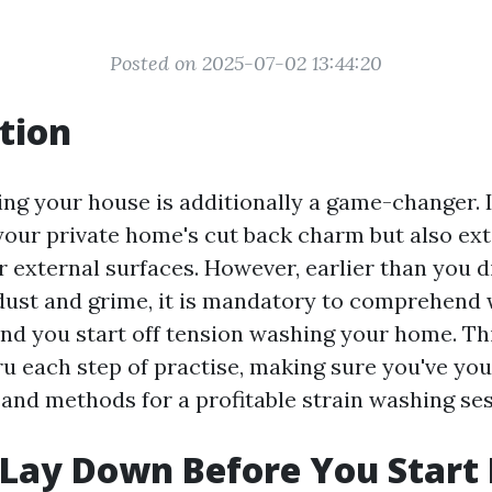
Posted on 2025-07-02 13:44:20
tion
ng your house is additionally a game-changer. I
ur private home's cut back charm but also ex
r external surfaces. However, earlier than you d
dust and grime, it is mandatory to comprehend 
d you start off tension washing your home. This
ru each step of practise, making sure you've yo
s and methods for a profitable strain washing ses
Lay Down Before You Start 