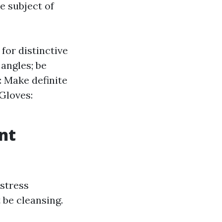
e subject of
for distinctive
 angles; be
: Make definite
Gloves:
nt
 stress
 be cleansing.