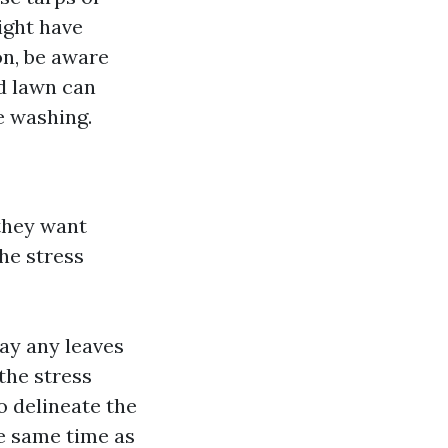
ight have
on, be aware
d lawn can
e washing.
they want
he stress
ay any leaves
 the stress
 delineate the
he same time as