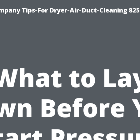
mpany Tips-For Dryer-Air-Duct-Cleaning 82
What to La
wn Before 
tart Pressu