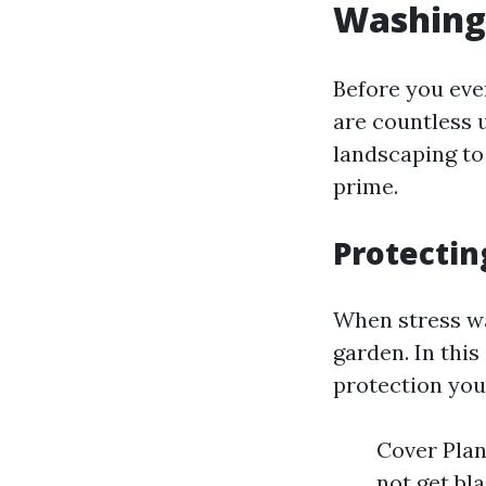
Washing
Before you even
are countless 
landscaping to 
prime.
Protectin
When stress was
garden. In this
protection you
Cover Plan
not get bl