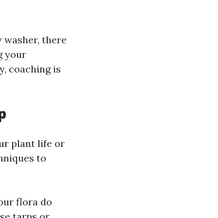
y washer, there
g your
y, coaching is
p
r plant life or
chniques to
our flora do
se tarps or