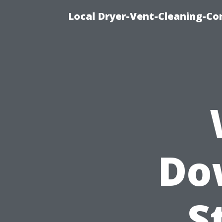
Local Dryer-Vent-Cleaning-Co
Do
S