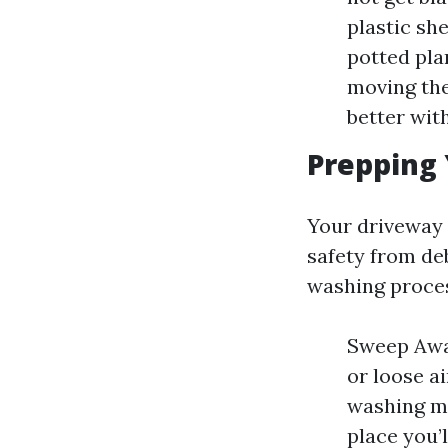
plastic sh
potted pla
moving the
better wit
Prepping
Your driveway 
safety from de
washing proce
Sweep Away
or loose ai
washing ma
place you’