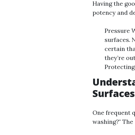
Having the goo
potency and de
Pressure W
surfaces. 
certain th
they’re ou
Protecting
Understa
Surfaces
One frequent qu
washing?" The 