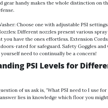
d gear handy makes the whole distinction on th
fense.
asher: Choose one with adjustable PSI settings 
Nozzles: Different nozzles present various spray
at you have the ones effortless. Extension Cords
tdoors-rated for safeguard. Safety Goggles and 
 yourself need to continually be a concern!
nding PSI Levels for Differe
estion of us ask is, "What PSI need to I use for
answer lies in knowledge which floor you might