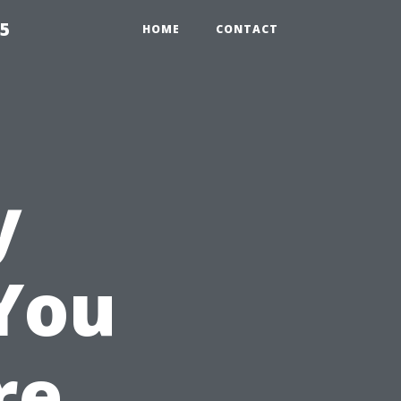
55
HOME
CONTACT
y
You
re