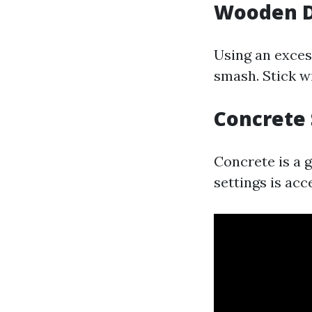
Wooden De
Using an excess
smash. Stick w
Concrete 
Concrete is a 
settings is acc