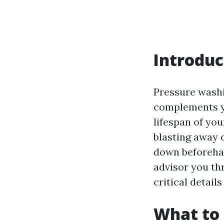
Introduc
Pressure washi
complements yo
lifespan of you
blasting away 
down beforehan
advisor you th
critical detail
What to 