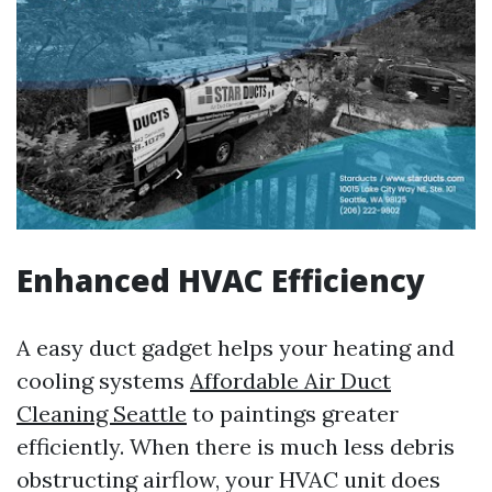
Enhanced HVAC Efficiency
A easy duct gadget helps your heating and
cooling systems
Affordable Air Duct
Cleaning Seattle
to paintings greater
efficiently. When there is much less debris
obstructing airflow, your HVAC unit does