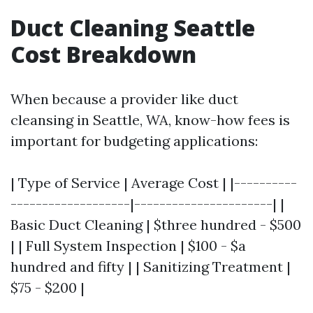
Duct Cleaning Seattle
Cost Breakdown
When because a provider like duct
cleansing in Seattle, WA, know-how fees is
important for budgeting applications:
| Type of Service | Average Cost | |----------
-------------------|----------------------| |
Basic Duct Cleaning | $three hundred - $500
| | Full System Inspection | $100 - $a
hundred and fifty | | Sanitizing Treatment |
$75 - $200 |