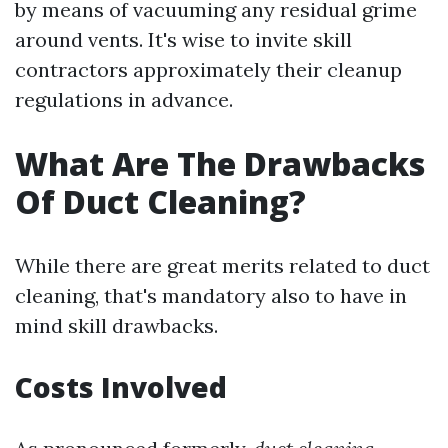
by means of vacuuming any residual grime
around vents. It's wise to invite skill
contractors approximately their cleanup
regulations in advance.
What Are The Drawbacks
Of Duct Cleaning?
While there are great merits related to duct
cleaning, that's mandatory also to have in
mind skill drawbacks.
Costs Involved