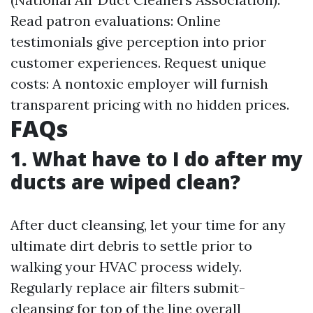
Read patron evaluations: Online
testimonials give perception into prior
customer experiences. Request unique
costs: A nontoxic employer will furnish
transparent pricing with no hidden prices.
FAQs
1. What have to I do after my
ducts are wiped clean?
After duct cleansing, let your time for any
ultimate dirt debris to settle prior to
walking your HVAC process widely.
Regularly replace air filters submit-
cleansing for top of the line overall