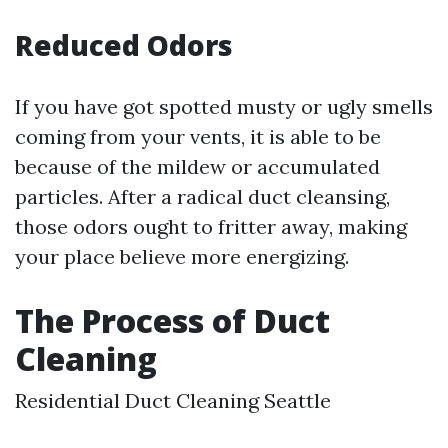
Reduced Odors
If you have got spotted musty or ugly smells
coming from your vents, it is able to be
because of the mildew or accumulated
particles. After a radical duct cleansing,
those odors ought to fritter away, making
your place believe more energizing.
The Process of Duct
Cleaning
Residential Duct Cleaning Seattle