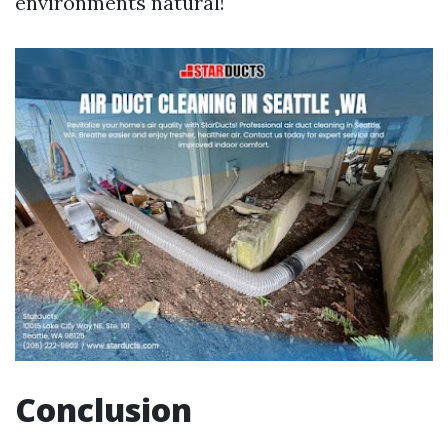
environments natural!
Conclusion