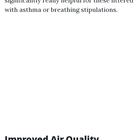
significantly really helpful for these littered
with asthma or breathing stipulations.
Improved Air Quality