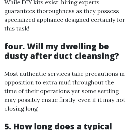
While DIY kits exist; hiring experts
guarantees thoroughness as they possess
specialized appliance designed certainly for
this task!
four. Will my dwelling be
dusty after duct cleansing?
Most authentic services take precautions in
opposition to extra mud throughout the
time of their operations yet some settling
may possibly ensue firstly; even if it may not
closing long!
5. How long does a typical