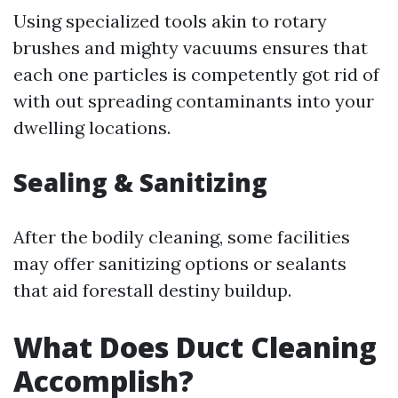
Using specialized tools akin to rotary
brushes and mighty vacuums ensures that
each one particles is competently got rid of
with out spreading contaminants into your
dwelling locations.
Sealing & Sanitizing
After the bodily cleaning, some facilities
may offer sanitizing options or sealants
that aid forestall destiny buildup.
What Does Duct Cleaning
Accomplish?