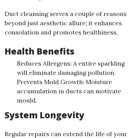
Duct cleansing serves a couple of reasons
beyond just aesthetic allure; it enhances
consolation and promotes healthiness.
Health Benefits
Reduces Allergens: A entire sparkling
will eliminate damaging pollution.
Prevents Mold Growth: Moisture
accumulation in ducts can motivate
mould.
System Longevity
Regular repairs can extend the life of your