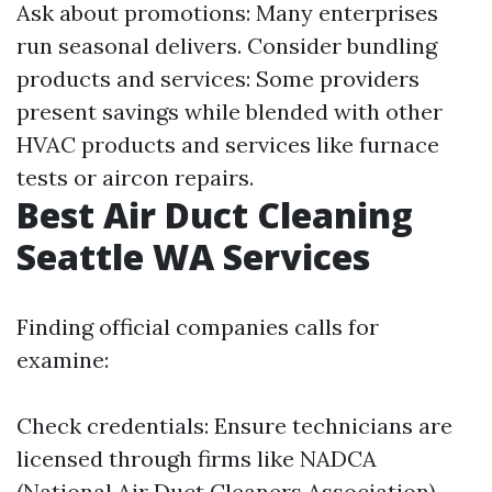
Ask about promotions: Many enterprises
run seasonal delivers. Consider bundling
products and services: Some providers
present savings while blended with other
HVAC products and services like furnace
tests or aircon repairs.
Best Air Duct Cleaning
Seattle WA Services
Finding official companies calls for
examine:
Check credentials: Ensure technicians are
licensed through firms like NADCA
(National Air Duct Cleaners Association).