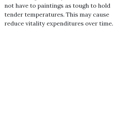
not have to paintings as tough to hold
tender temperatures. This may cause
reduce vitality expenditures over time.