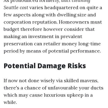
As pronounced formerly,
duct cleaning
Seattle cost
varies headquartered on quite a
few aspects along with dwelling size and
corporation reputation. Homeowners must
budget therefore however consider that
making an investment in prevalent
preservation can retailer money long-time
period by means of potential performance.
Potential Damage Risks
If now not done wisely via skilled mavens,
there's a chance of unfavourable your ducts
which may cause luxurious upkeep in a
while.