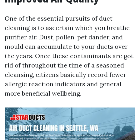
One of the essential pursuits of duct
cleaning is to ascertain which you breathe
purifier air. Dust, pollen, pet dander, and
mould can accumulate to your ducts over
the years. Once these contaminants are got
rid of throughout the time of a seasoned
cleansing, citizens basically record fewer
allergic reaction indicators and general
more beneficial wellbeing.