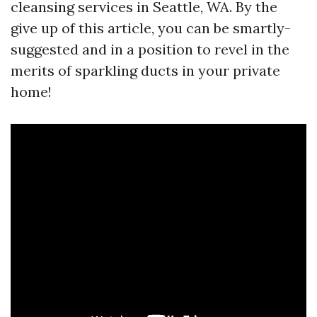
cleansing services in Seattle, WA. By the
give up of this article, you can be smartly-
suggested and in a position to revel in the
merits of sparkling ducts in your private
home!