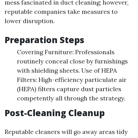
mess fascinated in duct cleaning; however,
reputable companies take measures to
lower disruption.
Preparation Steps
Covering Furniture: Professionals
routinely conceal close by furnishings
with shielding sheets. Use of HEPA
Filters: High-efficiency particulate air
(HEPA) filters capture dust particles
competently all through the strategy.
Post-Cleaning Cleanup
Reputable cleaners will go away areas tidy