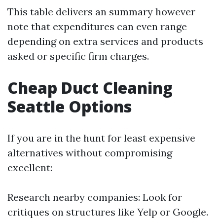
This table delivers an summary however
note that expenditures can even range
depending on extra services and products
asked or specific firm charges.
Cheap Duct Cleaning
Seattle Options
If you are in the hunt for least expensive
alternatives without compromising
excellent:
Research nearby companies: Look for
critiques on structures like Yelp or Google.