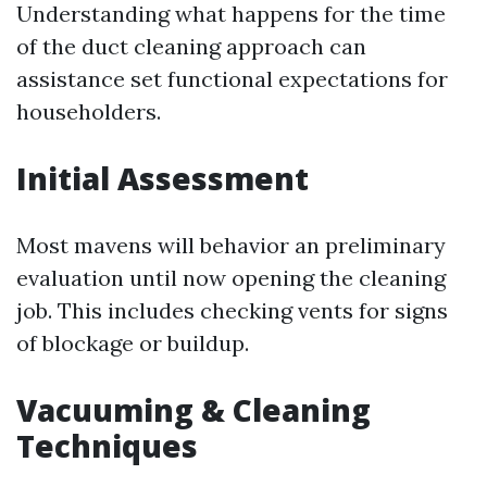
Understanding what happens for the time
of the duct cleaning approach can
assistance set functional expectations for
householders.
Initial Assessment
Most mavens will behavior an preliminary
evaluation until now opening the cleaning
job. This includes checking vents for signs
of blockage or buildup.
Vacuuming & Cleaning
Techniques