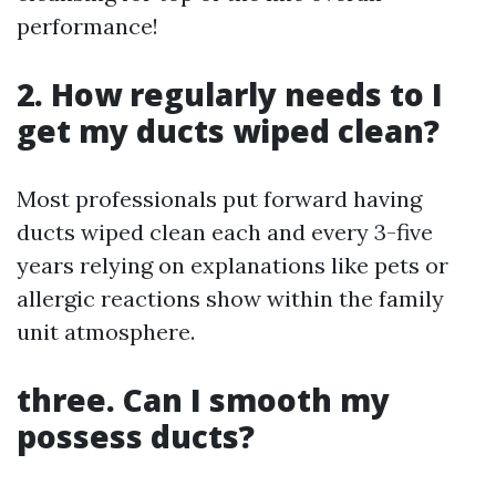
performance!
2. How regularly needs to I
get my ducts wiped clean?
Most professionals put forward having
ducts wiped clean each and every 3-five
years relying on explanations like pets or
allergic reactions show within the family
unit atmosphere.
three. Can I smooth my
possess ducts?