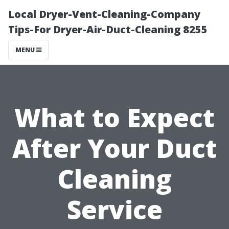
Local Dryer-Vent-Cleaning-Company
Tips-For Dryer-Air-Duct-Cleaning 8255
MENU
What to Expect
After Your Duct
Cleaning
Service