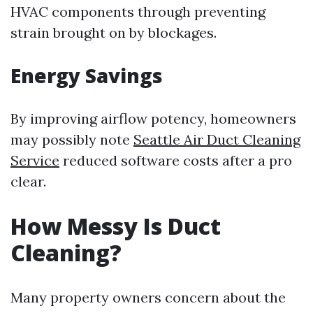
HVAC components through preventing
strain brought on by blockages.
Energy Savings
By improving airflow potency, homeowners
may possibly note
Seattle Air Duct Cleaning
Service
reduced software costs after a pro
clear.
How Messy Is Duct
Cleaning?
Many property owners concern about the