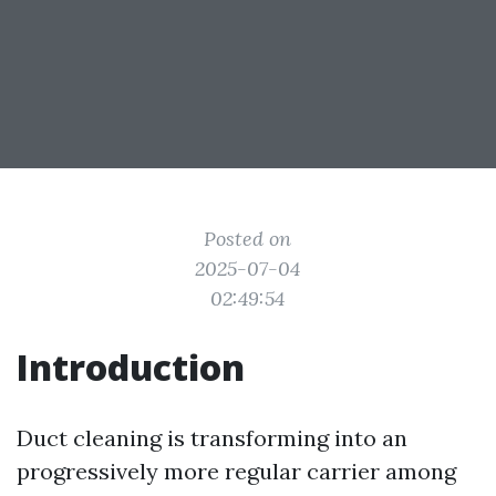
Posted on
2025-07-04
02:49:54
Introduction
Duct cleaning is transforming into an
progressively more regular carrier among