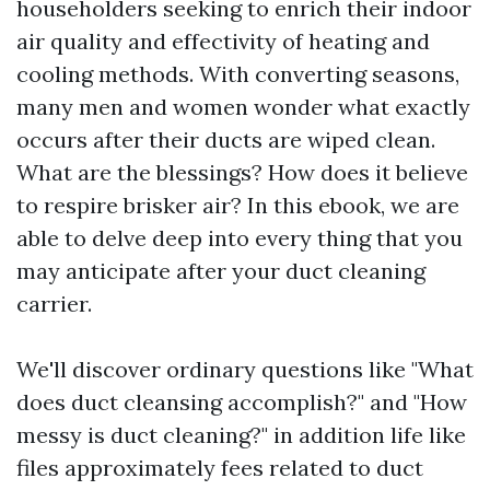
householders seeking to enrich their indoor
air quality and effectivity of heating and
cooling methods. With converting seasons,
many men and women wonder what exactly
occurs after their ducts are wiped clean.
What are the blessings? How does it believe
to respire brisker air? In this ebook, we are
able to delve deep into every thing that you
may anticipate after your duct cleaning
carrier.
We'll discover ordinary questions like "What
does duct cleansing accomplish?" and "How
messy is duct cleaning?" in addition life like
files approximately fees related to duct