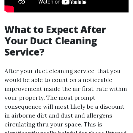
What to Expect After
Your Duct Cleaning
Service?
After your duct cleaning service, that you
would be able to count on a noticeable
improvement inside the air first-rate within
your property. The most prompt
consequence will most likely be a discount
in airborne dirt and dust and allergens
circulating thru your space. This is