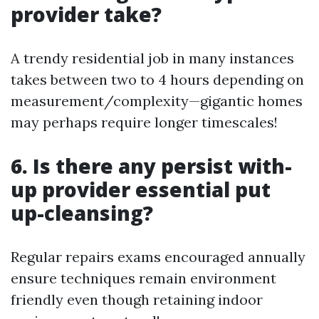
provider take?
A trendy residential job in many instances
takes between two to 4 hours depending on
measurement/complexity—gigantic homes
may perhaps require longer timescales!
6. Is there any persist with-
up provider essential put
up-cleansing?
Regular repairs exams encouraged annually
ensure techniques remain environment
friendly even though retaining indoor