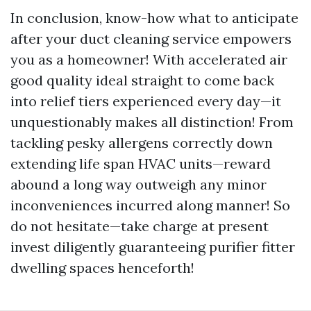
In conclusion, know-how what to anticipate
after your duct cleaning service empowers
you as a homeowner! With accelerated air
good quality ideal straight to come back
into relief tiers experienced every day—it
unquestionably makes all distinction! From
tackling pesky allergens correctly down
extending life span HVAC units—reward
abound a long way outweigh any minor
inconveniences incurred along manner! So
do not hesitate—take charge at present
invest diligently guaranteeing purifier fitter
dwelling spaces henceforth!