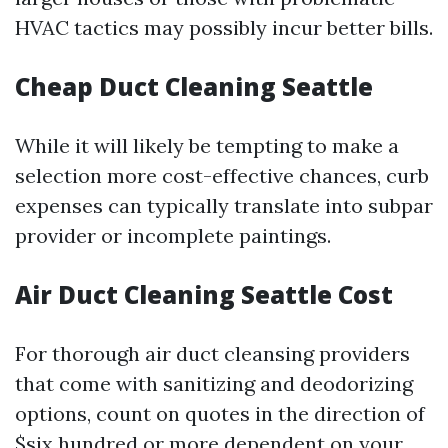
HVAC tactics may possibly incur better bills.
Cheap Duct Cleaning Seattle
While it will likely be tempting to make a
selection more cost-effective chances, curb
expenses can typically translate into subpar
provider or incomplete paintings.
Air Duct Cleaning Seattle Cost
For thorough air duct cleansing providers
that come with sanitizing and deodorizing
options, count on quotes in the direction of
$six hundred or more dependent on your