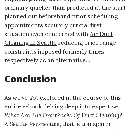
ordinary quicker than predicted at the start
planned out beforehand prior scheduling
appointments securely crucial first
situation even concerned with
Air Duct
Cleaning In Seattle
reducing price range
constraints imposed formerly times
respectively as an alternative…
Conclusion
As we've got explored in the course of this
entire e-book delving deep into expertise
What Are The Drawbacks Of Duct Cleaning?
A Seattle Perspective
, that is transparent