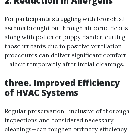
2. Reduction in Allergens
For participants struggling with bronchial
asthma brought on through airborne debris
along with pollen or puppy dander, cutting
those irritants due to positive ventilation
procedures can deliver significant comfort
—albeit temporarily after initial cleanings.
three. Improved Efficiency
of HVAC Systems
Regular preservation—inclusive of thorough
inspections and considered necessary
cleanings—can toughen ordinary efficiency