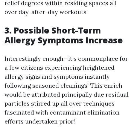
relief degrees within residing spaces all
over day-after-day workouts!
3. Possible Short-Term
Allergy Symptoms Increase
Interestingly enough—it’s commonplace for
a few citizens experiencing heightened
allergy signs and symptoms instantly
following seasoned cleanings! This enrich
would be attributed principally due residual
particles stirred up all over techniques
fascinated with contaminant elimination
efforts undertaken prior!