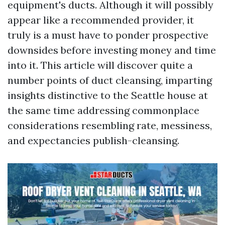
equipment's ducts. Although it will possibly
appear like a recommended provider, it
truly is a must have to ponder prospective
downsides before investing money and time
into it. This article will discover quite a
number points of duct cleansing, imparting
insights distinctive to the Seattle house at
the same time addressing commonplace
considerations resembling rate, messiness,
and expectancies publish-cleansing.