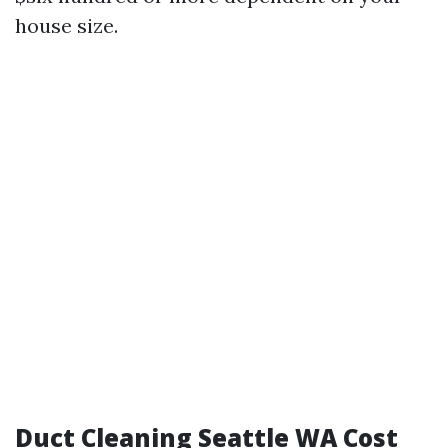
house size.
Duct Cleaning Seattle WA Cost