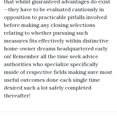
that whilst guaranteed advantages do exist
—they have to be evaluated cautiously in
opposition to practicable pitfalls involved
before making any closing selections
relating to whether pursuing such
measures fits effectively within distinctive
home-owner dreams headquartered early
on! Remember all the time seek advice
authorities who specialize specifically
inside of respective fields making sure most
useful outcomes done each single time
desired such a lot safely completed
thereafter!