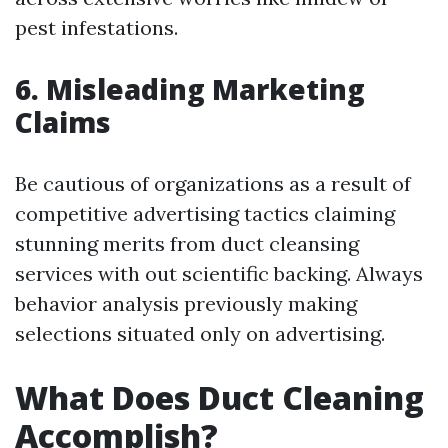
pest infestations.
6. Misleading Marketing
Claims
Be cautious of organizations as a result of
competitive advertising tactics claiming
stunning merits from duct cleansing
services with out scientific backing. Always
behavior analysis previously making
selections situated only on advertising.
What Does Duct Cleaning
Accomplish?