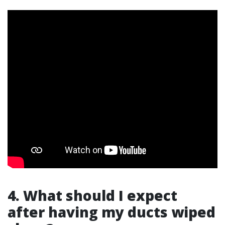
4. What should I expect
after having my ducts wiped