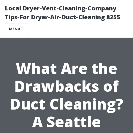
Local Dryer-Vent-Cleaning-Company
Tips-For Dryer-Air-Duct-Cleaning 8255
MENU
What Are the
Drawbacks of
Duct Cleaning?
A Seattle