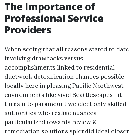
The Importance of
Professional Service
Providers
When seeing that all reasons stated to date
involving drawbacks versus
accomplishments linked to residential
ductwork detoxification chances possible
locally here in pleasing Pacific Northwest
environments like vivid Seattlescapes—it
turns into paramount we elect only skilled
authorities who realise nuances
particularized towards review &
remediation solutions splendid ideal closer