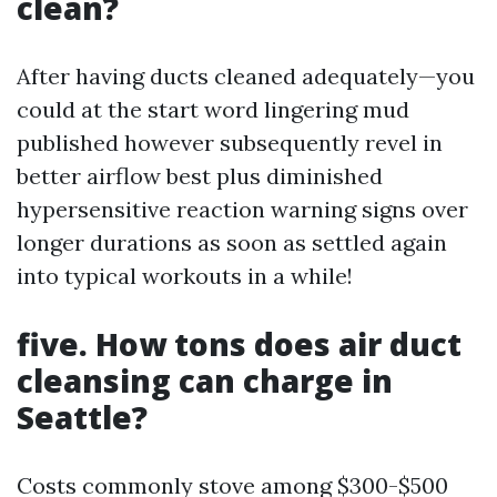
clean?
After having ducts cleaned adequately—you
could at the start word lingering mud
published however subsequently revel in
better airflow best plus diminished
hypersensitive reaction warning signs over
longer durations as soon as settled again
into typical workouts in a while!
five. How tons does air duct
cleansing can charge in
Seattle?
Costs commonly stove among $300-$500