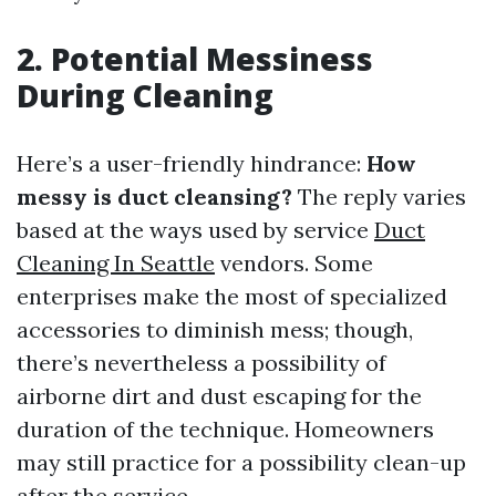
2. Potential Messiness
During Cleaning
Here’s a user-friendly hindrance:
How
messy is duct cleansing?
The reply varies
based at the ways used by service
Duct
Cleaning In Seattle
vendors. Some
enterprises make the most of specialized
accessories to diminish mess; though,
there’s nevertheless a possibility of
airborne dirt and dust escaping for the
duration of the technique. Homeowners
may still practice for a possibility clean-up
after the service.