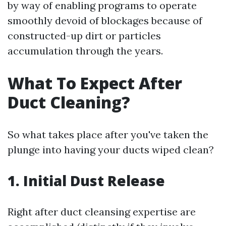
by way of enabling programs to operate
smoothly devoid of blockages because of
constructed-up dirt or particles
accumulation through the years.
What To Expect After
Duct Cleaning?
So what takes place after you've taken the
plunge into having your ducts wiped clean?
1. Initial Dust Release
Right after duct cleansing expertise are