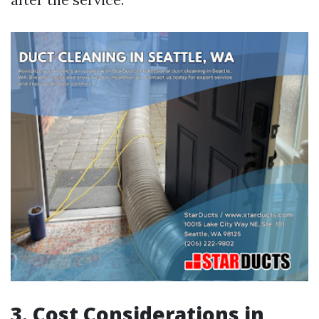
3. Cost Considerations in