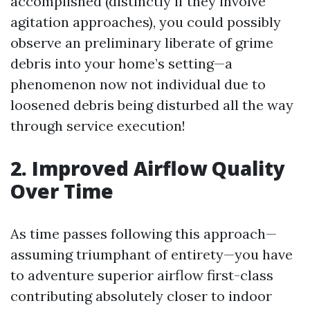
accomplished (distinctly if they involve
agitation approaches), you could possibly
observe an preliminary liberate of grime
debris into your home’s setting—a
phenomenon now not individual due to
loosened debris being disturbed all the way
through service execution!
2. Improved Airflow Quality
Over Time
As time passes following this approach—
assuming triumphant of entirety—you have
to adventure superior airflow first-class
contributing absolutely closer to indoor