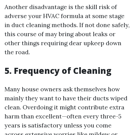
Another disadvantage is the skill risk of
adverse your HVAC formula at some stage
in duct cleaning methods. If not done safely,
this course of may bring about leaks or
other things requiring dear upkeep down
the road.
5. Frequency of Cleaning
Many house owners ask themselves how
mainly they want to have their ducts wiped
clean. Overdoing it might contribute extra
harm than excellent—often every three-5
years is satisfactory unless you come
across extensive worries like mildew or