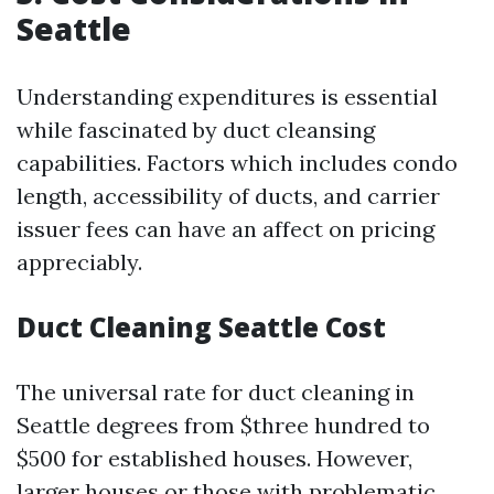
Seattle
Understanding expenditures is essential
while fascinated by duct cleansing
capabilities. Factors which includes condo
length, accessibility of ducts, and carrier
issuer fees can have an affect on pricing
appreciably.
Duct Cleaning Seattle Cost
The universal rate for duct cleaning in
Seattle degrees from $three hundred to
$500 for established houses. However,
larger houses or those with problematic