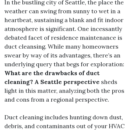
In the bustling city of Seattle, the place the
weather can swing from sunny to wet in a
heartbeat, sustaining a blank and fit indoor
atmosphere is significant. One incessantly
debated facet of residence maintenance is
duct cleansing. While many homeowners
swear by way of its advantages, there’s an
underlying query that begs for exploration:
What are the drawbacks of duct
cleaning? A Seattle perspective
sheds
light in this matter, analyzing both the pros
and cons from a regional perspective.
Duct cleaning includes hunting down dust,
debris, and contaminants out of your HVAC