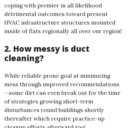
coping with premier in all likelihood
detrimental outcomes toward present
HVAC infrastructure structures mounted
inside of flats regionally all over our region!
2. How messy is duct
cleaning?
While reliable prone goal at minimizing
mess through improved recommendations
—some dirt can even break out for the time
of strategies growing short-term
disturbances round buildings shortly
thereafter which require practice-up
cleanup efforts afterward too!