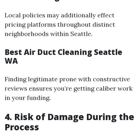
Local policies may additionally effect
pricing platforms throughout distinct
neighborhoods within Seattle.
Best Air Duct Cleaning Seattle
WA
Finding legitimate prone with constructive
reviews ensures you’re getting caliber work
in your funding.
4. Risk of Damage During the
Process