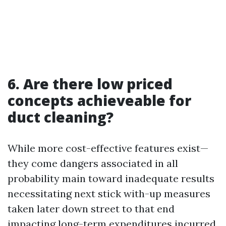
6. Are there low priced
concepts achieveable for
duct cleaning?
While more cost-effective features exist—
they come dangers associated in all
probability main toward inadequate results
necessitating next stick with-up measures
taken later down street to that end
impacting long-term expenditures incurred