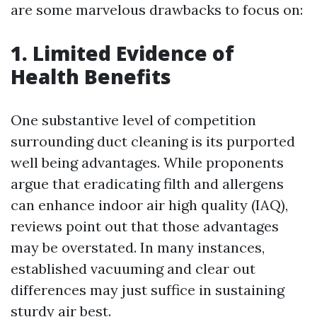
are some marvelous drawbacks to focus on:
1. Limited Evidence of
Health Benefits
One substantive level of competition
surrounding duct cleaning is its purported
well being advantages. While proponents
argue that eradicating filth and allergens
can enhance indoor air high quality (IAQ),
reviews point out that those advantages
may be overstated. In many instances,
established vacuuming and clear out
differences may just suffice in sustaining
sturdy air best.