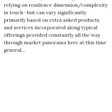
relying on residence dimension/complexity
in touch—but can vary significantly
primarily based on extra asked products
and services incorporated along typical
offerings provided constantly all the way
through market panorama here at this time
general…