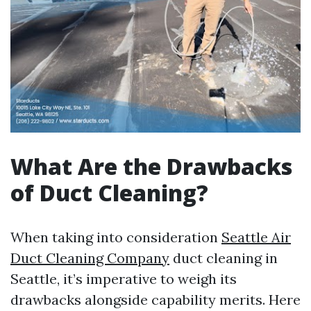
What Are the Drawbacks
of Duct Cleaning?
When taking into consideration
Seattle Air
Duct Cleaning Company
duct cleaning in
Seattle, it’s imperative to weigh its
drawbacks alongside capability merits. Here