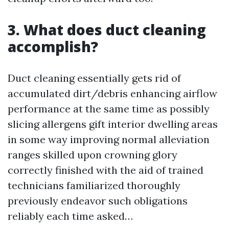
3. What does duct cleaning
accomplish?
Duct cleaning essentially gets rid of
accumulated dirt/debris enhancing airflow
performance at the same time as possibly
slicing allergens gift interior dwelling areas
in some way improving normal alleviation
ranges skilled upon crowning glory
correctly finished with the aid of trained
technicians familiarized thoroughly
previously endeavor such obligations
reliably each time asked…