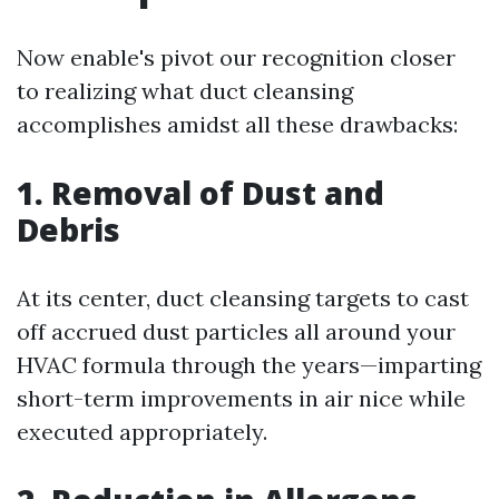
Now enable's pivot our recognition closer
to realizing what duct cleansing
accomplishes amidst all these drawbacks:
1. Removal of Dust and
Debris
At its center, duct cleansing targets to cast
off accrued dust particles all around your
HVAC formula through the years—imparting
short-term improvements in air nice while
executed appropriately.