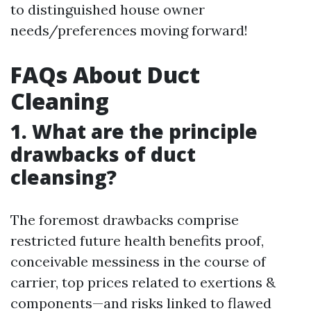
to distinguished house owner
needs/preferences moving forward!
FAQs About Duct
Cleaning
1. What are the principle
drawbacks of duct
cleansing?
The foremost drawbacks comprise
restricted future health benefits proof,
conceivable messiness in the course of
carrier, top prices related to exertions &
components—and risks linked to flawed