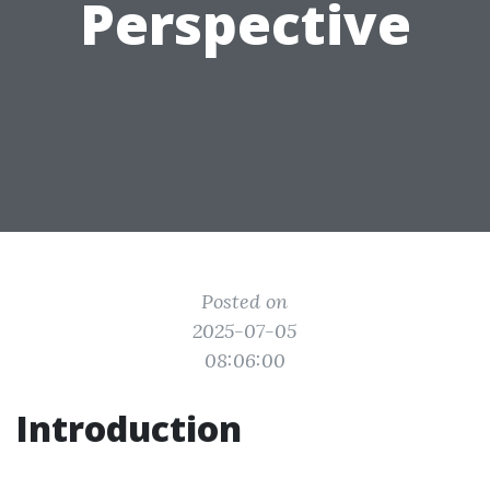
Perspective
Posted on
2025-07-05
08:06:00
Introduction