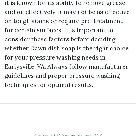
it is known for its ability to remove grease
and oil effectively, it may not be as effective
on tough stains or require pre-treatment
for certain surfaces. It is important to
consider these factors before deciding
whether Dawn dish soap is the right choice
for your pressure washing needs in
Earlysville, VA. Always follow manufacturer
guidelines and proper pressure washing
techniques for optimal results.
Copyright © Fotosdefrases 2026