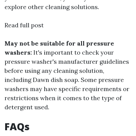
explore other cleaning solutions.
Read full post
May not be suitable for all pressure
washers:
It's important to check your
pressure washer's manufacturer guidelines
before using any cleaning solution,
including Dawn dish soap. Some pressure
washers may have specific requirements or
restrictions when it comes to the type of
detergent used.
FAQs