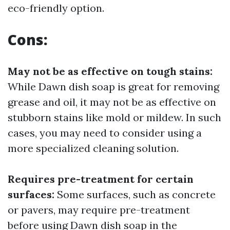
eco-friendly option.
Cons:
May not be as effective on tough stains:
While Dawn dish soap is great for removing
grease and oil, it may not be as effective on
stubborn stains like mold or mildew. In such
cases, you may need to consider using a
more specialized cleaning solution.
Requires pre-treatment for certain
surfaces:
Some surfaces, such as concrete
or pavers, may require pre-treatment
before using Dawn dish soap in the