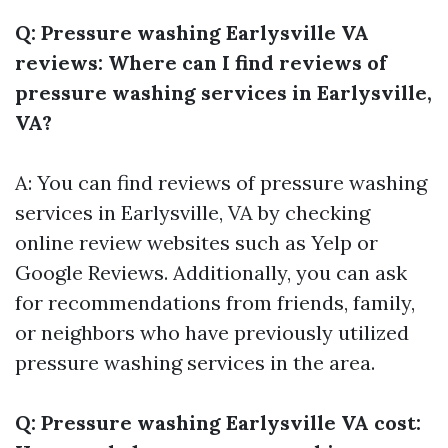
Q: Pressure washing Earlysville VA
reviews: Where can I find reviews of
pressure washing services in Earlysville,
VA?
A: You can find reviews of pressure washing
services in Earlysville, VA by checking
online review websites such as Yelp or
Google Reviews. Additionally, you can ask
for recommendations from friends, family,
or neighbors who have previously utilized
pressure washing services in the area.
Q: Pressure washing Earlysville VA cost: