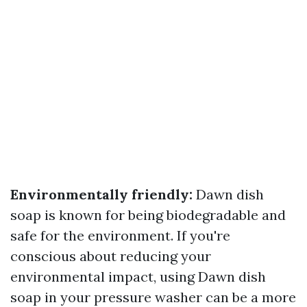
Environmentally friendly:
Dawn dish
soap is known for being biodegradable and
safe for the environment. If you're
conscious about reducing your
environmental impact, using Dawn dish
soap in your pressure washer can be a more