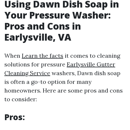
Using Dawn Dish Soap in
Your Pressure Washer:
Pros and Cons in
Earlysville, VA
When
Learn the facts
it comes to cleaning
solutions for pressure
Earlysville Gutter
Cleaning Service
washers, Dawn dish soap
is often a go-to option for many
homeowners. Here are some pros and cons
to consider:
Pros: