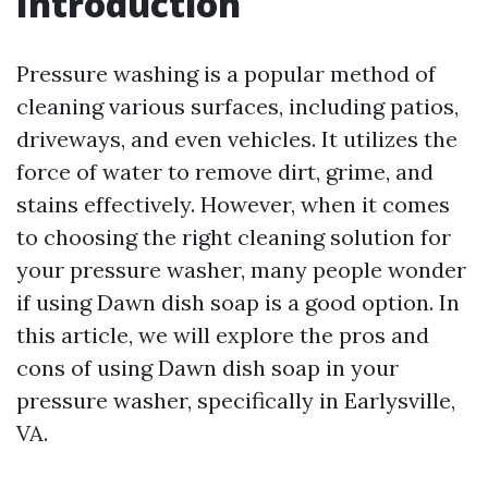
Introduction
Pressure washing is a popular method of
cleaning various surfaces, including patios,
driveways, and even vehicles. It utilizes the
force of water to remove dirt, grime, and
stains effectively. However, when it comes
to choosing the right cleaning solution for
your pressure washer, many people wonder
if using Dawn dish soap is a good option. In
this article, we will explore the pros and
cons of using Dawn dish soap in your
pressure washer, specifically in Earlysville,
VA.