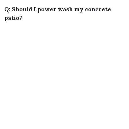
Q: Should I power wash my concrete
patio?