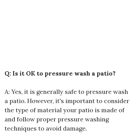
Q: Is it OK to pressure wash a patio?
A: Yes, it is generally safe to pressure wash
a patio. However, it's important to consider
the type of material your patio is made of
and follow proper pressure washing
techniques to avoid damage.