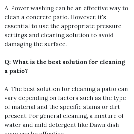
A: Power washing can be an effective way to
clean a concrete patio. However, it's
essential to use the appropriate pressure
settings and cleaning solution to avoid
damaging the surface.
Q: What is the best solution for cleaning
a patio?
A: The best solution for cleaning a patio can
vary depending on factors such as the type
of material and the specific stains or dirt
present. For general cleaning, a mixture of
water and mild detergent like Dawn dish
soap can be effective.