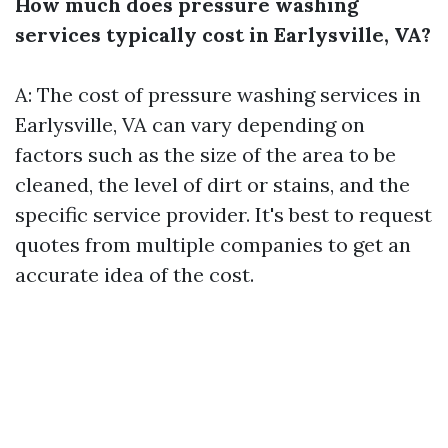
How much does pressure washing
services typically cost in Earlysville, VA?
A: The cost of pressure washing services in
Earlysville, VA can vary depending on
factors such as the size of the area to be
cleaned, the level of dirt or stains, and the
specific service provider. It's best to request
quotes from multiple companies to get an
accurate idea of the cost.