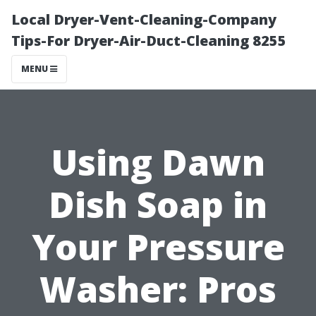
Local Dryer-Vent-Cleaning-Company
Tips-For Dryer-Air-Duct-Cleaning 8255
MENU
Using Dawn
Dish Soap in
Your Pressure
Washer: Pros