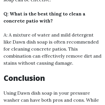
Q: What is the best thing to clean a
concrete patio with?
A: A mixture of water and mild detergent
like Dawn dish soap is often recommended
for cleaning concrete patios. This
combination can effectively remove dirt and
stains without causing damage.
Conclusion
Using Dawn dish soap in your pressure
washer can have both pros and cons. While