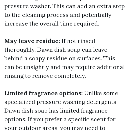
pressure washer. This can add an extra step
to the cleaning process and potentially
increase the overall time required.
May leave residue:
If not rinsed
thoroughly, Dawn dish soap can leave
behind a soapy residue on surfaces. This
can be unsightly and may require additional
rinsing to remove completely.
Limited fragrance options:
Unlike some
specialized pressure washing detergents,
Dawn dish soap has limited fragrance
options. If you prefer a specific scent for
your outdoor areas, you may need to