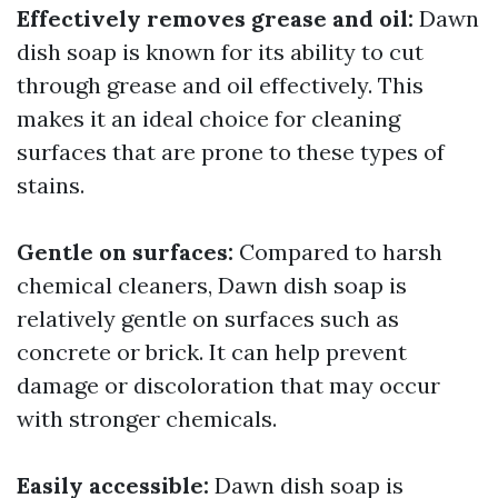
Effectively removes grease and oil:
Dawn
dish soap is known for its ability to cut
through grease and oil effectively. This
makes it an ideal choice for cleaning
surfaces that are prone to these types of
stains.
Gentle on surfaces:
Compared to harsh
chemical cleaners, Dawn dish soap is
relatively gentle on surfaces such as
concrete or brick. It can help prevent
damage or discoloration that may occur
with stronger chemicals.
Easily accessible:
Dawn dish soap is