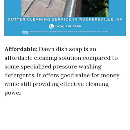
Affordable:
Dawn dish soap is an
affordable cleaning solution compared to
some specialized pressure washing
detergents. It offers good value for money
while still providing effective cleaning
power.