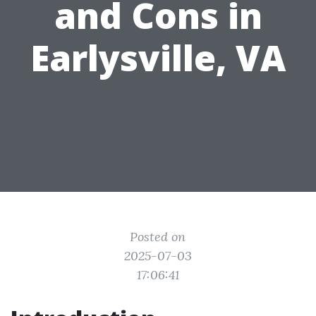
and Cons in
Earlysville, VA
Posted on
2025-07-03
17:06:41