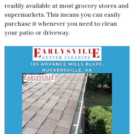
readily available at most grocery stores and
supermarkets. This means you can easily
purchase it whenever you need to clean
your patio or driveway.