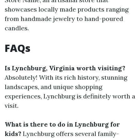
showcases locally made products ranging
from handmade jewelry to hand-poured
candles.
FAQs
Is Lynchburg, Virginia worth visiting?
Absolutely! With its rich history, stunning
landscapes, and unique shopping
experiences, Lynchburg is definitely worth a
visit.
What is there to do in Lynchburg for
kids?
Lynchburg offers several family-