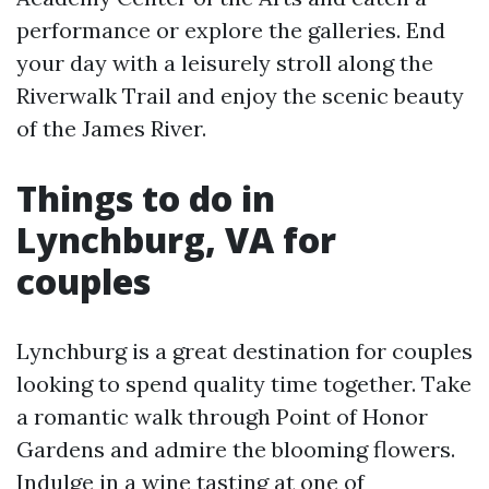
performance or explore the galleries. End
your day with a leisurely stroll along the
Riverwalk Trail and enjoy the scenic beauty
of the James River.
Things to do in
Lynchburg, VA for
couples
Lynchburg is a great destination for couples
looking to spend quality time together. Take
a romantic walk through Point of Honor
Gardens and admire the blooming flowers.
Indulge in a wine tasting at one of