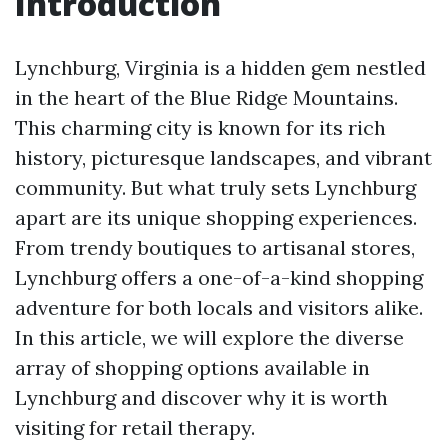
Introduction
Lynchburg, Virginia is a hidden gem nestled
in the heart of the Blue Ridge Mountains.
This charming city is known for its rich
history, picturesque landscapes, and vibrant
community. But what truly sets Lynchburg
apart are its unique shopping experiences.
From trendy boutiques to artisanal stores,
Lynchburg offers a one-of-a-kind shopping
adventure for both locals and visitors alike.
In this article, we will explore the diverse
array of shopping options available in
Lynchburg and discover why it is worth
visiting for retail therapy.