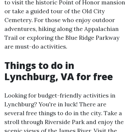
to visit the historic Point of Honor mansion
or take a guided tour of the Old City
Cemetery. For those who enjoy outdoor
adventures, hiking along the Appalachian
Trail or exploring the Blue Ridge Parkway
are must-do activities.
Things to do in
Lynchburg, VA for free
Looking for budget-friendly activities in
Lynchburg? You're in luck! There are
several free things to do in the city. Take a
stroll through Riverside Park and enjoy the
scenic views of the James River. Visit the