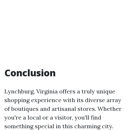
Conclusion
Lynchburg, Virginia offers a truly unique
shopping experience with its diverse array
of boutiques and artisanal stores. Whether
you're a local or a visitor, you'll find
something special in this charming city.