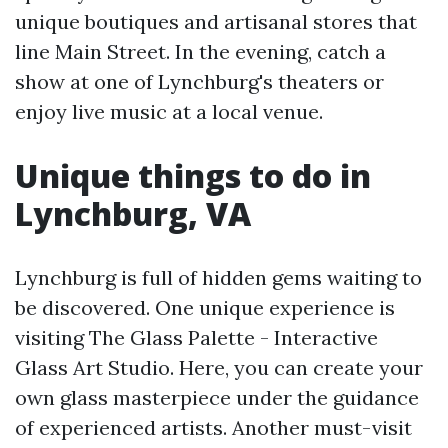
unique boutiques and artisanal stores that
line Main Street. In the evening, catch a
show at one of Lynchburg's theaters or
enjoy live music at a local venue.
Unique things to do in
Lynchburg, VA
Lynchburg is full of hidden gems waiting to
be discovered. One unique experience is
visiting The Glass Palette - Interactive
Glass Art Studio. Here, you can create your
own glass masterpiece under the guidance
of experienced artists. Another must-visit