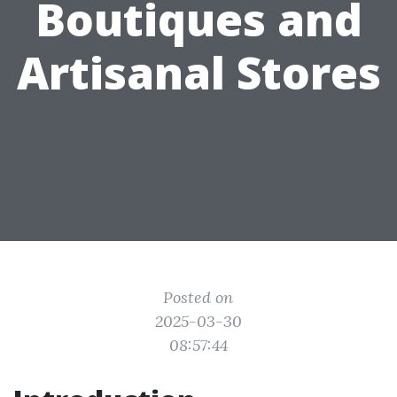
Boutiques and
Artisanal Stores
Posted on
2025-03-30
08:57:44