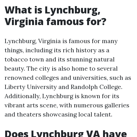
What is Lynchburg,
Virginia famous for?
Lynchburg, Virginia is famous for many
things, including its rich history as a
tobacco town and its stunning natural
beauty. The city is also home to several
renowned colleges and universities, such as
Liberty University and Randolph College.
Additionally, Lynchburg is known for its
vibrant arts scene, with numerous galleries
and theaters showcasing local talent.
Does Lynchburg VA have