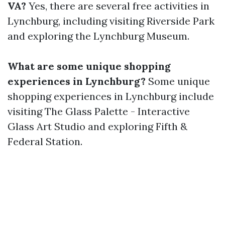
VA?
Yes, there are several free activities in
Lynchburg, including visiting Riverside Park
and exploring the Lynchburg Museum.
What are some unique shopping
experiences in Lynchburg?
Some unique
shopping experiences in Lynchburg include
visiting The Glass Palette - Interactive
Glass Art Studio and exploring Fifth &
Federal Station.