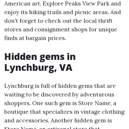
American art. Explore Peaks View Park and
enjoy its hiking trails and picnic areas. And
don't forget to check out the local thrift
stores and consignment shops for unique
finds at bargain prices.
Hidden gems in
Lynchburg, VA
Lynchburg is full of hidden gems that are
waiting to be discovered by adventurous
shoppers. One such gem is Store Name, a
boutique that specializes in vintage clothing
and accessories. Another hidden gem is
Store Name, an artisanal store that