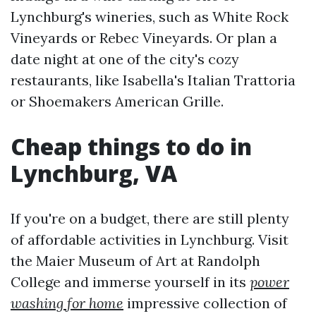
Lynchburg's wineries, such as White Rock
Vineyards or Rebec Vineyards. Or plan a
date night at one of the city's cozy
restaurants, like Isabella's Italian Trattoria
or Shoemakers American Grille.
Cheap things to do in
Lynchburg, VA
If you're on a budget, there are still plenty
of affordable activities in Lynchburg. Visit
the Maier Museum of Art at Randolph
College and immerse yourself in its
power
washing for home
impressive collection of