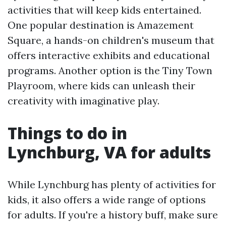
activities that will keep kids entertained.
One popular destination is Amazement
Square, a hands-on children's museum that
offers interactive exhibits and educational
programs. Another option is the Tiny Town
Playroom, where kids can unleash their
creativity with imaginative play.
Things to do in
Lynchburg, VA for adults
While Lynchburg has plenty of activities for
kids, it also offers a wide range of options
for adults. If you're a history buff, make sure