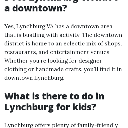
a downtown?
Yes, Lynchburg VA has a downtown area
that is bustling with activity. The downtown
district is home to an eclectic mix of shops,
restaurants, and entertainment venues.
Whether you're looking for designer
clothing or handmade crafts, you'll find it in
downtown Lynchburg.
What is there to do in
Lynchburg for kids?
Lynchburg offers plenty of family-friendly