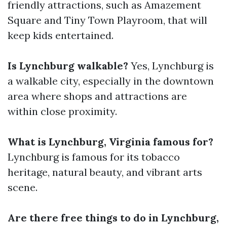
friendly attractions, such as Amazement
Square and Tiny Town Playroom, that will
keep kids entertained.
Is Lynchburg walkable?
Yes, Lynchburg is
a walkable city, especially in the downtown
area where shops and attractions are
within close proximity.
What is Lynchburg, Virginia famous for?
Lynchburg is famous for its tobacco
heritage, natural beauty, and vibrant arts
scene.
Are there free things to do in Lynchburg,