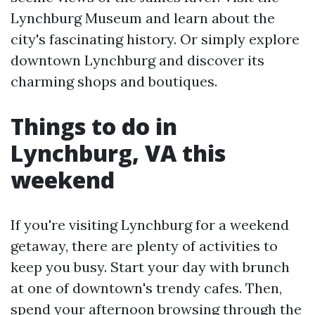
Lynchburg Museum and learn about the
city's fascinating history. Or simply explore
downtown Lynchburg and discover its
charming shops and boutiques.
Things to do in
Lynchburg, VA this
weekend
If you're visiting Lynchburg for a weekend
getaway, there are plenty of activities to
keep you busy. Start your day with brunch
at one of downtown's trendy cafes. Then,
spend your afternoon browsing through the