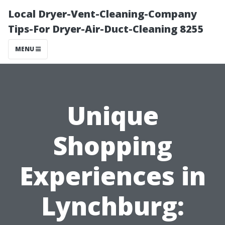
Local Dryer-Vent-Cleaning-Company
Tips-For Dryer-Air-Duct-Cleaning 8255
MENU
Unique
Shopping
Experiences in
Lynchburg: