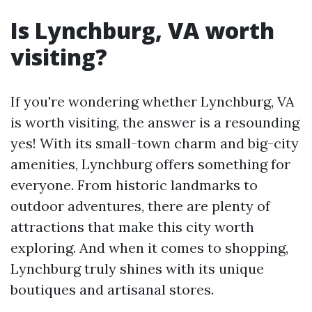
Is Lynchburg, VA worth
visiting?
If you're wondering whether Lynchburg, VA
is worth visiting, the answer is a resounding
yes! With its small-town charm and big-city
amenities, Lynchburg offers something for
everyone. From historic landmarks to
outdoor adventures, there are plenty of
attractions that make this city worth
exploring. And when it comes to shopping,
Lynchburg truly shines with its unique
boutiques and artisanal stores.