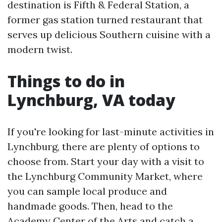
destination is Fifth & Federal Station, a
former gas station turned restaurant that
serves up delicious Southern cuisine with a
modern twist.
Things to do in
Lynchburg, VA today
If you're looking for last-minute activities in
Lynchburg, there are plenty of options to
choose from. Start your day with a visit to
the Lynchburg Community Market, where
you can sample local produce and
handmade goods. Then, head to the
Academy Center of the Arts and catch a