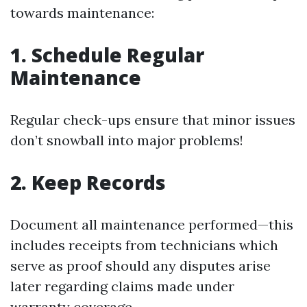
towards maintenance:
1. Schedule Regular
Maintenance
Regular check-ups ensure that minor issues
don’t snowball into major problems!
2. Keep Records
Document all maintenance performed—this
includes receipts from technicians which
serve as proof should any disputes arise
later regarding claims made under
warranty coverage.