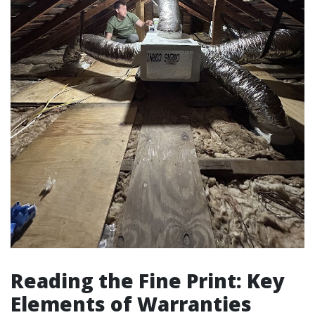
Reading the Fine Print: Key
Elements of Warranties