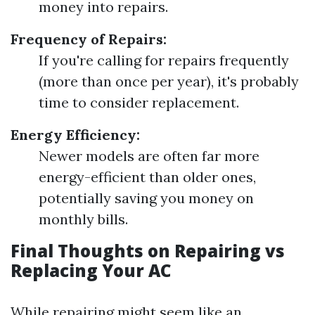
money into repairs.
Frequency of Repairs:
If you're calling for repairs frequently
(more than once per year), it's probably
time to consider replacement.
Energy Efficiency:
Newer models are often far more
energy-efficient than older ones,
potentially saving you money on
monthly bills.
Final Thoughts on Repairing vs
Replacing Your AC
While repairing might seem like an