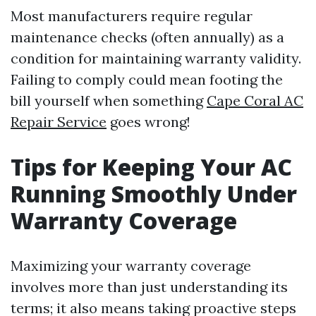
Most manufacturers require regular
maintenance checks (often annually) as a
condition for maintaining warranty validity.
Failing to comply could mean footing the
bill yourself when something
Cape Coral AC
Repair Service
goes wrong!
Tips for Keeping Your AC
Running Smoothly Under
Warranty Coverage
Maximizing your warranty coverage
involves more than just understanding its
terms; it also means taking proactive steps