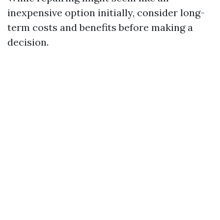
inexpensive option initially, consider long-
term costs and benefits before making a
decision.