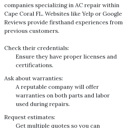
companies specializing in AC repair within
Cape Coral FL. Websites like Yelp or Google
Reviews provide firsthand experiences from
previous customers.
Check their credentials:
Ensure they have proper licenses and
certifications.
Ask about warranties:
A reputable company will offer
warranties on both parts and labor
used during repairs.
Request estimates:
Get multiple quotes so you can