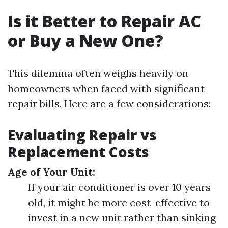
Is it Better to Repair AC
or Buy a New One?
This dilemma often weighs heavily on
homeowners when faced with significant
repair bills. Here are a few considerations:
Evaluating Repair vs
Replacement Costs
Age of Your Unit:
If your air conditioner is over 10 years
old, it might be more cost-effective to
invest in a new unit rather than sinking