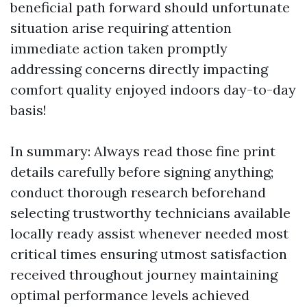
beneficial path forward should unfortunate
situation arise requiring attention
immediate action taken promptly
addressing concerns directly impacting
comfort quality enjoyed indoors day-to-day
basis!
In summary: Always read those fine print
details carefully before signing anything;
conduct thorough research beforehand
selecting trustworthy technicians available
locally ready assist whenever needed most
critical times ensuring utmost satisfaction
received throughout journey maintaining
optimal performance levels achieved