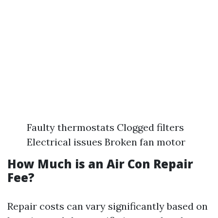
Faulty thermostats Clogged filters
Electrical issues Broken fan motor
How Much is an Air Con Repair
Fee?
Repair costs can vary significantly based on