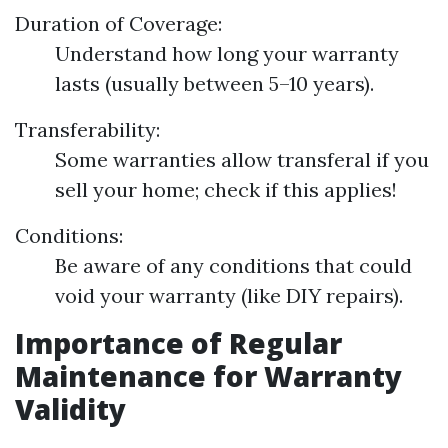
Duration of Coverage:
Understand how long your warranty
lasts (usually between 5–10 years).
Transferability:
Some warranties allow transferal if you
sell your home; check if this applies!
Conditions:
Be aware of any conditions that could
void your warranty (like DIY repairs).
Importance of Regular
Maintenance for Warranty
Validity