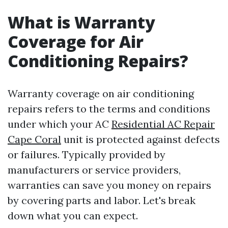
What is Warranty
Coverage for Air
Conditioning Repairs?
Warranty coverage on air conditioning
repairs refers to the terms and conditions
under which your AC
Residential AC Repair
Cape Coral
unit is protected against defects
or failures. Typically provided by
manufacturers or service providers,
warranties can save you money on repairs
by covering parts and labor. Let's break
down what you can expect.