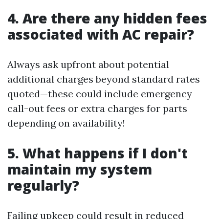
4. Are there any hidden fees
associated with AC repair?
Always ask upfront about potential
additional charges beyond standard rates
quoted—these could include emergency
call-out fees or extra charges for parts
depending on availability!
5. What happens if I don't
maintain my system
regularly?
Failing upkeep could result in reduced