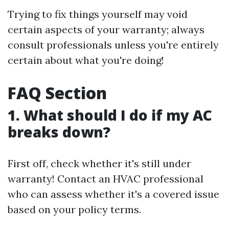
Trying to fix things yourself may void
certain aspects of your warranty; always
consult professionals unless you're entirely
certain about what you're doing!
FAQ Section
1. What should I do if my AC
breaks down?
First off, check whether it's still under
warranty! Contact an HVAC professional
who can assess whether it's a covered issue
based on your policy terms.