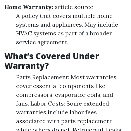
Home Warranty:
article source
A policy that covers multiple home
systems and appliances. May include
HVAC systems as part of a broader
service agreement.
What’s Covered Under
Warranty?
Parts Replacement: Most warranties
cover essential components like
compressors, evaporator coils, and
fans. Labor Costs: Some extended
warranties include labor fees
associated with parts replacement,
while others do not. Refrigerant Leaks: