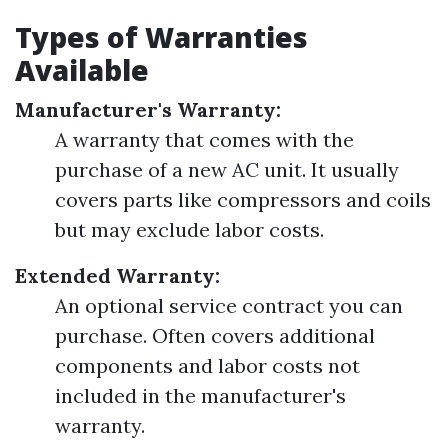
Types of Warranties
Available
Manufacturer's Warranty:
A warranty that comes with the
purchase of a new AC unit. It usually
covers parts like compressors and coils
but may exclude labor costs.
Extended Warranty:
An optional service contract you can
purchase. Often covers additional
components and labor costs not
included in the manufacturer's
warranty.