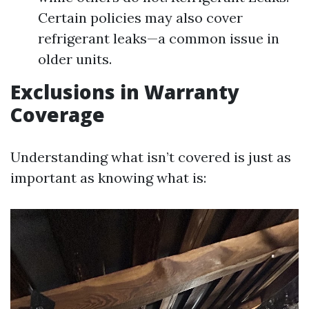
Certain policies may also cover
refrigerant leaks—a common issue in
older units.
Exclusions in Warranty
Coverage
Understanding what isn’t covered is just as
important as knowing what is: