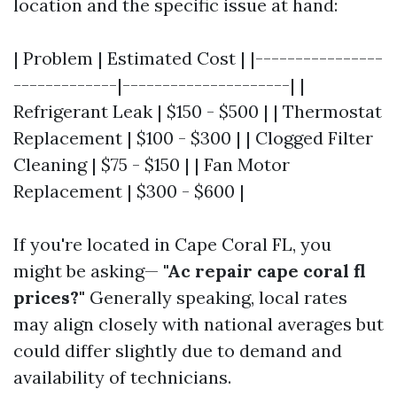
location and the specific issue at hand:
| Problem | Estimated Cost | |----------------
-------------|---------------------| |
Refrigerant Leak | $150 - $500 | | Thermostat
Replacement | $100 - $300 | | Clogged Filter
Cleaning | $75 - $150 | | Fan Motor
Replacement | $300 - $600 |
If you're located in Cape Coral FL, you
might be asking—
"Ac repair cape coral fl
prices?"
Generally speaking, local rates
may align closely with national averages but
could differ slightly due to demand and
availability of technicians.