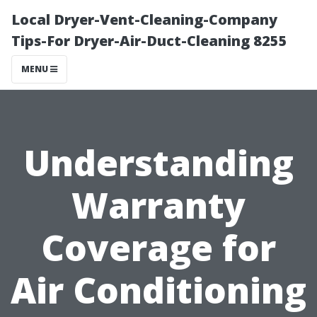
Local Dryer-Vent-Cleaning-Company
Tips-For Dryer-Air-Duct-Cleaning 8255
MENU
Understanding
Warranty
Coverage for
Air Conditioning