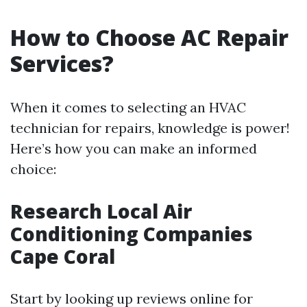
How to Choose AC Repair
Services?
When it comes to selecting an HVAC
technician for repairs, knowledge is power!
Here’s how you can make an informed
choice:
Research Local Air
Conditioning Companies
Cape Coral
Start by looking up reviews online for