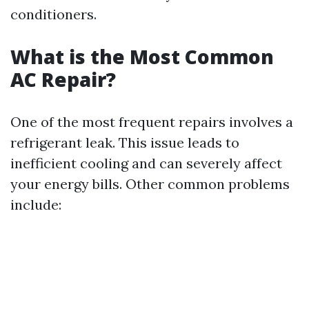
conditioners.
What is the Most Common
AC Repair?
One of the most frequent repairs involves a
refrigerant leak. This issue leads to
inefficient cooling and can severely affect
your energy bills. Other common problems
include: