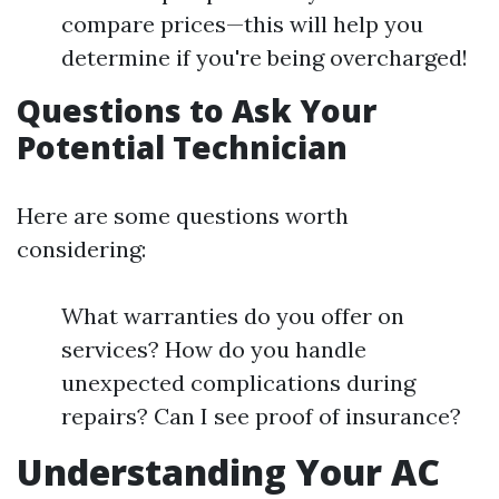
compare prices—this will help you
determine if you're being overcharged!
Questions to Ask Your
Potential Technician
Here are some questions worth
considering:
What warranties do you offer on
services? How do you handle
unexpected complications during
repairs? Can I see proof of insurance?
Understanding Your AC