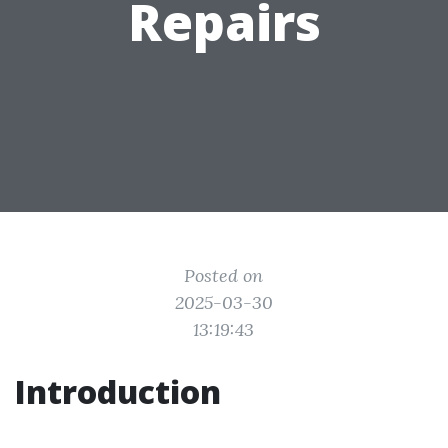
Repairs
Posted on
2025-03-30
13:19:43
Introduction