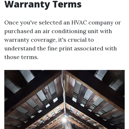
Warranty Terms
Once you've selected an HVAC company or
purchased an air conditioning unit with
warranty coverage, it's crucial to
understand the fine print associated with
those terms.