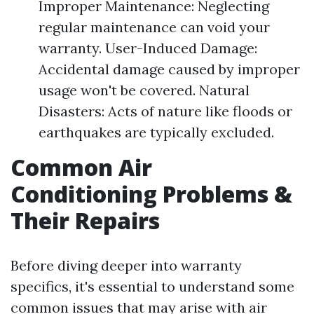
Improper Maintenance: Neglecting
regular maintenance can void your
warranty. User-Induced Damage:
Accidental damage caused by improper
usage won't be covered. Natural
Disasters: Acts of nature like floods or
earthquakes are typically excluded.
Common Air
Conditioning Problems &
Their Repairs
Before diving deeper into warranty
specifics, it's essential to understand some
common issues that may arise with air