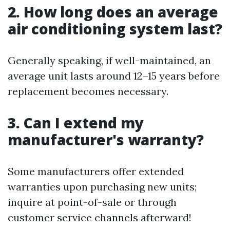
2. How long does an average
air conditioning system last?
Generally speaking, if well-maintained, an
average unit lasts around 12–15 years before
replacement becomes necessary.
3. Can I extend my
manufacturer's warranty?
Some manufacturers offer extended
warranties upon purchasing new units;
inquire at point-of-sale or through
customer service channels afterward!