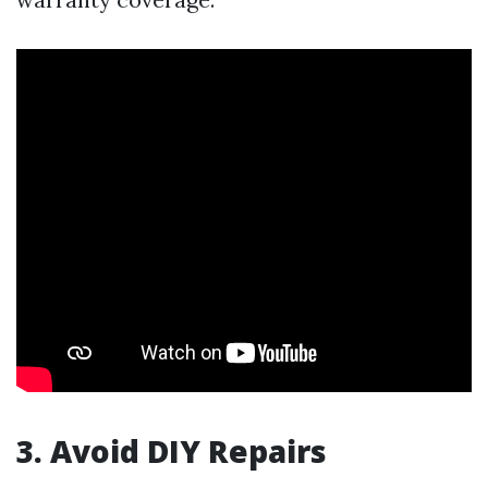
3. Avoid DIY Repairs