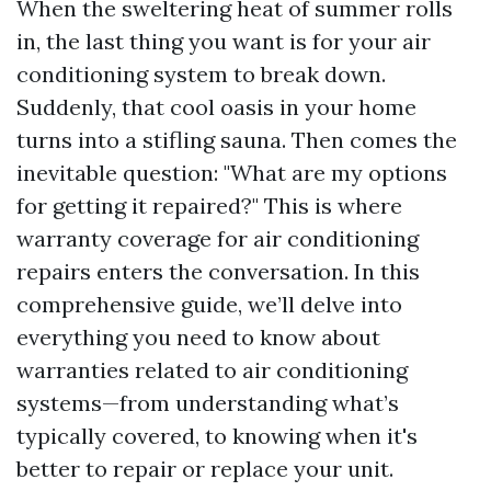
When the sweltering heat of summer rolls
in, the last thing you want is for your air
conditioning system to break down.
Suddenly, that cool oasis in your home
turns into a stifling sauna. Then comes the
inevitable question: "What are my options
for getting it repaired?" This is where
warranty coverage for air conditioning
repairs enters the conversation. In this
comprehensive guide, we’ll delve into
everything you need to know about
warranties related to air conditioning
systems—from understanding what’s
typically covered, to knowing when it's
better to repair or replace your unit.