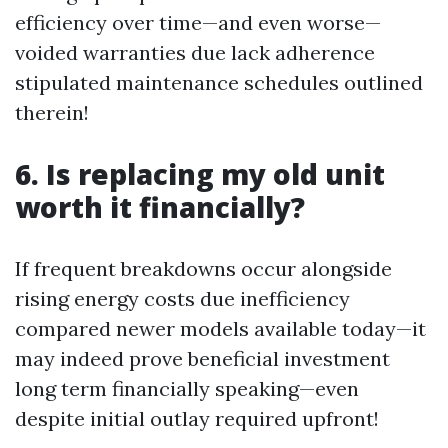
efficiency over time—and even worse—
voided warranties due lack adherence
stipulated maintenance schedules outlined
therein!
6. Is replacing my old unit
worth it financially?
If frequent breakdowns occur alongside
rising energy costs due inefficiency
compared newer models available today—it
may indeed prove beneficial investment
long term financially speaking—even
despite initial outlay required upfront!