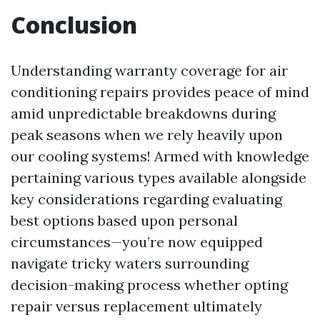
Conclusion
Understanding warranty coverage for air
conditioning repairs provides peace of mind
amid unpredictable breakdowns during
peak seasons when we rely heavily upon
our cooling systems! Armed with knowledge
pertaining various types available alongside
key considerations regarding evaluating
best options based upon personal
circumstances—you’re now equipped
navigate tricky waters surrounding
decision-making process whether opting
repair versus replacement ultimately