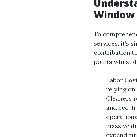
Understa
Window 
To comprehend
services, it’s 
contribution t
points whilst 
Labor Cost
relying on
Cleaners r
and eco-fr
operationa
massive di
expenditur