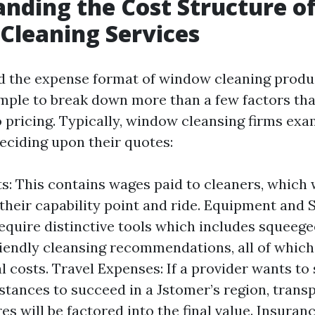
nding the Cost Structure o
Cleaning Services
 the expense format of window cleaning produ
simple to break down more than a few factors tha
o pricing. Typically, window cleansing firms exa
deciding upon their quotes:
s: This contains wages paid to cleaners, which 
 their capability point and ride. Equipment and 
equire distinctive tools which includes squeegee
iendly cleansing recommendations, all of which
l costs. Travel Expenses: If a provider wants to 
stances to succeed in a Jstomer’s region, trans
es will be factored into the final value. Insuran