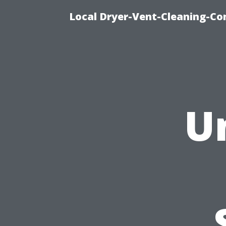
Local Dryer-Vent-Cleaning-Co
U