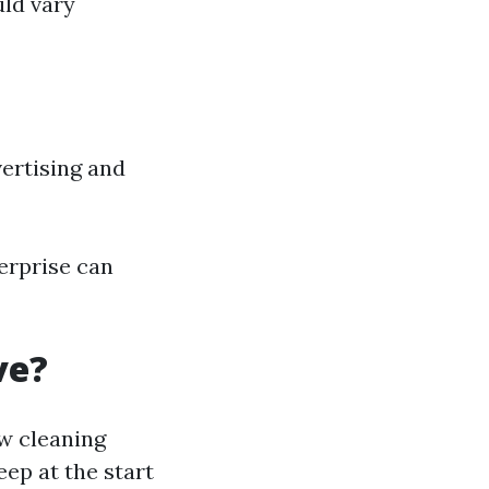
uld vary
vertising and
erprise can
ve?
w cleaning
eep at the start