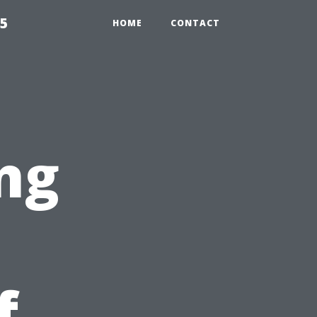
55
HOME
CONTACT
ng
f