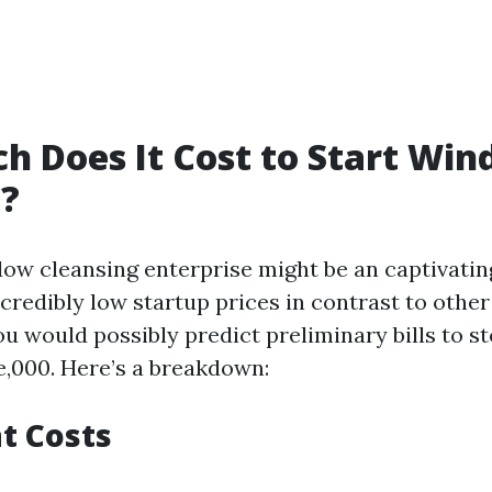
 Does It Cost to Start Wi
g?
dow cleansing enterprise might be an captivatin
ncredibly low startup prices in contrast to other
ou would possibly predict preliminary bills to 
ve,000. Here’s a breakdown:
t Costs