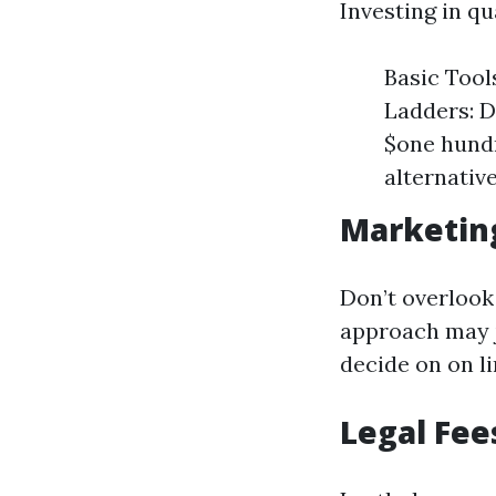
Investing in qua
Basic Tool
Ladders: D
$one hundr
alternative
Marketin
Don’t overlook
approach may j
decide on on l
Legal Fee