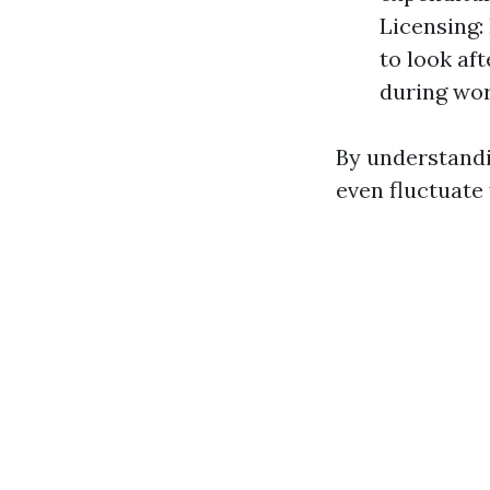
Licensing:
to look af
during wor
By understandi
even fluctuate