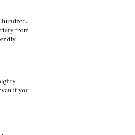
a hundred.
riety from
iendly
mighty
ven if you