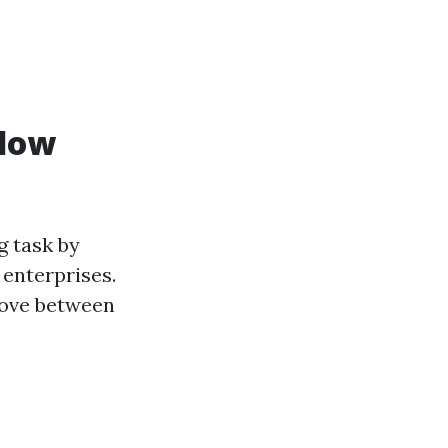
ndow
g task by
 enterprises.
stove between