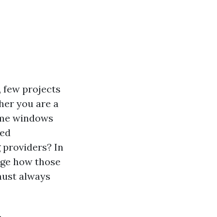
 few projects
her you are a
home windows
red
 providers? In
edge how those
must always