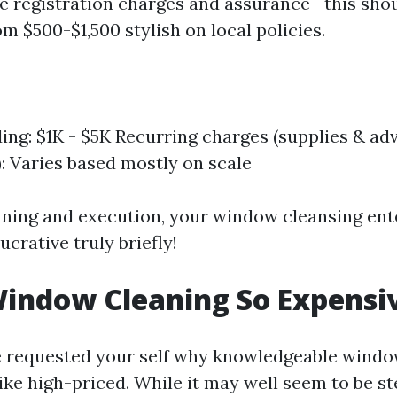
re registration charges and assurance—this sho
m $500-$1,500 stylish on local policies.
nding: $1K - $5K Recurring charges (supplies & ad
: Varies based mostly on scale
nning and execution, your window cleansing ent
ucrative truly briefly!
indow Cleaning So Expensi
e requested your self why knowledgeable windo
ike high-priced. While it may well seem to be st