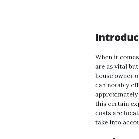
Introduc
When it comes 
are as vital b
house owner or
can notably ef
approximately 
this certain e
costs are loca
take into accou