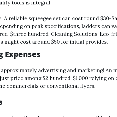
lity tools is integral:
s: A reliable squeegee set can cost round $30-$
epending on peak specifications, ladders can va
ed-$three hundred. Cleaning Solutions: Eco-fr
s might cost around $50 for initial provides.
g Expenses
 approximately advertising and marketing! An 
ust price among $2 hundred-$1,000 relying on e
ine commercials or conventional flyers.
s