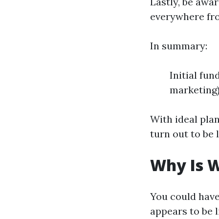
Lastly, be awa
everywhere fro
In summary:
Initial fu
marketing)
With ideal pla
turn out to be l
Why Is W
You could hav
appears to be l