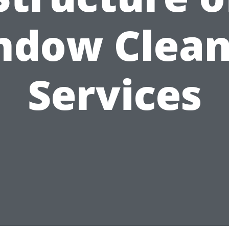
ndow Clean
Services