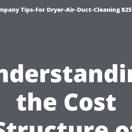
mpany Tips-For Dryer-Air-Duct-Cleaning 82
nderstandi
the Cost
Structure o