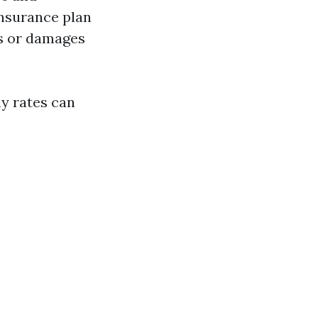
insurance plan
es or damages
y rates can