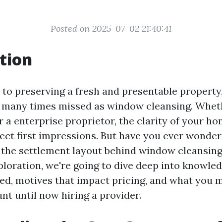
Posted on 2025-07-02 21:40:41
tion
to preserving a fresh and presentable property,
ut many times missed as window cleansing. Whet
 a enterprise proprietor, the clarity of your 
fect first impressions. But have you ever wonde
the settlement layout behind window cleansing
xploration, we're going to dive deep into knowl
ted, motives that impact pricing, and what you 
nt until now hiring a provider.