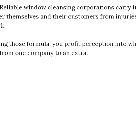
 Reliable window cleansing corporations carry 
ter themselves and their customers from injuri
k.
ng those formula, you profit perception into wh
 from one company to an extra.