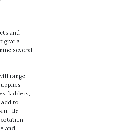
f
cts and
t give a
mine several
will range
Supplies:
s, ladders,
 add to
shuttle
portation
ce and