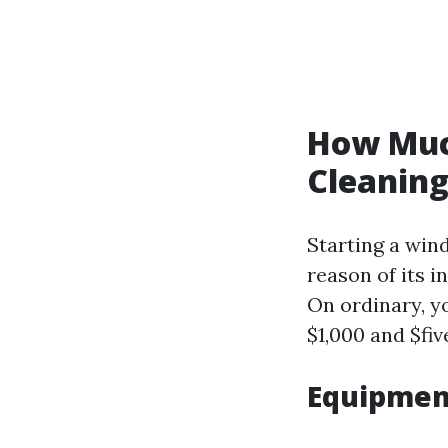
How Much
Cleanin
Starting a win
reason of its i
On ordinary, y
$1,000 and $fi
Equipmen