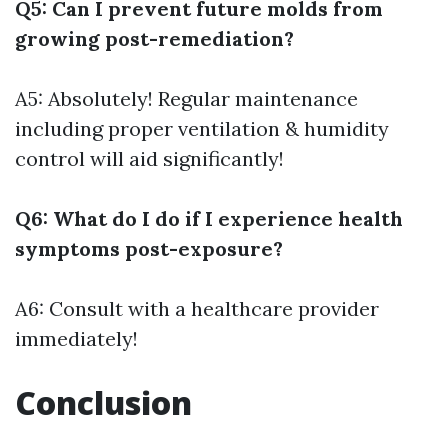
Q5: Can I prevent future molds from
growing post-remediation?
A5: Absolutely! Regular maintenance
including proper ventilation & humidity
control will aid significantly!
Q6: What do I do if I experience health
symptoms post-exposure?
A6: Consult with a healthcare provider
immediately!
Conclusion