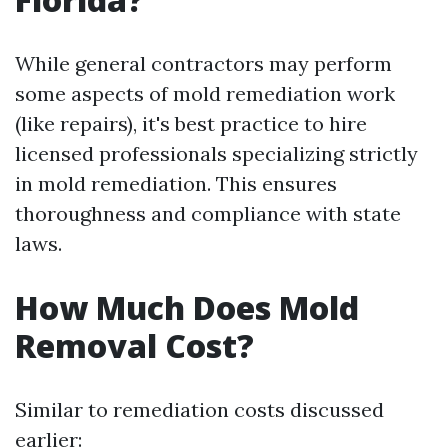
While general contractors may perform
some aspects of mold remediation work
(like repairs), it's best practice to hire
licensed professionals specializing strictly
in mold remediation. This ensures
thoroughness and compliance with state
laws.
How Much Does Mold
Removal Cost?
Similar to remediation costs discussed
earlier: