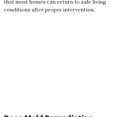
that most homes can return to safe living
conditions after proper intervention.