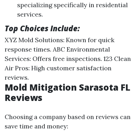
specializing specifically in residential
services.
Top Choices Include:
XYZ Mold Solutions: Known for quick
response times. ABC Environmental
Services: Offers free inspections. 123 Clean
Air Pros: High customer satisfaction
reviews.
Mold Mitigation Sarasota FL
Reviews
Choosing a company based on reviews can
save time and money: