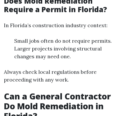
Does Mold Remediation
Require a Permit in Florida?
In Florida’s construction industry context:
Small jobs often do not require permits.
Larger projects involving structural
changes may need one.
Always check local regulations before
proceeding with any work.
Can a General Contractor
Do Mold Remediation in
Florida?