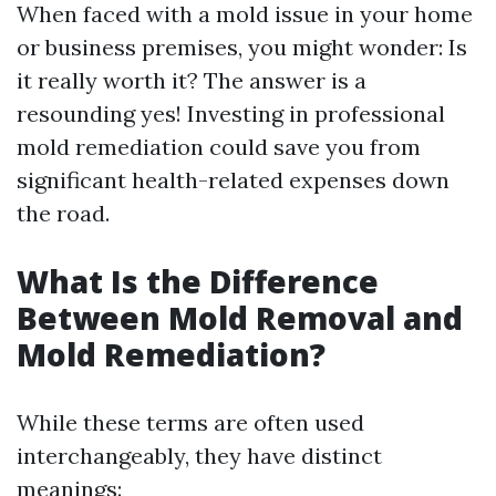
When faced with a mold issue in your home
or business premises, you might wonder: Is
it really worth it? The answer is a
resounding yes! Investing in professional
mold remediation could save you from
significant health-related expenses down
the road.
What Is the Difference
Between Mold Removal and
Mold Remediation?
While these terms are often used
interchangeably, they have distinct
meanings: