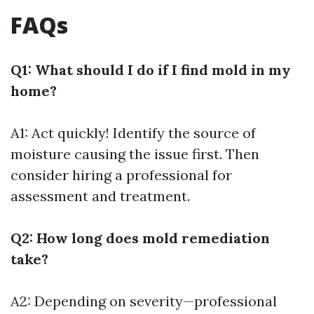
FAQs
Q1: What should I do if I find mold in my
home?
A1: Act quickly! Identify the source of
moisture causing the issue first. Then
consider hiring a professional for
assessment and treatment.
Q2: How long does mold remediation
take?
A2: Depending on severity—professional