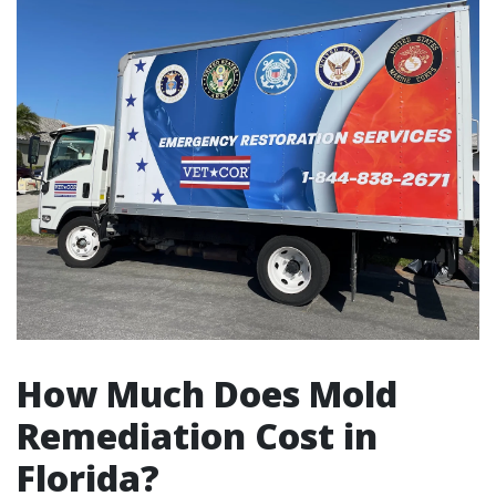
How Much Does Mold
Remediation Cost in
Florida?