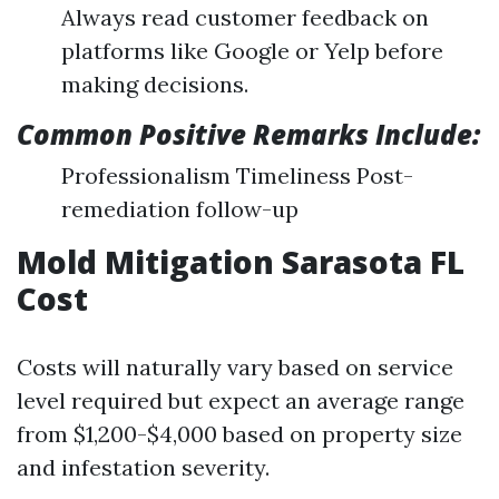
Always read customer feedback on
platforms like Google or Yelp before
making decisions.
Common Positive Remarks Include:
Professionalism Timeliness Post-
remediation follow-up
Mold Mitigation Sarasota FL
Cost
Costs will naturally vary based on service
level required but expect an average range
from $1,200-$4,000 based on property size
and infestation severity.