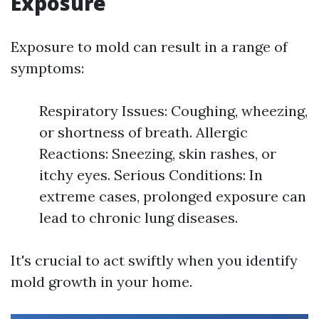
Exposure
Exposure to mold can result in a range of
symptoms:
Respiratory Issues: Coughing, wheezing,
or shortness of breath. Allergic
Reactions: Sneezing, skin rashes, or
itchy eyes. Serious Conditions: In
extreme cases, prolonged exposure can
lead to chronic lung diseases.
It's crucial to act swiftly when you identify
mold growth in your home.