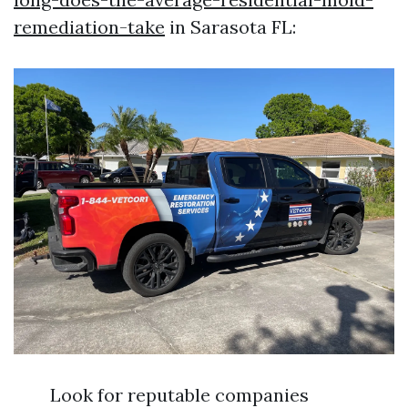
remediation-take
in Sarasota FL:
Look for reputable companies