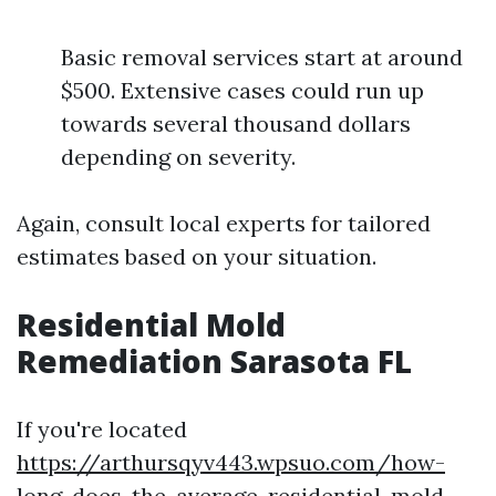
Basic removal services start at around
$500. Extensive cases could run up
towards several thousand dollars
depending on severity.
Again, consult local experts for tailored
estimates based on your situation.
Residential Mold
Remediation Sarasota FL
If you're located
https://arthursqyv443.wpsuo.com/how-
long-does-the-average-residential-mold-