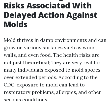
Risks Associated With
Delayed Action Against
Molds
Mold thrives in damp environments and can
grow on various surfaces such as wood,
walls, and even food. The health risks are
not just theoretical; they are very real for
many individuals exposed to mold spores
over extended periods. According to the
CDC, exposure to mold can lead to
respiratory problems, allergies, and other
serious conditions.