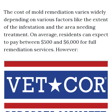
The cost of mold remediation varies widely
depending on various factors like the extent
of the infestation and the area needing
treatment. On average, residents can expect
to pay between $500 and $6,000 for full
remediation services. However: