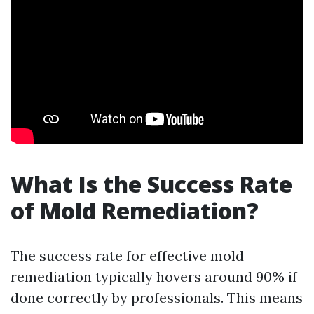
What Is the Success Rate
of Mold Remediation?
The success rate for effective mold
remediation typically hovers around 90% if
done correctly by professionals. This means