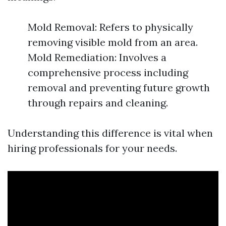
Mold Removal: Refers to physically
removing visible mold from an area.
Mold Remediation: Involves a
comprehensive process including
removal and preventing future growth
through repairs and cleaning.
Understanding this difference is vital when
hiring professionals for your needs.