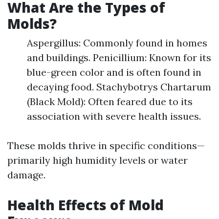
What Are the Types of
Molds?
Aspergillus: Commonly found in homes
and buildings. Penicillium: Known for its
blue-green color and is often found in
decaying food. Stachybotrys Chartarum
(Black Mold): Often feared due to its
association with severe health issues.
These molds thrive in specific conditions—
primarily high humidity levels or water
damage.
Health Effects of Mold