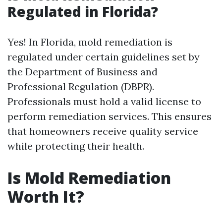
Regulated in Florida?
Yes! In Florida, mold remediation is
regulated under certain guidelines set by
the Department of Business and
Professional Regulation (DBPR).
Professionals must hold a valid license to
perform remediation services. This ensures
that homeowners receive quality service
while protecting their health.
Is Mold Remediation
Worth It?