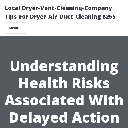
Local Dryer-Vent-Cleaning-Company
Tips-For Dryer-Air-Duct-Cleaning 8255
MENU
Understanding
Health Risks
Associated With
Delayed Action