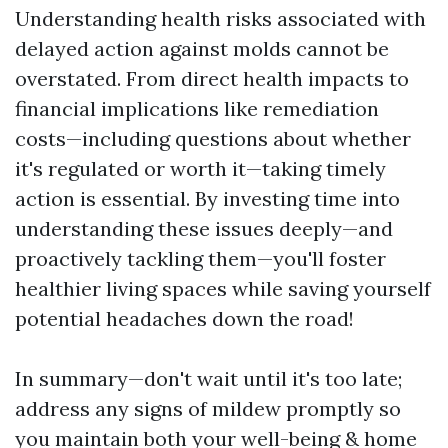
Understanding health risks associated with
delayed action against molds cannot be
overstated. From direct health impacts to
financial implications like remediation
costs—including questions about whether
it's regulated or worth it—taking timely
action is essential. By investing time into
understanding these issues deeply—and
proactively tackling them—you'll foster
healthier living spaces while saving yourself
potential headaches down the road!
In summary—don't wait until it's too late;
address any signs of mildew promptly so
you maintain both your well-being & home