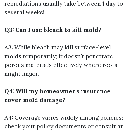
remediations usually take between 1 day to
several weeks!
Q3: Can I use bleach to kill mold?
A3: While bleach may kill surface-level
molds temporarily; it doesn't penetrate
porous materials effectively where roots
might linger.
Q4: Will my homeowner's insurance
cover mold damage?
A4: Coverage varies widely among policies;
check your policy documents or consult an