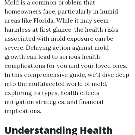
Mold is a common problem that
homeowners face, particularly in humid
areas like Florida. While it may seem
harmless at first glance, the health risks
associated with mold exposure can be
severe. Delaying action against mold
growth can lead to serious health
complications for you and your loved ones.
In this comprehensive guide, we’ll dive deep
into the multifaceted world of mold,
exploring its types, health effects,
mitigation strategies, and financial
implications.
Understanding Health