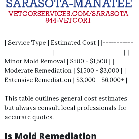
| Service Type | Estimated Cost | |-----------
-----------------|-------------------------| |
Minor Mold Removal | $500 - $1,500 | |
Moderate Remediation | $1,500 - $3,000 | |
Extensive Remediation | $3,000 - $6,000+ |
This table outlines general cost estimates
but always consult local professionals for
accurate quotes.
Is Mold Remediation