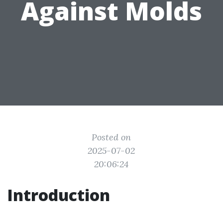
Against Molds
Posted on
2025-07-02
20:06:24
Introduction