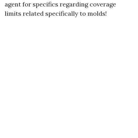
agent for specifics regarding coverage
limits related specifically to molds!