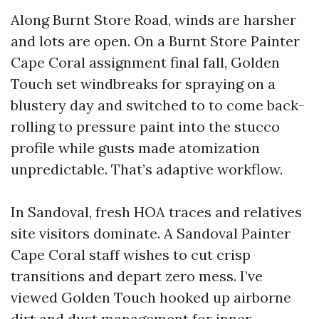
Along Burnt Store Road, winds are harsher
and lots are open. On a Burnt Store Painter
Cape Coral assignment final fall, Golden
Touch set windbreaks for spraying on a
blustery day and switched to to come back-
rolling to pressure paint into the stucco
profile while gusts made atomization
unpredictable. That’s adaptive workflow.
In Sandoval, fresh HOA traces and relatives
site visitors dominate. A Sandoval Painter
Cape Coral staff wishes to cut crisp
transitions and depart zero mess. I’ve
viewed Golden Touch hooked up airborne
dirt and dust management for inner