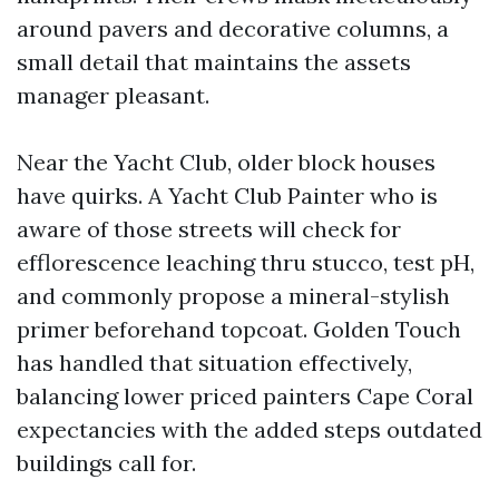
around pavers and decorative columns, a
small detail that maintains the assets
manager pleasant.
Near the Yacht Club, older block houses
have quirks. A Yacht Club Painter who is
aware of those streets will check for
efflorescence leaching thru stucco, test pH,
and commonly propose a mineral-stylish
primer beforehand topcoat. Golden Touch
has handled that situation effectively,
balancing lower priced painters Cape Coral
expectancies with the added steps outdated
buildings call for.