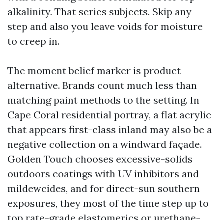
alkalinity. That series subjects. Skip any
step and also you leave voids for moisture
to creep in.
The moment belief marker is product
alternative. Brands count much less than
matching paint methods to the setting. In
Cape Coral residential portray, a flat acrylic
that appears first-class inland may also be a
negative collection on a windward façade.
Golden Touch chooses excessive-solids
outdoors coatings with UV inhibitors and
mildewcides, and for direct-sun southern
exposures, they most of the time step up to
top rate-grade elastomerics or urethane-