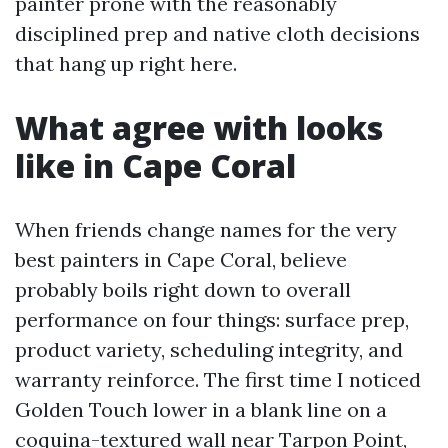
painter prone with the reasonably
disciplined prep and native cloth decisions
that hang up right here.
What agree with looks
like in Cape Coral
When friends change names for the very
best painters in Cape Coral, believe
probably boils right down to overall
performance on four things: surface prep,
product variety, scheduling integrity, and
warranty reinforce. The first time I noticed
Golden Touch lower in a blank line on a
coquina-textured wall near Tarpon Point,