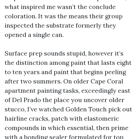
what inspired me wasn’t the conclude
coloration. It was the means their group
inspected the substrate formerly they
opened a single can.
Surface prep sounds stupid, however it’s
the distinction among paint that lasts eight
to ten years and paint that begins peeling
after two summers. On older Cape Coral
apartment painting tasks, exceedingly east
of Del Prado the place you uncover older
stucco, I’ve watched Golden Touch pick out
hairline cracks, patch with elastomeric
compounds in which essential, then prime
with a bonding sealer formulated for top