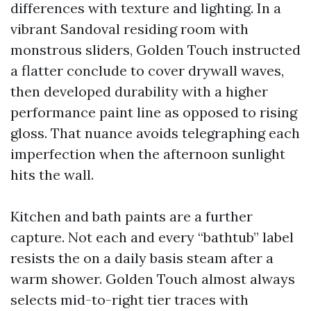
differences with texture and lighting. In a
vibrant Sandoval residing room with
monstrous sliders, Golden Touch instructed
a flatter conclude to cover drywall waves,
then developed durability with a higher
performance paint line as opposed to rising
gloss. That nuance avoids telegraphing each
imperfection when the afternoon sunlight
hits the wall.
Kitchen and bath paints are a further
capture. Not each and every “bathtub” label
resists the on a daily basis steam after a
warm shower. Golden Touch almost always
selects mid-to-right tier traces with