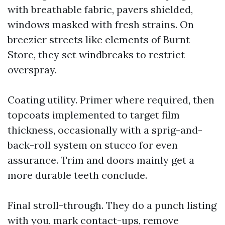
with breathable fabric, pavers shielded,
windows masked with fresh strains. On
breezier streets like elements of Burnt
Store, they set windbreaks to restrict
overspray.
Coating utility. Primer where required, then
topcoats implemented to target film
thickness, occasionally with a sprig-and-
back-roll system on stucco for even
assurance. Trim and doors mainly get a
more durable teeth conclude.
Final stroll-through. They do a punch listing
with you, mark contact-ups, remove