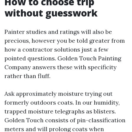
How to choose trip
without guesswork
Painter studies and ratings will also be
precious, however you be told greater from
how a contractor solutions just a few
pointed questions. Golden Touch Painting
Company answers these with specificity
rather than fluff.
Ask approximately moisture trying out
formerly outdoors coats. In our humidity,
trapped moisture telegraphs as blisters.
Golden Touch consists of pin-classification
meters and will prolong coats when