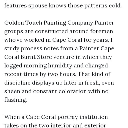
features spouse knows those patterns cold.
Golden Touch Painting Company Painter
groups are constructed around foremen
who’ve worked in Cape Coral for years. I
study process notes from a Painter Cape
Coral Burnt Store venture in which they
logged morning humidity and changed
recoat times by two hours. That kind of
discipline displays up later in fresh, even
sheen and constant coloration with no
flashing.
When a Cape Coral portray institution
takes on the two interior and exterior