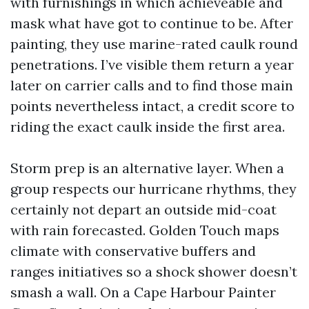
with furnishings in which achieveable and
mask what have got to continue to be. After
painting, they use marine-rated caulk round
penetrations. I’ve visible them return a year
later on carrier calls and to find those main
points nevertheless intact, a credit score to
riding the exact caulk inside the first area.
Storm prep is an alternative layer. When a
group respects our hurricane rhythms, they
certainly not depart an outside mid-coat
with rain forecasted. Golden Touch maps
climate with conservative buffers and
ranges initiatives so a shock shower doesn’t
smash a wall. On a Cape Harbour Painter