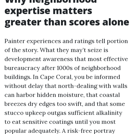
expertise matters
greater than scores alone
Painter experiences and ratings tell portion
of the story. What they may’t seize is
development awareness that most effective
bureaucracy after 1000s of neighborhood
buildings. In Cape Coral, you be informed
without delay that north-dealing with walls
can harbor hidden moisture, that coastal
breezes dry edges too swift, and that some
stucco upkeep outgas sufficient alkalinity
to eat sensitive coatings until you most
popular adequately. A risk-free portray