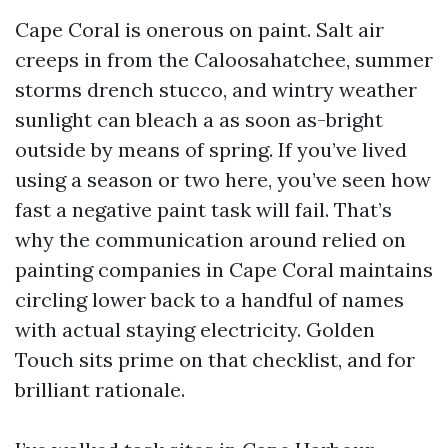
Cape Coral is onerous on paint. Salt air
creeps in from the Caloosahatchee, summer
storms drench stucco, and wintry weather
sunlight can bleach a as soon as-bright
outside by means of spring. If you’ve lived
using a season or two here, you’ve seen how
fast a negative paint task will fail. That’s
why the communication around relied on
painting companies in Cape Coral maintains
circling lower back to a handful of names
with actual staying electricity. Golden
Touch sits prime on that checklist, and for
brilliant rationale.