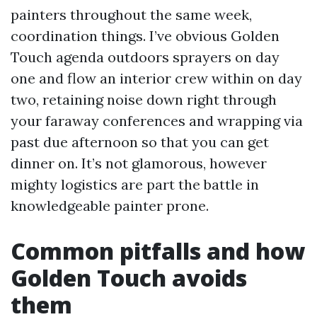
painters throughout the same week,
coordination things. I’ve obvious Golden
Touch agenda outdoors sprayers on day
one and flow an interior crew within on day
two, retaining noise down right through
your faraway conferences and wrapping via
past due afternoon so that you can get
dinner on. It’s not glamorous, however
mighty logistics are part the battle in
knowledgeable painter prone.
Common pitfalls and how
Golden Touch avoids
them