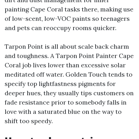
painting Cape Coral tasks there, making use
of low-scent, low-VOC paints so teenagers
and pets can reoccupy rooms quicker.
Tarpon Point is all about scale back charm
and toughness. A Tarpon Point Painter Cape
Coral job lives lower than excessive solar
meditated off water. Golden Touch tends to
specify top lightfastness pigments for
deeper hues, they usually tips customers on
fade resistance prior to somebody falls in
love with a saturated blue on the way to
shift too speedy.