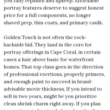
you tally repaints and upkeep. Affordable
portray features deserve to suggest honest
price for a full components, no longer
shaved prep, thin coats, and primary caulk.
Golden Touch is not often the rock-
backside bid. They land in the core for
portray offerings in Cape Coral, in certain
cases a hair above basic for waterfront
homes. That top class goes in the direction
of professional exertions, properly primers,
and enough paint to succeed in brand-
advisable movie thickness. If you intend to
sell in two years, might be you prioritize
clean shrink charm right away. If you plan