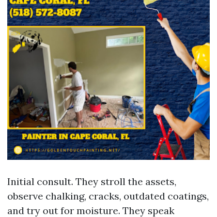
Initial consult. They stroll the assets,
observe chalking, cracks, outdated coatings,
and try out for moisture. They speak