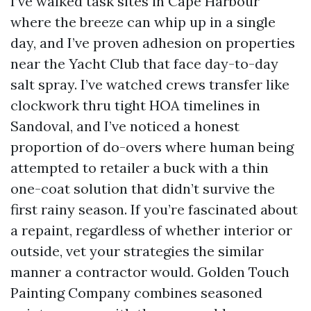
I’ve walked task sites in Cape Harbour
where the breeze can whip up in a single
day, and I’ve proven adhesion on properties
near the Yacht Club that face day-to-day
salt spray. I’ve watched crews transfer like
clockwork thru tight HOA timelines in
Sandoval, and I’ve noticed a honest
proportion of do-overs where human being
attempted to retailer a buck with a thin
one-coat solution that didn’t survive the
first rainy season. If you’re fascinated about
a repaint, regardless of whether interior or
outside, vet your strategies the similar
manner a contractor would. Golden Touch
Painting Company combines seasoned