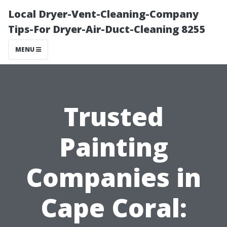
Local Dryer-Vent-Cleaning-Company
Tips-For Dryer-Air-Duct-Cleaning 8255
MENU
Trusted
Painting
Companies in
Cape Coral: