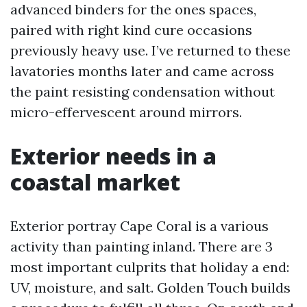
advanced binders for the ones spaces,
paired with right kind cure occasions
previously heavy use. I’ve returned to these
lavatories months later and came across
the paint resisting condensation without
micro-effervescent around mirrors.
Exterior needs in a
coastal market
Exterior portray Cape Coral is a various
activity than painting inland. There are 3
most important culprits that holiday a end:
UV, moisture, and salt. Golden Touch builds