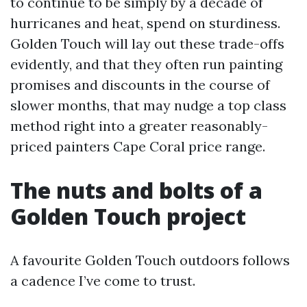
to continue to be simply by a decade of
hurricanes and heat, spend on sturdiness.
Golden Touch will lay out these trade-offs
evidently, and that they often run painting
promises and discounts in the course of
slower months, that may nudge a top class
method right into a greater reasonably-
priced painters Cape Coral price range.
The nuts and bolts of a
Golden Touch project
A favourite Golden Touch outdoors follows
a cadence I’ve come to trust.