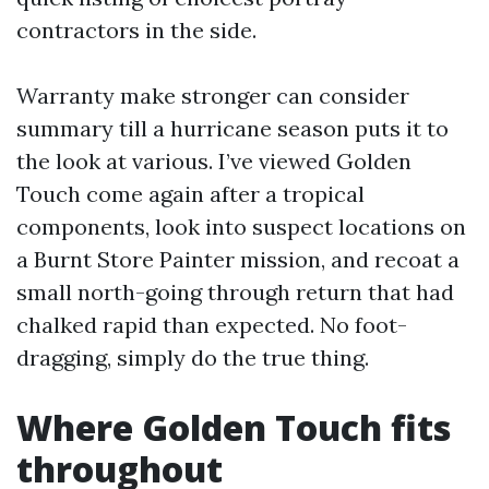
contractors in the side.
Warranty make stronger can consider
summary till a hurricane season puts it to
the look at various. I’ve viewed Golden
Touch come again after a tropical
components, look into suspect locations on
a Burnt Store Painter mission, and recoat a
small north-going through return that had
chalked rapid than expected. No foot-
dragging, simply do the true thing.
Where Golden Touch fits
throughout