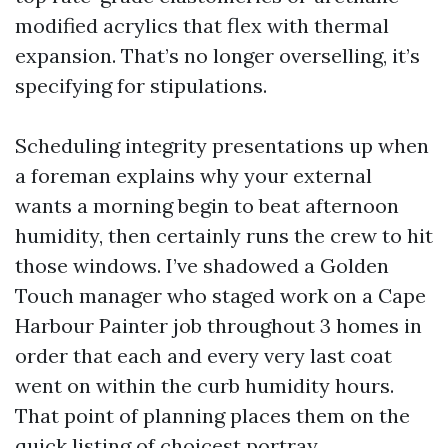
modified acrylics that flex with thermal
expansion. That’s no longer overselling, it’s
specifying for stipulations.
Scheduling integrity presentations up when
a foreman explains why your external
wants a morning begin to beat afternoon
humidity, then certainly runs the crew to hit
those windows. I’ve shadowed a Golden
Touch manager who staged work on a Cape
Harbour Painter job throughout 3 homes in
order that each and every very last coat
went on within the curb humidity hours.
That point of planning places them on the
quick listing of choicest portray