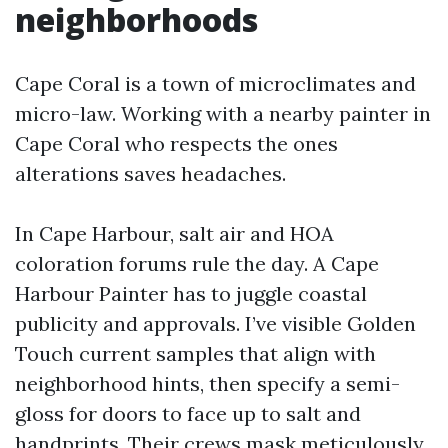
neighborhoods
Cape Coral is a town of microclimates and
micro-law. Working with a nearby painter in
Cape Coral who respects the ones
alterations saves headaches.
In Cape Harbour, salt air and HOA
coloration forums rule the day. A Cape
Harbour Painter has to juggle coastal
publicity and approvals. I’ve visible Golden
Touch current samples that align with
neighborhood hints, then specify a semi-
gloss for doors to face up to salt and
handprints. Their crews mask meticulously