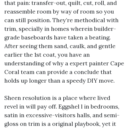
that pain: transfer-out, quilt, cut, roll, and
reassemble room by way of room so you
can still position. They’re methodical with
trim, specially in homes wherein builder-
grade baseboards have taken a beating.
After seeing them sand, caulk, and gentle
earlier the 1st coat, you have an
understanding of why a expert painter Cape
Coral team can provide a conclude that
holds up longer than a speedy DIY move.
Sheen resolution is a place where lived
revel in will pay off. Eggshel l in bedrooms,
satin in excessive-visitors halls, and semi-
gloss on trim is a original playbook, yet it