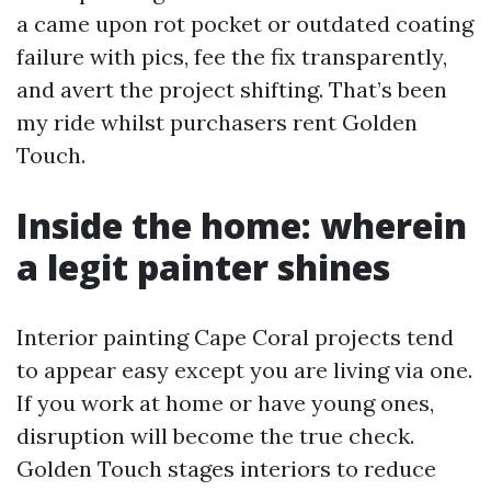
a came upon rot pocket or outdated coating
failure with pics, fee the fix transparently,
and avert the project shifting. That’s been
my ride whilst purchasers rent Golden
Touch.
Inside the home: wherein
a legit painter shines
Interior painting Cape Coral projects tend
to appear easy except you are living via one.
If you work at home or have young ones,
disruption will become the true check.
Golden Touch stages interiors to reduce