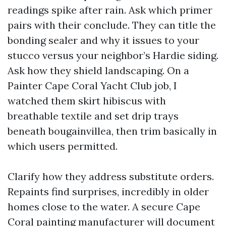
readings spike after rain. Ask which primer
pairs with their conclude. They can title the
bonding sealer and why it issues to your
stucco versus your neighbor’s Hardie siding.
Ask how they shield landscaping. On a
Painter Cape Coral Yacht Club job, I
watched them skirt hibiscus with
breathable textile and set drip trays
beneath bougainvillea, then trim basically in
which users permitted.
Clarify how they address substitute orders.
Repaints find surprises, incredibly in older
homes close to the water. A secure Cape
Coral painting manufacturer will document