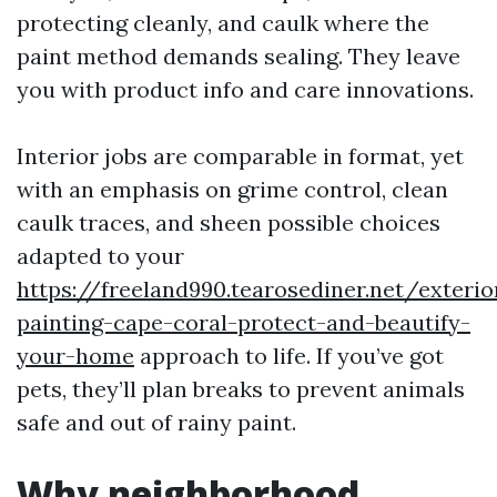
protecting cleanly, and caulk where the
paint method demands sealing. They leave
you with product info and care innovations.
Interior jobs are comparable in format, yet
with an emphasis on grime control, clean
caulk traces, and sheen possible choices
adapted to your
https://freeland990.tearosediner.net/exterio
painting-cape-coral-protect-and-beautify-
your-home
approach to life. If you’ve got
pets, they’ll plan breaks to prevent animals
safe and out of rainy paint.
Why neighborhood