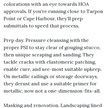
colorations with an eye towards HOA
approvals. If you’re running close to Tarpon
Point or Cape Harbour, they’ll prep
submittals to speed that process.
Prep day. Pressure cleansing with the
proper PSI to stay clear of gouging stucco,
then unique scraping and sanding. They
tackle cracks with elastomeric patching,
enable cure, and see-most suitable upkeep.
On metallic railings or storage doorways,
they derust and use a suitable primer for
metallic, now not a one-dimension-fits-all.
Masking and renovation. Landscaping lined