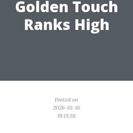
Golden Touch
Ranks High
Posted on
2026-01-18
19:13:38