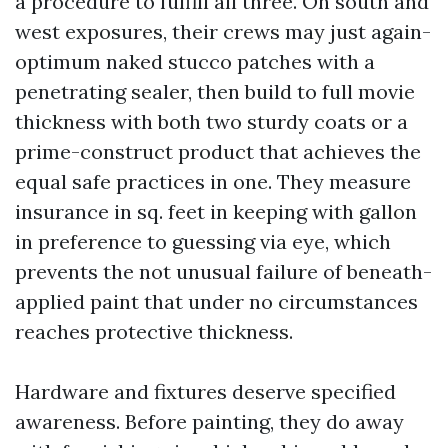
a procedure to fulfill all three. On south and
west exposures, their crews may just again-
optimum naked stucco patches with a
penetrating sealer, then build to full movie
thickness with both two sturdy coats or a
prime-construct product that achieves the
equal safe practices in one. They measure
insurance in sq. feet in keeping with gallon
in preference to guessing via eye, which
prevents the not unusual failure of beneath-
applied paint that under no circumstances
reaches protective thickness.
Hardware and fixtures deserve specified
awareness. Before painting, they do away