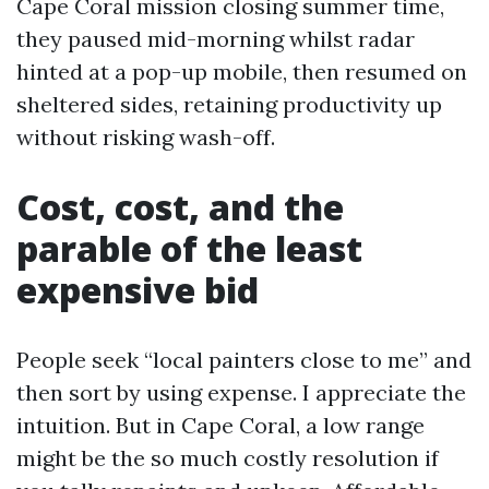
Cape Coral mission closing summer time,
they paused mid-morning whilst radar
hinted at a pop-up mobile, then resumed on
sheltered sides, retaining productivity up
without risking wash-off.
Cost, cost, and the
parable of the least
expensive bid
People seek “local painters close to me” and
then sort by using expense. I appreciate the
intuition. But in Cape Coral, a low range
might be the so much costly resolution if