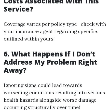
Costs Associated With This
Service?
Coverage varies per policy type—check with
your insurance agent regarding specifics
outlined within yours!
6. What Happens If I Don’t
Address My Problem Right
Away?
Ignoring signs could lead towards
worsening conditions resulting into serious
health hazards alongside worse damage
occurring structurally over time!