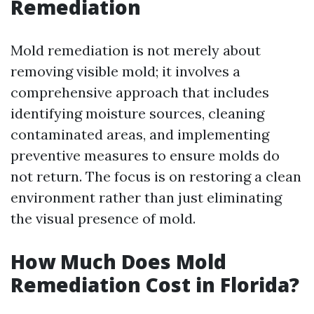
Remediation
Mold remediation is not merely about
removing visible mold; it involves a
comprehensive approach that includes
identifying moisture sources, cleaning
contaminated areas, and implementing
preventive measures to ensure molds do
not return. The focus is on restoring a clean
environment rather than just eliminating
the visual presence of mold.
How Much Does Mold
Remediation Cost in Florida?