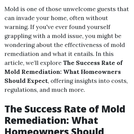
Mold is one of those unwelcome guests that
can invade your home, often without
warning. If you've ever found yourself
grappling with a mold issue, you might be
wondering about the effectiveness of mold
remediation and what it entails. In this
article, we’ll explore
The Success Rate of
Mold Remediation: What Homeowners
Should Expect
, offering insights into costs,
regulations, and much more.
The Success Rate of Mold
Remediation: What
Homeowners Should