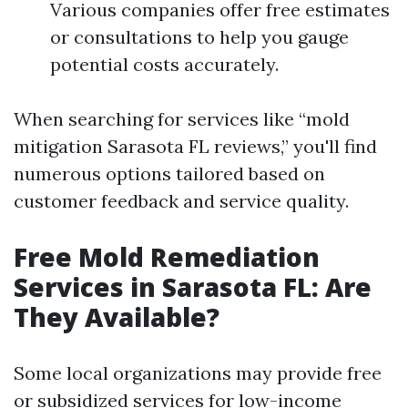
Various companies offer free estimates
or consultations to help you gauge
potential costs accurately.
When searching for services like “mold
mitigation Sarasota FL reviews,” you'll find
numerous options tailored based on
customer feedback and service quality.
Free Mold Remediation
Services in Sarasota FL: Are
They Available?
Some local organizations may provide free
or subsidized services for low-income