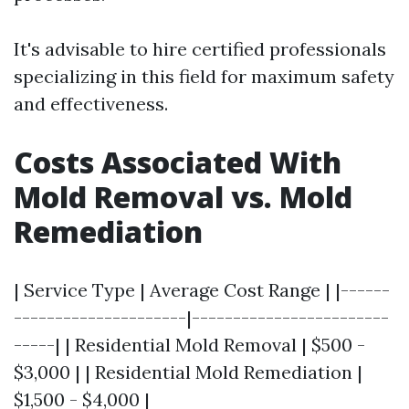
It's advisable to hire certified professionals
specializing in this field for maximum safety
and effectiveness.
Costs Associated With
Mold Removal vs. Mold
Remediation
| Service Type | Average Cost Range | |------
---------------------|------------------------
-----| | Residential Mold Removal | $500 -
$3,000 | | Residential Mold Remediation |
$1,500 - $4,000 |