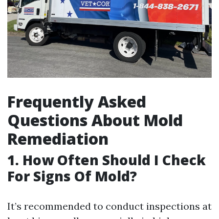
Frequently Asked
Questions About Mold
Remediation
1. How Often Should I Check
For Signs Of Mold?
It’s recommended to conduct inspections at