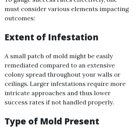
must consider various elements impacting
outcomes:
Extent of Infestation
A small patch of mold might be easily
remediated compared to an extensive
colony spread throughout your walls or
ceilings. Larger infestations require more
intricate approaches and thus lower
success rates if not handled properly.
Type of Mold Present