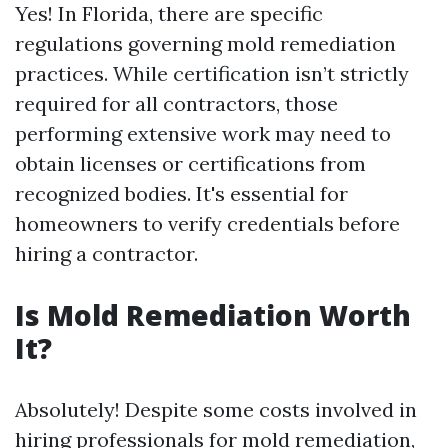
Yes! In Florida, there are specific
regulations governing mold remediation
practices. While certification isn’t strictly
required for all contractors, those
performing extensive work may need to
obtain licenses or certifications from
recognized bodies. It's essential for
homeowners to verify credentials before
hiring a contractor.
Is Mold Remediation Worth
It?
Absolutely! Despite some costs involved in
hiring professionals for mold remediation,