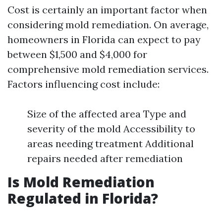
Cost is certainly an important factor when
considering mold remediation. On average,
homeowners in Florida can expect to pay
between $1,500 and $4,000 for
comprehensive mold remediation services.
Factors influencing cost include:
Size of the affected area Type and
severity of the mold Accessibility to
areas needing treatment Additional
repairs needed after remediation
Is Mold Remediation
Regulated in Florida?