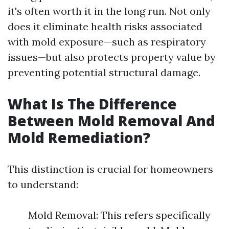
it's often worth it in the long run. Not only
does it eliminate health risks associated
with mold exposure—such as respiratory
issues—but also protects property value by
preventing potential structural damage.
What Is The Difference
Between Mold Removal And
Mold Remediation?
This distinction is crucial for homeowners
to understand:
Mold Removal: This refers specifically