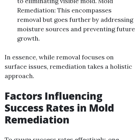
to eliminating visible mold. Mold
Remediation: This encompasses
removal but goes further by addressing
moisture sources and preventing future
growth.
In essence, while removal focuses on
surface issues, remediation takes a holistic
approach.
Factors Influencing
Success Rates in Mold
Remediation
To gauge success rates effectively, one