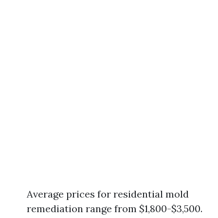
Average prices for residential mold
remediation range from $1,800-$3,500.