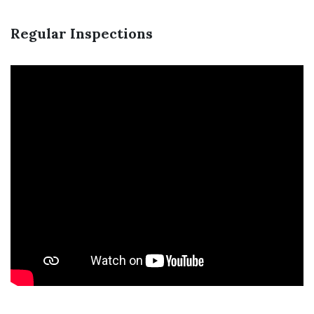
Regular Inspections