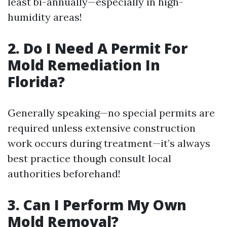
least bi-annually—especially in high-
humidity areas!
2. Do I Need A Permit For
Mold Remediation In
Florida?
Generally speaking—no special permits are
required unless extensive construction
work occurs during treatment—it’s always
best practice though consult local
authorities beforehand!
3. Can I Perform My Own
Mold Removal?