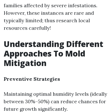
families affected by severe infestations.
However, these instances are rare and
typically limited; thus research local
resources carefully!
Understanding Different
Approaches To Mold
Mitigation
Preventive Strategies
Maintaining optimal humidity levels (ideally
between 30%–50%) can reduce chances for
future growth significantly.