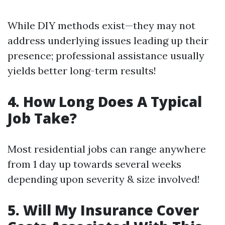
While DIY methods exist—they may not
address underlying issues leading up their
presence; professional assistance usually
yields better long-term results!
4. How Long Does A Typical
Job Take?
Most residential jobs can range anywhere
from 1 day up towards several weeks
depending upon severity & size involved!
5. Will My Insurance Cover