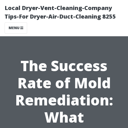
Local Dryer-Vent-Cleaning-Company
Tips-For Dryer-Air-Duct-Cleaning 8255
MENU
The Success
Rate of Mold
Remediation:
What