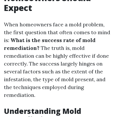
Expect
When homeowners face a mold problem,
the first question that often comes to mind
is:
What is the success rate of mold
remediation?
The truth is, mold
remediation can be highly effective if done
correctly. The success largely hinges on
several factors such as the extent of the
infestation, the type of mold present, and
the techniques employed during
remediation.
Understanding Mold