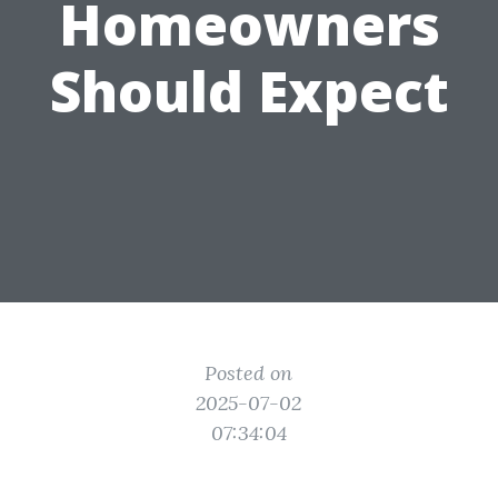
Homeowners
Should Expect
Posted on
2025-07-02
07:34:04