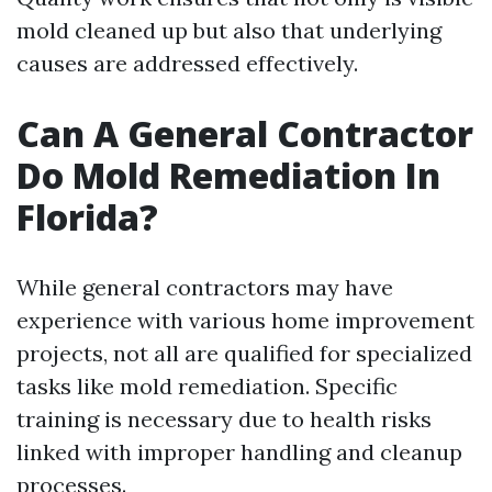
mold cleaned up but also that underlying
causes are addressed effectively.
Can A General Contractor
Do Mold Remediation In
Florida?
While general contractors may have
experience with various home improvement
projects, not all are qualified for specialized
tasks like mold remediation. Specific
training is necessary due to health risks
linked with improper handling and cleanup
processes.