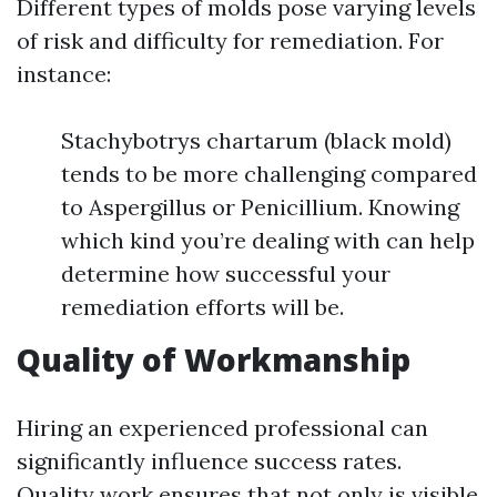
Different types of molds pose varying levels
of risk and difficulty for remediation. For
instance:
Stachybotrys chartarum (black mold)
tends to be more challenging compared
to Aspergillus or Penicillium. Knowing
which kind you’re dealing with can help
determine how successful your
remediation efforts will be.
Quality of Workmanship
Hiring an experienced professional can
significantly influence success rates.
Quality work ensures that not only is visible