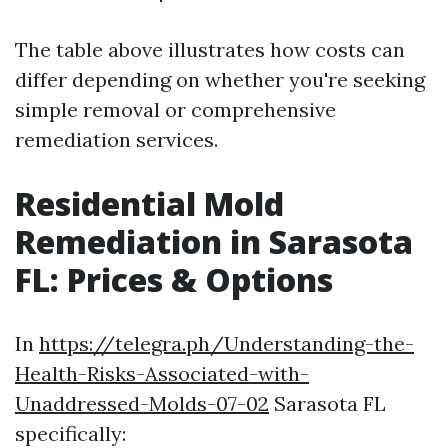
The table above illustrates how costs can
differ depending on whether you're seeking
simple removal or comprehensive
remediation services.
Residential Mold
Remediation in Sarasota
FL: Prices & Options
In
https://telegra.ph/Understanding-the-
Health-Risks-Associated-with-
Unaddressed-Molds-07-02
Sarasota FL
specifically: