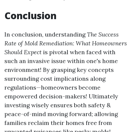
Conclusion
In conclusion, understanding
The Success
Rate of Mold Remediation: What Homeowners
Should Expect
is pivotal when faced with
such an invasive issue within one's home
environment! By grasping key concepts
surrounding cost implications along
regulations—homeowners become
empowered decision-makers! Ultimately
investing wisely ensures both safety &
peace-of-mind moving forward; allowing
families reclaim their homes free from
unwanted nuisances like pesky molds!