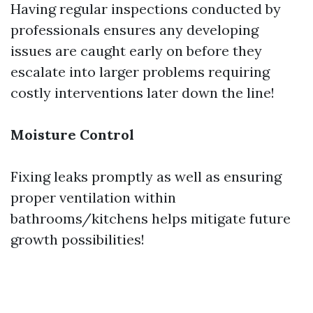
Having regular inspections conducted by
professionals ensures any developing
issues are caught early on before they
escalate into larger problems requiring
costly interventions later down the line!
Moisture Control
Fixing leaks promptly as well as ensuring
proper ventilation within
bathrooms/kitchens helps mitigate future
growth possibilities!