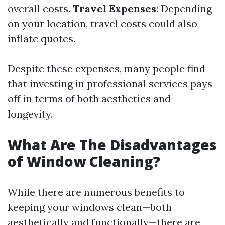
overall costs.
Travel Expenses
: Depending
on your location, travel costs could also
inflate quotes.
Despite these expenses, many people find
that investing in professional services pays
off in terms of both aesthetics and
longevity.
What Are The Disadvantages
of Window Cleaning?
While there are numerous benefits to
keeping your windows clean—both
aesthetically and functionally—there are