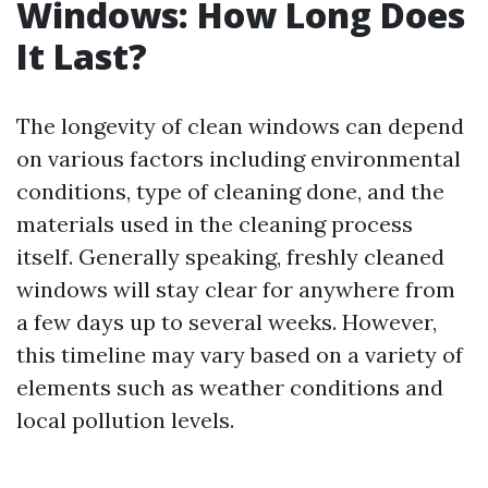
Windows: How Long Does
It Last?
The longevity of clean windows can depend
on various factors including environmental
conditions, type of cleaning done, and the
materials used in the cleaning process
itself. Generally speaking, freshly cleaned
windows will stay clear for anywhere from
a few days up to several weeks. However,
this timeline may vary based on a variety of
elements such as weather conditions and
local pollution levels.