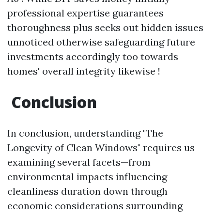
professional expertise guarantees
thoroughness plus seeks out hidden issues
unnoticed otherwise safeguarding future
investments accordingly too towards
homes' overall integrity likewise !
Conclusion
In conclusion, understanding "The
Longevity of Clean Windows" requires us
examining several facets—from
environmental impacts influencing
cleanliness duration down through
economic considerations surrounding