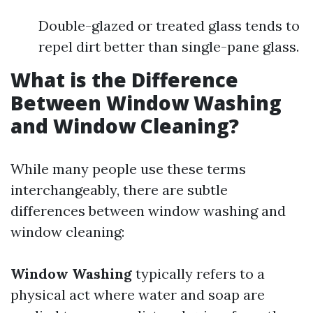
Double-glazed or treated glass tends to
repel dirt better than single-pane glass.
What is the Difference
Between Window Washing
and Window Cleaning?
While many people use these terms
interchangeably, there are subtle
differences between window washing and
window cleaning:
Window Washing
typically refers to a
physical act where water and soap are