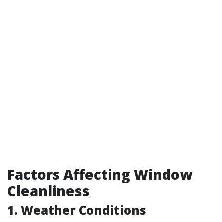
Factors Affecting Window
Cleanliness
1. Weather Conditions