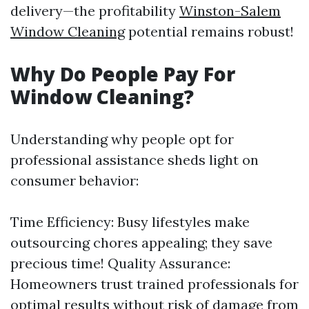
delivery—the profitability
Winston-Salem
Window Cleaning
potential remains robust!
Why Do People Pay For
Window Cleaning?
Understanding why people opt for
professional assistance sheds light on
consumer behavior:
Time Efficiency: Busy lifestyles make
outsourcing chores appealing; they save
precious time! Quality Assurance:
Homeowners trust trained professionals for
optimal results without risk of damage from