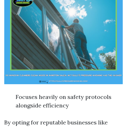
Focuses heavily on safety protocols
alongside efficiency
By opting for reputable businesses like