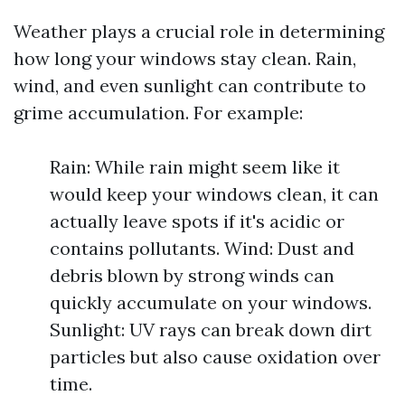
Weather plays a crucial role in determining
how long your windows stay clean. Rain,
wind, and even sunlight can contribute to
grime accumulation. For example:
Rain: While rain might seem like it
would keep your windows clean, it can
actually leave spots if it's acidic or
contains pollutants. Wind: Dust and
debris blown by strong winds can
quickly accumulate on your windows.
Sunlight: UV rays can break down dirt
particles but also cause oxidation over
time.