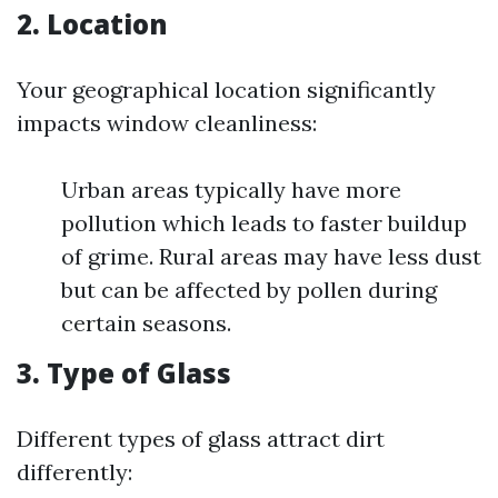
2. Location
Your geographical location significantly
impacts window cleanliness:
Urban areas typically have more
pollution which leads to faster buildup
of grime. Rural areas may have less dust
but can be affected by pollen during
certain seasons.
3. Type of Glass
Different types of glass attract dirt
differently: