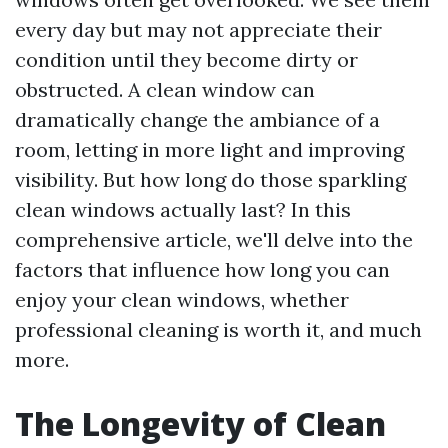
every day but may not appreciate their
condition until they become dirty or
obstructed. A clean window can
dramatically change the ambiance of a
room, letting in more light and improving
visibility. But how long do those sparkling
clean windows actually last? In this
comprehensive article, we'll delve into the
factors that influence how long you can
enjoy your clean windows, whether
professional cleaning is worth it, and much
more.
The Longevity of Clean