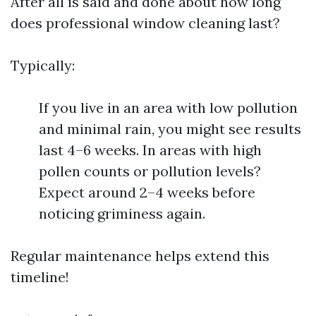
After all is said and done about how long
does professional window cleaning last?
Typically:
If you live in an area with low pollution
and minimal rain, you might see results
last 4–6 weeks. In areas with high
pollen counts or pollution levels?
Expect around 2–4 weeks before
noticing griminess again.
Regular maintenance helps extend this
timeline!