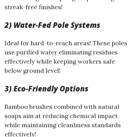
streak-free finishes!
2) Water-Fed Pole Systems
Ideal for hard-to-reach areas! These poles
use purified water eliminating residues
effectively while keeping workers safe
below ground level!
3) Eco-Friendly Options
Bamboo brushes combined with natural
soaps aim at reducing chemical impact
while maintaining cleanliness standards
effectively!