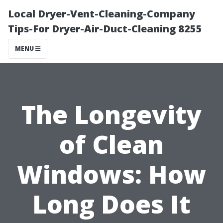
Local Dryer-Vent-Cleaning-Company
Tips-For Dryer-Air-Duct-Cleaning 8255
MENU
The Longevity
of Clean
Windows: How
Long Does It