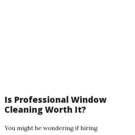
Is Professional Window
Cleaning Worth It?
You might be wondering if hiring