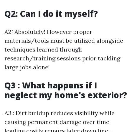
Q2: Can I do it myself?
A2: Absolutely! However proper
materials/tools must be utilized alongside
techniques learned through
research/training sessions prior tackling
large jobs alone!
Q3 : What happens if I
neglect my home's exterior?
A3 : Dirt buildup reduces visibility while
causing permanent damage over time
leading costly repairs later down line –