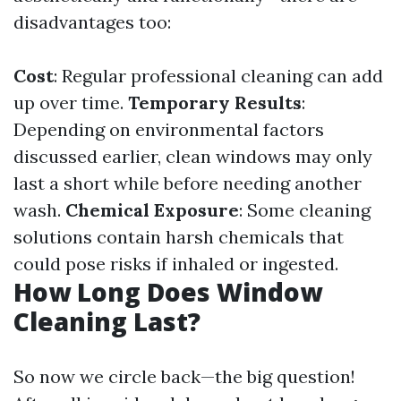
disadvantages too:
Cost
: Regular professional cleaning can add
up over time.
Temporary Results
:
Depending on environmental factors
discussed earlier, clean windows may only
last a short while before needing another
wash.
Chemical Exposure
: Some cleaning
solutions contain harsh chemicals that
could pose risks if inhaled or ingested.
How Long Does Window
Cleaning Last?
So now we circle back—the big question!