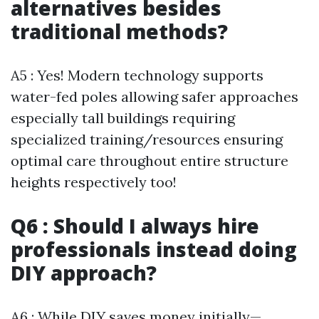
alternatives besides
traditional methods?
A5 : Yes! Modern technology supports
water-fed poles allowing safer approaches
especially tall buildings requiring
specialized training/resources ensuring
optimal care throughout entire structure
heights respectively too!
Q6 : Should I always hire
professionals instead doing
DIY approach?
A6 : While DIY saves money initially—