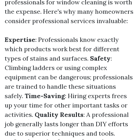
professionals for window cleaning is worth
the expense. Here's why many homeowners
consider professional services invaluable:
Expertise
: Professionals know exactly
which products work best for different
types of stains and surfaces.
Safety
:
Climbing ladders or using complex
equipment can be dangerous; professionals
are trained to handle these situations
safely.
Time-Saving
: Hiring experts frees
up your time for other important tasks or
activities.
Quality Results
: A professional
job generally lasts longer than DIY efforts
due to superior techniques and tools.