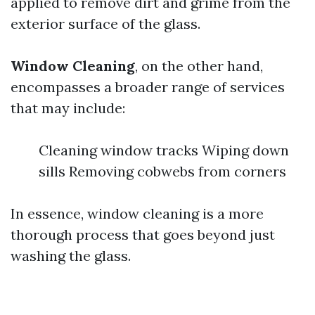
applied to remove dirt and grime from the
exterior surface of the glass.
Window Cleaning
, on the other hand,
encompasses a broader range of services
that may include:
Cleaning window tracks Wiping down
sills Removing cobwebs from corners
In essence, window cleaning is a more
thorough process that goes beyond just
washing the glass.