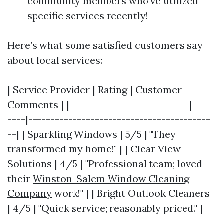
community members who've utilized
specific services recently!
Here’s what some satisfied customers say
about local services:
| Service Provider | Rating | Customer
Comments | |---------------------------|----
----|-----------------------------------------
--| | Sparkling Windows | 5/5 | "They
transformed my home!" | | Clear View
Solutions | 4/5 | "Professional team; loved
their
Winston-Salem Window Cleaning
Company
work!" | | Bright Outlook Cleaners
| 4/5 | "Quick service; reasonably priced." |