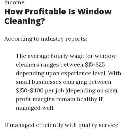
income.
How Profitable Is Window
Cleaning?
According to industry reports:
The average hourly wage for window
cleaners ranges between $15-$25
depending upon experience level. With
small businesses charging between
$150-$400 per job (depending on size),
profit margins remain healthy if
managed well.
If managed efficiently with quality service