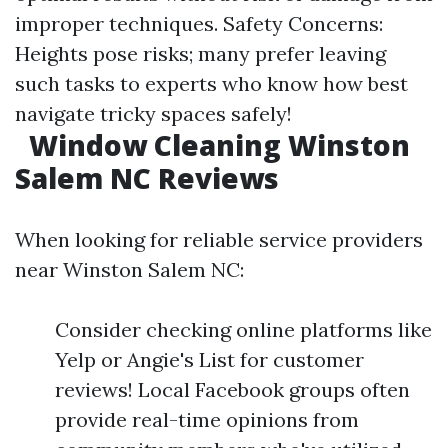
improper techniques. Safety Concerns:
Heights pose risks; many prefer leaving
such tasks to experts who know how best
navigate tricky spaces safely!
Window Cleaning Winston
Salem NC Reviews
When looking for reliable service providers
near Winston Salem NC:
Consider checking online platforms like
Yelp or Angie's List for customer
reviews! Local Facebook groups often
provide real-time opinions from