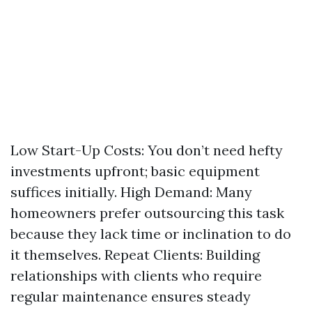
Low Start-Up Costs: You don’t need hefty
investments upfront; basic equipment
suffices initially. High Demand: Many
homeowners prefer outsourcing this task
because they lack time or inclination to do
it themselves. Repeat Clients: Building
relationships with clients who require
regular maintenance ensures steady