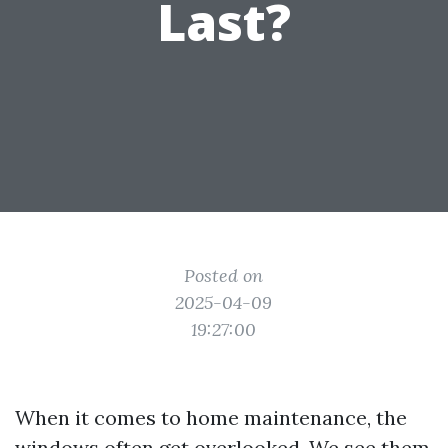
Last?
Posted on
2025-04-09
19:27:00
When it comes to home maintenance, the
windows often get overlooked. We see them