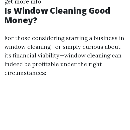
get more info
Is Window Cleaning Good
Money?
For those considering starting a business in
window cleaning—or simply curious about
its financial viability—window cleaning can
indeed be profitable under the right
circumstances: