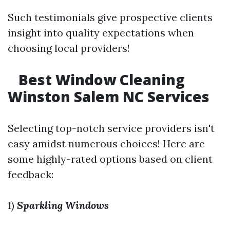
Such testimonials give prospective clients
insight into quality expectations when
choosing local providers!
Best Window Cleaning
Winston Salem NC Services
Selecting top-notch service providers isn't
easy amidst numerous choices! Here are
some highly-rated options based on client
feedback:
1)
Sparkling Windows