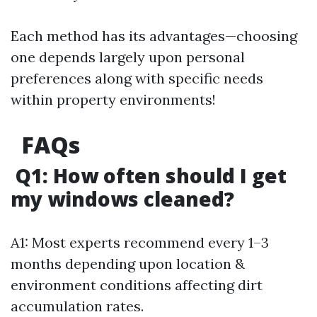
Each method has its advantages—choosing
one depends largely upon personal
preferences along with specific needs
within property environments!
FAQs
Q1: How often should I get
my windows cleaned?
A1: Most experts recommend every 1–3
months depending upon location &
environment conditions affecting dirt
accumulation rates.