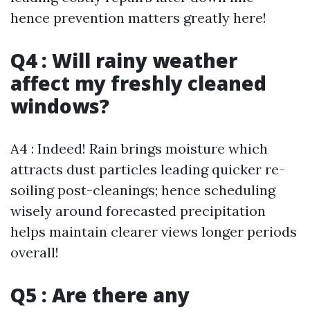
hence prevention matters greatly here!
Q4 : Will rainy weather
affect my freshly cleaned
windows?
A4 : Indeed! Rain brings moisture which
attracts dust particles leading quicker re-
soiling post-cleanings; hence scheduling
wisely around forecasted precipitation
helps maintain clearer views longer periods
overall!
Q5 : Are there any