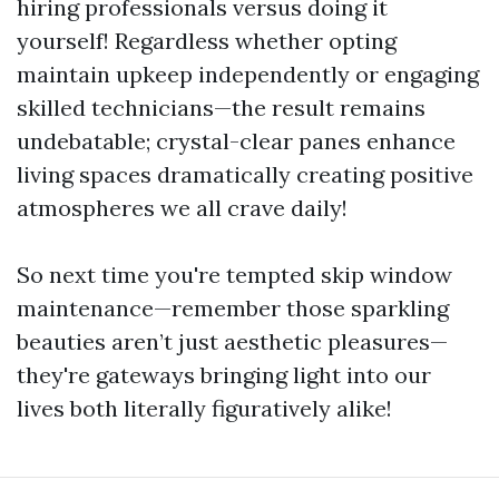
hiring professionals versus doing it
yourself! Regardless whether opting
maintain upkeep independently or engaging
skilled technicians—the result remains
undebatable; crystal-clear panes enhance
living spaces dramatically creating positive
atmospheres we all crave daily!
So next time you're tempted skip window
maintenance—remember those sparkling
beauties aren’t just aesthetic pleasures—
they're gateways bringing light into our
lives both literally figuratively alike!