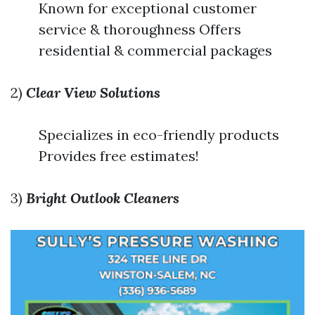
Known for exceptional customer
service & thoroughness Offers
residential & commercial packages
2)
Clear View Solutions
Specializes in eco-friendly products
Provides free estimates!
3)
Bright Outlook Cleaners