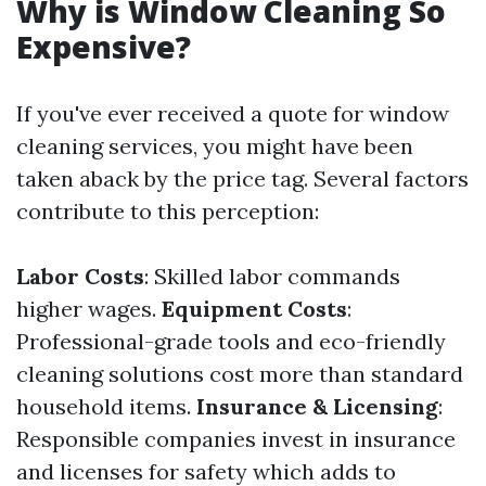
Why is Window Cleaning So
Expensive?
If you've ever received a quote for window
cleaning services, you might have been
taken aback by the price tag. Several factors
contribute to this perception:
Labor Costs
: Skilled labor commands
higher wages.
Equipment Costs
:
Professional-grade tools and eco-friendly
cleaning solutions cost more than standard
household items.
Insurance & Licensing
:
Responsible companies invest in insurance
and licenses for safety which adds to