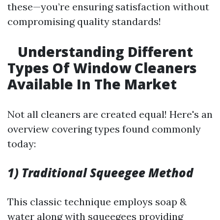
these—you’re ensuring satisfaction without
compromising quality standards!
Understanding Different
Types Of Window Cleaners
Available In The Market
Not all cleaners are created equal! Here's an
overview covering types found commonly
today:
1) Traditional Squeegee Method
This classic technique employs soap &
water along with squeegees providing