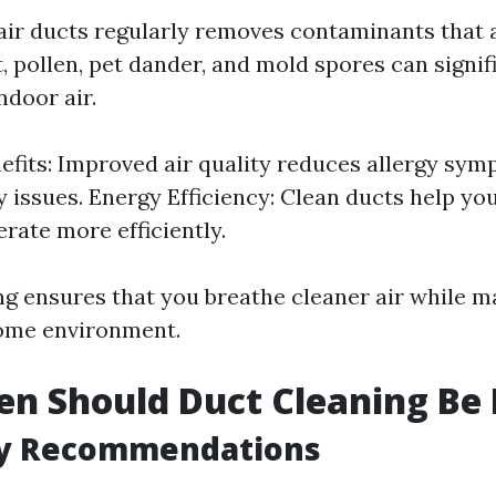
air ducts regularly removes contaminants that
, pollen, pet dander, and mold spores can signif
ndoor air.
efits: Improved air quality reduces allergy sy
y issues. Energy Efficiency: Clean ducts help y
rate more efficiently.
ng ensures that you breathe cleaner air while m
ome environment.
n Should Duct Cleaning Be
y Recommendations