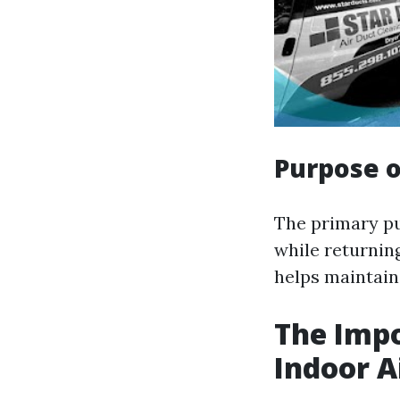
Purpose o
The primary pu
while returning
helps maintain
The Impo
Indoor A