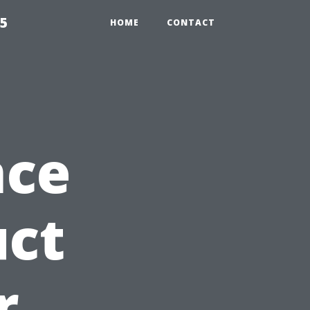
55
HOME
CONTACT
nce
uct
r