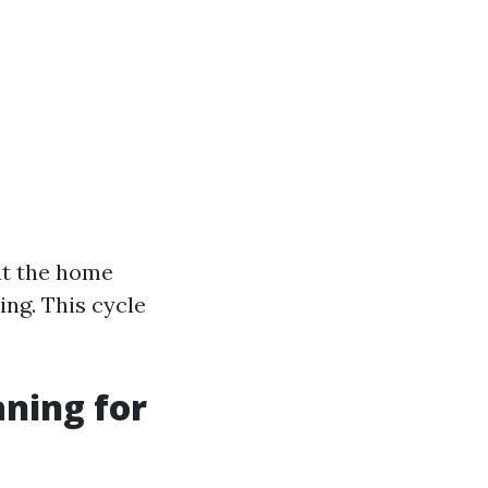
ut the home
ing. This cycle
aning for