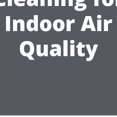
Indoor Air
Quality