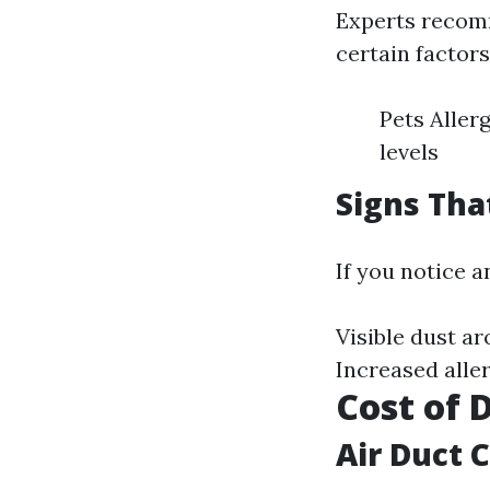
Experts recomm
certain factor
Pets Aller
levels
Signs Tha
If you notice a
Visible dust a
Increased all
Cost of 
Air Duct 