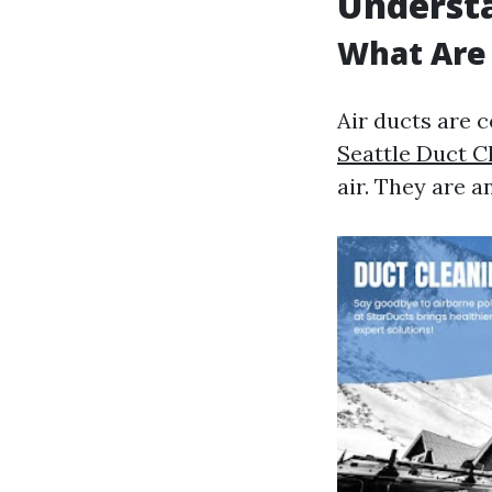
Understa
What Are 
Air ducts are c
Seattle Duct 
air. They are 