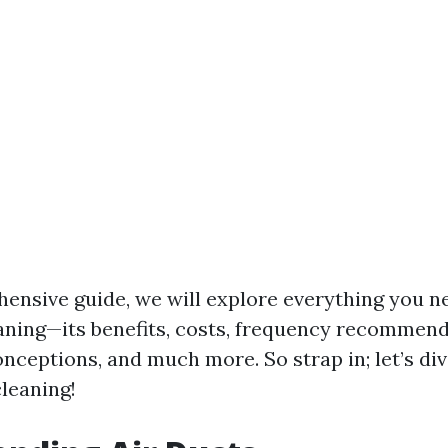
hensive guide, we will explore everything you 
aning—its benefits, costs, frequency recommend
eptions, and much more. So strap in; let’s div
cleaning!