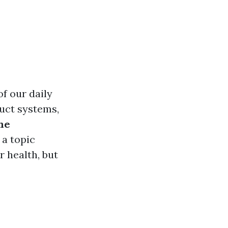
of our daily
duct systems,
he
a topic
 health, but