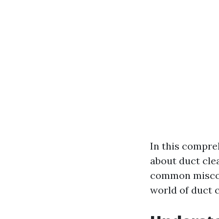
In this compre
about duct cle
common misconc
world of duct 