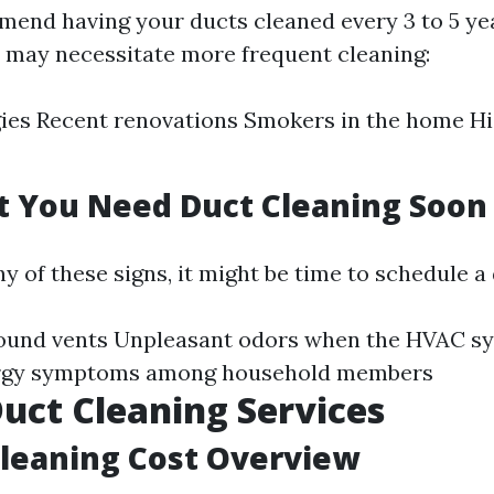
end having your ducts cleaned every 3 to 5 ye
s may necessitate more frequent cleaning:
gies Recent renovations Smokers in the home H
t You Need Duct Cleaning Soon
ny of these signs, it might be time to schedule a
round vents Unpleasant odors when the HVAC s
ergy symptoms among household members
Duct Cleaning Services
Cleaning Cost Overview