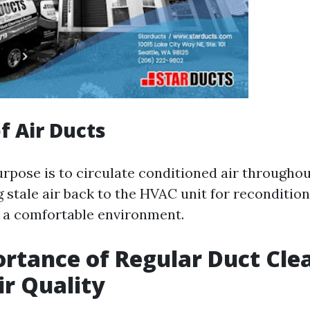
f Air Ducts
rpose is to circulate conditioned air througho
 stale air back to the HVAC unit for recondition
 a comfortable environment.
rtance of Regular Duct Cle
ir Quality