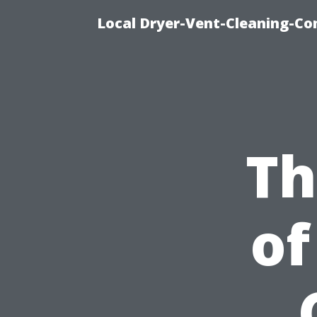
Local Dryer-Vent-Cleaning-Co
Th
of