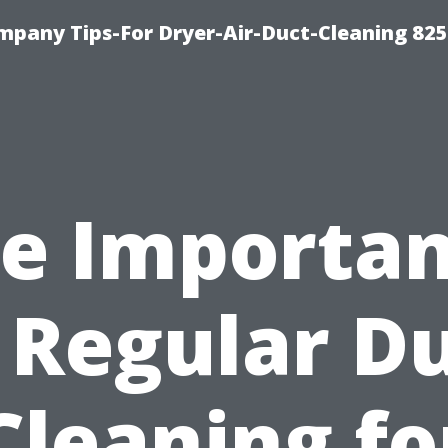
mpany Tips-For Dryer-Air-Duct-Cleaning 82
e Importa
 Regular D
Cleaning fo