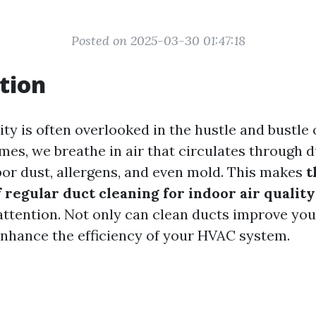
Posted on 2025-03-30 01:47:18
tion
ity is often overlooked in the hustle and bustle 
omes, we breathe in air that circulates through 
or dust, allergens, and even mold. This makes
t
 regular duct cleaning for indoor air quality
attention. Not only can clean ducts improve your
enhance the efficiency of your HVAC system.