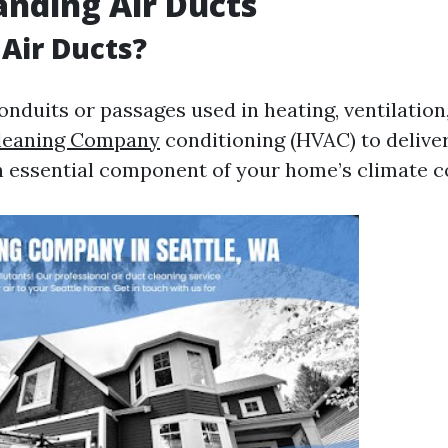
nding Air Ducts
Air Ducts?
onduits or passages used in heating, ventilation,
Cleaning Company
conditioning (HVAC) to delive
an essential component of your home’s climate c