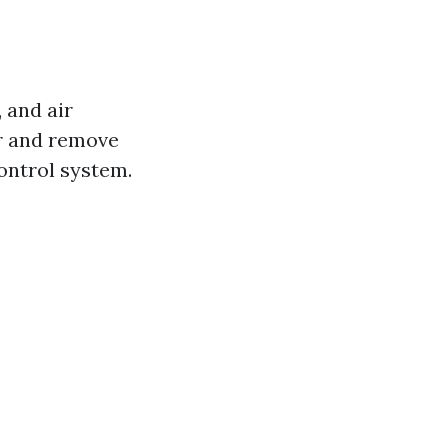
 and air
r and remove
ontrol system.