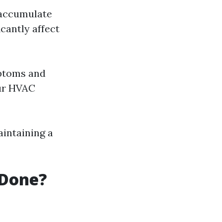
 accumulate
icantly affect
mptoms and
our HVAC
aintaining a
 Done?