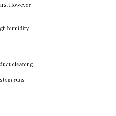
ars. However,
igh humidity
 duct cleaning:
ystem runs