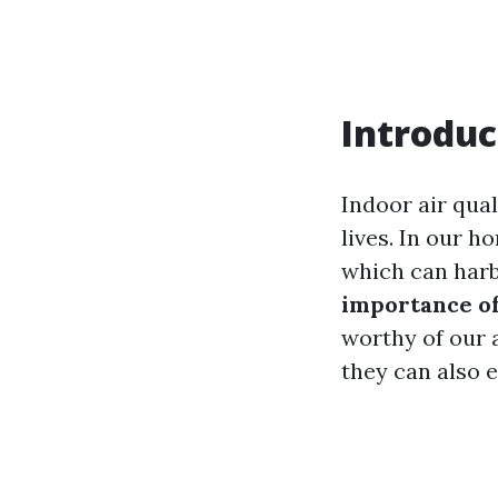
Introduc
Indoor air qual
lives. In our h
which can harb
importance of
worthy of our 
they can also 