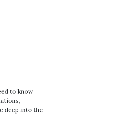
need to know
ations,
e deep into the