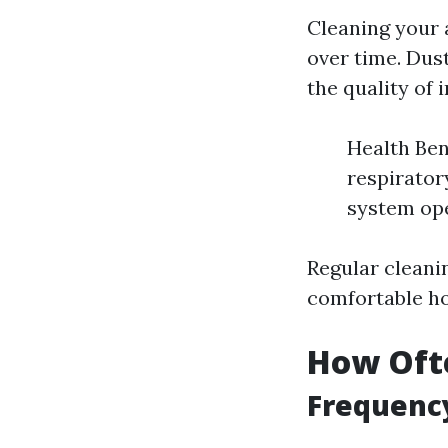
Cleaning your 
over time. Dust
the quality of i
Health Ben
respirator
system ope
Regular cleani
comfortable h
How Ofte
Frequenc