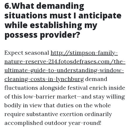
6.What demanding
situations must I anticipate
while establishing my
possess provider?
Expect seasonal
http://stimpson-family-
nature-reserve-214.fotosdefrases.com/the-
ultimate-guide-to-understanding-window-
cleaning-costs-in-lynchburg
demand
fluctuations alongside festival enrich inside
of this low-barrier market—and stay willing
bodily in view that duties on the whole
require substantive exertion ordinarily
accomplished outdoor year-round!