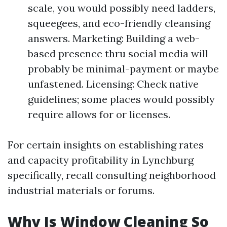
scale, you would possibly need ladders,
squeegees, and eco-friendly cleansing
answers. Marketing: Building a web-
based presence thru social media will
probably be minimal-payment or maybe
unfastened. Licensing: Check native
guidelines; some places would possibly
require allows for or licenses.
For certain insights on establishing rates
and capacity profitability in Lynchburg
specifically, recall consulting neighborhood
industrial materials or forums.
Why Is Window Cleaning So