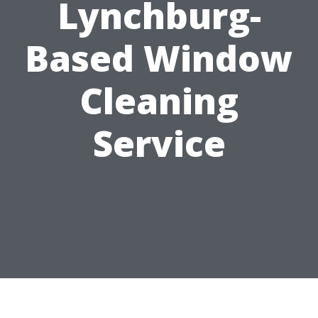
Lynchburg-
Based Window
Cleaning
Service