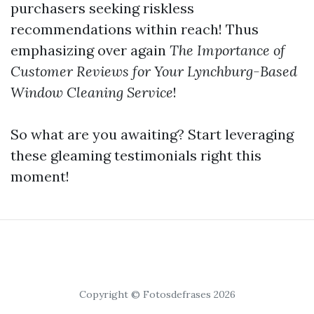
purchasers seeking riskless
recommendations within reach! Thus
emphasizing over again
The Importance of
Customer Reviews for Your Lynchburg-Based
Window Cleaning Service
!
So what are you awaiting? Start leveraging
these gleaming testimonials right this
moment!
Copyright © Fotosdefrases 2026