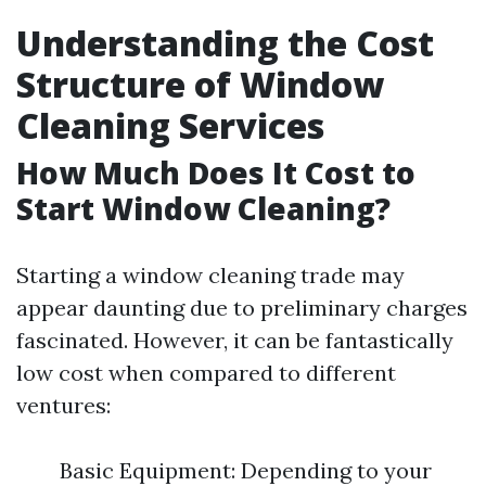
Understanding the Cost
Structure of Window
Cleaning Services
How Much Does It Cost to
Start Window Cleaning?
Starting a window cleaning trade may
appear daunting due to preliminary charges
fascinated. However, it can be fantastically
low cost when compared to different
ventures:
Basic Equipment: Depending to your