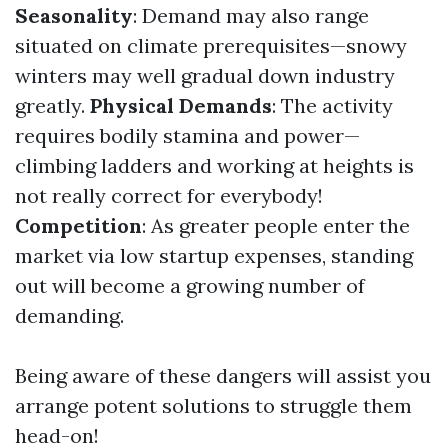
Seasonality
: Demand may also range
situated on climate prerequisites—snowy
winters may well gradual down industry
greatly.
Physical Demands
: The activity
requires bodily stamina and power—
climbing ladders and working at heights is
not really correct for everybody!
Competition
: As greater people enter the
market via low startup expenses, standing
out will become a growing number of
demanding.
Being aware of these dangers will assist you
arrange potent solutions to struggle them
head-on!