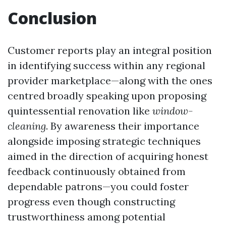
Conclusion
Customer reports play an integral position
in identifying success within any regional
provider marketplace—along with the ones
centred broadly speaking upon proposing
quintessential renovation like
window-
cleaning
. By awareness their importance
alongside imposing strategic techniques
aimed in the direction of acquiring honest
feedback continuously obtained from
dependable patrons—you could foster
progress even though constructing
trustworthiness among potential