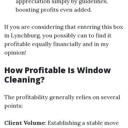
appreciation simply by guidelines,
boosting profits even added.
If you are considering that entering this box
in Lynchburg, you possibly can to find it
profitable equally financially and in my
opinion!
How Profitable Is Window
Cleaning?
The profitability generally relies on several
points:
Client Volume
: Establishing a stable move