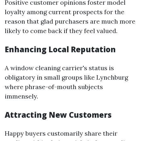
Positive customer opinions foster model
loyalty among current prospects for the
reason that glad purchasers are much more
likely to come back if they feel valued.
Enhancing Local Reputation
A window cleaning carrier's status is
obligatory in small groups like Lynchburg
where phrase-of-mouth subjects
immensely.
Attracting New Customers
Happy buyers customarily share their