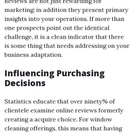
Reviews are not just rewarding for
marketing; in addition they present primary
insights into your operations. If more than
one prospects point out the identical
challenge, it is a clean indicator that there
is some thing that needs addressing on your
business adaptation.
Influencing Purchasing
Decisions
Statistics educate that over ninety% of
clientele examine online reviews formerly
creating a acquire choice. For window
cleaning offerings, this means that having