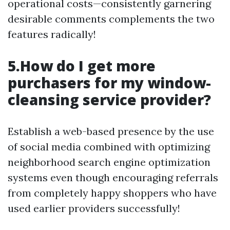
operational costs—consistently garnering
desirable comments complements the two
features radically!
5.How do I get more
purchasers for my window-
cleansing service provider?
Establish a web-based presence by the use
of social media combined with optimizing
neighborhood search engine optimization
systems even though encouraging referrals
from completely happy shoppers who have
used earlier providers successfully!