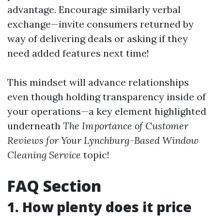
advantage. Encourage similarly verbal
exchange—invite consumers returned by
way of delivering deals or asking if they
need added features next time!
This mindset will advance relationships
even though holding transparency inside of
your operations—a key element highlighted
underneath
The Importance of Customer
Reviews for Your Lynchburg-Based Window
Cleaning Service
topic!
FAQ Section
1. How plenty does it price