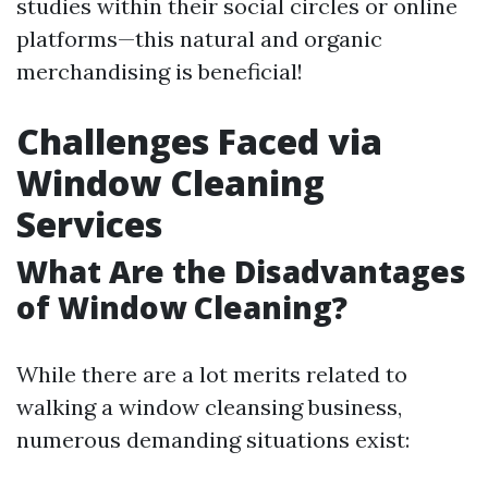
studies within their social circles or online
platforms—this natural and organic
merchandising is beneficial!
Challenges Faced via
Window Cleaning
Services
What Are the Disadvantages
of Window Cleaning?
While there are a lot merits related to
walking a window cleansing business,
numerous demanding situations exist: