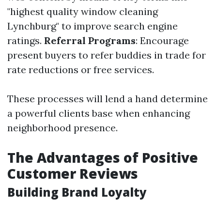
"highest quality window cleaning
Lynchburg" to improve search engine
ratings.
Referral Programs
: Encourage
present buyers to refer buddies in trade for
rate reductions or free services.
These processes will lend a hand determine
a powerful clients base when enhancing
neighborhood presence.
The Advantages of Positive
Customer Reviews
Building Brand Loyalty