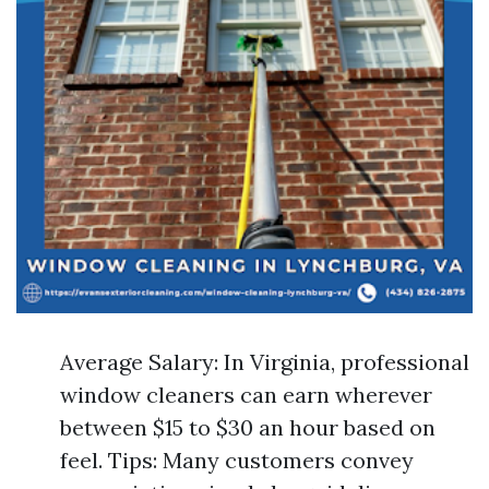
Average Salary: In Virginia, professional
window cleaners can earn wherever
between $15 to $30 an hour based on
feel. Tips: Many customers convey