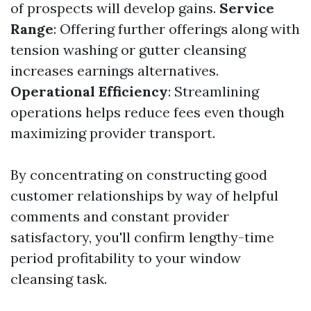
of prospects will develop gains.
Service
Range
: Offering further offerings along with
tension washing or gutter cleansing
increases earnings alternatives.
Operational Efficiency
: Streamlining
operations helps reduce fees even though
maximizing provider transport.
By concentrating on constructing good
customer relationships by way of helpful
comments and constant provider
satisfactory, you'll confirm lengthy-time
period profitability to your window
cleansing task.