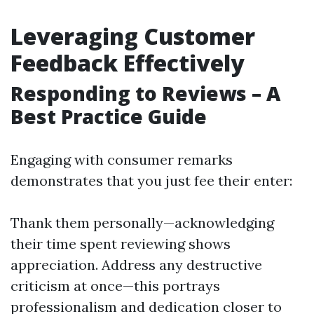
Leveraging Customer
Feedback Effectively
Responding to Reviews – A
Best Practice Guide
Engaging with consumer remarks
demonstrates that you just fee their enter:
Thank them personally—acknowledging
their time spent reviewing shows
appreciation. Address any destructive
criticism at once—this portrays
professionalism and dedication closer to