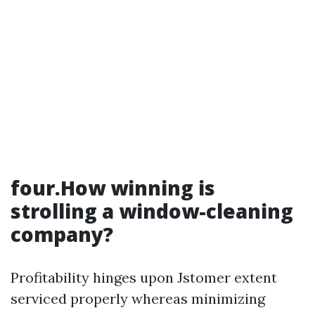
four.How winning is
strolling a window-cleaning
company?
Profitability hinges upon Jstomer extent
serviced properly whereas minimizing