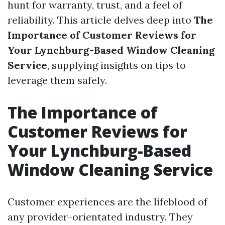
hunt for warranty, trust, and a feel of
reliability. This article delves deep into
The
Importance of Customer Reviews for
Your Lynchburg-Based Window Cleaning
Service
, supplying insights on tips to
leverage them safely.
The Importance of
Customer Reviews for
Your Lynchburg-Based
Window Cleaning Service
Customer experiences are the lifeblood of
any provider-orientated industry. They