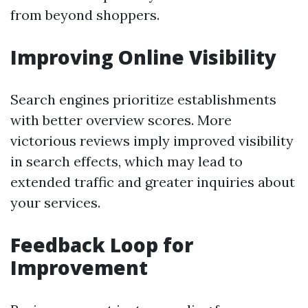
from beyond shoppers.
Improving Online Visibility
Search engines prioritize establishments
with better overview scores. More
victorious reviews imply improved visibility
in search effects, which may lead to
extended traffic and greater inquiries about
your services.
Feedback Loop for
Improvement