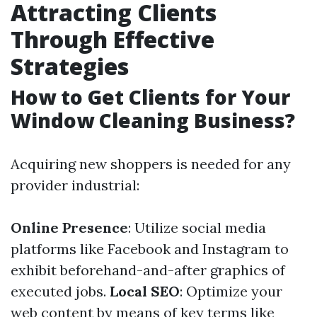
Attracting Clients
Through Effective
Strategies
How to Get Clients for Your
Window Cleaning Business?
Acquiring new shoppers is needed for any
provider industrial:
Online Presence
: Utilize social media
platforms like Facebook and Instagram to
exhibit beforehand-and-after graphics of
executed jobs.
Local SEO
: Optimize your
web content by means of key terms like