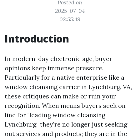
Posted on
2025-07-04
02:55:49
Introduction
In modern-day electronic age, buyer
opinions keep immense pressure.
Particularly for a native enterprise like a
window cleansing carrier in Lynchburg, VA,
these critiques can make or ruin your
recognition. When means buyers seek on
line for "leading window cleansing
Lynchburg," they're no longer just seeking
out services and products; they are in the