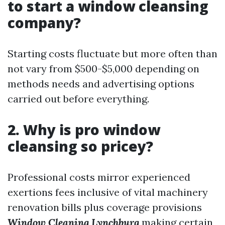
to start a window cleansing
company?
Starting costs fluctuate but more often than
not vary from $500-$5,000 depending on
methods needs and advertising options
carried out before everything.
2. Why is pro window
cleansing so pricey?
Professional costs mirror experienced
exertions fees inclusive of vital machinery
renovation bills plus coverage provisions
Window Cleaning Lynchburg
making certain