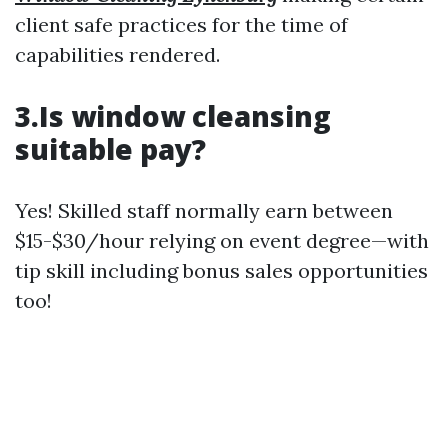
client safe practices for the time of
capabilities rendered.
3.Is window cleansing
suitable pay?
Yes! Skilled staff normally earn between
$15-$30/hour relying on event degree—with
tip skill including bonus sales opportunities
too!