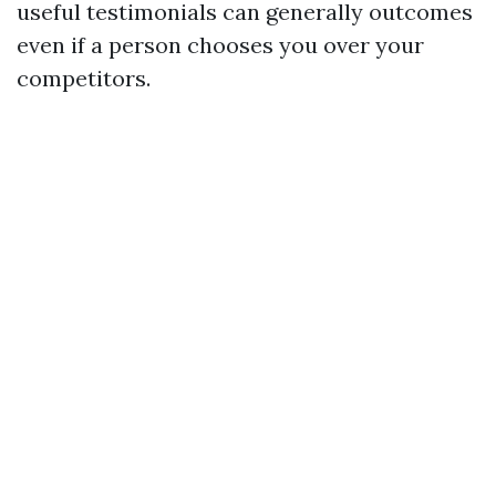
useful testimonials can generally outcomes
even if a person chooses you over your
competitors.