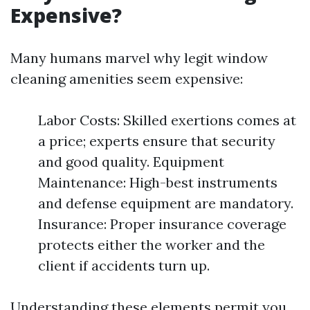
Expensive?
Many humans marvel why legit window
cleaning amenities seem expensive:
Labor Costs: Skilled exertions comes at
a price; experts ensure that security
and good quality. Equipment
Maintenance: High-best instruments
and defense equipment are mandatory.
Insurance: Proper insurance coverage
protects either the worker and the
client if accidents turn up.
Understanding these elements permit you