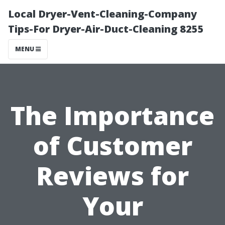
Local Dryer-Vent-Cleaning-Company
Tips-For Dryer-Air-Duct-Cleaning 8255
MENU
The Importance
of Customer
Reviews for
Your