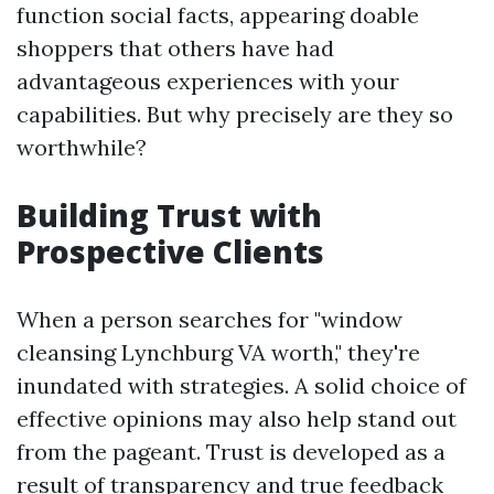
function social facts, appearing doable
shoppers that others have had
advantageous experiences with your
capabilities. But why precisely are they so
worthwhile?
Building Trust with
Prospective Clients
When a person searches for "window
cleansing Lynchburg VA worth," they're
inundated with strategies. A solid choice of
effective opinions may also help stand out
from the pageant. Trust is developed as a
result of transparency and true feedback