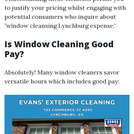
to justify your pricing whilst engaging with
potential consumers who inquire about
"window cleansing Lynchburg expense."
Is Window Cleaning Good
Pay?
Absolutely! Many window cleaners savor
versatile hours which includes good pay: