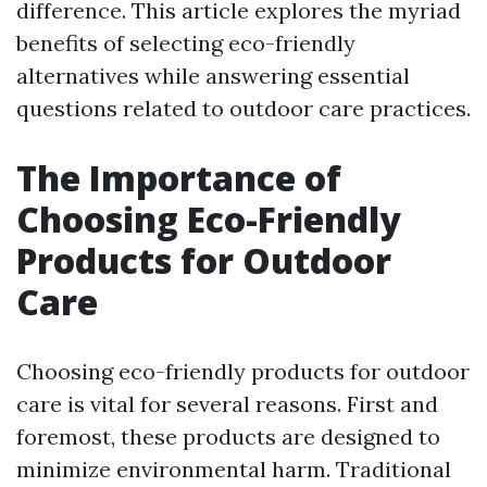
difference. This article explores the myriad
benefits of selecting eco-friendly
alternatives while answering essential
questions related to outdoor care practices.
The Importance of
Choosing Eco-Friendly
Products for Outdoor
Care
Choosing eco-friendly products for outdoor
care is vital for several reasons. First and
foremost, these products are designed to
minimize environmental harm. Traditional