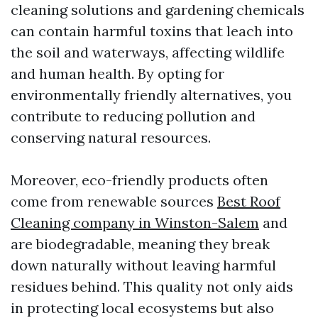
cleaning solutions and gardening chemicals
can contain harmful toxins that leach into
the soil and waterways, affecting wildlife
and human health. By opting for
environmentally friendly alternatives, you
contribute to reducing pollution and
conserving natural resources.
Moreover, eco-friendly products often
come from renewable sources
Best Roof
Cleaning company in Winston-Salem
and
are biodegradable, meaning they break
down naturally without leaving harmful
residues behind. This quality not only aids
in protecting local ecosystems but also