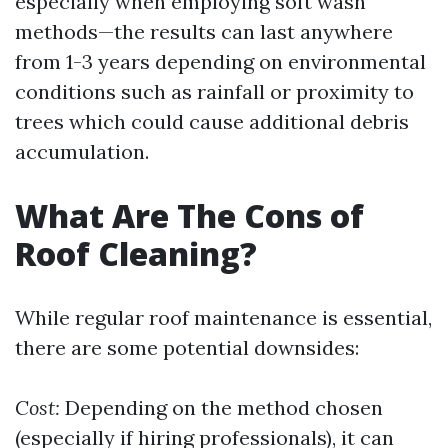
especially when employing soft wash
methods—the results can last anywhere
from 1-3 years depending on environmental
conditions such as rainfall or proximity to
trees which could cause additional debris
accumulation.
What Are The Cons of
Roof Cleaning?
While regular roof maintenance is essential,
there are some potential downsides:
Cost:
Depending on the method chosen
(especially if hiring professionals), it can