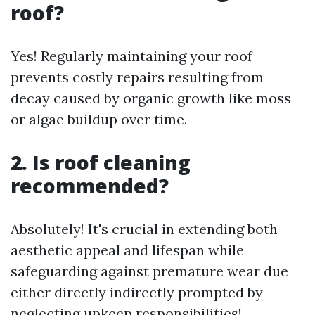
roof?
Yes! Regularly maintaining your roof
prevents costly repairs resulting from
decay caused by organic growth like moss
or algae buildup over time.
2. Is roof cleaning
recommended?
Absolutely! It's crucial in extending both
aesthetic appeal and lifespan while
safeguarding against premature wear due
either directly indirectly prompted by
neglecting upkeep responsibilities!