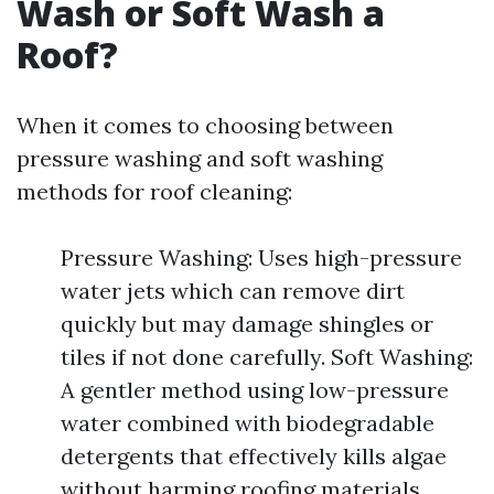
Wash or Soft Wash a
Roof?
When it comes to choosing between
pressure washing and soft washing
methods for roof cleaning:
Pressure Washing: Uses high-pressure
water jets which can remove dirt
quickly but may damage shingles or
tiles if not done carefully. Soft Washing:
A gentler method using low-pressure
water combined with biodegradable
detergents that effectively kills algae
without harming roofing materials.