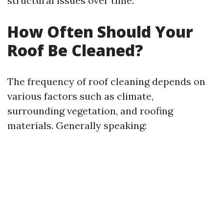
structural issues over time.
How Often Should Your
Roof Be Cleaned?
The frequency of roof cleaning depends on
various factors such as climate,
surrounding vegetation, and roofing
materials. Generally speaking: