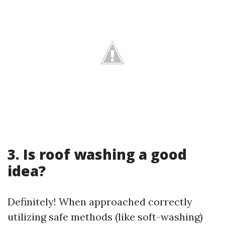
3. Is roof washing a good
idea?
Definitely! When approached correctly
utilizing safe methods (like soft-washing)