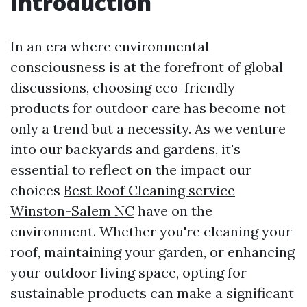
Introduction
In an era where environmental
consciousness is at the forefront of global
discussions, choosing eco-friendly
products for outdoor care has become not
only a trend but a necessity. As we venture
into our backyards and gardens, it's
essential to reflect on the impact our
choices
Best Roof Cleaning service
Winston-Salem NC
have on the
environment. Whether you're cleaning your
roof, maintaining your garden, or enhancing
your outdoor living space, opting for
sustainable products can make a significant