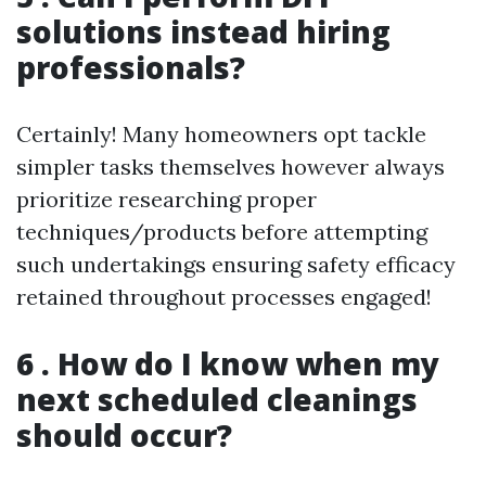
solutions instead hiring
professionals?
Certainly! Many homeowners opt tackle
simpler tasks themselves however always
prioritize researching proper
techniques/products before attempting
such undertakings ensuring safety efficacy
retained throughout processes engaged!
6 . How do I know when my
next scheduled cleanings
should occur?