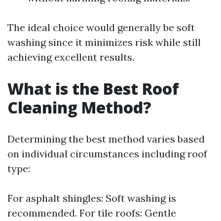
The ideal choice would generally be soft
washing since it minimizes risk while still
achieving excellent results.
What is the Best Roof
Cleaning Method?
Determining the best method varies based
on individual circumstances including roof
type:
For asphalt shingles: Soft washing is
recommended. For tile roofs: Gentle