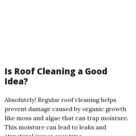
Is Roof Cleaning a Good
Idea?
Absolutely! Regular roof cleaning helps
prevent damage caused by organic growth
like moss and algae that can trap moisture.
This moisture can lead to leaks and