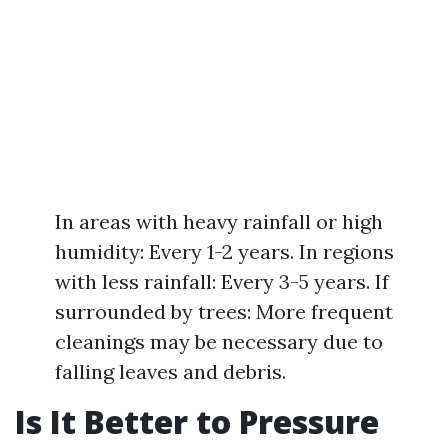
In areas with heavy rainfall or high
humidity: Every 1-2 years. In regions
with less rainfall: Every 3-5 years. If
surrounded by trees: More frequent
cleanings may be necessary due to
falling leaves and debris.
Is It Better to Pressure