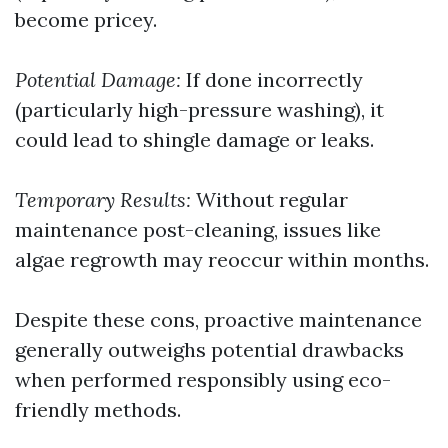
become pricey.
Potential Damage:
If done incorrectly
(particularly high-pressure washing), it
could lead to shingle damage or leaks.
Temporary Results:
Without regular
maintenance post-cleaning, issues like
algae regrowth may reoccur within months.
Despite these cons, proactive maintenance
generally outweighs potential drawbacks
when performed responsibly using eco-
friendly methods.