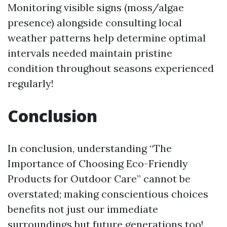
Monitoring visible signs (moss/algae
presence) alongside consulting local
weather patterns help determine optimal
intervals needed maintain pristine
condition throughout seasons experienced
regularly!
Conclusion
In conclusion, understanding “The
Importance of Choosing Eco-Friendly
Products for Outdoor Care” cannot be
overstated; making conscientious choices
benefits not just our immediate
surroundings but future generations too!