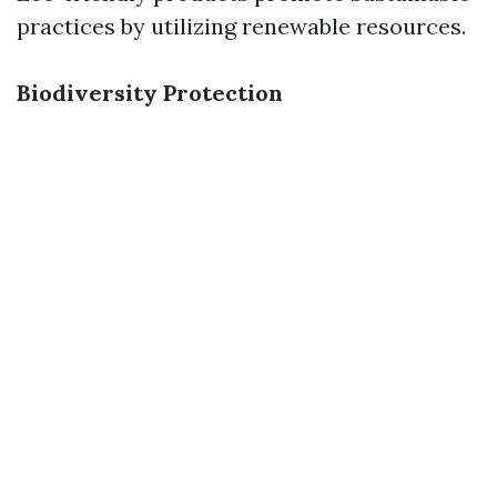
practices by utilizing renewable resources.
Biodiversity Protection