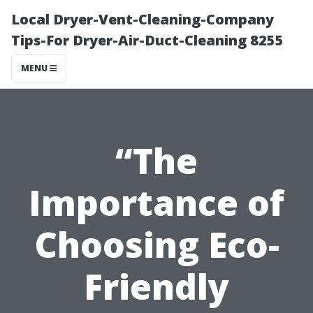
Local Dryer-Vent-Cleaning-Company
Tips-For Dryer-Air-Duct-Cleaning 8255
MENU
“The
Importance of
Choosing Eco-
Friendly