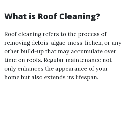
What is Roof Cleaning?
Roof cleaning refers to the process of
removing debris, algae, moss, lichen, or any
other build-up that may accumulate over
time on roofs. Regular maintenance not
only enhances the appearance of your
home but also extends its lifespan.