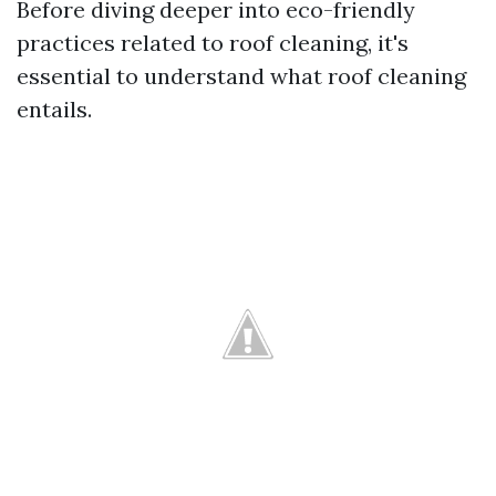
Before diving deeper into eco-friendly
practices related to roof cleaning, it's
essential to understand what roof cleaning
entails.