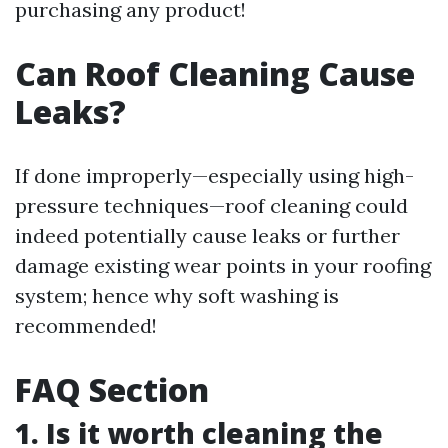
purchasing any product!
Can Roof Cleaning Cause
Leaks?
If done improperly—especially using high-
pressure techniques—roof cleaning could
indeed potentially cause leaks or further
damage existing wear points in your roofing
system; hence why soft washing is
recommended!
FAQ Section
1. Is it worth cleaning the