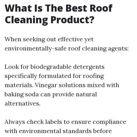
What Is The Best Roof
Cleaning Product?
When seeking out effective yet
environmentally-safe roof cleaning agents:
Look for biodegradable detergents
specifically formulated for roofing
materials. Vinegar solutions mixed with
baking soda can provide natural
alternatives.
Always check labels to ensure compliance
with environmental standards before