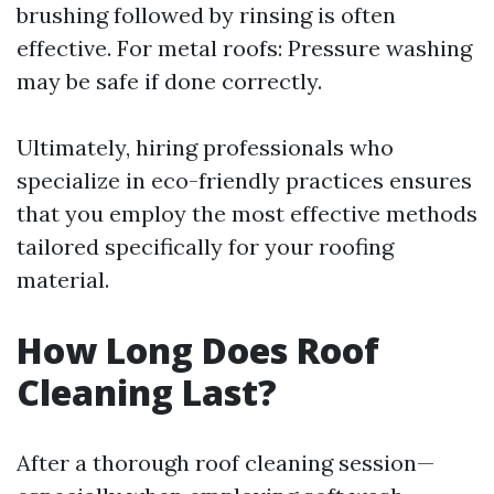
brushing followed by rinsing is often
effective. For metal roofs: Pressure washing
may be safe if done correctly.
Ultimately, hiring professionals who
specialize in eco-friendly practices ensures
that you employ the most effective methods
tailored specifically for your roofing
material.
How Long Does Roof
Cleaning Last?
After a thorough roof cleaning session—