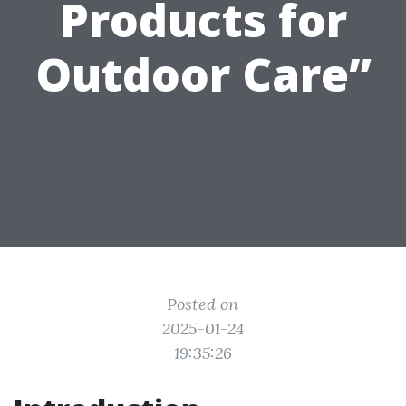
Products for
Outdoor Care”
Posted on
2025-01-24
19:35:26