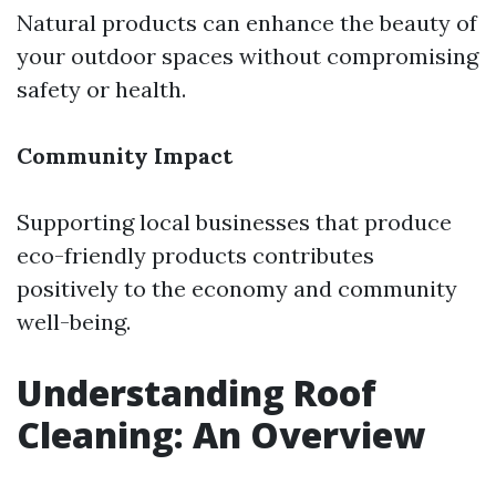
Natural products can enhance the beauty of
your outdoor spaces without compromising
safety or health.
Community Impact
Supporting local businesses that produce
eco-friendly products contributes
positively to the economy and community
well-being.
Understanding Roof
Cleaning: An Overview