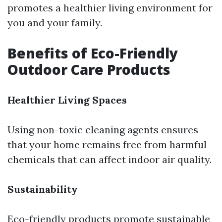
promotes a healthier living environment for
you and your family.
Benefits of Eco-Friendly
Outdoor Care Products
Healthier Living Spaces
Using non-toxic cleaning agents ensures
that your home remains free from harmful
chemicals that can affect indoor air quality.
Sustainability
Eco-friendly products promote sustainable