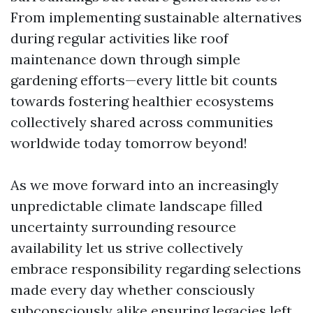
From implementing sustainable alternatives
during regular activities like roof
maintenance down through simple
gardening efforts—every little bit counts
towards fostering healthier ecosystems
collectively shared across communities
worldwide today tomorrow beyond!
As we move forward into an increasingly
unpredictable climate landscape filled
uncertainty surrounding resource
availability let us strive collectively
embrace responsibility regarding selections
made every day whether consciously
subconsciously alike ensuring legacies left