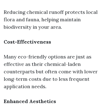
Reducing chemical runoff protects local
flora and fauna, helping maintain
biodiversity in your area.
Cost-Effectiveness
Many eco-friendly options are just as
effective as their chemical-laden
counterparts but often come with lower
long-term costs due to less frequent
application needs.
Enhanced Aesthetics