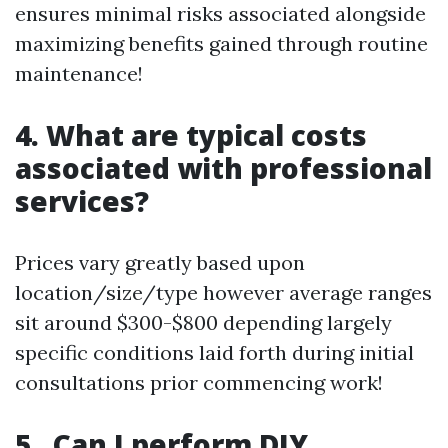
ensures minimal risks associated alongside
maximizing benefits gained through routine
maintenance!
4. What are typical costs
associated with professional
services?
Prices vary greatly based upon
location/size/type however average ranges
sit around $300-$800 depending largely
specific conditions laid forth during initial
consultations prior commencing work!
5 . Can I perform DIY