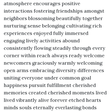
atmosphere encourages positive
interactions fostering friendships amongst
neighbors blossoming beautifully together
nurturing sense belonging cultivating rich
experiences enjoyed fully immersed
engaging lively activities abound
consistently flowing steadily through every
corner within reach always ready welcome
newcomers graciously warmly welcoming
open arms embracing diversity differences
uniting everyone under common goal
happiness pursuit fulfillment cherished
memories created cherished moments lived
lived vibrantly alive forever etched hearts
minds souls eternally everlasting bonds