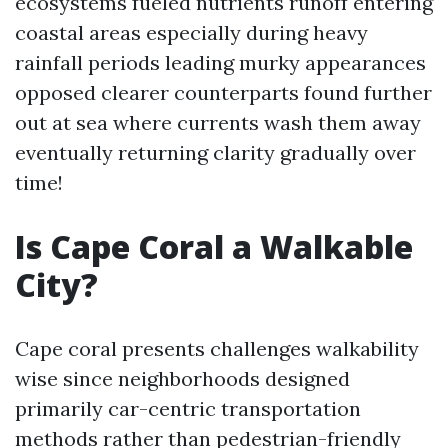
ecosystems fueled nutrients runoff entering
coastal areas especially during heavy
rainfall periods leading murky appearances
opposed clearer counterparts found further
out at sea where currents wash them away
eventually returning clarity gradually over
time!
Is Cape Coral a Walkable
City?
Cape coral presents challenges walkability
wise since neighborhoods designed
primarily car-centric transportation
methods rather than pedestrian-friendly