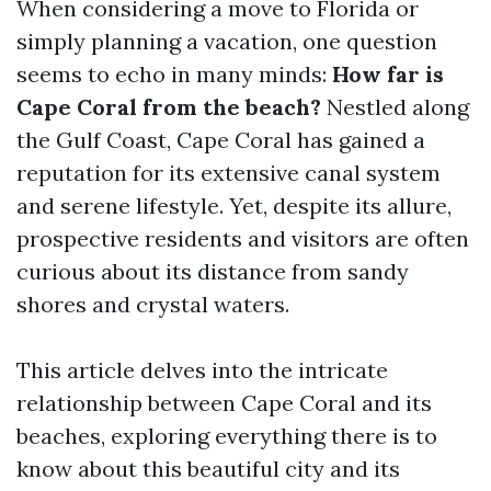
When considering a move to Florida or
simply planning a vacation, one question
seems to echo in many minds:
How far is
Cape Coral from the beach?
Nestled along
the Gulf Coast, Cape Coral has gained a
reputation for its extensive canal system
and serene lifestyle. Yet, despite its allure,
prospective residents and visitors are often
curious about its distance from sandy
shores and crystal waters.
This article delves into the intricate
relationship between Cape Coral and its
beaches, exploring everything there is to
know about this beautiful city and its