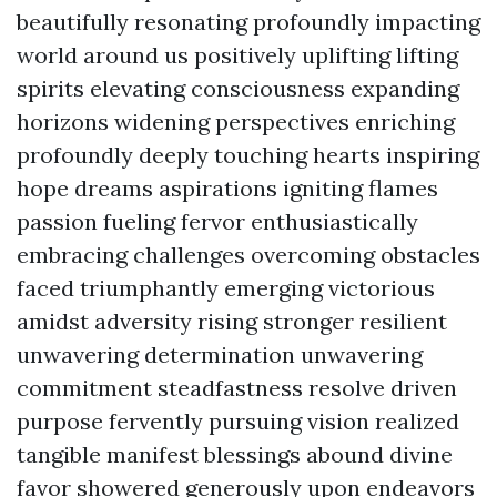
beautifully resonating profoundly impacting
world around us positively uplifting lifting
spirits elevating consciousness expanding
horizons widening perspectives enriching
profoundly deeply touching hearts inspiring
hope dreams aspirations igniting flames
passion fueling fervor enthusiastically
embracing challenges overcoming obstacles
faced triumphantly emerging victorious
amidst adversity rising stronger resilient
unwavering determination unwavering
commitment steadfastness resolve driven
purpose fervently pursuing vision realized
tangible manifest blessings abound divine
favor showered generously upon endeavors