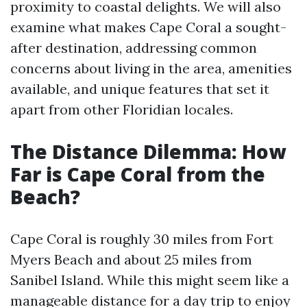
proximity to coastal delights. We will also
examine what makes Cape Coral a sought-
after destination, addressing common
concerns about living in the area, amenities
available, and unique features that set it
apart from other Floridian locales.
The Distance Dilemma: How
Far is Cape Coral from the
Beach?
Cape Coral is roughly 30 miles from Fort
Myers Beach and about 25 miles from
Sanibel Island. While this might seem like a
manageable distance for a day trip to enjoy