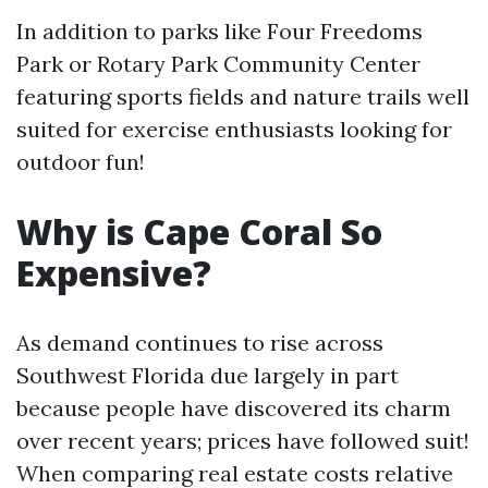
In addition to parks like Four Freedoms
Park or Rotary Park Community Center
featuring sports fields and nature trails well
suited for exercise enthusiasts looking for
outdoor fun!
Why is Cape Coral So
Expensive?
As demand continues to rise across
Southwest Florida due largely in part
because people have discovered its charm
over recent years; prices have followed suit!
When comparing real estate costs relative