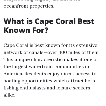
oceanfront properties.
What is Cape Coral Best
Known For?
Cape Coral is best known for its extensive
network of canals—over 400 miles of them!
This unique characteristic makes it one of
the largest waterfront communities in
America. Residents enjoy direct access to
boating opportunities which attract both
fishing enthusiasts and leisure seekers
alike.