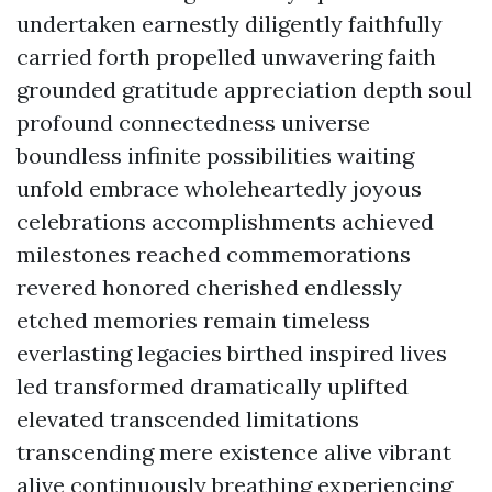
undertaken earnestly diligently faithfully
carried forth propelled unwavering faith
grounded gratitude appreciation depth soul
profound connectedness universe
boundless infinite possibilities waiting
unfold embrace wholeheartedly joyous
celebrations accomplishments achieved
milestones reached commemorations
revered honored cherished endlessly
etched memories remain timeless
everlasting legacies birthed inspired lives
led transformed dramatically uplifted
elevated transcended limitations
transcending mere existence alive vibrant
alive continuously breathing experiencing