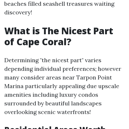
beaches filled seashell treasures waiting
discovery!
What is The Nicest Part
of Cape Coral?
Determining "the nicest part" varies
depending individual preferences; however
many consider areas near Tarpon Point
Marina particularly appealing due upscale
amenities including luxury condos
surrounded by beautiful landscapes
overlooking scenic waterfronts!