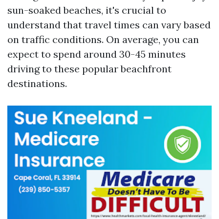
sun-soaked beaches, it's crucial to
understand that travel times can vary based
on traffic conditions. On average, you can
expect to spend around 30-45 minutes
driving to these popular beachfront
destinations.