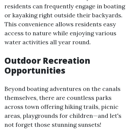
residents can frequently engage in boating
or kayaking right outside their backyards.
This convenience allows residents easy
access to nature while enjoying various
water activities all year round.
Outdoor Recreation
Opportunities
Beyond boating adventures on the canals
themselves, there are countless parks
across town offering hiking trails, picnic
areas, playgrounds for children—and let's
not forget those stunning sunsets!