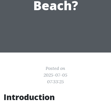
Beach?
Posted on
2025-07-05
07:33:25
Introduction