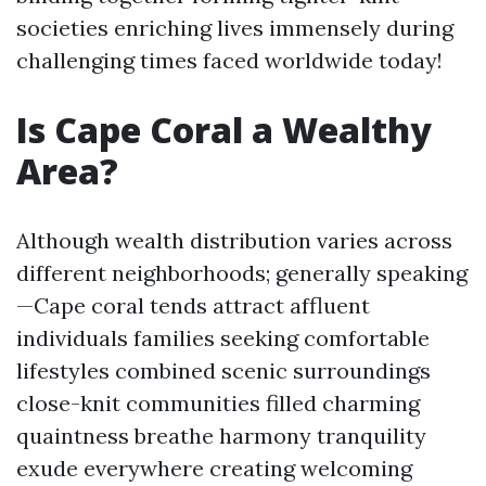
societies enriching lives immensely during
challenging times faced worldwide today!
Is Cape Coral a Wealthy
Area?
Although wealth distribution varies across
different neighborhoods; generally speaking
—Cape coral tends attract affluent
individuals families seeking comfortable
lifestyles combined scenic surroundings
close-knit communities filled charming
quaintness breathe harmony tranquility
exude everywhere creating welcoming