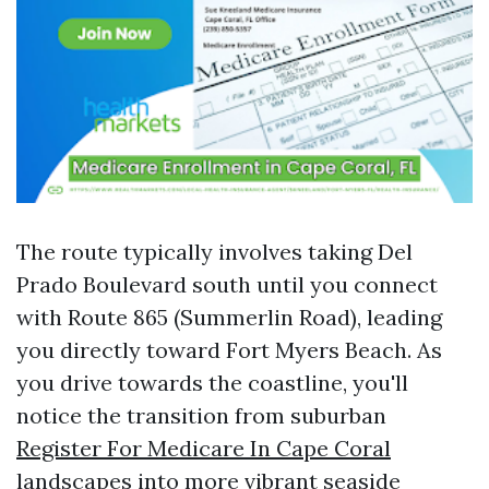
The route typically involves taking Del
Prado Boulevard south until you connect
with Route 865 (Summerlin Road), leading
you directly toward Fort Myers Beach. As
you drive towards the coastline, you'll
notice the transition from suburban
Register For Medicare In Cape Coral
landscapes into more vibrant seaside