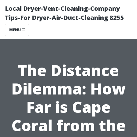
Local Dryer-Vent-Cleaning-Company
Tips-For Dryer-Air-Duct-Cleaning 8255
MENU
The Distance
Dilemma: How
Far is Cape
Coral from the