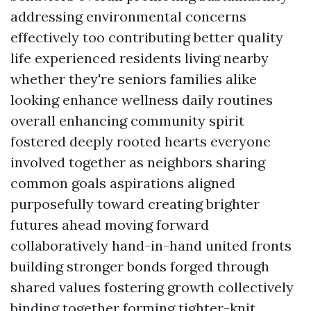
addressing environmental concerns
effectively too contributing better quality
life experienced residents living nearby
whether they're seniors families alike
looking enhance wellness daily routines
overall enhancing community spirit
fostered deeply rooted hearts everyone
involved together as neighbors sharing
common goals aspirations aligned
purposefully toward creating brighter
futures ahead moving forward
collaboratively hand-in-hand united fronts
building stronger bonds forged through
shared values fostering growth collectively
binding together forming tighter-knit