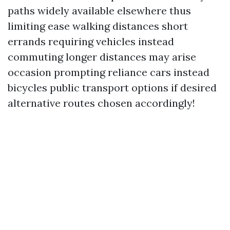
paths widely available elsewhere thus
limiting ease walking distances short
errands requiring vehicles instead
commuting longer distances may arise
occasion prompting reliance cars instead
bicycles public transport options if desired
alternative routes chosen accordingly!