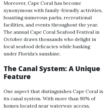
Moreover, Cape Coral has become
synonymous with family-friendly activities,
boasting numerous parks, recreational
facilities, and events throughout the year.
The annual Cape Coral Seafood Festival in
October draws thousands who delight in
local seafood delicacies while basking
under Florida’s sunshine.
The Canal System: A Unique
Feature
One aspect that distinguishes Cape Coral is
its canal system. With more than 90% of
homes located near waterway access,