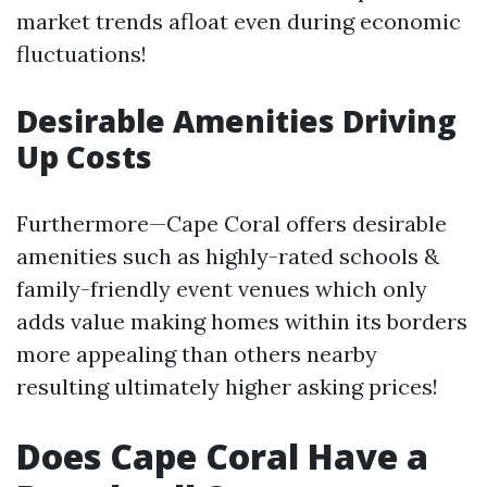
market trends afloat even during economic
fluctuations!
Desirable Amenities Driving
Up Costs
Furthermore—Cape Coral offers desirable
amenities such as highly-rated schools &
family-friendly event venues which only
adds value making homes within its borders
more appealing than others nearby
resulting ultimately higher asking prices!
Does Cape Coral Have a