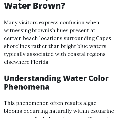
Water Brown?
Many visitors express confusion when
witnessing brownish hues present at
certain beach locations surrounding Capes
shorelines rather than bright blue waters
typically associated with coastal regions
elsewhere Florida!
Understanding Water Color
Phenomena
This phenomenon often results algae
blooms occurring naturally within estuarine