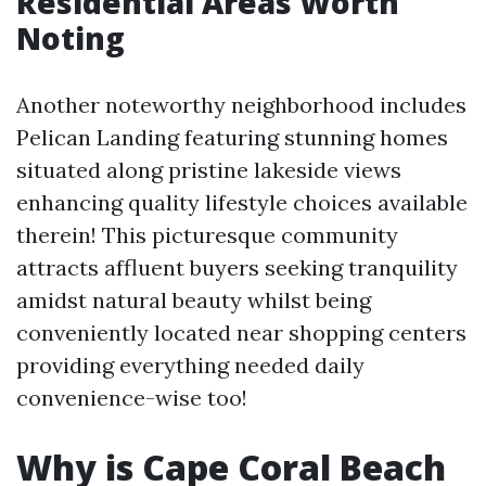
Residential Areas Worth
Noting
Another noteworthy neighborhood includes
Pelican Landing featuring stunning homes
situated along pristine lakeside views
enhancing quality lifestyle choices available
therein! This picturesque community
attracts affluent buyers seeking tranquility
amidst natural beauty whilst being
conveniently located near shopping centers
providing everything needed daily
convenience-wise too!
Why is Cape Coral Beach