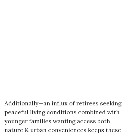
Additionally—an influx of retirees seeking
peaceful living conditions combined with
younger families wanting access both
nature & urban conveniences keeps these