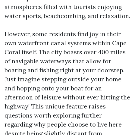
atmospheres filled with tourists enjoying
water sports, beachcombing, and relaxation.
However, some residents find joy in their
own waterfront canal systems within Cape
Coral itself. The city boasts over 400 miles
of navigable waterways that allow for
boating and fishing right at your doorstep.
Just imagine stepping outside your home
and hopping onto your boat for an
afternoon of leisure without ever hitting the
highway! This unique feature raises
questions worth exploring further
regarding why people choose to live here
despite being slightly distant from