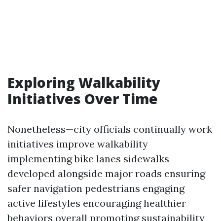
Exploring Walkability
Initiatives Over Time
Nonetheless—city officials continually work
initiatives improve walkability
implementing bike lanes sidewalks
developed alongside major roads ensuring
safer navigation pedestrians engaging
active lifestyles encouraging healthier
behaviors overall promoting sustainability