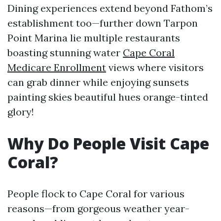
Dining experiences extend beyond Fathom’s
establishment too—further down Tarpon
Point Marina lie multiple restaurants
boasting stunning water
Cape Coral
Medicare Enrollment
views where visitors
can grab dinner while enjoying sunsets
painting skies beautiful hues orange-tinted
glory!
Why Do People Visit Cape
Coral?
People flock to Cape Coral for various
reasons—from gorgeous weather year-