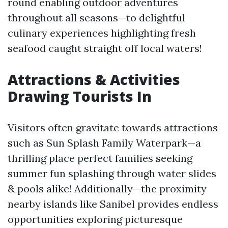
round enabling outdoor adventures
throughout all seasons—to delightful
culinary experiences highlighting fresh
seafood caught straight off local waters!
Attractions & Activities
Drawing Tourists In
Visitors often gravitate towards attractions
such as Sun Splash Family Waterpark—a
thrilling place perfect families seeking
summer fun splashing through water slides
& pools alike! Additionally—the proximity
nearby islands like Sanibel provides endless
opportunities exploring picturesque