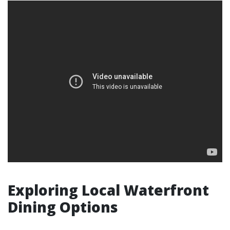
Exploring Local Waterfront
Dining Options