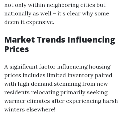
not only within neighboring cities but
nationally as well – it’s clear why some
deem it expensive.
Market Trends Influencing
Prices
A significant factor influencing housing
prices includes limited inventory paired
with high demand stemming from new
residents relocating primarily seeking
warmer climates after experiencing harsh
winters elsewhere!