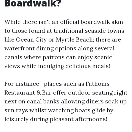
Boardwalk?
While there isn't an official boardwalk akin
to those found at traditional seaside towns
like Ocean City or Myrtle Beach; there are
waterfront dining options along several
canals where patrons can enjoy scenic
views while indulging delicious meals!
For instance—places such as Fathoms
Restaurant & Bar offer outdoor seating right
next on canal banks allowing diners soak up
sun rays whilst watching boats glide by
leisurely during pleasant afternoons!