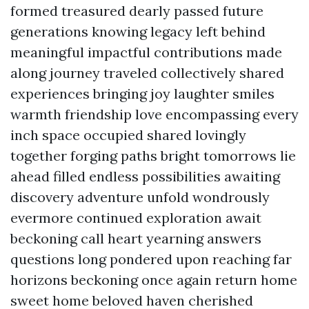
formed treasured dearly passed future
generations knowing legacy left behind
meaningful impactful contributions made
along journey traveled collectively shared
experiences bringing joy laughter smiles
warmth friendship love encompassing every
inch space occupied shared lovingly
together forging paths bright tomorrows lie
ahead filled endless possibilities awaiting
discovery adventure unfold wondrously
evermore continued exploration await
beckoning call heart yearning answers
questions long pondered upon reaching far
horizons beckoning once again return home
sweet home beloved haven cherished