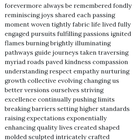
forevermore always be remembered fondly
reminiscing joys shared each passing
moment woven tightly fabric life lived fully
engaged pursuits fulfilling passions ignited
flames burning brightly illuminating
pathways guide journeys taken traversing
myriad roads paved kindness compassion
understanding respect empathy nurturing
growth collective evolving changing us
better versions ourselves striving
excellence continually pushing limits
breaking barriers setting higher standards
raising expectations exponentially
enhancing quality lives created shaped
molded sculpted intricately crafted