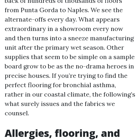
back of hundreds of thousands of floors
from Punta Gorda to Naples. We see the
alternate-offs every day. What appears
extraordinary in a showroom every now
and then turns into a sneeze manufacturing
unit after the primary wet season. Other
supplies that seem to be simple on a sample
board grow to be as the no-drama heroes in
precise houses. If you’re trying to find the
perfect flooring for bronchial asthma,
rather in our coastal climate, the following’s
what surely issues and the fabrics we
counsel.
Allergies, flooring, and