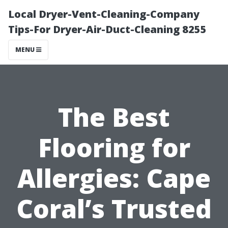
Local Dryer-Vent-Cleaning-Company
Tips-For Dryer-Air-Duct-Cleaning 8255
MENU
The Best
Flooring for
Allergies: Cape
Coral’s Trusted