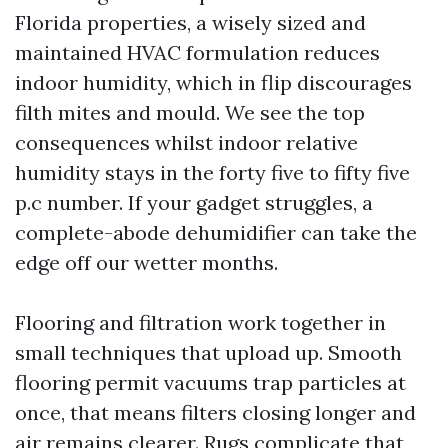
Florida properties, a wisely sized and
maintained HVAC formulation reduces
indoor humidity, which in flip discourages
filth mites and mould. We see the top
consequences whilst indoor relative
humidity stays in the forty five to fifty five
p.c number. If your gadget struggles, a
complete-abode dehumidifier can take the
edge off our wetter months.
Flooring and filtration work together in
small techniques that upload up. Smooth
flooring permit vacuums trap particles at
once, that means filters closing longer and
air remains clearer. Rugs complicate that