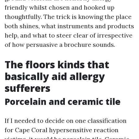
friendly whilst chosen and hooked up
thoughtfully. The trick is knowing the place
both shines, what instruments and products
help, and what to steer clear of irrespective
of how persuasive a brochure sounds.
The floors kinds that
basically aid allergy
sufferers
Porcelain and ceramic tile
If I needed to decide on one classification
for Cape Coral hypersensitive reaction