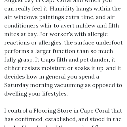
can really feel it. Humidity hangs within the
air, windows paintings extra time, and air
conditioners whir to avert mildew and filth
mites at bay. For worker's with allergic
reactions or allergies, the surface underfoot
performs a larger function than so much
fully grasp. It traps filth and pet dander, it
either resists moisture or soaks it up, and it
decides how in general you spend a
Saturday morning vacuuming as opposed to
dwelling your lifestyles.
I control a Flooring Store in Cape Coral that
has confirmed, established, and stood in the