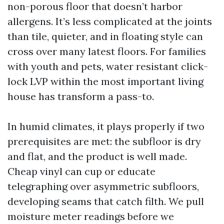
non-porous floor that doesn’t harbor
allergens. It’s less complicated at the joints
than tile, quieter, and in floating style can
cross over many latest floors. For families
with youth and pets, water resistant click-
lock LVP within the most important living
house has transform a pass-to.
In humid climates, it plays properly if two
prerequisites are met: the subfloor is dry
and flat, and the product is well made.
Cheap vinyl can cup or educate
telegraphing over asymmetric subfloors,
developing seams that catch filth. We pull
moisture meter readings before we