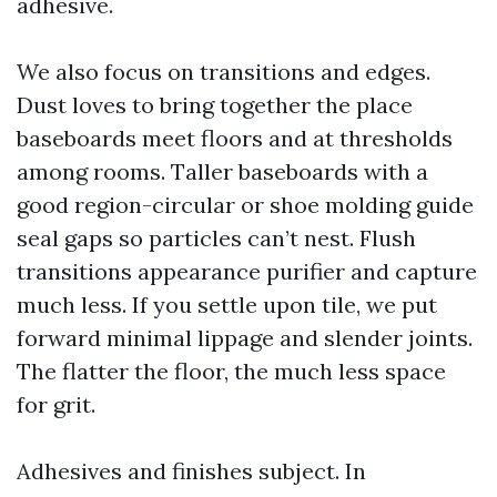
adhesive.
We also focus on transitions and edges.
Dust loves to bring together the place
baseboards meet floors and at thresholds
among rooms. Taller baseboards with a
good region-circular or shoe molding guide
seal gaps so particles can’t nest. Flush
transitions appearance purifier and capture
much less. If you settle upon tile, we put
forward minimal lippage and slender joints.
The flatter the floor, the much less space
for grit.
Adhesives and finishes subject. In