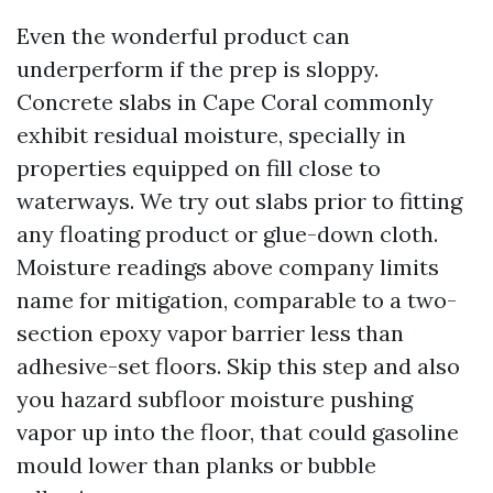
Even the wonderful product can
underperform if the prep is sloppy.
Concrete slabs in Cape Coral commonly
exhibit residual moisture, specially in
properties equipped on fill close to
waterways. We try out slabs prior to fitting
any floating product or glue-down cloth.
Moisture readings above company limits
name for mitigation, comparable to a two-
section epoxy vapor barrier less than
adhesive-set floors. Skip this step and also
you hazard subfloor moisture pushing
vapor up into the floor, that could gasoline
mould lower than planks or bubble