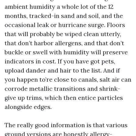
ambient humidity a whole lot of the 12
months, tracked-in sand and soil, and the
occasional leak or hurricane surge. Floors
that will probably be wiped clean utterly,
that don’t harbor allergens, and that don’t
buckle or swell with humidity will preserve
indicators in cost. If you have got pets,
upload dander and hair to the list. And if
you happen to’re close to canals, salt air can
corrode metallic transitions and shrink-
give up trims, which then entice particles
alongside edges.
The really good information is that various
ground versions are honestly allergy-