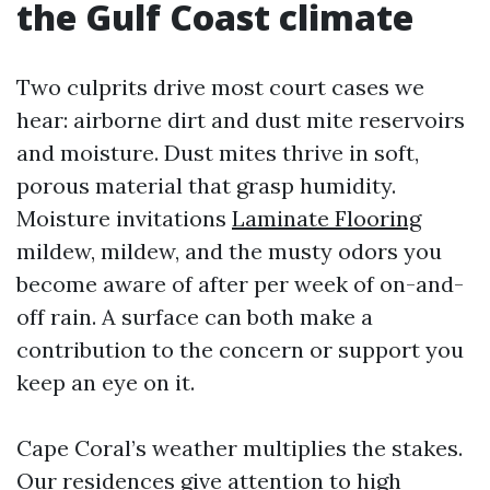
the Gulf Coast climate
Two culprits drive most court cases we
hear: airborne dirt and dust mite reservoirs
and moisture. Dust mites thrive in soft,
porous material that grasp humidity.
Moisture invitations
Laminate Flooring
mildew, mildew, and the musty odors you
become aware of after per week of on-and-
off rain. A surface can both make a
contribution to the concern or support you
keep an eye on it.
Cape Coral’s weather multiplies the stakes.
Our residences give attention to high