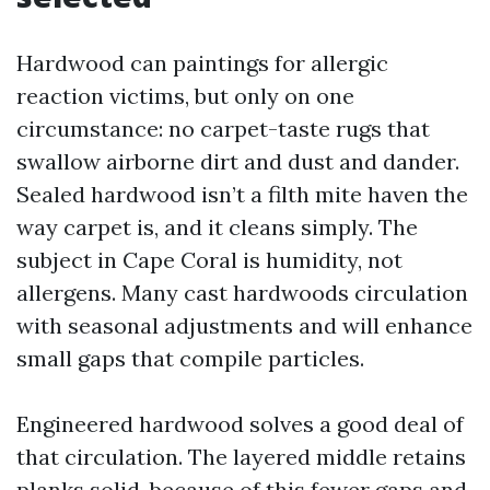
Hardwood can paintings for allergic
reaction victims, but only on one
circumstance: no carpet-taste rugs that
swallow airborne dirt and dust and dander.
Sealed hardwood isn’t a filth mite haven the
way carpet is, and it cleans simply. The
subject in Cape Coral is humidity, not
allergens. Many cast hardwoods circulation
with seasonal adjustments and will enhance
small gaps that compile particles.
Engineered hardwood solves a good deal of
that circulation. The layered middle retains
planks solid, because of this fewer gaps and