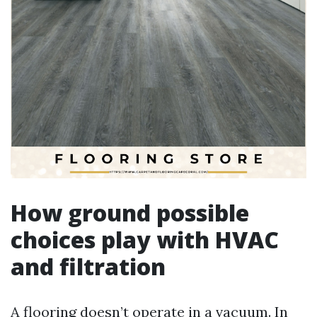
How ground possible
choices play with HVAC
and filtration
A flooring doesn’t operate in a vacuum. In