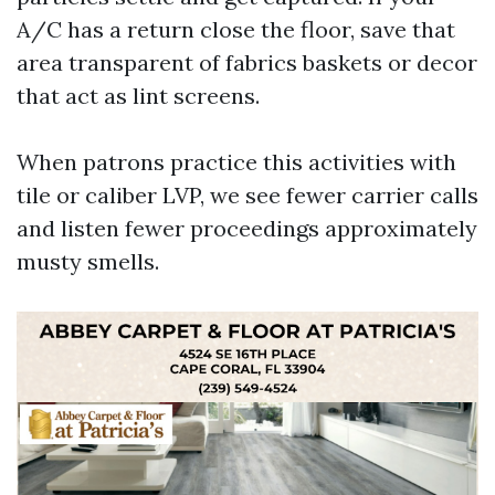
A/C has a return close the floor, save that
area transparent of fabrics baskets or decor
that act as lint screens.
When patrons practice this activities with
tile or caliber LVP, we see fewer carrier calls
and listen fewer proceedings approximately
musty smells.