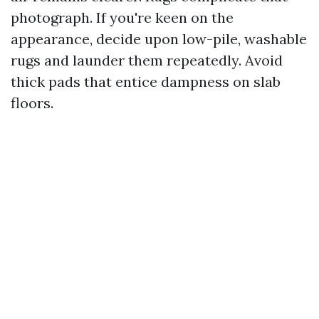
photograph. If you're keen on the
appearance, decide upon low-pile, washable
rugs and launder them repeatedly. Avoid
thick pads that entice dampness on slab
floors.