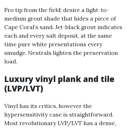
Pro tip from the field: desire a light-to-
medium grout shade that hides a piece of
Cape Coral’s sand. Jet-black grout indicates
each and every salt deposit, at the same
time pure white presentations every
smudge. Neutrals lighten the preservation
load.
Luxury vinyl plank and tile
(LVP/LVT)
Vinyl has its critics, however the
hypersensitivity case is straightforward.
Most revolutionary LVP/LVT has a dense,