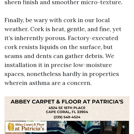
sheen finish and smoother micro-texture.
Finally, be wary with cork in our local
weather. Cork is heat, gentle, and fine, yet
it’s inherently porous. Factory-executed
cork resists liquids on the surface, but
seams and dents can gather debris. We
installation it in precise low-moisture
spaces, nonetheless hardly in properties
wherein asthma are a concern.