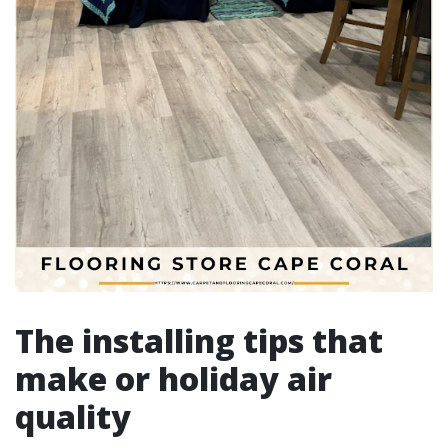
The installing tips that
make or holiday air
quality