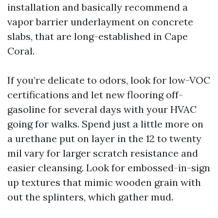
installation and basically recommend a
vapor barrier underlayment on concrete
slabs, that are long-established in Cape
Coral.
If you’re delicate to odors, look for low-VOC
certifications and let new flooring off-
gasoline for several days with your HVAC
going for walks. Spend just a little more on
a urethane put on layer in the 12 to twenty
mil vary for larger scratch resistance and
easier cleansing. Look for embossed-in-sign
up textures that mimic wooden grain with
out the splinters, which gather mud.