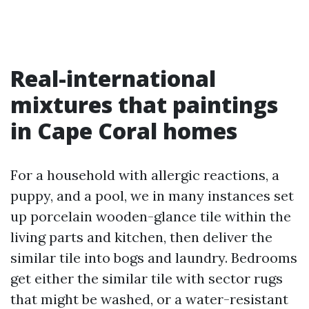
Real-international
mixtures that paintings
in Cape Coral homes
For a household with allergic reactions, a
puppy, and a pool, we in many instances set
up porcelain wooden-glance tile within the
living parts and kitchen, then deliver the
similar tile into bogs and laundry. Bedrooms
get either the similar tile with sector rugs
that might be washed, or a water-resistant