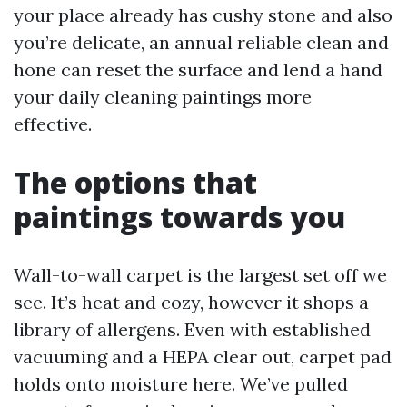
your place already has cushy stone and also
you’re delicate, an annual reliable clean and
hone can reset the surface and lend a hand
your daily cleaning paintings more
effective.
The options that
paintings towards you
Wall-to-wall carpet is the largest set off we
see. It’s heat and cozy, however it shops a
library of allergens. Even with established
vacuuming and a HEPA clear out, carpet pad
holds onto moisture here. We’ve pulled