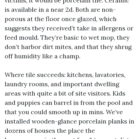
victims, it would be porcelain tile. Ceramic
is available in a near 2d. Both are non-
porous at the floor once glazed, which
suggests they received’t take in allergens or
feed mould. They’re basic to wet mop, they
don’t harbor dirt mites, and that they shrug
off humidity like a champ.
Where tile succeeds: kitchens, lavatories,
laundry rooms, and important dwelling
areas with quite a bit of site visitors. Kids
and puppies can barrel in from the pool and
that you could smooth up in mins. We’ve
installed wooden-glance porcelain planks in
dozens of houses the place the