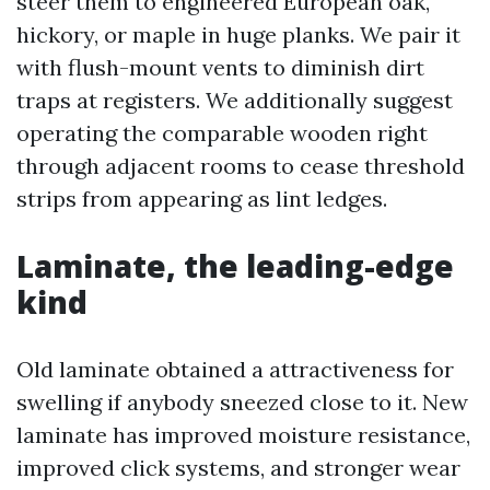
steer them to engineered European oak,
hickory, or maple in huge planks. We pair it
with flush-mount vents to diminish dirt
traps at registers. We additionally suggest
operating the comparable wooden right
through adjacent rooms to cease threshold
strips from appearing as lint ledges.
Laminate, the leading-edge
kind
Old laminate obtained a attractiveness for
swelling if anybody sneezed close to it. New
laminate has improved moisture resistance,
improved click systems, and stronger wear