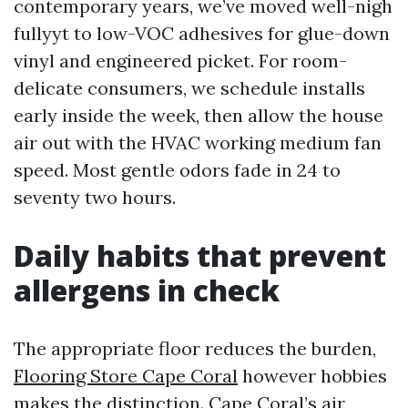
contemporary years, we’ve moved well-nigh
fullyyt to low-VOC adhesives for glue-down
vinyl and engineered picket. For room-
delicate consumers, we schedule installs
early inside the week, then allow the house
air out with the HVAC working medium fan
speed. Most gentle odors fade in 24 to
seventy two hours.
Daily habits that prevent
allergens in check
The appropriate floor reduces the burden,
Flooring Store Cape Coral
however hobbies
makes the distinction. Cape Coral’s air