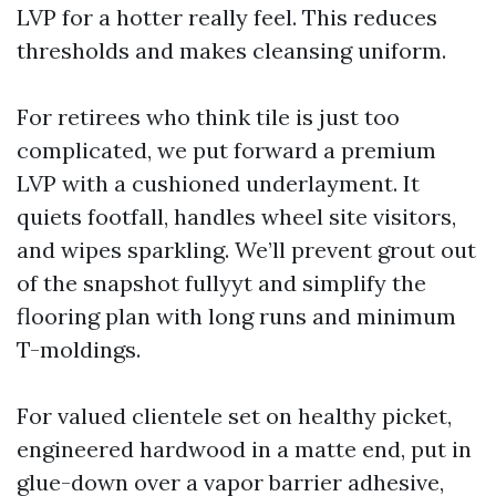
LVP for a hotter really feel. This reduces
thresholds and makes cleansing uniform.
For retirees who think tile is just too
complicated, we put forward a premium
LVP with a cushioned underlayment. It
quiets footfall, handles wheel site visitors,
and wipes sparkling. We’ll prevent grout out
of the snapshot fullyyt and simplify the
flooring plan with long runs and minimum
T-moldings.
For valued clientele set on healthy picket,
engineered hardwood in a matte end, put in
glue-down over a vapor barrier adhesive,