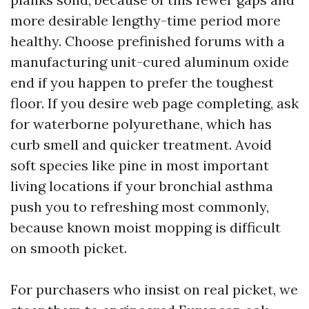
more desirable lengthy-time period more
healthy. Choose prefinished forums with a
manufacturing unit-cured aluminum oxide
end if you happen to prefer the toughest
floor. If you desire web page completing, ask
for waterborne polyurethane, which has
curb smell and quicker treatment. Avoid
soft species like pine in most important
living locations if your bronchial asthma
push you to refreshing most commonly,
because known moist mopping is difficult
on smooth picket.
For purchasers who insist on real picket, we