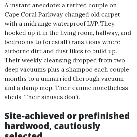
A instant anecdote: a retired couple on
Cape Coral Parkway changed old carpet
with a midrange waterproof LVP. They
hooked up it in the living room, hallway, and
bedrooms to forestall transitions where
airborne dirt and dust likes to build up.
Their weekly cleansing dropped from two
deep vacuums plus a shampoo each couple
months to a unmarried thorough vacuum
and a damp mop. Their canine nonetheless
sheds. Their sinuses don’t.
Site-achieved or prefinished
hardwood, cautiously
selected