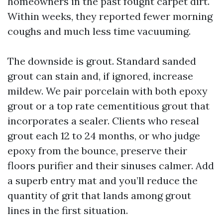
homeowners in the past fought carpet dirt.
Within weeks, they reported fewer morning
coughs and much less time vacuuming.
The downside is grout. Standard sanded
grout can stain and, if ignored, increase
mildew. We pair porcelain with both epoxy
grout or a top rate cementitious grout that
incorporates a sealer. Clients who reseal
grout each 12 to 24 months, or who judge
epoxy from the bounce, preserve their
floors purifier and their sinuses calmer. Add
a superb entry mat and you’ll reduce the
quantity of grit that lands among grout
lines in the first situation.