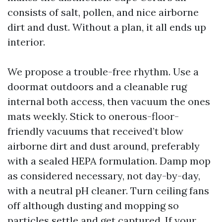
consists of salt, pollen, and nice airborne
dirt and dust. Without a plan, it all ends up
interior.
We propose a trouble-free rhythm. Use a
doormat outdoors and a cleanable rug
internal both access, then vacuum the ones
mats weekly. Stick to onerous-floor-
friendly vacuums that received’t blow
airborne dirt and dust around, preferably
with a sealed HEPA formulation. Damp mop
as considered necessary, not day-by-day,
with a neutral pH cleaner. Turn ceiling fans
off although dusting and mopping so
particles settle and get captured. If your