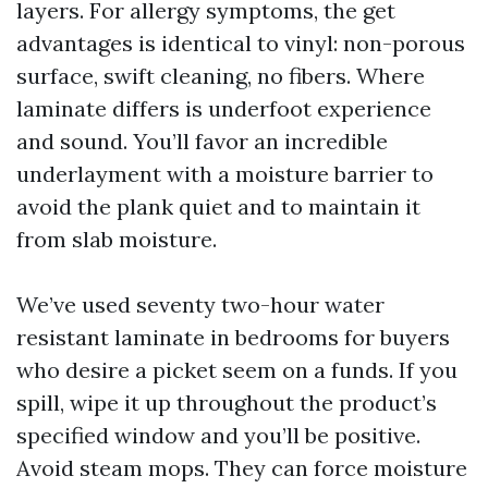
layers. For allergy symptoms, the get
advantages is identical to vinyl: non-porous
surface, swift cleaning, no fibers. Where
laminate differs is underfoot experience
and sound. You’ll favor an incredible
underlayment with a moisture barrier to
avoid the plank quiet and to maintain it
from slab moisture.
We’ve used seventy two-hour water
resistant laminate in bedrooms for buyers
who desire a picket seem on a funds. If you
spill, wipe it up throughout the product’s
specified window and you’ll be positive.
Avoid steam mops. They can force moisture