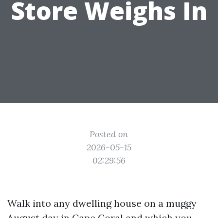
Store Weighs In
Posted on
2026-05-15
02:29:56
Walk into any dwelling house on a muggy
August day in Cape Coral and which you