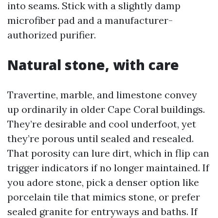
into seams. Stick with a slightly damp
microfiber pad and a manufacturer-
authorized purifier.
Natural stone, with care
Travertine, marble, and limestone convey
up ordinarily in older Cape Coral buildings.
They’re desirable and cool underfoot, yet
they’re porous until sealed and resealed.
That porosity can lure dirt, which in flip can
trigger indicators if no longer maintained. If
you adore stone, pick a denser option like
porcelain tile that mimics stone, or prefer
sealed granite for entryways and baths. If