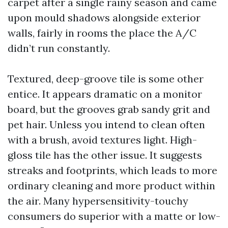
carpet after a single rainy season and came
upon mould shadows alongside exterior
walls, fairly in rooms the place the A/C
didn’t run constantly.
Textured, deep-groove tile is some other
entice. It appears dramatic on a monitor
board, but the grooves grab sandy grit and
pet hair. Unless you intend to clean often
with a brush, avoid textures light. High-
gloss tile has the other issue. It suggests
streaks and footprints, which leads to more
ordinary cleaning and more product within
the air. Many hypersensitivity-touchy
consumers do superior with a matte or low-