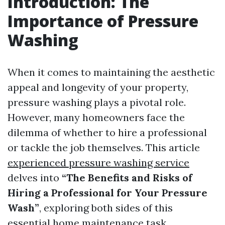
Introduction: The
Importance of Pressure
Washing
When it comes to maintaining the aesthetic
appeal and longevity of your property,
pressure washing plays a pivotal role.
However, many homeowners face the
dilemma of whether to hire a professional
or tackle the job themselves. This article
experienced pressure washing service
delves into
“The Benefits and Risks of
Hiring a Professional for Your Pressure
Wash”
, exploring both sides of this
essential home maintenance task.