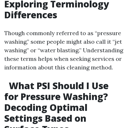
Exploring Terminology
Differences
Though commonly referred to as “pressure
washing,” some people might also call it “jet
washing” or “water blasting.” Understanding
these terms helps when seeking services or
information about this cleaning method.
What PSI Should I Use
for Pressure Washing?
Decoding Optimal
Settings Based on