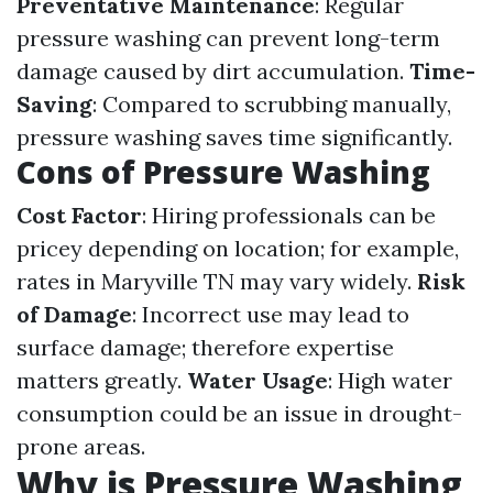
Preventative Maintenance
: Regular
pressure washing can prevent long-term
damage caused by dirt accumulation.
Time-
Saving
: Compared to scrubbing manually,
pressure washing saves time significantly.
Cons of Pressure Washing
Cost Factor
: Hiring professionals can be
pricey depending on location; for example,
rates in Maryville TN may vary widely.
Risk
of Damage
: Incorrect use may lead to
surface damage; therefore expertise
matters greatly.
Water Usage
: High water
consumption could be an issue in drought-
prone areas.
Why is Pressure Washing