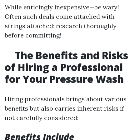
While enticingly inexpensive—be wary!
Often such deals come attached with
strings attached; research thoroughly
before committing!
The Benefits and Risks
of Hiring a Professional
for Your Pressure Wash
Hiring professionals brings about various
benefits but also carries inherent risks if
not carefully considered:
Benefits Include