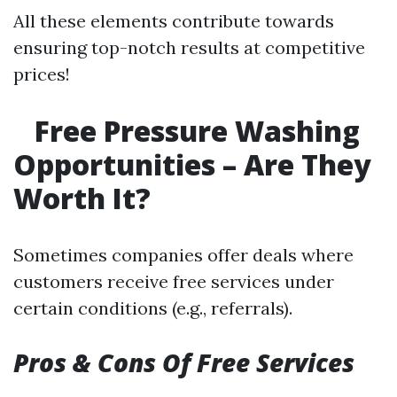
All these elements contribute towards
ensuring top-notch results at competitive
prices!
Free Pressure Washing
Opportunities – Are They
Worth It?
Sometimes companies offer deals where
customers receive free services under
certain conditions (e.g., referrals).
Pros & Cons Of Free Services