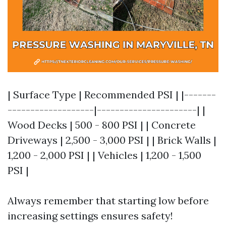
| Surface Type | Recommended PSI | |-------
-------------------|----------------------| |
Wood Decks | 500 - 800 PSI | | Concrete
Driveways | 2,500 - 3,000 PSI | | Brick Walls |
1,200 - 2,000 PSI | | Vehicles | 1,200 - 1,500
PSI |
Always remember that starting low before
increasing settings ensures safety!