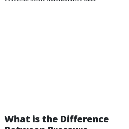
What is the Difference