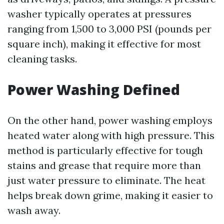
washer typically operates at pressures
ranging from 1,500 to 3,000 PSI (pounds per
square inch), making it effective for most
cleaning tasks.
Power Washing Defined
On the other hand, power washing employs
heated water along with high pressure. This
method is particularly effective for tough
stains and grease that require more than
just water pressure to eliminate. The heat
helps break down grime, making it easier to
wash away.