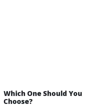
Which One Should You
Choose?