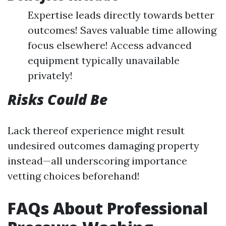
Expertise leads directly towards better
outcomes! Saves valuable time allowing
focus elsewhere! Access advanced
equipment typically unavailable
privately!
Risks Could Be
Lack thereof experience might result
undesired outcomes damaging property
instead—all underscoring importance
vetting choices beforehand!
FAQs About Professional