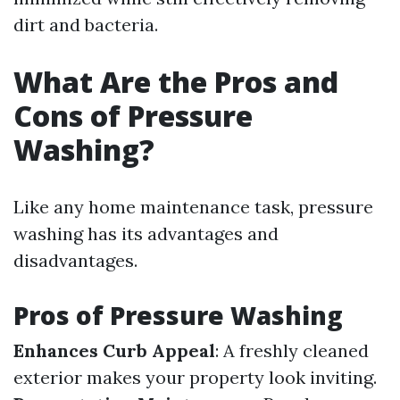
dirt and bacteria.
What Are the Pros and
Cons of Pressure
Washing?
Like any home maintenance task, pressure
washing has its advantages and
disadvantages.
Pros of Pressure Washing
Enhances Curb Appeal
: A freshly cleaned
exterior makes your property look inviting.