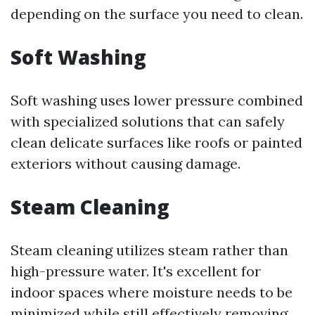
depending on the surface you need to clean.
Soft Washing
Soft washing uses lower pressure combined
with specialized solutions that can safely
clean delicate surfaces like roofs or painted
exteriors without causing damage.
Steam Cleaning
Steam cleaning utilizes steam rather than
high-pressure water. It's excellent for
indoor spaces where moisture needs to be
minimized while still effectively removing