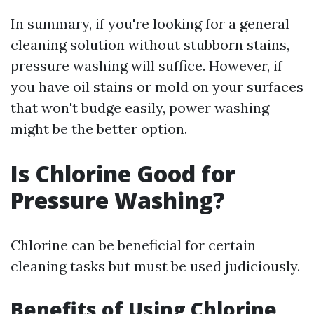
In summary, if you're looking for a general
cleaning solution without stubborn stains,
pressure washing will suffice. However, if
you have oil stains or mold on your surfaces
that won't budge easily, power washing
might be the better option.
Is Chlorine Good for
Pressure Washing?
Chlorine can be beneficial for certain
cleaning tasks but must be used judiciously.
Benefits of Using Chlorine