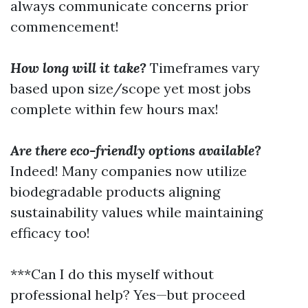
always communicate concerns prior
commencement!
How long will it take?
Timeframes vary
based upon size/scope yet most jobs
complete within few hours max!
Are there eco-friendly options available?
Indeed! Many companies now utilize
biodegradable products aligning
sustainability values while maintaining
efficacy too!
***Can I do this myself without
professional help? Yes—but proceed