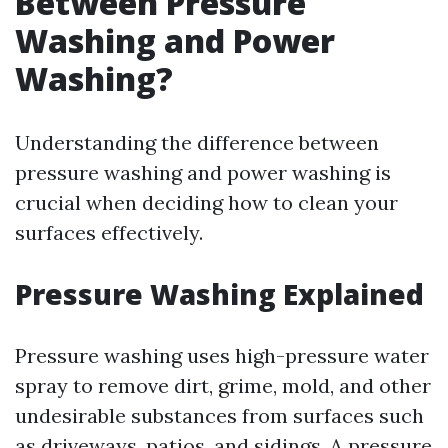
Between Pressure
Washing and Power
Washing?
Understanding the difference between
pressure washing and power washing is
crucial when deciding how to clean your
surfaces effectively.
Pressure Washing Explained
Pressure washing uses high-pressure water
spray to remove dirt, grime, mold, and other
undesirable substances from surfaces such
as driveways, patios, and sidings. A pressure