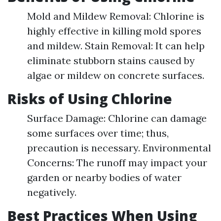
Mold and Mildew Removal: Chlorine is
highly effective in killing mold spores
and mildew. Stain Removal: It can help
eliminate stubborn stains caused by
algae or mildew on concrete surfaces.
Risks of Using Chlorine
Surface Damage: Chlorine can damage
some surfaces over time; thus,
precaution is necessary. Environmental
Concerns: The runoff may impact your
garden or nearby bodies of water
negatively.
Best Practices When Using