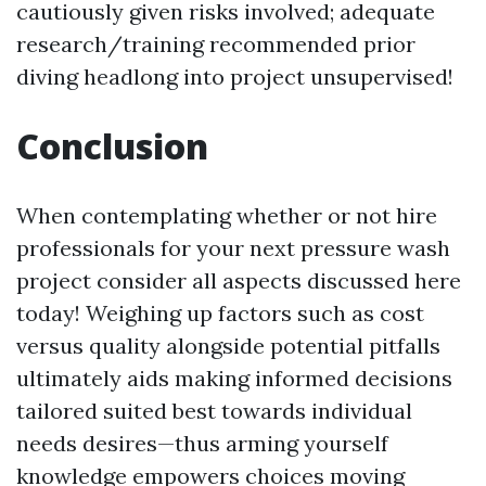
cautiously given risks involved; adequate
research/training recommended prior
diving headlong into project unsupervised!
Conclusion
When contemplating whether or not hire
professionals for your next pressure wash
project consider all aspects discussed here
today! Weighing up factors such as cost
versus quality alongside potential pitfalls
ultimately aids making informed decisions
tailored suited best towards individual
needs desires—thus arming yourself
knowledge empowers choices moving