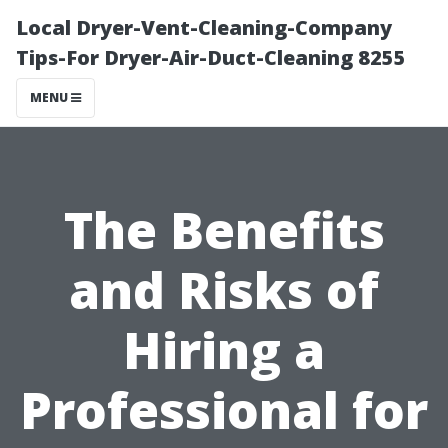
Local Dryer-Vent-Cleaning-Company
Tips-For Dryer-Air-Duct-Cleaning 8255
MENU
The Benefits
and Risks of
Hiring a
Professional for