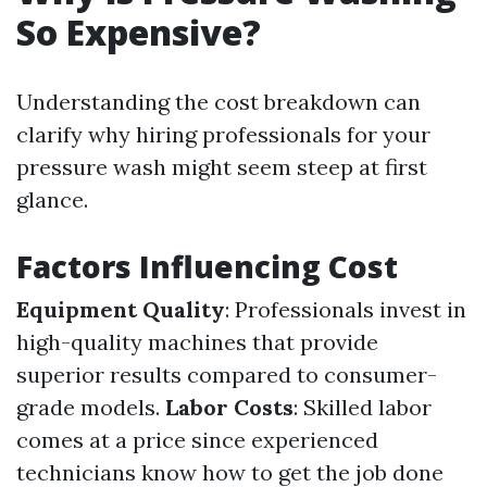
So Expensive?
Understanding the cost breakdown can
clarify why hiring professionals for your
pressure wash might seem steep at first
glance.
Factors Influencing Cost
Equipment Quality
: Professionals invest in
high-quality machines that provide
superior results compared to consumer-
grade models.
Labor Costs
: Skilled labor
comes at a price since experienced
technicians know how to get the job done