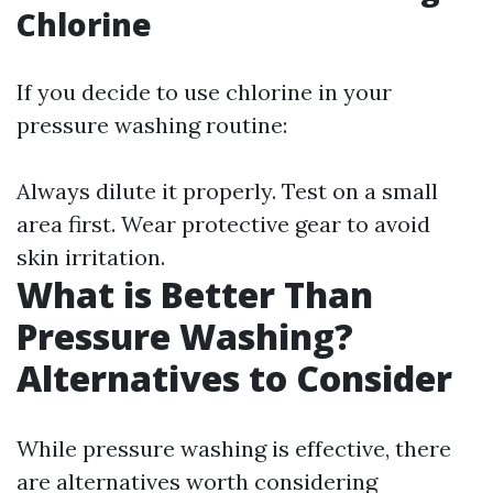
Chlorine
If you decide to use chlorine in your
pressure washing routine:
Always dilute it properly. Test on a small
area first. Wear protective gear to avoid
skin irritation.
What is Better Than
Pressure Washing?
Alternatives to Consider
While pressure washing is effective, there
are alternatives worth considering