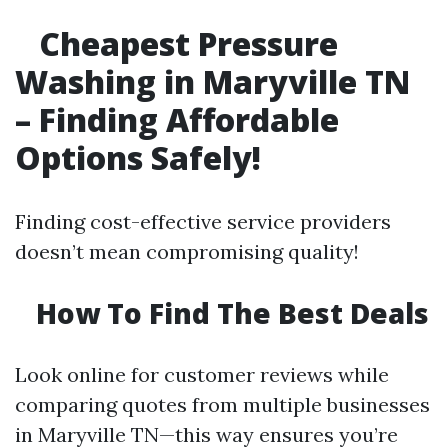
Cheapest Pressure
Washing in Maryville TN
– Finding Affordable
Options Safely!
Finding cost-effective service providers
doesn’t mean compromising quality!
How To Find The Best Deals
Look online for customer reviews while
comparing quotes from multiple businesses
in Maryville TN—this way ensures you’re