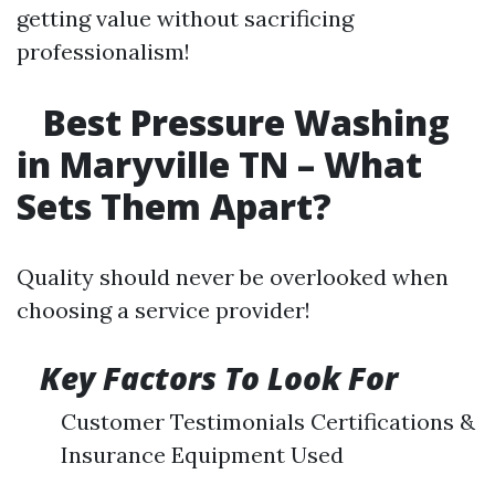
getting value without sacrificing
professionalism!
Best Pressure Washing
in Maryville TN – What
Sets Them Apart?
Quality should never be overlooked when
choosing a service provider!
Key Factors To Look For
Customer Testimonials Certifications &
Insurance Equipment Used