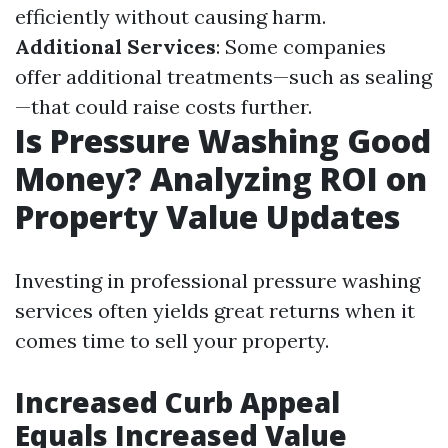
efficiently without causing harm.
Additional Services
: Some companies
offer additional treatments—such as sealing
—that could raise costs further.
Is Pressure Washing Good
Money? Analyzing ROI on
Property Value Updates
Investing in professional pressure washing
services often yields great returns when it
comes time to sell your property.
Increased Curb Appeal
Equals Increased Value