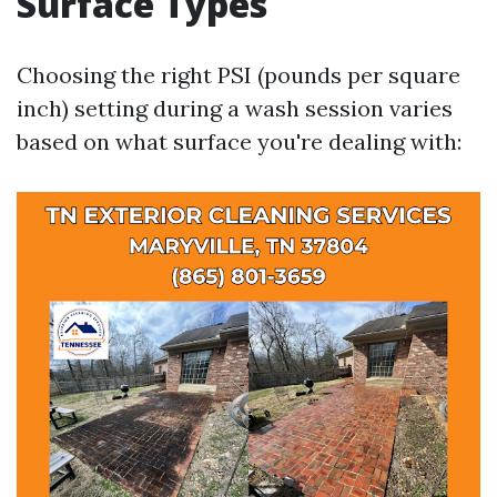
Surface Types
Choosing the right PSI (pounds per square
inch) setting during a wash session varies
based on what surface you're dealing with: