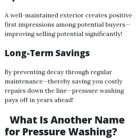
A well-maintained exterior creates positive
first impressions among potential buyers—
improving selling potential significantly!
Long-Term Savings
By preventing decay through regular
maintenance—thereby saving you costly
repairs down the line—pressure washing
pays off in years ahead!
What Is Another Name
for Pressure Washing?