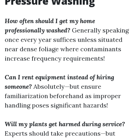
Pressure Washing
How often should I get my home
professionally washed?
Generally speaking
once every year suffices unless situated
near dense foliage where contaminants
increase frequency requirements!
Can I rent equipment instead of hiring
someone?
Absolutely—but ensure
familiarization beforehand as improper
handling poses significant hazards!
Will my plants get harmed during service?
Experts should take precautions—but