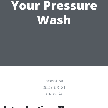
Your Pressure
Wash
Posted on
2025-03-31
01:30:54