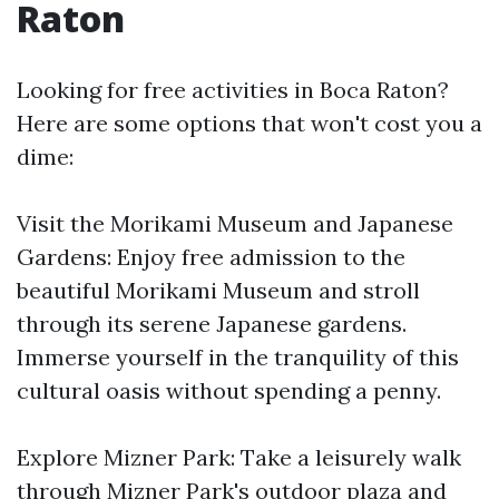
Raton
Looking for free activities in Boca Raton?
Here are some options that won't cost you a
dime:
Visit the Morikami Museum and Japanese
Gardens: Enjoy free admission to the
beautiful Morikami Museum and stroll
through its serene Japanese gardens.
Immerse yourself in the tranquility of this
cultural oasis without spending a penny.
Explore Mizner Park: Take a leisurely walk
through Mizner Park's outdoor plaza and