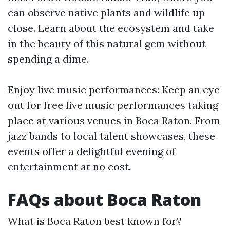
can observe native plants and wildlife up
close. Learn about the ecosystem and take
in the beauty of this natural gem without
spending a dime.
Enjoy live music performances: Keep an eye
out for free live music performances taking
place at various venues in Boca Raton. From
jazz bands to local talent showcases, these
events offer a delightful evening of
entertainment at no cost.
FAQs about Boca Raton
What is Boca Raton best known for?