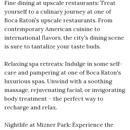
Fine dining at upscale restaurants: Treat
yourself to a culinary journey at one of
Boca Raton's upscale restaurants. From
contemporary American cuisine to
international flavors, the city's dining scene
is sure to tantalize your taste buds.
Relaxing spa retreats: Indulge in some self-
care and pampering at one of Boca Raton's
luxurious spas. Unwind with a soothing
massage, rejuvenating facial, or invigorating
body treatment – the perfect way to
recharge and relax.
Nightlife at Mizner Park: Experience the