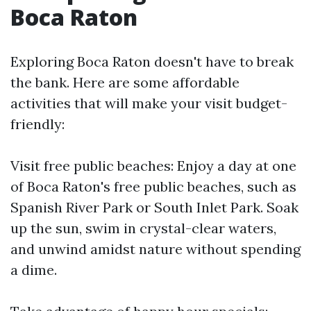
Boca Raton
Exploring Boca Raton doesn't have to break
the bank. Here are some affordable
activities that will make your visit budget-
friendly:
Visit free public beaches: Enjoy a day at one
of Boca Raton's free public beaches, such as
Spanish River Park or South Inlet Park. Soak
up the sun, swim in crystal-clear waters,
and unwind amidst nature without spending
a dime.