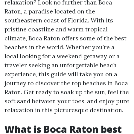
relaxation? Look no further than Boca
Raton, a paradise located on the
southeastern coast of Florida. With its
pristine coastline and warm tropical
climate, Boca Raton offers some of the best
beaches in the world. Whether you're a
local looking for a weekend getaway or a
traveler seeking an unforgettable beach
experience, this guide will take you on a
journey to discover the top beaches in Boca
Raton. Get ready to soak up the sun, feel the
soft sand between your toes, and enjoy pure
relaxation in this picturesque destination.
What is Boca Raton best