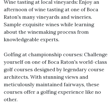
Wine tasting at local vineyards: Enjoy an
afternoon of wine tasting at one of Boca
Raton's many vineyards and wineries.
Sample exquisite wines while learning
about the winemaking process from
knowledgeable experts.
Golfing at championship courses: Challenge
yourself on one of Boca Raton's world-class
golf courses designed by legendary course
architects. With stunning views and
meticulously maintained fairways, these
courses offer a golfing experience like no
other.