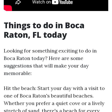
Things to do in Boca
Raton, FL today
Looking for something exciting to do in
Boca Raton today? Here are some
suggestions that will make your day
memorable:
Hit the beach: Start your day with a visit to
one of Boca Raton's beautiful beaches.
Whether you prefer a quiet cove or a lively
stretch of sand, there's a beach for every