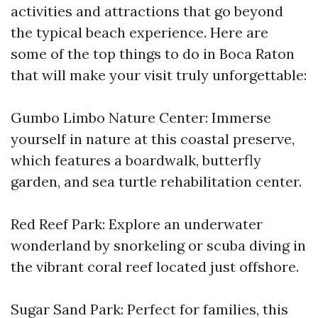
activities and attractions that go beyond
the typical beach experience. Here are
some of the top things to do in Boca Raton
that will make your visit truly unforgettable:
Gumbo Limbo Nature Center: Immerse
yourself in nature at this coastal preserve,
which features a boardwalk, butterfly
garden, and sea turtle rehabilitation center.
Red Reef Park: Explore an underwater
wonderland by snorkeling or scuba diving in
the vibrant coral reef located just offshore.
Sugar Sand Park: Perfect for families, this