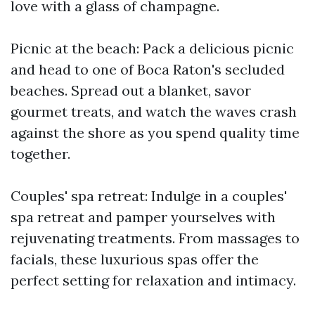
love with a glass of champagne.
Picnic at the beach: Pack a delicious picnic
and head to one of Boca Raton's secluded
beaches. Spread out a blanket, savor
gourmet treats, and watch the waves crash
against the shore as you spend quality time
together.
Couples' spa retreat: Indulge in a couples'
spa retreat and pamper yourselves with
rejuvenating treatments. From massages to
facials, these luxurious spas offer the
perfect setting for relaxation and intimacy.