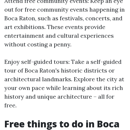
Attend free community events: Keep an eye
out for free community events happening in
Boca Raton, such as festivals, concerts, and
art exhibitions. These events provide
entertainment and cultural experiences
without costing a penny.
Enjoy self-guided tours: Take a self-guided
tour of Boca Raton's historic districts or
architectural landmarks. Explore the city at
your own pace while learning about its rich
history and unique architecture – all for
free.
Free things to do in Boca