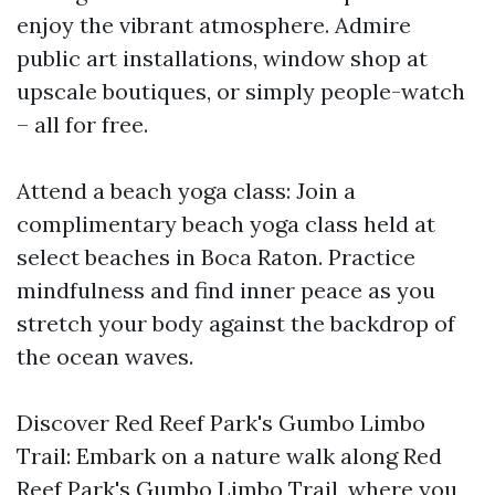
enjoy the vibrant atmosphere. Admire
public art installations, window shop at
upscale boutiques, or simply people-watch
– all for free.
Attend a beach yoga class: Join a
complimentary beach yoga class held at
select beaches in Boca Raton. Practice
mindfulness and find inner peace as you
stretch your body against the backdrop of
the ocean waves.
Discover Red Reef Park's Gumbo Limbo
Trail: Embark on a nature walk along Red
Reef Park's Gumbo Limbo Trail, where you