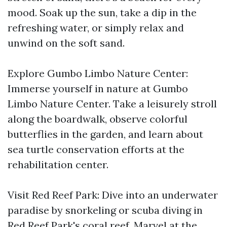
mood. Soak up the sun, take a dip in the
refreshing water, or simply relax and
unwind on the soft sand.
Explore Gumbo Limbo Nature Center:
Immerse yourself in nature at Gumbo
Limbo Nature Center. Take a leisurely stroll
along the boardwalk, observe colorful
butterflies in the garden, and learn about
sea turtle conservation efforts at the
rehabilitation center.
Visit Red Reef Park: Dive into an underwater
paradise by snorkeling or scuba diving in
Red Reef Park's coral reef. Marvel at the