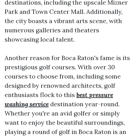
destinations, including the upscale Mizner
Park and Town Center Mall. Additionally,
the city boasts a vibrant arts scene, with
numerous galleries and theaters
showcasing local talent.
Another reason for Boca Raton's fame is its
prestigious golf courses. With over 30
courses to choose from, including some
designed by renowned architects, golf
enthusiasts flock to this
best pressure
washing service
destination year-round.
Whether you're an avid golfer or simply
want to enjoy the beautiful surroundings,
playing a round of golf in Boca Raton is an