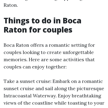
Raton.
Things to do in Boca
Raton for couples
Boca Raton offers a romantic setting for
couples looking to create unforgettable
memories. Here are some activities that
couples can enjoy together:
Take a sunset cruise: Embark on a romantic
sunset cruise and sail along the picturesque
Intracoastal Waterway. Enjoy breathtaking
views of the coastline while toasting to your