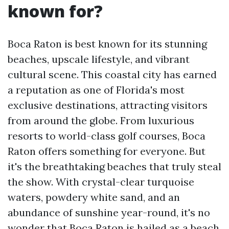
known for?
Boca Raton is best known for its stunning
beaches, upscale lifestyle, and vibrant
cultural scene. This coastal city has earned
a reputation as one of Florida's most
exclusive destinations, attracting visitors
from around the globe. From luxurious
resorts to world-class golf courses, Boca
Raton offers something for everyone. But
it's the breathtaking beaches that truly steal
the show. With crystal-clear turquoise
waters, powdery white sand, and an
abundance of sunshine year-round, it's no
wonder that Boca Raton is hailed as a beach