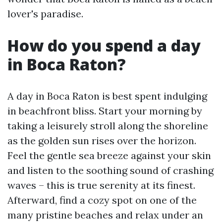
lover's paradise.
How do you spend a day
in Boca Raton?
A day in Boca Raton is best spent indulging
in beachfront bliss. Start your morning by
taking a leisurely stroll along the shoreline
as the golden sun rises over the horizon.
Feel the gentle sea breeze against your skin
and listen to the soothing sound of crashing
waves – this is true serenity at its finest.
Afterward, find a cozy spot on one of the
many pristine beaches and relax under an