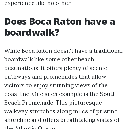
experience like no other.
Does Boca Raton have a
boardwalk?
While Boca Raton doesn't have a traditional
boardwalk like some other beach
destinations, it offers plenty of scenic
pathways and promenades that allow
visitors to enjoy stunning views of the
coastline. One such example is the South
Beach Promenade. This picturesque
walkway stretches along miles of pristine
shoreline and offers breathtaking vistas of
the Atlantic Ocean.