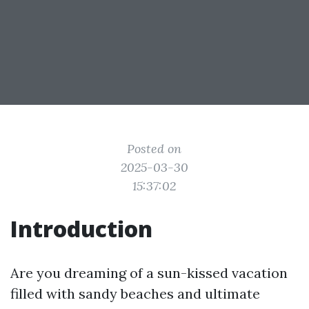
Posted on
2025-03-30
15:37:02
Introduction
Are you dreaming of a sun-kissed vacation
filled with sandy beaches and ultimate