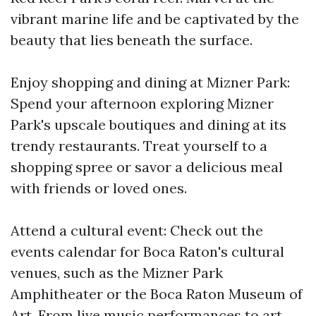
vibrant marine life and be captivated by the
beauty that lies beneath the surface.
Enjoy shopping and dining at Mizner Park:
Spend your afternoon exploring Mizner
Park's upscale boutiques and dining at its
trendy restaurants. Treat yourself to a
shopping spree or savor a delicious meal
with friends or loved ones.
Attend a cultural event: Check out the
events calendar for Boca Raton's cultural
venues, such as the Mizner Park
Amphitheater or the Boca Raton Museum of
Art. From live music performances to art