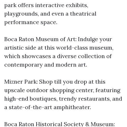
park offers interactive exhibits,
playgrounds, and even a theatrical
performance space.
Boca Raton Museum of Art: Indulge your
artistic side at this world-class museum,
which showcases a diverse collection of
contemporary and modern art.
Mizner Park: Shop till you drop at this
upscale outdoor shopping center, featuring
high-end boutiques, trendy restaurants, and
a state-of-the-art amphitheater.
Boca Raton Historical Society & Museum: