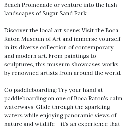
Beach Promenade or venture into the lush
landscapes of Sugar Sand Park.
Discover the local art scene: Visit the Boca
Raton Museum of Art and immerse yourself
in its diverse collection of contemporary
and modern art. From paintings to
sculptures, this museum showcases works
by renowned artists from around the world.
Go paddleboarding: Try your hand at
paddleboarding on one of Boca Raton's calm
waterways. Glide through the sparkling
waters while enjoying panoramic views of
nature and wildlife – it's an experience that