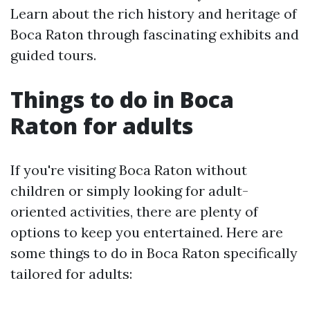
Learn about the rich history and heritage of
Boca Raton through fascinating exhibits and
guided tours.
Things to do in Boca
Raton for adults
If you're visiting Boca Raton without
children or simply looking for adult-
oriented activities, there are plenty of
options to keep you entertained. Here are
some things to do in Boca Raton specifically
tailored for adults: