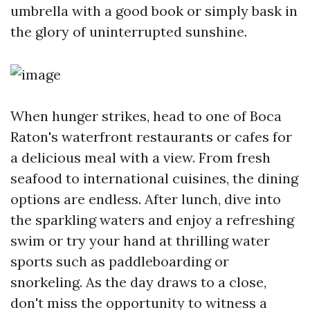
umbrella with a good book or simply bask in
the glory of uninterrupted sunshine.
When hunger strikes, head to one of Boca
Raton's waterfront restaurants or cafes for
a delicious meal with a view. From fresh
seafood to international cuisines, the dining
options are endless. After lunch, dive into
the sparkling waters and enjoy a refreshing
swim or try your hand at thrilling water
sports such as paddleboarding or
snorkeling. As the day draws to a close,
don't miss the opportunity to witness a