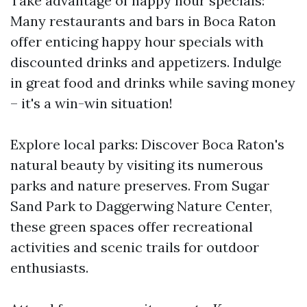
Take advantage of happy hour specials:
Many restaurants and bars in Boca Raton
offer enticing happy hour specials with
discounted drinks and appetizers. Indulge
in great food and drinks while saving money
– it's a win-win situation!
Explore local parks: Discover Boca Raton's
natural beauty by visiting its numerous
parks and nature preserves. From Sugar
Sand Park to Daggerwing Nature Center,
these green spaces offer recreational
activities and scenic trails for outdoor
enthusiasts.