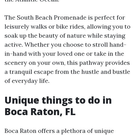
The South Beach Promenade is perfect for
leisurely walks or bike rides, allowing you to
soak up the beauty of nature while staying
active. Whether you choose to stroll hand-
in-hand with your loved one or take in the
scenery on your own, this pathway provides
a tranquil escape from the hustle and bustle
of everyday life.
Unique things to do in
Boca Raton, FL
Boca Raton offers a plethora of unique