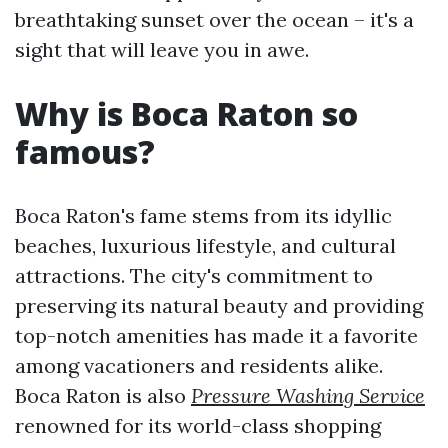
breathtaking sunset over the ocean – it's a
sight that will leave you in awe.
Why is Boca Raton so
famous?
Boca Raton's fame stems from its idyllic
beaches, luxurious lifestyle, and cultural
attractions. The city's commitment to
preserving its natural beauty and providing
top-notch amenities has made it a favorite
among vacationers and residents alike.
Boca Raton is also
Pressure Washing Service
renowned for its world-class shopping