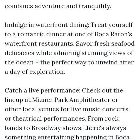
combines adventure and tranquility.
Indulge in waterfront dining: Treat yourself
to a romantic dinner at one of Boca Raton's
waterfront restaurants. Savor fresh seafood
delicacies while admiring stunning views of
the ocean – the perfect way to unwind after
a day of exploration.
Catch a live performance: Check out the
lineup at Mizner Park Amphitheater or
other local venues for live music concerts
or theatrical performances. From rock
bands to Broadway shows, there's always
something entertaining happening in Boca