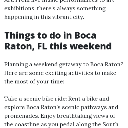
exhibitions, there's always something
happening in this vibrant city.
Things to do in Boca
Raton, FL this weekend
Planning a weekend getaway to Boca Raton?
Here are some exciting activities to make
the most of your time:
Take a scenic bike ride: Rent a bike and
explore Boca Raton's scenic pathways and
promenades. Enjoy breathtaking views of
the coastline as you pedal along the South