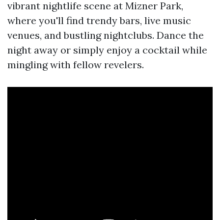
vibrant nightlife scene at Mizner Park,
where you'll find trendy bars, live music
venues, and bustling nightclubs. Dance the
night away or simply enjoy a cocktail while
mingling with fellow revelers.