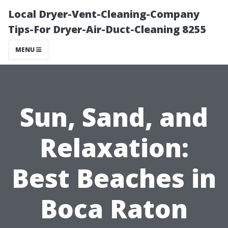
Local Dryer-Vent-Cleaning-Company
Tips-For Dryer-Air-Duct-Cleaning 8255
MENU
Sun, Sand, and
Relaxation:
Best Beaches in
Boca Raton