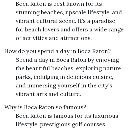
Boca Raton is best known for its
stunning beaches, upscale lifestyle, and
vibrant cultural scene. It's a paradise
for beach lovers and offers a wide range
of activities and attractions.
How do you spend a day in Boca Raton?
Spend a day in Boca Raton by enjoying
the beautiful beaches, exploring nature
parks, indulging in delicious cuisine,
and immersing yourself in the city's
vibrant arts and culture.
Why is Boca Raton so famous?
Boca Raton is famous for its luxurious
lifestyle, prestigious golf courses,