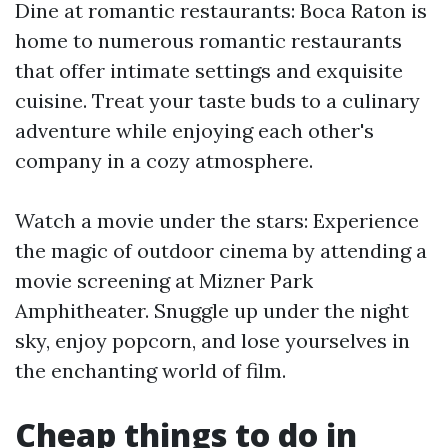
Dine at romantic restaurants: Boca Raton is
home to numerous romantic restaurants
that offer intimate settings and exquisite
cuisine. Treat your taste buds to a culinary
adventure while enjoying each other's
company in a cozy atmosphere.
Watch a movie under the stars: Experience
the magic of outdoor cinema by attending a
movie screening at Mizner Park
Amphitheater. Snuggle up under the night
sky, enjoy popcorn, and lose yourselves in
the enchanting world of film.
Cheap things to do in