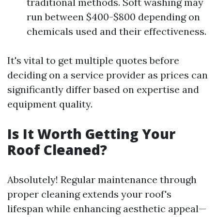
traditional methods. Soft washing may
run between $400-$800 depending on
chemicals used and their effectiveness.
It's vital to get multiple quotes before
deciding on a service provider as prices can
significantly differ based on expertise and
equipment quality.
Is It Worth Getting Your
Roof Cleaned?
Absolutely! Regular maintenance through
proper cleaning extends your roof's
lifespan while enhancing aesthetic appeal—