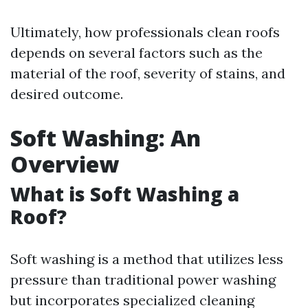
Ultimately, how professionals clean roofs
depends on several factors such as the
material of the roof, severity of stains, and
desired outcome.
Soft Washing: An
Overview
What is Soft Washing a
Roof?
Soft washing is a method that utilizes less
pressure than traditional power washing
but incorporates specialized cleaning