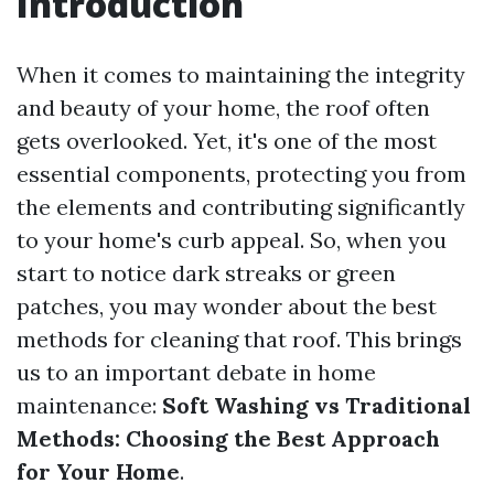
Introduction
When it comes to maintaining the integrity
and beauty of your home, the roof often
gets overlooked. Yet, it's one of the most
essential components, protecting you from
the elements and contributing significantly
to your home's curb appeal. So, when you
start to notice dark streaks or green
patches, you may wonder about the best
methods for cleaning that roof. This brings
us to an important debate in home
maintenance:
Soft Washing vs Traditional
Methods: Choosing the Best Approach
for Your Home
.