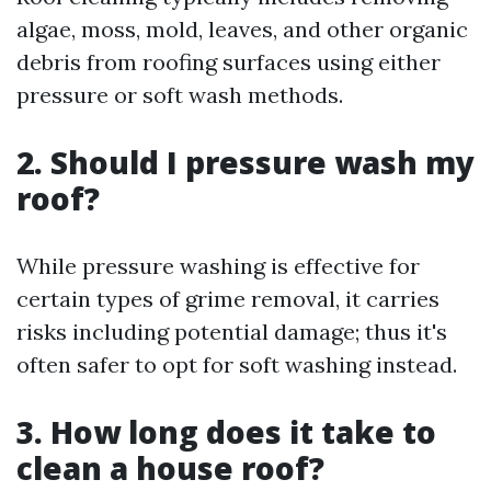
algae, moss, mold, leaves, and other organic
debris from roofing surfaces using either
pressure or soft wash methods.
2. Should I pressure wash my
roof?
While pressure washing is effective for
certain types of grime removal, it carries
risks including potential damage; thus it's
often safer to opt for soft washing instead.
3. How long does it take to
clean a house roof?