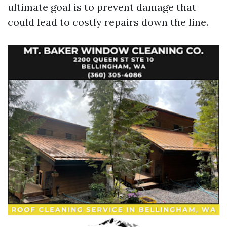
ultimate goal is to prevent damage that
could lead to costly repairs down the line.