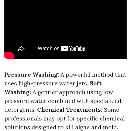
Pressure Washing:
A powerful method that
uses high-pressure water jets.
Soft
Washing:
A gentler approach using low-
pressure water combined with specialized
detergents.
Chemical Treatments:
Some
professionals may opt for specific chemical
solutions designed to kill algae and mold.