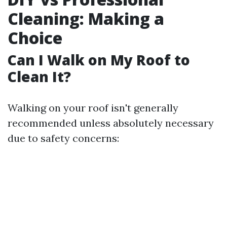
Cleaning: Making a
Choice
Can I Walk on My Roof to
Clean It?
Walking on your roof isn't generally
recommended unless absolutely necessary
due to safety concerns: