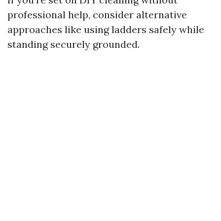
professional help, consider alternative
approaches like using ladders safely while
standing securely grounded.