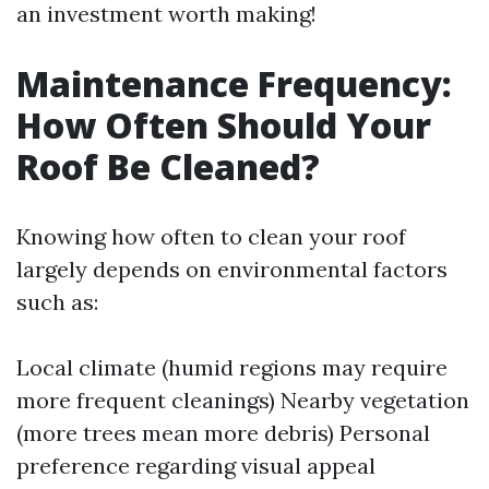
an investment worth making!
Maintenance Frequency:
How Often Should Your
Roof Be Cleaned?
Knowing how often to clean your roof
largely depends on environmental factors
such as:
Local climate (humid regions may require
more frequent cleanings) Nearby vegetation
(more trees mean more debris) Personal
preference regarding visual appeal