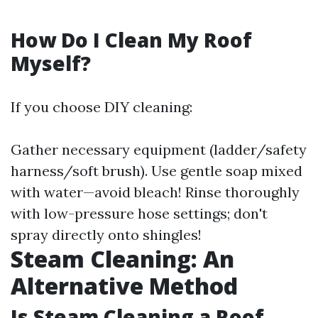
How Do I Clean My Roof
Myself?
If you choose DIY cleaning:
Gather necessary equipment (ladder/safety
harness/soft brush). Use gentle soap mixed
with water—avoid bleach! Rinse thoroughly
with low-pressure hose settings; don't
spray directly onto shingles!
Steam Cleaning: An
Alternative Method
Is Steam Cleaning a Roof