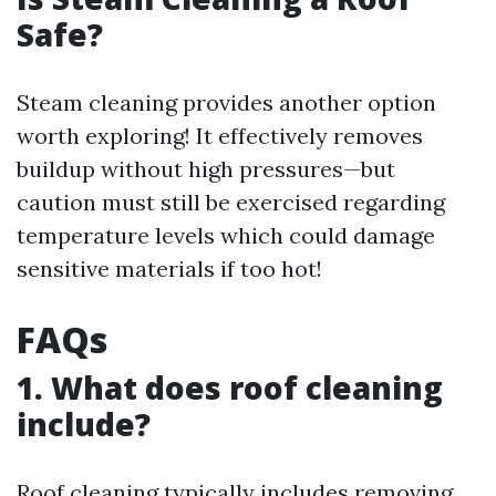
Safe?
Steam cleaning provides another option
worth exploring! It effectively removes
buildup without high pressures—but
caution must still be exercised regarding
temperature levels which could damage
sensitive materials if too hot!
FAQs
1. What does roof cleaning
include?
Roof cleaning typically includes removing