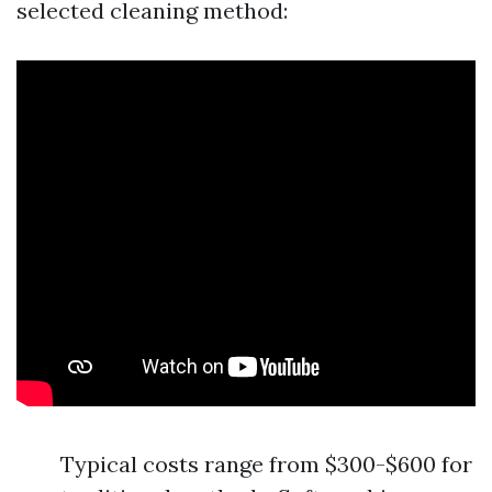
selected cleaning method:
Typical costs range from $300-$600 for