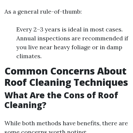
As a general rule-of-thumb:
Every 2–3 years is ideal in most cases.
Annual inspections are recommended if
you live near heavy foliage or in damp
climates.
Common Concerns About
Roof Cleaning Techniques
What Are the Cons of Roof
Cleaning?
While both methods have benefits, there are
some concerns worth noting: