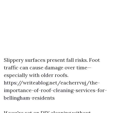
Slippery surfaces present fall risks. Foot
traffic can cause damage over time—
especially with older roofs.
https://writeablog.net/eacherrvuj/the-
importance-of-roof-cleaning-services-for-
bellingham-residents
If you're set on DIY cleaning without