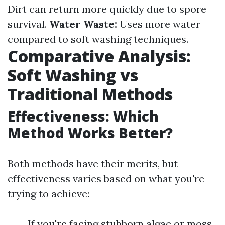
Dirt can return more quickly due to spore
survival.
Water Waste:
Uses more water
compared to soft washing techniques.
Comparative Analysis:
Soft Washing vs
Traditional Methods
Effectiveness: Which
Method Works Better?
Both methods have their merits, but
effectiveness varies based on what you're
trying to achieve:
If you're facing stubborn algae or moss