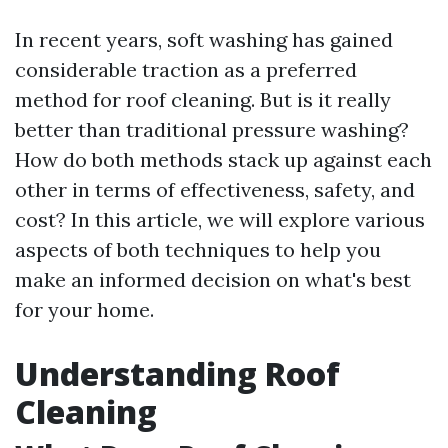
In recent years, soft washing has gained
considerable traction as a preferred
method for roof cleaning. But is it really
better than traditional pressure washing?
How do both methods stack up against each
other in terms of effectiveness, safety, and
cost? In this article, we will explore various
aspects of both techniques to help you
make an informed decision on what's best
for your home.
Understanding Roof
Cleaning