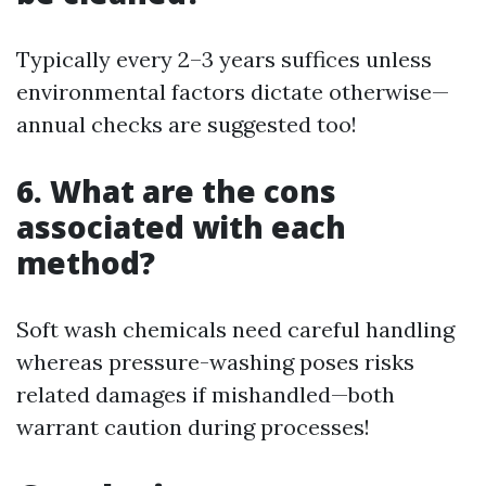
Typically every 2–3 years suffices unless
environmental factors dictate otherwise—
annual checks are suggested too!
6. What are the cons
associated with each
method?
Soft wash chemicals need careful handling
whereas pressure-washing poses risks
related damages if mishandled—both
warrant caution during processes!