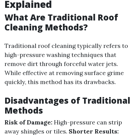
Explained
What Are Traditional Roof
Cleaning Methods?
Traditional roof cleaning typically refers to
high-pressure washing techniques that
remove dirt through forceful water jets.
While effective at removing surface grime
quickly, this method has its drawbacks.
Disadvantages of Traditional
Methods
Risk of Damage:
High-pressure can strip
away shingles or tiles.
Shorter Results: