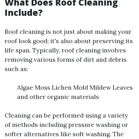
What Does Roof Cleaning
Include?
Roof cleaning is not just about making your
roof look good; it's also about preserving its
life span. Typically, roof cleaning involves
removing various forms of dirt and debris
such as:
Algae Moss Lichen Mold Mildew Leaves
and other organic materials
Cleaning can be performed using a variety
of methods including pressure washing or
softer alternatives like soft washing. The