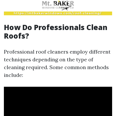
How Do Professionals Clean
Roofs?
Professional roof cleaners employ different
techniques depending on the type of
cleaning required. Some common methods
include: