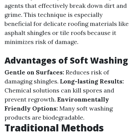
agents that effectively break down dirt and
grime. This technique is especially
beneficial for delicate roofing materials like
asphalt shingles or tile roofs because it
minimizes risk of damage.
Advantages of Soft Washing
Gentle on Surfaces:
Reduces risk of
damaging shingles.
Long-lasting Results:
Chemical solutions can kill spores and
prevent regrowth.
Environmentally
Friendly Options:
Many soft washing
products are biodegradable.
Traditional Methods