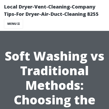
Local Dryer-Vent-Cleaning-Company
Tips-For Dryer-Air-Duct-Cleaning 8255
MENU
Soft Washing vs
Traditional
Methods:
Choosing the