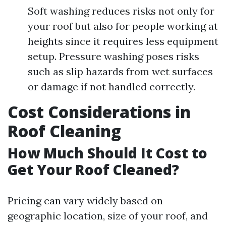
Soft washing reduces risks not only for
your roof but also for people working at
heights since it requires less equipment
setup. Pressure washing poses risks
such as slip hazards from wet surfaces
or damage if not handled correctly.
Cost Considerations in
Roof Cleaning
How Much Should It Cost to
Get Your Roof Cleaned?
Pricing can vary widely based on
geographic location, size of your roof, and