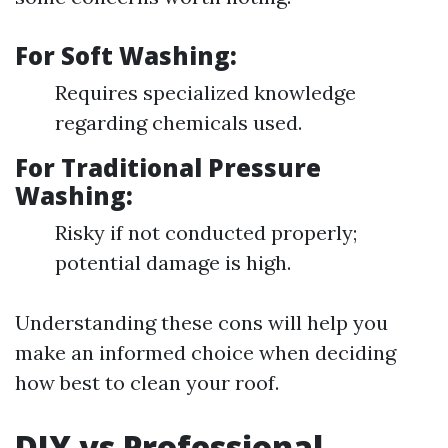
For Soft Washing:
Requires specialized knowledge
regarding chemicals used.
For Traditional Pressure
Washing:
Risky if not conducted properly;
potential damage is high.
Understanding these cons will help you
make an informed choice when deciding
how best to clean your roof.
DIY vs Professional