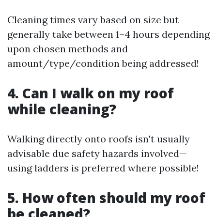
Cleaning times vary based on size but
generally take between 1–4 hours depending
upon chosen methods and
amount/type/condition being addressed!
4. Can I walk on my roof
while cleaning?
Walking directly onto roofs isn't usually
advisable due safety hazards involved—
using ladders is preferred where possible!
5. How often should my roof
be cleaned?