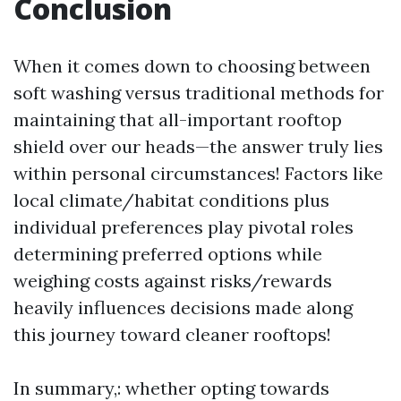
Conclusion
When it comes down to choosing between
soft washing versus traditional methods for
maintaining that all-important rooftop
shield over our heads—the answer truly lies
within personal circumstances! Factors like
local climate/habitat conditions plus
individual preferences play pivotal roles
determining preferred options while
weighing costs against risks/rewards
heavily influences decisions made along
this journey toward cleaner rooftops!
In summary,: whether opting towards