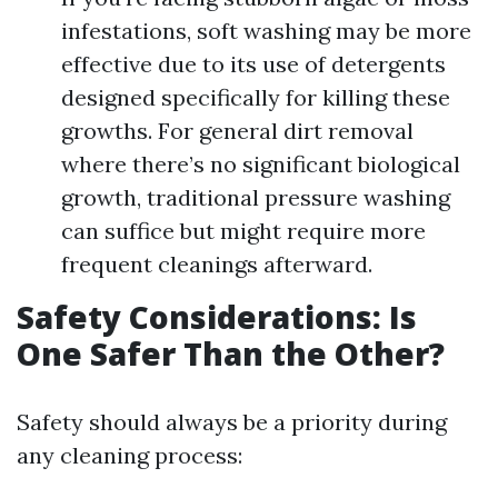
infestations, soft washing may be more
effective due to its use of detergents
designed specifically for killing these
growths. For general dirt removal
where there’s no significant biological
growth, traditional pressure washing
can suffice but might require more
frequent cleanings afterward.
Safety Considerations: Is
One Safer Than the Other?
Safety should always be a priority during
any cleaning process: