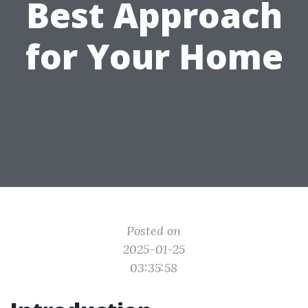
Best Approach
for Your Home
Posted on
2025-01-25
03:35:58