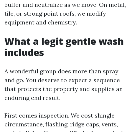
buffer and neutralize as we move. On metal,
tile, or strong point roofs, we modify
equipment and chemistry.
What a legit gentle wash
includes
A wonderful group does more than spray
and go. You deserve to expect a sequence
that protects the property and supplies an
enduring end result.
First comes inspection. We cost shingle
circumstance, flashing, ridge caps, vents,