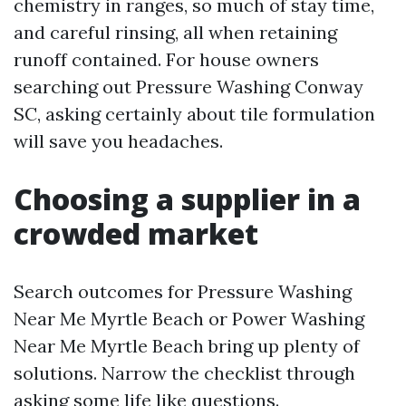
chemistry in ranges, so much of stay time,
and careful rinsing, all when retaining
runoff contained. For house owners
searching out Pressure Washing Conway
SC, asking certainly about tile formulation
will save you headaches.
Choosing a supplier in a
crowded market
Search outcomes for Pressure Washing
Near Me Myrtle Beach or Power Washing
Near Me Myrtle Beach bring up plenty of
solutions. Narrow the checklist through
asking some life like questions.