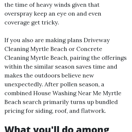
the time of heavy winds given that
overspray keep an eye on and even
coverage get tricky.
If you also are making plans Driveway
Cleaning Myrtle Beach or Concrete
Cleaning Myrtle Beach, pairing the offerings
within the similar season saves time and
makes the outdoors believe new
unexpectedly. After pollen season, a
combined House Washing Near Me Myrtle
Beach search primarily turns up bundled
pricing for siding, roof, and flatwork.
What you'll do among