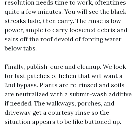
resolution needs time to work, oftentimes
quite a few minutes. You will see the black
streaks fade, then carry. The rinse is low
power, ample to carry loosened debris and
salts off the roof devoid of forcing water
below tabs.
Finally, publish-cure and cleanup. We look
for last patches of lichen that will want a
2nd bypass. Plants are re-rinsed and soils
are neutralized with a submit-wash additive
if needed. The walkways, porches, and
driveway get a courtesy rinse so the
situation appears to be like buttoned up.