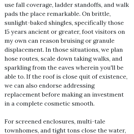
use fall coverage, ladder standoffs, and walk
pads the place remarkable. On brittle,
sunlight-baked shingles, specifically those
15 years ancient or greater, foot visitors on
my own can reason bruising or granule
displacement. In those situations, we plan
hose routes, scale down taking walks, and
sparkling from the eaves wherein you'll be
able to. If the roof is close quit of existence,
we can also endorse addressing
replacement before making an investment
in a complete cosmetic smooth.
For screened enclosures, multi-tale
townhomes, and tight tons close the water,