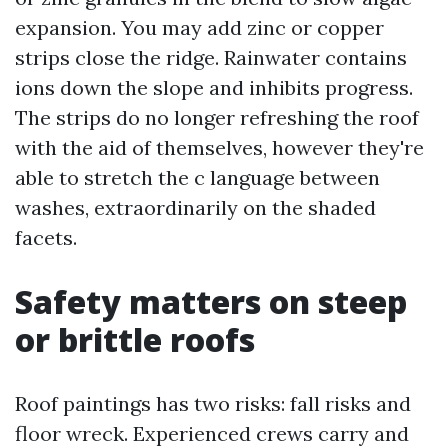
expansion. You may add zinc or copper
strips close the ridge. Rainwater contains
ions down the slope and inhibits progress.
The strips do no longer refreshing the roof
with the aid of themselves, however they're
able to stretch the c language between
washes, extraordinarily on the shaded
facets.
Safety matters on steep
or brittle roofs
Roof paintings has two risks: fall risks and
floor wreck. Experienced crews carry and