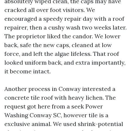
absolutely wiped clean, the caps may have
cracked all over foot visitors. We
encouraged a speedy repair day with a roof
repairer, then a cushy wash two weeks later.
The proprietor liked the candor. We lower
back, safe the new caps, cleaned at low
force, and left the algae lifeless. That roof
looked uniform back, and extra importantly,
it become intact.
Another process in Conway interested a
concrete tile roof with heavy lichen. The
request got here from a seek Power
Washing Conway SC, however tile is a
exclusive animal. We used shrink-potential