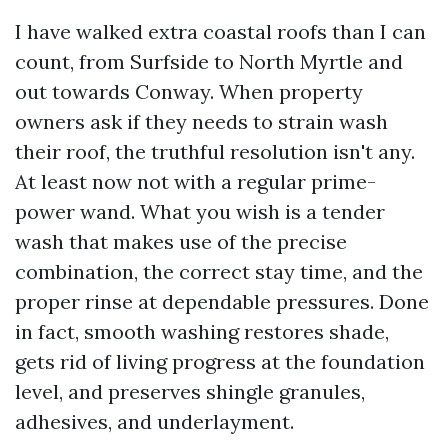
I have walked extra coastal roofs than I can
count, from Surfside to North Myrtle and
out towards Conway. When property
owners ask if they needs to strain wash
their roof, the truthful resolution isn't any.
At least now not with a regular prime-
power wand. What you wish is a tender
wash that makes use of the precise
combination, the correct stay time, and the
proper rinse at dependable pressures. Done
in fact, smooth washing restores shade,
gets rid of living progress at the foundation
level, and preserves shingle granules,
adhesives, and underlayment.