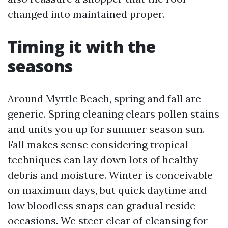
changed into maintained proper.
Timing it with the
seasons
Around Myrtle Beach, spring and fall are
generic. Spring cleaning clears pollen stains
and units you up for summer season sun.
Fall makes sense considering tropical
techniques can lay down lots of healthy
debris and moisture. Winter is conceivable
on maximum days, but quick daytime and
low bloodless snaps can gradual reside
occasions. We steer clear of cleansing for