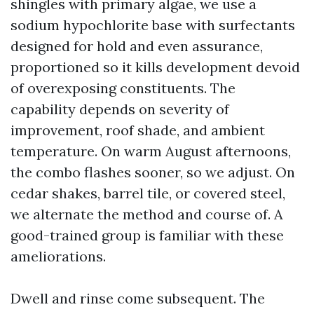
shingles with primary algae, we use a
sodium hypochlorite base with surfectants
designed for hold and even assurance,
proportioned so it kills development devoid
of overexposing constituents. The
capability depends on severity of
improvement, roof shade, and ambient
temperature. On warm August afternoons,
the combo flashes sooner, so we adjust. On
cedar shakes, barrel tile, or covered steel,
we alternate the method and course of. A
good-trained group is familiar with these
ameliorations.
Dwell and rinse come subsequent. The