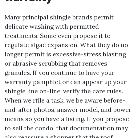
Many principal shingle brands permit
delicate washing with permitted
treatments. Some even propose it to
regulate algae expansion. What they do no
longer permit is excessive-stress blasting
or abrasive scrubbing that removes
granules. If you continue to have your
warranty pamphlet or can appear up your
shingle line on-line, verify the care rules.
When we rfile a task, we be aware before-
and-after photos, answer model, and power
means so you have a listing. If you propose
to sell the condo, that documentation may
also reassure a shopper that the roof