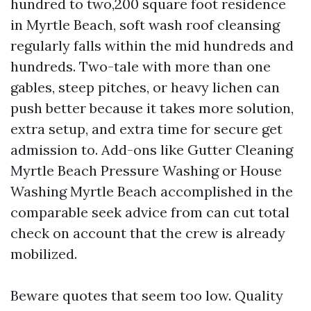
hundred to two,200 square foot residence
in Myrtle Beach, soft wash roof cleansing
regularly falls within the mid hundreds and
hundreds. Two-tale with more than one
gables, steep pitches, or heavy lichen can
push better because it takes more solution,
extra setup, and extra time for secure get
admission to. Add-ons like Gutter Cleaning
Myrtle Beach Pressure Washing or House
Washing Myrtle Beach accomplished in the
comparable seek advice from can cut total
check on account that the crew is already
mobilized.
Beware quotes that seem too low. Quality