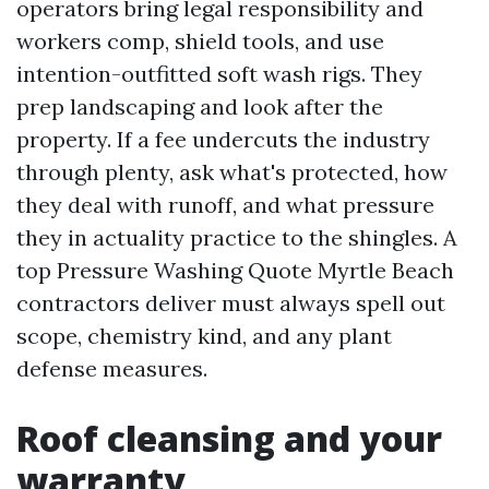
operators bring legal responsibility and
workers comp, shield tools, and use
intention-outfitted soft wash rigs. They
prep landscaping and look after the
property. If a fee undercuts the industry
through plenty, ask what's protected, how
they deal with runoff, and what pressure
they in actuality practice to the shingles. A
top Pressure Washing Quote Myrtle Beach
contractors deliver must always spell out
scope, chemistry kind, and any plant
defense measures.
Roof cleansing and your
warranty