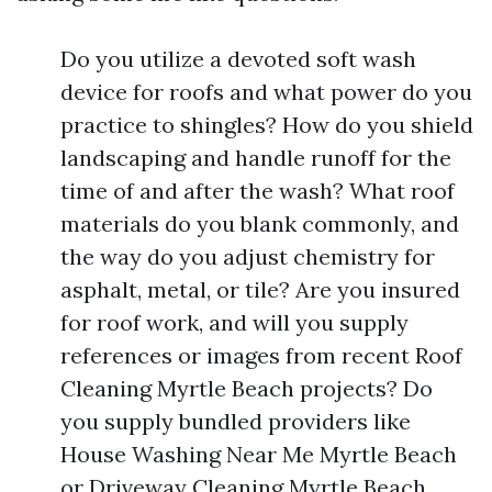
Do you utilize a devoted soft wash
device for roofs and what power do you
practice to shingles? How do you shield
landscaping and handle runoff for the
time of and after the wash? What roof
materials do you blank commonly, and
the way do you adjust chemistry for
asphalt, metal, or tile? Are you insured
for roof work, and will you supply
references or images from recent Roof
Cleaning Myrtle Beach projects? Do
you supply bundled providers like
House Washing Near Me Myrtle Beach
or Driveway Cleaning Myrtle Beach