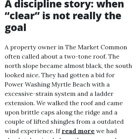
A discipline story: when
“clear” is not really the
goal
A property owner in The Market Common
often called about a two-tone roof. The
north slope became almost black, the south
looked nice. They had gotten a bid for
Power Washing Myrtle Beach with a
excessive-strain system and a ladder
extension. We walked the roof and came
upon brittle caps along the ridge and a
couple of lifted shingles from a outdated
wind experience. If
read more
we had