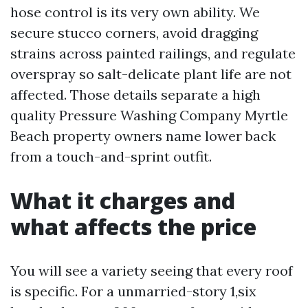
hose control is its very own ability. We
secure stucco corners, avoid dragging
strains across painted railings, and regulate
overspray so salt-delicate plant life are not
affected. Those details separate a high
quality Pressure Washing Company Myrtle
Beach property owners name lower back
from a touch-and-sprint outfit.
What it charges and
what affects the price
You will see a variety seeing that every roof
is specific. For a unmarried-story 1,six