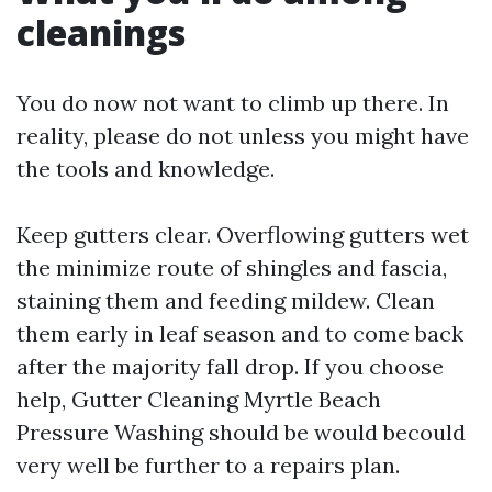
cleanings
You do now not want to climb up there. In
reality, please do not unless you might have
the tools and knowledge.
Keep gutters clear. Overflowing gutters wet
the minimize route of shingles and fascia,
staining them and feeding mildew. Clean
them early in leaf season and to come back
after the majority fall drop. If you choose
help, Gutter Cleaning Myrtle Beach
Pressure Washing should be would becould
very well be further to a repairs plan.