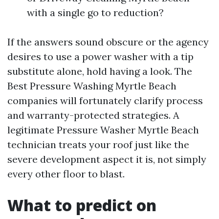
with a single go to reduction?
If the answers sound obscure or the agency
desires to use a power washer with a tip
substitute alone, hold having a look. The
Best Pressure Washing Myrtle Beach
companies will fortunately clarify process
and warranty-protected strategies. A
legitimate Pressure Washer Myrtle Beach
technician treats your roof just like the
severe development aspect it is, not simply
every other floor to blast.
What to predict on