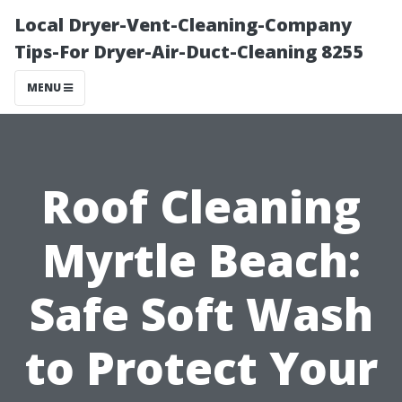
Local Dryer-Vent-Cleaning-Company
Tips-For Dryer-Air-Duct-Cleaning 8255
MENU
Roof Cleaning
Myrtle Beach:
Safe Soft Wash
to Protect Your