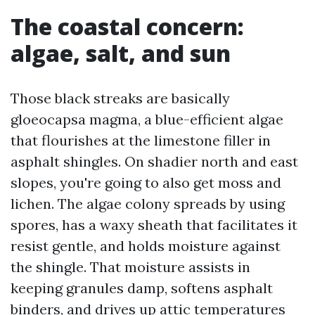
The coastal concern:
algae, salt, and sun
Those black streaks are basically
gloeocapsa magma, a blue-efficient algae
that flourishes at the limestone filler in
asphalt shingles. On shadier north and east
slopes, you're going to also get moss and
lichen. The algae colony spreads by using
spores, has a waxy sheath that facilitates it
resist gentle, and holds moisture against
the shingle. That moisture assists in
keeping granules damp, softens asphalt
binders, and drives up attic temperatures