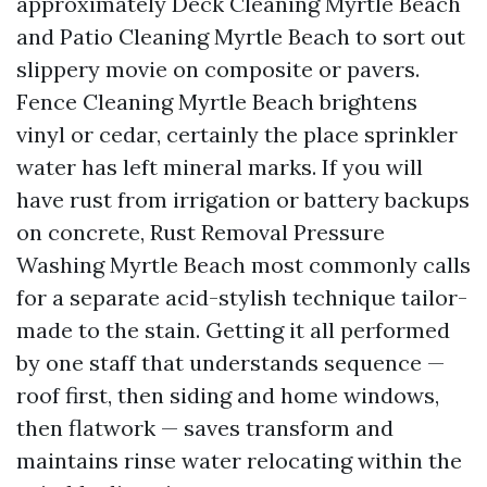
approximately Deck Cleaning Myrtle Beach
and Patio Cleaning Myrtle Beach to sort out
slippery movie on composite or pavers.
Fence Cleaning Myrtle Beach brightens
vinyl or cedar, certainly the place sprinkler
water has left mineral marks. If you will
have rust from irrigation or battery backups
on concrete, Rust Removal Pressure
Washing Myrtle Beach most commonly calls
for a separate acid-stylish technique tailor-
made to the stain. Getting it all performed
by one staff that understands sequence —
roof first, then siding and home windows,
then flatwork — saves transform and
maintains rinse water relocating within the