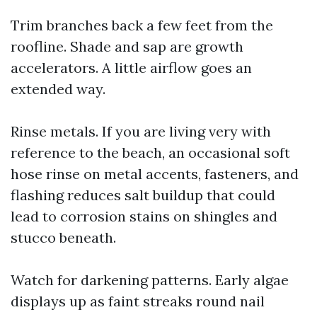
Trim branches back a few feet from the
roofline. Shade and sap are growth
accelerators. A little airflow goes an
extended way.
Rinse metals. If you are living very with
reference to the beach, an occasional soft
hose rinse on metal accents, fasteners, and
flashing reduces salt buildup that could
lead to corrosion stains on shingles and
stucco beneath.
Watch for darkening patterns. Early algae
displays up as faint streaks round nail