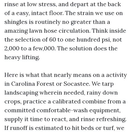
rinse at low stress, and depart at the back
of a easy, intact floor. The strain we use on
shingles is routinely no greater than a
amazing lawn hose circulation. Think inside
the selection of 60 to one hundred psi, not
2,000 to a few,000. The solution does the
heavy lifting.
Here is what that nearly means on a activity
in Carolina Forest or Socastee. We tarp
landscaping wherein needed, rainy down
crops, practice a calibrated combine from a
committed comfortable-wash equipment,
supply it time to react, and rinse refreshing.
If runoff is estimated to hit beds or turf, we