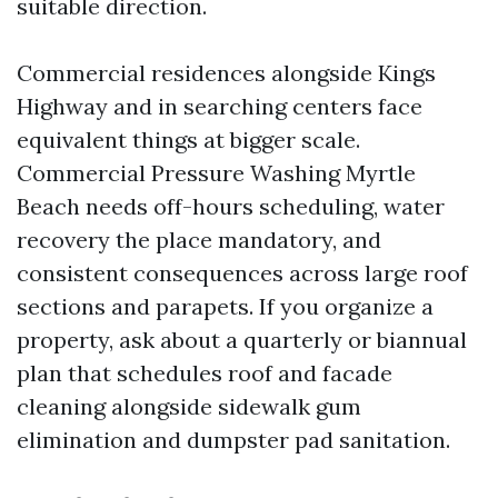
suitable direction.
Commercial residences alongside Kings
Highway and in searching centers face
equivalent things at bigger scale.
Commercial Pressure Washing Myrtle
Beach needs off-hours scheduling, water
recovery the place mandatory, and
consistent consequences across large roof
sections and parapets. If you organize a
property, ask about a quarterly or biannual
plan that schedules roof and facade
cleaning alongside sidewalk gum
elimination and dumpster pad sanitation.