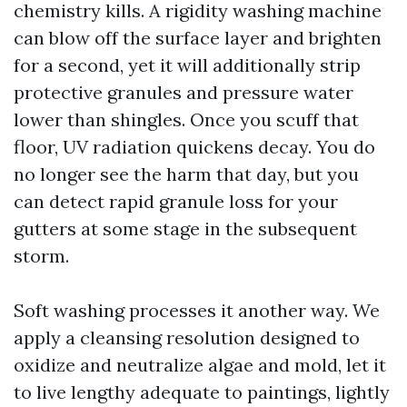
chemistry kills. A rigidity washing machine
can blow off the surface layer and brighten
for a second, yet it will additionally strip
protective granules and pressure water
lower than shingles. Once you scuff that
floor, UV radiation quickens decay. You do
no longer see the harm that day, but you
can detect rapid granule loss for your
gutters at some stage in the subsequent
storm.
Soft washing processes it another way. We
apply a cleansing resolution designed to
oxidize and neutralize algae and mold, let it
to live lengthy adequate to paintings, lightly