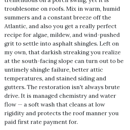
troublesome on roofs. Mix in warm, humid
summers and a constant breeze off the
Atlantic, and also you get a really perfect
recipe for algae, mildew, and wind-pushed
grit to settle into asphalt shingles. Left on
my own, that darkish streaking you realize
at the south-facing slope can turn out to be
untimely shingle failure, better attic
temperatures, and stained siding and
gutters. The restoration isn't always brute
drive. It is managed chemistry and water
flow — a soft wash that cleans at low
rigidity and protects the roof manner you
paid first rate payment for.