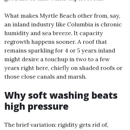
What makes Myrtle Beach other from, say,
an inland industry like Columbia is chronic
humidity and sea breeze. It capacity
regrowth happens sooner. A roof that
remains sparkling for 4 or 5 years inland
might desire a touchup in two to a few
years right here, chiefly on shaded roofs or
those close canals and marsh.
Why soft washing beats
high pressure
The brief variation: rigidity gets rid of,