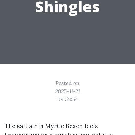
Shingles
Posted on
2025-11-21
09:53:54
The salt air in Myrtle Beach feels
tremendous on a porch swing, yet it is