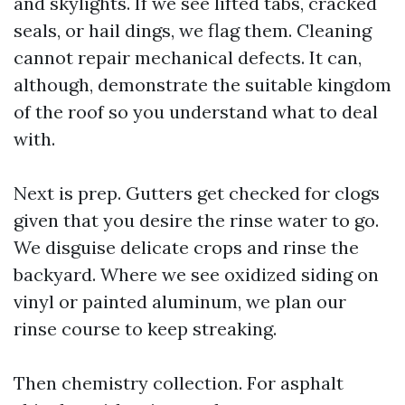
and skylights. If we see lifted tabs, cracked
seals, or hail dings, we flag them. Cleaning
cannot repair mechanical defects. It can,
although, demonstrate the suitable kingdom
of the roof so you understand what to deal
with.
Next is prep. Gutters get checked for clogs
given that you desire the rinse water to go.
We disguise delicate crops and rinse the
backyard. Where we see oxidized siding on
vinyl or painted aluminum, we plan our
rinse course to keep streaking.
Then chemistry collection. For asphalt