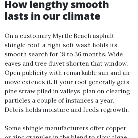
How lengthy smooth
lasts in our climate
On a customary Myrtle Beach asphalt
shingle roof, a right soft wash holds its
smooth search for 18 to 36 months. Wide
eaves and tree duvet shorten that window.
Open publicity with remarkable sun and air
move extends it. If your roof generally gets
pine straw piled in valleys, plan on clearing
particles a couple of instances a year.
Debris holds moisture and feeds regrowth.
Some shingle manufacturers offer copper
or zinc granules in the blend to slow algae