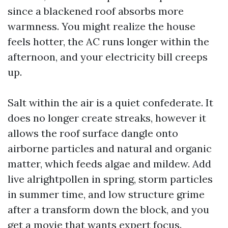
since a blackened roof absorbs more
warmness. You might realize the house
feels hotter, the AC runs longer within the
afternoon, and your electricity bill creeps
up.
Salt within the air is a quiet confederate. It
does no longer create streaks, however it
allows the roof surface dangle onto
airborne particles and natural and organic
matter, which feeds algae and mildew. Add
live alrightpollen in spring, storm particles
in summer time, and low structure grime
after a transform down the block, and you
get a movie that wants expert focus.