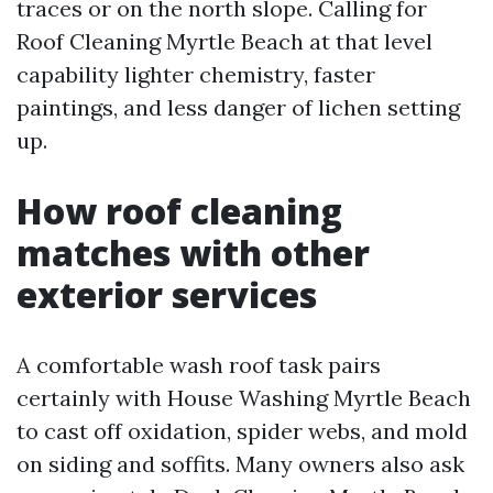
traces or on the north slope. Calling for
Roof Cleaning Myrtle Beach at that level
capability lighter chemistry, faster
paintings, and less danger of lichen setting
up.
How roof cleaning
matches with other
exterior services
A comfortable wash roof task pairs
certainly with House Washing Myrtle Beach
to cast off oxidation, spider webs, and mold
on siding and soffits. Many owners also ask