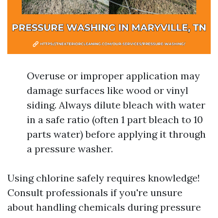
Overuse or improper application may
damage surfaces like wood or vinyl
siding. Always dilute bleach with water
in a safe ratio (often 1 part bleach to 10
parts water) before applying it through
a pressure washer.
Using chlorine safely requires knowledge!
Consult professionals if you're unsure
about handling chemicals during pressure