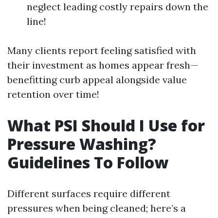
neglect leading costly repairs down the
line!
Many clients report feeling satisfied with
their investment as homes appear fresh—
benefitting curb appeal alongside value
retention over time!
What PSI Should I Use for
Pressure Washing?
Guidelines To Follow
Different surfaces require different
pressures when being cleaned; here’s a