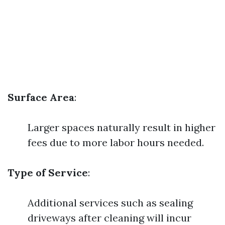
Surface Area
:
Larger spaces naturally result in higher
fees due to more labor hours needed.
Type of Service
:
Additional services such as sealing
driveways after cleaning will incur