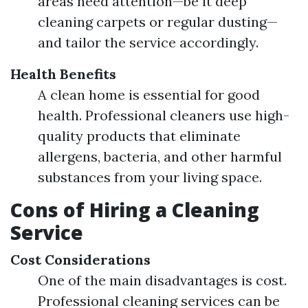
areas need attention—be it deep
cleaning carpets or regular dusting—
and tailor the service accordingly.
Health Benefits
A clean home is essential for good
health. Professional cleaners use high-
quality products that eliminate
allergens, bacteria, and other harmful
substances from your living space.
Cons of Hiring a Cleaning
Service
Cost Considerations
One of the main disadvantages is cost.
Professional cleaning services can be