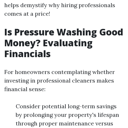
helps demystify why hiring professionals
comes at a price!
Is Pressure Washing Good
Money? Evaluating
Financials
For homeowners contemplating whether
investing in professional cleaners makes
financial sense:
Consider potential long-term savings
by prolonging your property's lifespan
through proper maintenance versus