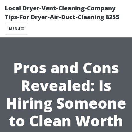
Local Dryer-Vent-Cleaning-Company
Tips-For Dryer-Air-Duct-Cleaning 8255
MENU
Pros and Cons
Revealed: Is
Hiring Someone
to Clean Worth