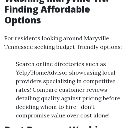
Finding Affordable
Options
For residents looking around Maryville
Tennessee seeking budget-friendly options:
Search online directories such as
Yelp/HomeAdvisor showcasing local
providers specializing in competitive
rates! Compare customer reviews
detailing quality against pricing before
deciding whom to hire—don’t
compromise value over cost alone!