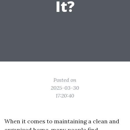
It?
Posted on
2025-03-30
17:20:40
When it comes to maintaining a clean and
organized home, many people find