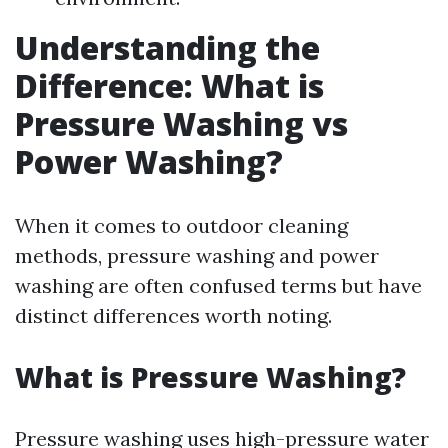
Understanding the
Difference: What is
Pressure Washing vs
Power Washing?
When it comes to outdoor cleaning
methods, pressure washing and power
washing are often confused terms but have
distinct differences worth noting.
What is Pressure Washing?
Pressure washing uses high-pressure water