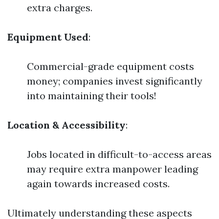
extra charges.
Equipment Used
:
Commercial-grade equipment costs
money; companies invest significantly
into maintaining their tools!
Location & Accessibility
:
Jobs located in difficult-to-access areas
may require extra manpower leading
again towards increased costs.
Ultimately understanding these aspects