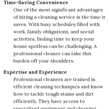
Time-Saving Convenience
One of the most significant advantages
of hiring a cleaning service is the time it
saves. With busy schedules filled with
work, family obligations, and social
activities, finding time to keep your
house spotless can be challenging. A
professional cleaner can take this
burden off your shoulders.
Expertise and Experience
Professional cleaners are trained in
efficient cleaning techniques and know
how to tackle tough stains and dirt
efficiently. They have access to
specialized equipment and cleaning