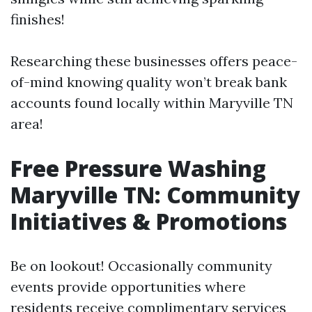
finishes!
Researching these businesses offers peace-
of-mind knowing quality won’t break bank
accounts found locally within Maryville TN
area!
Free Pressure Washing
Maryville TN: Community
Initiatives & Promotions
Be on lookout! Occasionally community
events provide opportunities where
residents receive complimentary services