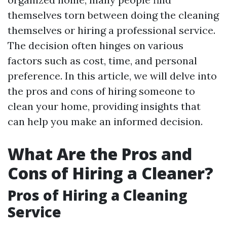
themselves torn between doing the cleaning
themselves or hiring a professional service.
The decision often hinges on various
factors such as cost, time, and personal
preference. In this article, we will delve into
the pros and cons of hiring someone to
clean your home, providing insights that
can help you make an informed decision.
What Are the Pros and
Cons of Hiring a Cleaner?
Pros of Hiring a Cleaning
Service