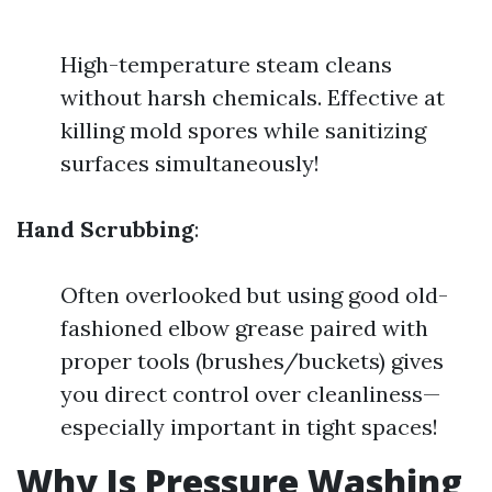
High-temperature steam cleans
without harsh chemicals. Effective at
killing mold spores while sanitizing
surfaces simultaneously!
Hand Scrubbing
:
Often overlooked but using good old-
fashioned elbow grease paired with
proper tools (brushes/buckets) gives
you direct control over cleanliness—
especially important in tight spaces!
Why Is Pressure Washing