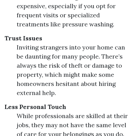
expensive, especially if you opt for
frequent visits or specialized
treatments like pressure washing.
Trust Issues
Inviting strangers into your home can
be daunting for many people. There’s
always the risk of theft or damage to
property, which might make some
homeowners hesitant about hiring
external help.
Less Personal Touch
While professionals are skilled at their
jobs, they may not have the same level
of care for your belongings as you do.