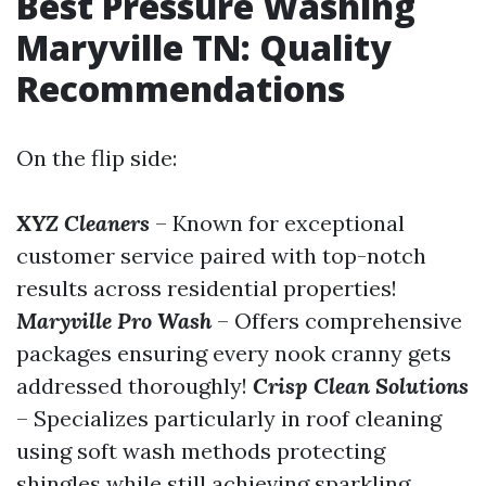
Best Pressure Washing
Maryville TN: Quality
Recommendations
On the flip side:
XYZ Cleaners
– Known for exceptional
customer service paired with top-notch
results across residential properties!
Maryville Pro Wash
– Offers comprehensive
packages ensuring every nook cranny gets
addressed thoroughly!
Crisp Clean Solutions
– Specializes particularly in roof cleaning
using soft wash methods protecting
shingles while still achieving sparkling