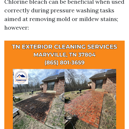
Chlorine bleach can be beneficial when used
correctly during pressure washing tasks
aimed at removing mold or mildew stains;
however: