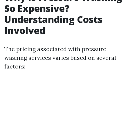
So Expensive?
Understanding Costs
Involved
The pricing associated with pressure
washing services varies based on several
factors: