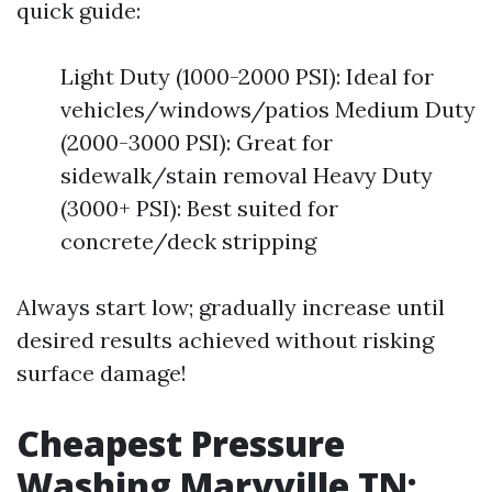
quick guide:
Light Duty (1000-2000 PSI): Ideal for
vehicles/windows/patios Medium Duty
(2000-3000 PSI): Great for
sidewalk/stain removal Heavy Duty
(3000+ PSI): Best suited for
concrete/deck stripping
Always start low; gradually increase until
desired results achieved without risking
surface damage!
Cheapest Pressure
Washing Maryville TN: