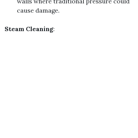
walls where traditional pressure could
cause damage.
Steam Cleaning
: