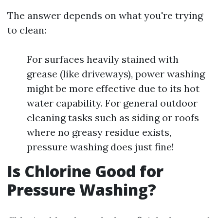
The answer depends on what you're trying
to clean:
For surfaces heavily stained with
grease (like driveways), power washing
might be more effective due to its hot
water capability. For general outdoor
cleaning tasks such as siding or roofs
where no greasy residue exists,
pressure washing does just fine!
Is Chlorine Good for
Pressure Washing?