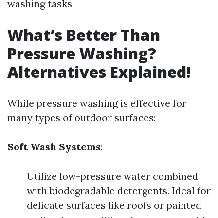
washing tasks.
What’s Better Than
Pressure Washing?
Alternatives Explained!
While pressure washing is effective for
many types of outdoor surfaces:
Soft Wash Systems
:
Utilize low-pressure water combined
with biodegradable detergents. Ideal for
delicate surfaces like roofs or painted