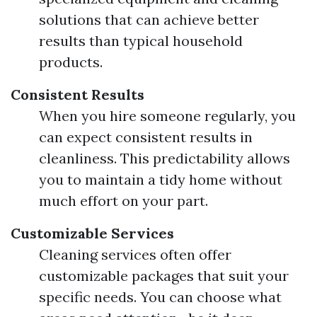
solutions that can achieve better
results than typical household
products.
Consistent Results
When you hire someone regularly, you
can expect consistent results in
cleanliness. This predictability allows
you to maintain a tidy home without
much effort on your part.
Customizable Services
Cleaning services often offer
customizable packages that suit your
specific needs. You can choose what