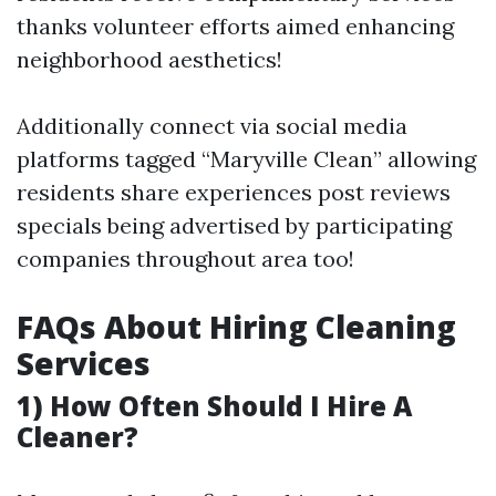
thanks volunteer efforts aimed enhancing
neighborhood aesthetics!
Additionally connect via social media
platforms tagged “Maryville Clean” allowing
residents share experiences post reviews
specials being advertised by participating
companies throughout area too!
FAQs About Hiring Cleaning
Services
1) How Often Should I Hire A
Cleaner?