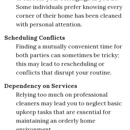
Some individuals prefer knowing every
corner of their home has been cleaned
with personal attention.
Scheduling Conflicts
Finding a mutually convenient time for
both parties can sometimes be tricky;
this may lead to rescheduling or
conflicts that disrupt your routine.
Dependency on Services
Relying too much on professional
cleaners may lead you to neglect basic
upkeep tasks that are essential for
maintaining an orderly home
environment.