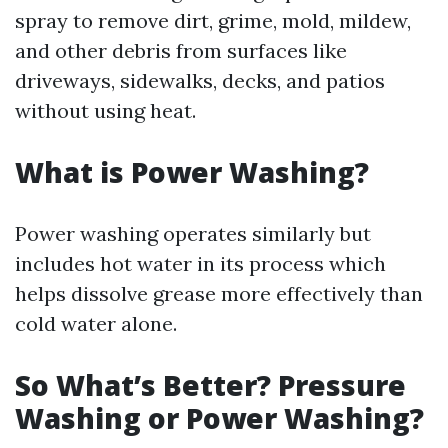
spray to remove dirt, grime, mold, mildew,
and other debris from surfaces like
driveways, sidewalks, decks, and patios
without using heat.
What is Power Washing?
Power washing operates similarly but
includes hot water in its process which
helps dissolve grease more effectively than
cold water alone.
So What’s Better? Pressure
Washing or Power Washing?