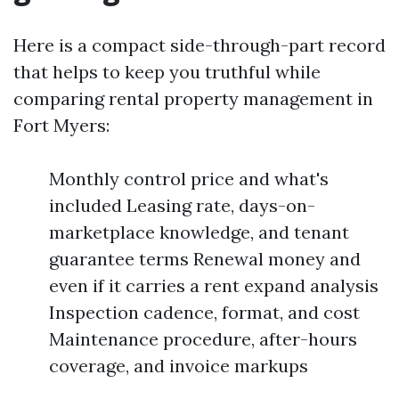
Here is a compact side-through-part record
that helps to keep you truthful while
comparing rental property management in
Fort Myers:
Monthly control price and what's
included Leasing rate, days-on-
marketplace knowledge, and tenant
guarantee terms Renewal money and
even if it carries a rent expand analysis
Inspection cadence, format, and cost
Maintenance procedure, after-hours
coverage, and invoice markups