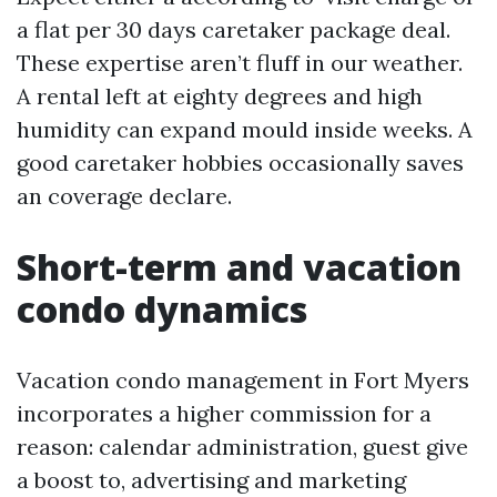
a flat per 30 days caretaker package deal.
These expertise aren’t fluff in our weather.
A rental left at eighty degrees and high
humidity can expand mould inside weeks. A
good caretaker hobbies occasionally saves
an coverage declare.
Short-term and vacation
condo dynamics
Vacation condo management in Fort Myers
incorporates a higher commission for a
reason: calendar administration, guest give
a boost to, advertising and marketing