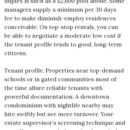
duplex is such as a $2,600 pool abode. Some
managers supply a minimum per 30 days
fee to make diminish-employ residences
conceivable. On top-stop rentals, you can
be able to negotiate a moderate low cost if
the tenant profile tends to good, long-term
citizens.
Tenant profile. Properties near top-demand
schools or in gated communities most of
the time allure reliable tenants with
powerful documentation. A downtown
condominium with nightlife nearby may
hire swiftly but see more turnover. Your
estate supervisor’s screening technique and