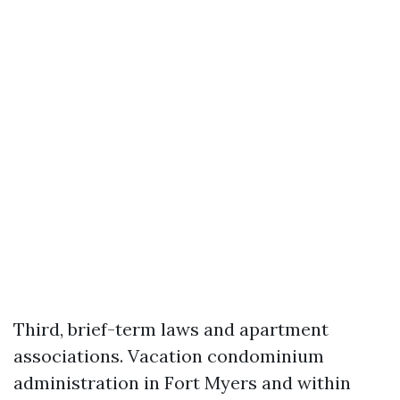
Third, brief-term laws and apartment
associations. Vacation condominium
administration in Fort Myers and within