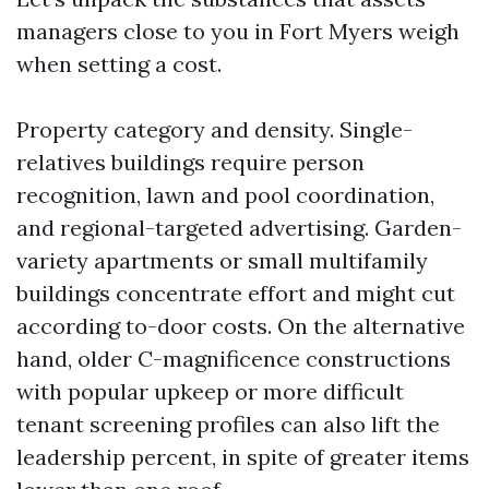
managers close to you in Fort Myers weigh
when setting a cost.
Property category and density. Single-
relatives buildings require person
recognition, lawn and pool coordination,
and regional-targeted advertising. Garden-
variety apartments or small multifamily
buildings concentrate effort and might cut
according to-door costs. On the alternative
hand, older C-magnificence constructions
with popular upkeep or more difficult
tenant screening profiles can also lift the
leadership percent, in spite of greater items