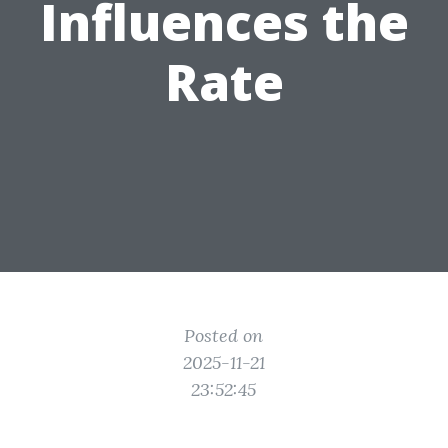
Influences the
Rate
Posted on
2025-11-21
23:52:45