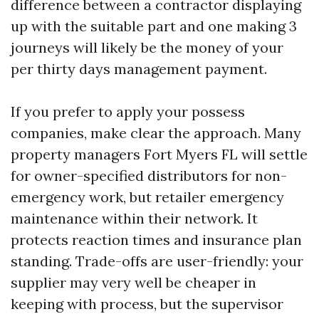
difference between a contractor displaying
up with the suitable part and one making 3
journeys will likely be the money of your
per thirty days management payment.
If you prefer to apply your possess
companies, make clear the approach. Many
property managers Fort Myers FL will settle
for owner-specified distributors for non-
emergency work, but retailer emergency
maintenance within their network. It
protects reaction times and insurance plan
standing. Trade-offs are user-friendly: your
supplier may very well be cheaper in
keeping with process, but the supervisor