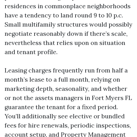
residences in commonplace neighborhoods
have a tendency to land round 9 to 10 p.c.
Small multifamily structures would possibly
negotiate reasonably down if there’s scale,
nevertheless that relies upon on situation
and tenant profile.
Leasing charges frequently run from half a
month’s lease to a full month, relying on
marketing depth, seasonality, and whether
or not the assets managers in Fort Myers FL
guarantee the tenant for a fixed period.
You’ll additionally see elective or bundled
fees for hire renewals, periodic inspections,
account setup, and
Property Management