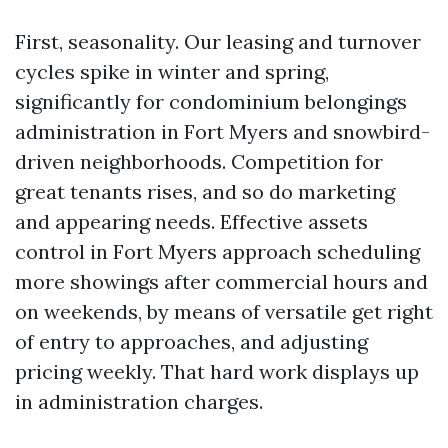
First, seasonality. Our leasing and turnover
cycles spike in winter and spring,
significantly for condominium belongings
administration in Fort Myers and snowbird-
driven neighborhoods. Competition for
great tenants rises, and so do marketing
and appearing needs. Effective assets
control in Fort Myers approach scheduling
more showings after commercial hours and
on weekends, by means of versatile get right
of entry to approaches, and adjusting
pricing weekly. That hard work displays up
in administration charges.