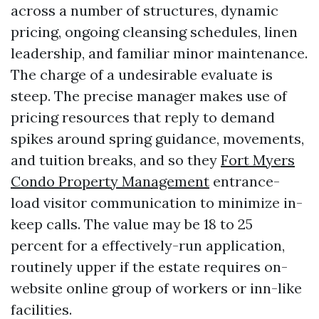
across a number of structures, dynamic
pricing, ongoing cleansing schedules, linen
leadership, and familiar minor maintenance.
The charge of a undesirable evaluate is
steep. The precise manager makes use of
pricing resources that reply to demand
spikes around spring guidance, movements,
and tuition breaks, and so they
Fort Myers
Condo Property Management
entrance-
load visitor communication to minimize in-
keep calls. The value may be 18 to 25
percent for a effectively-run application,
routinely upper if the estate requires on-
website online group of workers or inn-like
facilities.