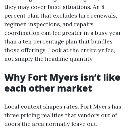
they may cover facet situations. An 8
percent plan that excludes hire renewals,
regimen inspections, and repairs
coordination can fee greater in a busy year
than a ten percentage plan that bundles
those offerings. Look at the entire yr fee,
not simply the headline quantity.
Why Fort Myers isn’t like
each other market
Local context shapes rates. Fort Myers has
three pricing realities that vendors out of
doors the area normally leave out.