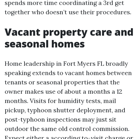
spends more time coordinating a 3rd get
together who doesn’t use their procedures.
Vacant property care and
seasonal homes
Home leadership in Fort Myers FL broadly
speaking extends to vacant homes between
tenants or seasonal properties that the
owner makes use of about a months a 12
months. Visits for humidity tests, mail
pickup, typhoon shutter deployment, and
post-typhoon inspections may just sit
outdoor the same old control commission.
Expect either a according to-visit charge or