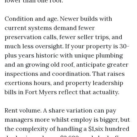
lower than one roof.
Condition and age. Newer builds with
current systems demand fewer
preservation calls, fewer seller trips, and
much less oversight. If your property is 30-
plus years historic with unique plumbing
and an growing old roof, anticipate greater
inspections and coordination. That raises
exertions hours, and property leadership
bills in Fort Myers reflect that actuality.
Rent volume. A share variation can pay
managers more whilst employ is bigger, but
the complexity of handling a $1,six hundred