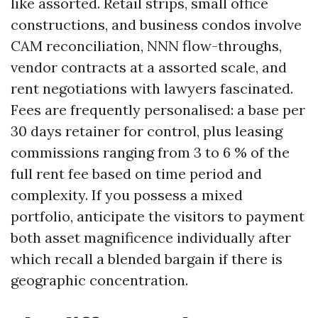
like assorted. Retail strips, small office
constructions, and business condos involve
CAM reconciliation, NNN flow-throughs,
vendor contracts at a assorted scale, and
rent negotiations with lawyers fascinated.
Fees are frequently personalised: a base per
30 days retainer for control, plus leasing
commissions ranging from 3 to 6 % of the
full rent fee based on time period and
complexity. If you possess a mixed
portfolio, anticipate the visitors to payment
both asset magnificence individually after
which recall a blended bargain if there is
geographic concentration.