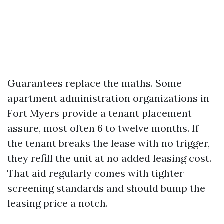
Guarantees replace the maths. Some
apartment administration organizations in
Fort Myers provide a tenant placement
assure, most often 6 to twelve months. If
the tenant breaks the lease with no trigger,
they refill the unit at no added leasing cost.
That aid regularly comes with tighter
screening standards and should bump the
leasing price a notch.