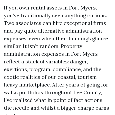
If you own rental assets in Fort Myers,
you’ve traditionally seen anything curious.
Two associates can hire exceptional firms
and pay quite alternative administration
expenses, even when their buildings glance
similar. It isn’t random. Property
administration expenses in Fort Myers
reflect a stack of variables: danger,
exertions, program, compliance, and the
exotic realities of our coastal, tourism-
heavy marketplace. After years of going for
walks portfolios throughout Lee County,
I’ve realized what in point of fact actions
the needle and whilst a bigger charge earns