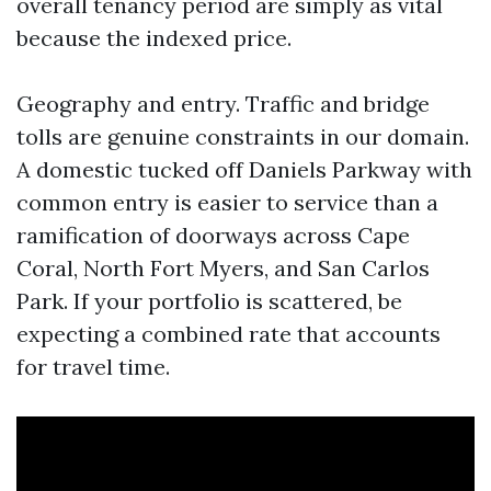
overall tenancy period are simply as vital
because the indexed price.
Geography and entry. Traffic and bridge
tolls are genuine constraints in our domain.
A domestic tucked off Daniels Parkway with
common entry is easier to service than a
ramification of doorways across Cape
Coral, North Fort Myers, and San Carlos
Park. If your portfolio is scattered, be
expecting a combined rate that accounts
for travel time.