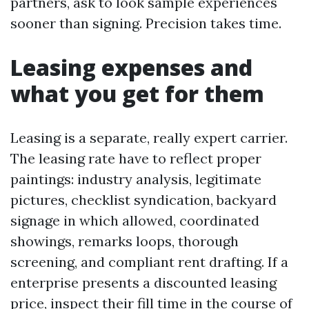
partners, ask to look sample experiences
sooner than signing. Precision takes time.
Leasing expenses and
what you get for them
Leasing is a separate, really expert carrier.
The leasing rate have to reflect proper
paintings: industry analysis, legitimate
pictures, checklist syndication, backyard
signage in which allowed, coordinated
showings, remarks loops, thorough
screening, and compliant rent drafting. If a
enterprise presents a discounted leasing
price, inspect their fill time in the course of