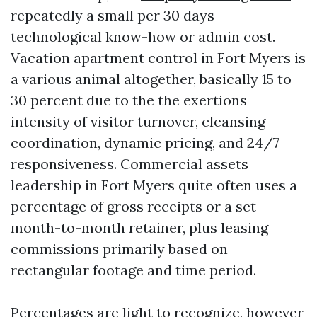
repeatedly a small per 30 days
technological know-how or admin cost.
Vacation apartment control in Fort Myers is
a various animal altogether, basically 15 to
30 percent due to the the exertions
intensity of visitor turnover, cleansing
coordination, dynamic pricing, and 24/7
responsiveness. Commercial assets
leadership in Fort Myers quite often uses a
percentage of gross receipts or a set
month-to-month retainer, plus leasing
commissions primarily based on
rectangular footage and time period.
Percentages are light to recognize, however