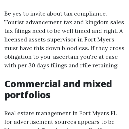
Be yes to invite about tax compliance.
Tourist advancement tax and kingdom sales
tax filings need to be well timed and right. A
licensed assets supervisor in Fort Myers
must have this down bloodless. If they cross
obligation to you, ascertain you're at ease
with per 30 days filings and rfile retaining.
Commercial and mixed
portfolios
Real estate management in Fort Myers FL
for advertisement sources appears to be