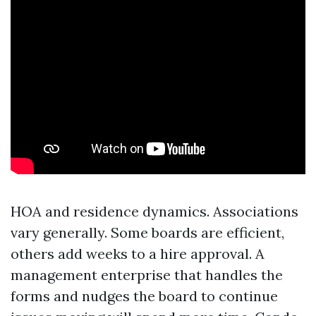
HOA and residence dynamics. Associations
vary generally. Some boards are efficient,
others add weeks to a hire approval. A
management enterprise that handles the
forms and nudges the board to continue