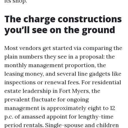
its shop.
The charge constructions
you’ll see on the ground
Most vendors get started via comparing the
plain numbers they see in a proposal: the
monthly management proportion, the
leasing money, and several line gadgets like
inspections or renewal fees. For residential
estate leadership in Fort Myers, the
prevalent fluctuate for ongoing
management is approximately eight to 12
p.c. of amassed appoint for lengthy-time
period rentals. Single-spouse and children