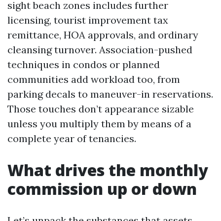
sight beach zones includes further
licensing, tourist improvement tax
remittance, HOA approvals, and ordinary
cleansing turnover. Association-pushed
techniques in condos or planned
communities add workload too, from
parking decals to maneuver-in reservations.
Those touches don’t appearance sizable
unless you multiply them by means of a
complete year of tenancies.
What drives the monthly
commission up or down
Let’s unpack the substances that assets