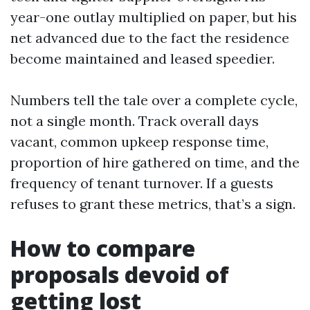
year-one outlay multiplied on paper, but his
net advanced due to the fact the residence
become maintained and leased speedier.
Numbers tell the tale over a complete cycle,
not a single month. Track overall days
vacant, common upkeep response time,
proportion of hire gathered on time, and the
frequency of tenant turnover. If a guests
refuses to grant these metrics, that’s a sign.
How to compare
proposals devoid of
getting lost