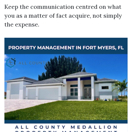
Keep the communication centred on what
you as a matter of fact acquire, not simply
the expense.