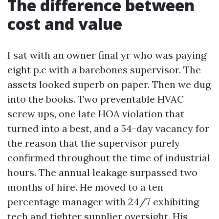
The difference between
cost and value
I sat with an owner final yr who was paying
eight p.c with a barebones supervisor. The
assets looked superb on paper. Then we dug
into the books. Two preventable HVAC
screw ups, one late HOA violation that
turned into a best, and a 54-day vacancy for
the reason that the supervisor purely
confirmed throughout the time of industrial
hours. The annual leakage surpassed two
months of hire. He moved to a ten
percentage manager with 24/7 exhibiting
tech and tighter supplier oversight. His