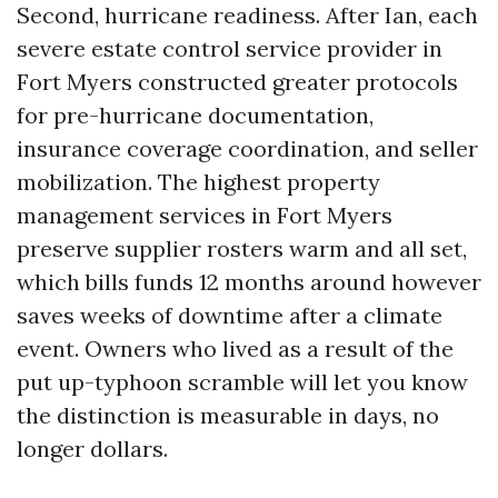
Second, hurricane readiness. After Ian, each
severe estate control service provider in
Fort Myers constructed greater protocols
for pre-hurricane documentation,
insurance coverage coordination, and seller
mobilization. The highest property
management services in Fort Myers
preserve supplier rosters warm and all set,
which bills funds 12 months around however
saves weeks of downtime after a climate
event. Owners who lived as a result of the
put up-typhoon scramble will let you know
the distinction is measurable in days, no
longer dollars.