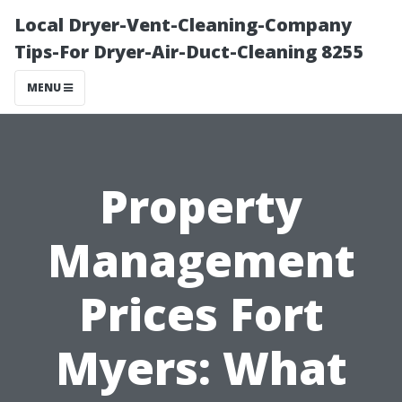
Local Dryer-Vent-Cleaning-Company
Tips-For Dryer-Air-Duct-Cleaning 8255
MENU
Property
Management
Prices Fort
Myers: What