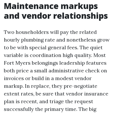
Maintenance markups
and vendor relationships
Two householders will pay the related
hourly plumbing rate and nonetheless grow
to be with special general fees. The quiet
variable is coordination high quality. Most
Fort Myers belongings leadership features
both price a small administrative check on
invoices or build in a modest vendor
markup. In replace, they pre-negotiate
extent rates, be sure that vendor insurance
plan is recent, and triage the request
successfully the primary time. The big