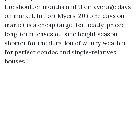
the shoulder months and their average days
on market. In Fort Myers, 20 to 35 days on
market is a cheap target for neatly-priced
long-term leases outside height season,
shorter for the duration of wintry weather
for perfect condos and single-relatives
houses.