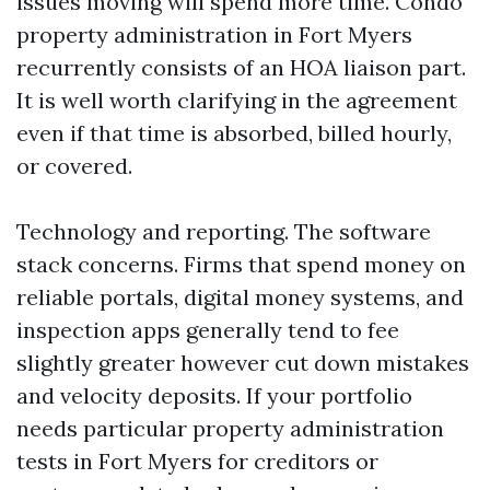
issues moving will spend more time. Condo
property administration in Fort Myers
recurrently consists of an HOA liaison part.
It is well worth clarifying in the agreement
even if that time is absorbed, billed hourly,
or covered.
Technology and reporting. The software
stack concerns. Firms that spend money on
reliable portals, digital money systems, and
inspection apps generally tend to fee
slightly greater however cut down mistakes
and velocity deposits. If your portfolio
needs particular property administration
tests in Fort Myers for creditors or