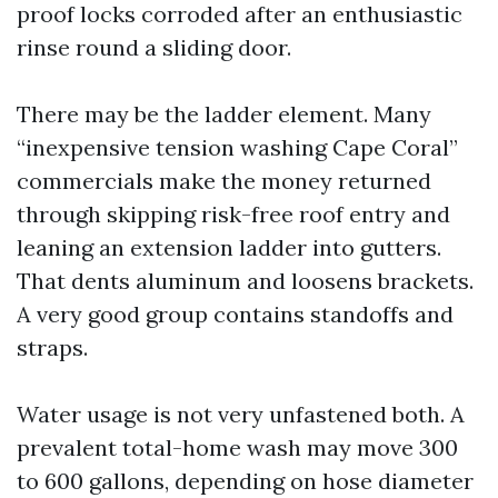
proof locks corroded after an enthusiastic
rinse round a sliding door.
There may be the ladder element. Many
“inexpensive tension washing Cape Coral”
commercials make the money returned
through skipping risk-free roof entry and
leaning an extension ladder into gutters.
That dents aluminum and loosens brackets.
A very good group contains standoffs and
straps.
Water usage is not very unfastened both. A
prevalent total-home wash may move 300
to 600 gallons, depending on hose diameter