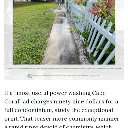
If a “most useful power washing Cape
Coral” ad charges ninety nine dollars for a
full condominium, study the exceptional
print. That teaser more commonly manner
a rapid rinse devoid of chemistry, which