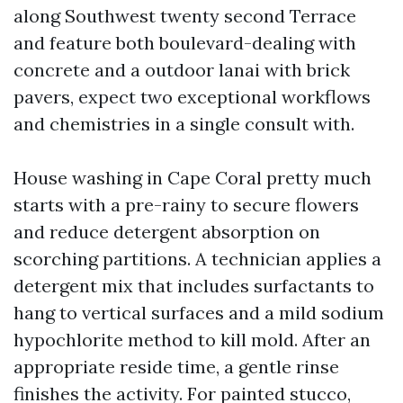
along Southwest twenty second Terrace
and feature both boulevard-dealing with
concrete and a outdoor lanai with brick
pavers, expect two exceptional workflows
and chemistries in a single consult with.
House washing in Cape Coral pretty much
starts with a pre-rainy to secure flowers
and reduce detergent absorption on
scorching partitions. A technician applies a
detergent mix that includes surfactants to
hang to vertical surfaces and a mild sodium
hypochlorite method to kill mold. After an
appropriate reside time, a gentle rinse
finishes the activity. For painted stucco,