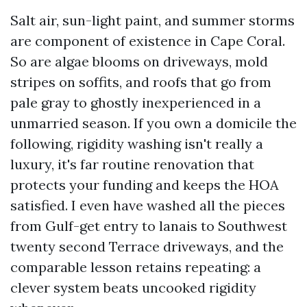
Salt air, sun-light paint, and summer storms
are component of existence in Cape Coral.
So are algae blooms on driveways, mold
stripes on soffits, and roofs that go from
pale gray to ghostly inexperienced in a
unmarried season. If you own a domicile the
following, rigidity washing isn't really a
luxury, it's far routine renovation that
protects your funding and keeps the HOA
satisfied. I even have washed all the pieces
from Gulf-get entry to lanais to Southwest
twenty second Terrace driveways, and the
comparable lesson retains repeating: a
clever system beats uncooked rigidity