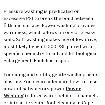
Pressure washing is predicated on
excessive PSI to break the bond between
filth and surface. Power washing provides
warmness, which allows on oily or greasy
soils. Soft washing makes use of low drive,
most likely beneath 300 PSI, paired with
specific chemistry to kill and lift biological
enlargement. Each has a spot.
For siding and soffits, gentle washing beats
blasting. You desire adequate flow to rinse,
now not satisfactory power
Power
Washing
to force water behind J-channels
or into attic vents. Roof cleaning in Cape