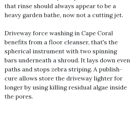
that rinse should always appear to be a
heavy garden bathe, now not a cutting jet.
Driveway force washing in Cape Coral
benefits from a floor cleanser, that's the
spherical instrument with two spinning
bars underneath a shroud. It lays down even
paths and stops zebra striping. A publish-
cure allows store the driveway lighter for
longer by using killing residual algae inside
the pores.