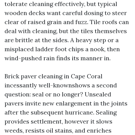
tolerate cleaning effectively, but typical
wooden decks want careful dosing to steer
clear of raised grain and fuzz. Tile roofs can
deal with cleaning, but the tiles themselves
are brittle at the sides. A heavy step or a
misplaced ladder foot chips a nook, then
wind-pushed rain finds its manner in.
Brick paver cleaning in Cape Coral
incessantly well-knownshows a second
question: seal or no longer? Unsealed
pavers invite new enlargement in the joints
after the subsequent hurricane. Sealing
provides settlement, however it slows
weeds, resists oil stains, and enriches