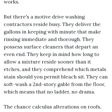
works.
But there's a motive drive washing
contractors reside busy. They deliver the
gallons in keeping with minute that make
rinsing immediate and thorough. They
possess surface cleaners that depart an
even end. They keep in mind how long to
allow a mixture reside sooner than it
etches, and they comprehend which metals
stain should you permit bleach sit. They can
soft-wash a 2nd-story gable from the floor,
which means that no ladder, no drama.
The chance calculus alterations on roofs,