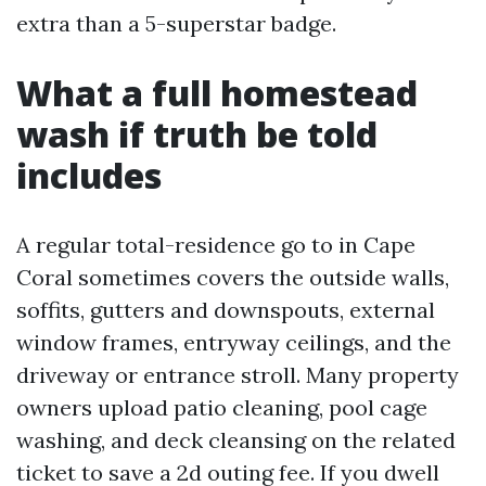
extra than a 5-superstar badge.
What a full homestead
wash if truth be told
includes
A regular total-residence go to in Cape
Coral sometimes covers the outside walls,
soffits, gutters and downspouts, external
window frames, entryway ceilings, and the
driveway or entrance stroll. Many property
owners upload patio cleaning, pool cage
washing, and deck cleansing on the related
ticket to save a 2d outing fee. If you dwell