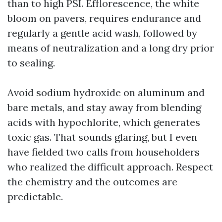
than to high PSI. Efflorescence, the white
bloom on pavers, requires endurance and
regularly a gentle acid wash, followed by
means of neutralization and a long dry prior
to sealing.
Avoid sodium hydroxide on aluminum and
bare metals, and stay away from blending
acids with hypochlorite, which generates
toxic gas. That sounds glaring, but I even
have fielded two calls from householders
who realized the difficult approach. Respect
the chemistry and the outcomes are
predictable.