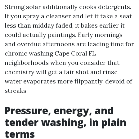
Strong solar additionally cooks detergents.
If you spray a cleanser and let it take a seat
less than midday faded, it bakes earlier it
could actually paintings. Early mornings
and overdue afternoons are leading time for
chronic washing Cape Coral FL
neighborhoods when you consider that
chemistry will get a fair shot and rinse
water evaporates more flippantly, devoid of
streaks.
Pressure, energy, and
tender washing, in plain
terms