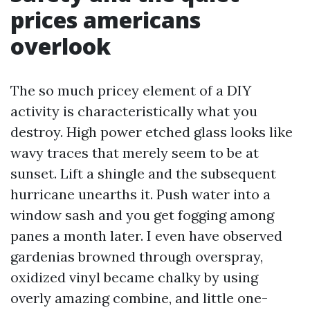
prices americans
overlook
The so much pricey element of a DIY
activity is characteristically what you
destroy. High power etched glass looks like
wavy traces that merely seem to be at
sunset. Lift a shingle and the subsequent
hurricane unearths it. Push water into a
window sash and you get fogging among
panes a month later. I even have observed
gardenias browned through overspray,
oxidized vinyl became chalky by using
overly amazing combine, and little one-