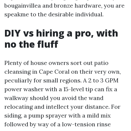
bougainvillea and bronze hardware, you are
speakme to the desirable individual.
DIY vs hiring a pro, with
no the fluff
Plenty of house owners sort out patio
cleansing in Cape Coral on their very own,
peculiarly for small regions. A 2 to 3 GPM
power washer with a 15-level tip can fix a
walkway should you avoid the wand
relocating and intellect your distance. For
siding, a pump sprayer with a mild mix
followed by way of a low-tension rinse