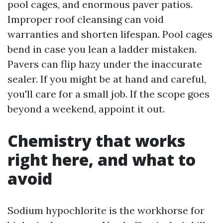
pool cages, and enormous paver patios.
Improper roof cleansing can void
warranties and shorten lifespan. Pool cages
bend in case you lean a ladder mistaken.
Pavers can flip hazy under the inaccurate
sealer. If you might be at hand and careful,
you'll care for a small job. If the scope goes
beyond a weekend, appoint it out.
Chemistry that works
right here, and what to
avoid
Sodium hypochlorite is the workhorse for