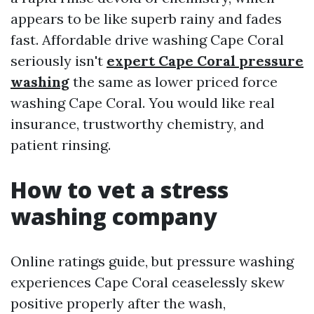
appears to be like superb rainy and fades
fast. Affordable drive washing Cape Coral
seriously isn't
expert Cape Coral pressure
washing
the same as lower priced force
washing Cape Coral. You would like real
insurance, trustworthy chemistry, and
patient rinsing.
How to vet a stress
washing company
Online ratings guide, but pressure washing
experiences Cape Coral ceaselessly skew
positive properly after the wash,