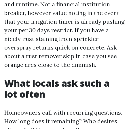
and runtime. Not a financial institution
breaker, however value noting in the event
that your irrigation timer is already pushing
your per 30 days restrict. If you have a
nicely, rust staining from sprinkler
overspray returns quick on concrete. Ask
about a rust remover skip in case you see
orange arcs close to the diminish.
What locals ask such a
lot often
Homeowners call with recurring questions.
How long does it remaining? Who desires