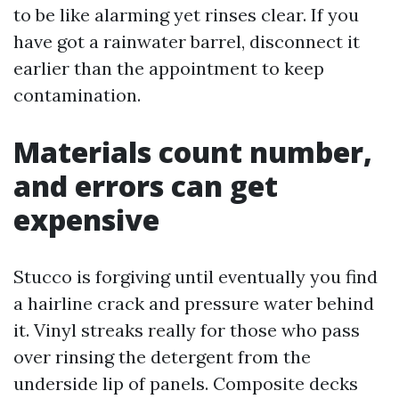
to be like alarming yet rinses clear. If you
have got a rainwater barrel, disconnect it
earlier than the appointment to keep
contamination.
Materials count number,
and errors can get
expensive
Stucco is forgiving until eventually you find
a hairline crack and pressure water behind
it. Vinyl streaks really for those who pass
over rinsing the detergent from the
underside lip of panels. Composite decks