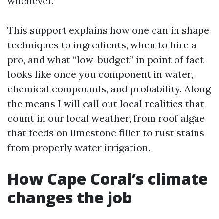
whenever.
This support explains how one can in shape
techniques to ingredients, when to hire a
pro, and what “low-budget” in point of fact
looks like once you component in water,
chemical compounds, and probability. Along
the means I will call out local realities that
count in our local weather, from roof algae
that feeds on limestone filler to rust stains
from properly water irrigation.
How Cape Coral’s climate
changes the job