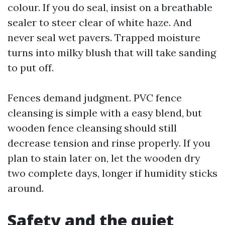
colour. If you do seal, insist on a breathable
sealer to steer clear of white haze. And
never seal wet pavers. Trapped moisture
turns into milky blush that will take sanding
to put off.
Fences demand judgment. PVC fence
cleansing is simple with a easy blend, but
wooden fence cleansing should still
decrease tension and rinse properly. If you
plan to stain later on, let the wooden dry
two complete days, longer if humidity sticks
around.
Safety and the quiet