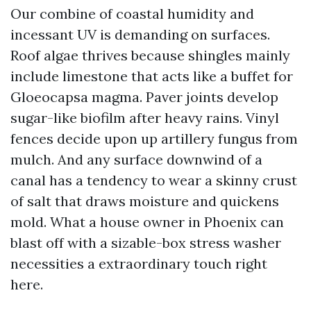
Our combine of coastal humidity and
incessant UV is demanding on surfaces.
Roof algae thrives because shingles mainly
include limestone that acts like a buffet for
Gloeocapsa magma. Paver joints develop
sugar-like biofilm after heavy rains. Vinyl
fences decide upon up artillery fungus from
mulch. And any surface downwind of a
canal has a tendency to wear a skinny crust
of salt that draws moisture and quickens
mold. What a house owner in Phoenix can
blast off with a sizable-box stress washer
necessities a extraordinary touch right
here.