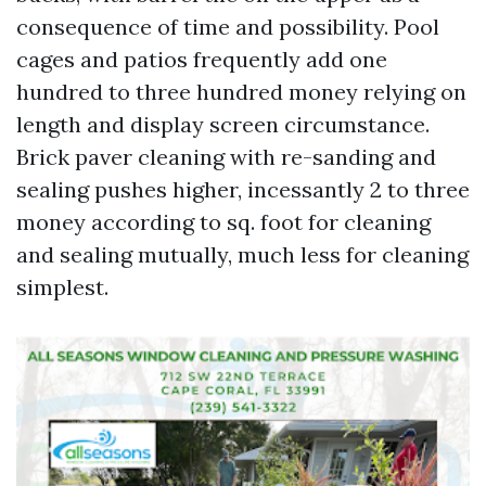
consequence of time and possibility. Pool
cages and patios frequently add one
hundred to three hundred money relying on
length and display screen circumstance.
Brick paver cleaning with re-sanding and
sealing pushes higher, incessantly 2 to three
money according to sq. foot for cleaning
and sealing mutually, much less for cleaning
simplest.