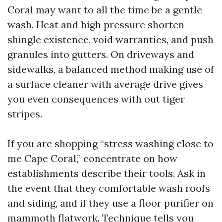
Coral may want to all the time be a gentle
wash. Heat and high pressure shorten
shingle existence, void warranties, and push
granules into gutters. On driveways and
sidewalks, a balanced method making use of
a surface cleaner with average drive gives
you even consequences with out tiger
stripes.
If you are shopping “stress washing close to
me Cape Coral,” concentrate on how
establishments describe their tools. Ask in
the event that they comfortable wash roofs
and siding, and if they use a floor purifier on
mammoth flatwork. Technique tells you