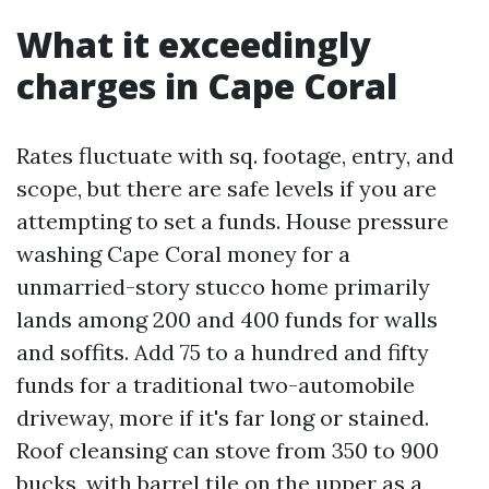
What it exceedingly
charges in Cape Coral
Rates fluctuate with sq. footage, entry, and
scope, but there are safe levels if you are
attempting to set a funds. House pressure
washing Cape Coral money for a
unmarried-story stucco home primarily
lands among 200 and 400 funds for walls
and soffits. Add 75 to a hundred and fifty
funds for a traditional two-automobile
driveway, more if it's far long or stained.
Roof cleansing can stove from 350 to 900
bucks, with barrel tile on the upper as a