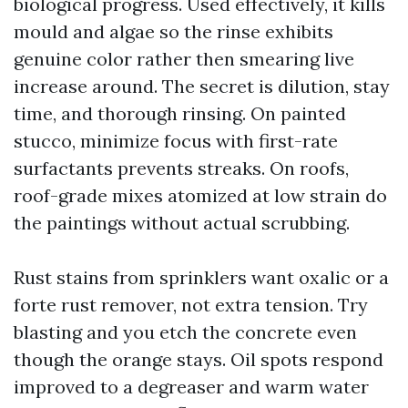
biological progress. Used effectively, it kills
mould and algae so the rinse exhibits
genuine color rather then smearing live
increase around. The secret is dilution, stay
time, and thorough rinsing. On painted
stucco, minimize focus with first-rate
surfactants prevents streaks. On roofs,
roof-grade mixes atomized at low strain do
the paintings without actual scrubbing.
Rust stains from sprinklers want oxalic or a
forte rust remover, not extra tension. Try
blasting and you etch the concrete even
though the orange stays. Oil spots respond
improved to a degreaser and warm water