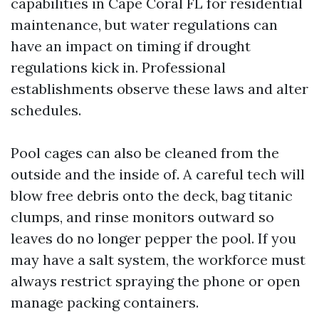
capabilities in Cape Coral FL for residential
maintenance, but water regulations can
have an impact on timing if drought
regulations kick in. Professional
establishments observe these laws and alter
schedules.
Pool cages can also be cleaned from the
outside and the inside of. A careful tech will
blow free debris onto the deck, bag titanic
clumps, and rinse monitors outward so
leaves do no longer pepper the pool. If you
may have a salt system, the workforce must
always restrict spraying the phone or open
manage packing containers.