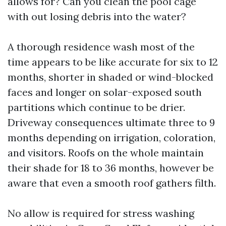
allows for? Can you clean the pool cage
with out losing debris into the water?
A thorough residence wash most of the
time appears to be like accurate for six to 12
months, shorter in shaded or wind-blocked
faces and longer on solar-exposed south
partitions which continue to be drier.
Driveway consequences ultimate three to 9
months depending on irrigation, coloration,
and visitors. Roofs on the whole maintain
their shade for 18 to 36 months, however be
aware that even a smooth roof gathers filth.
No allow is required for stress washing