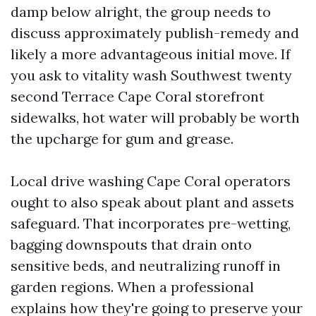
damp below alright, the group needs to
discuss approximately publish-remedy and
likely a more advantageous initial move. If
you ask to vitality wash Southwest twenty
second Terrace Cape Coral storefront
sidewalks, hot water will probably be worth
the upcharge for gum and grease.
Local drive washing Cape Coral operators
ought to also speak about plant and assets
safeguard. That incorporates pre-wetting,
bagging downspouts that drain onto
sensitive beds, and neutralizing runoff in
garden regions. When a professional
explains how they're going to preserve your