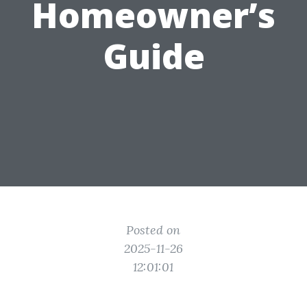
Homeowner’s
Guide
Posted on
2025-11-26
12:01:01