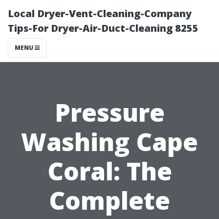
Local Dryer-Vent-Cleaning-Company
Tips-For Dryer-Air-Duct-Cleaning 8255
MENU
Pressure
Washing Cape
Coral: The
Complete