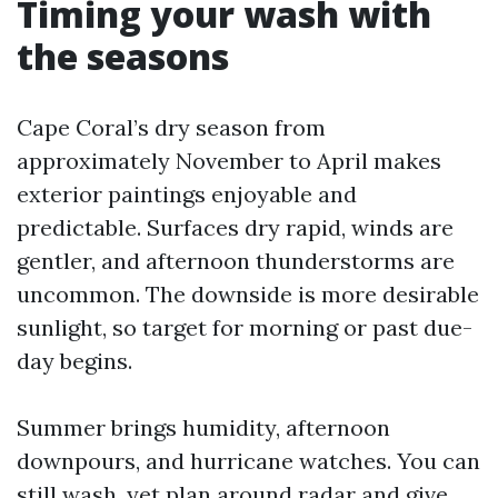
Timing your wash with
the seasons
Cape Coral’s dry season from
approximately November to April makes
exterior paintings enjoyable and
predictable. Surfaces dry rapid, winds are
gentler, and afternoon thunderstorms are
uncommon. The downside is more desirable
sunlight, so target for morning or past due-
day begins.
Summer brings humidity, afternoon
downpours, and hurricane watches. You can
still wash, yet plan around radar and give