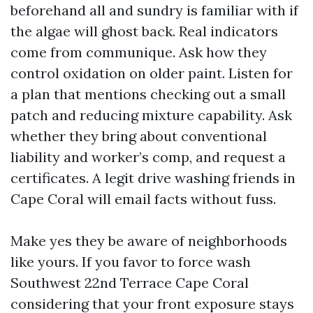
beforehand all and sundry is familiar with if
the algae will ghost back. Real indicators
come from communique. Ask how they
control oxidation on older paint. Listen for
a plan that mentions checking out a small
patch and reducing mixture capability. Ask
whether they bring about conventional
liability and worker’s comp, and request a
certificates. A legit drive washing friends in
Cape Coral will email facts without fuss.
Make yes they be aware of neighborhoods
like yours. If you favor to force wash
Southwest 22nd Terrace Cape Coral
considering that your front exposure stays