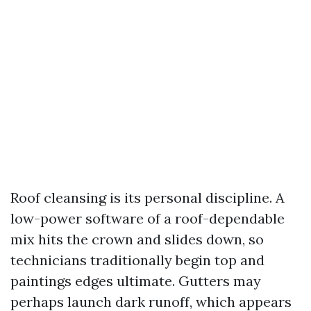
Roof cleansing is its personal discipline. A
low-power software of a roof-dependable
mix hits the crown and slides down, so
technicians traditionally begin top and
paintings edges ultimate. Gutters may
perhaps launch dark runoff, which appears