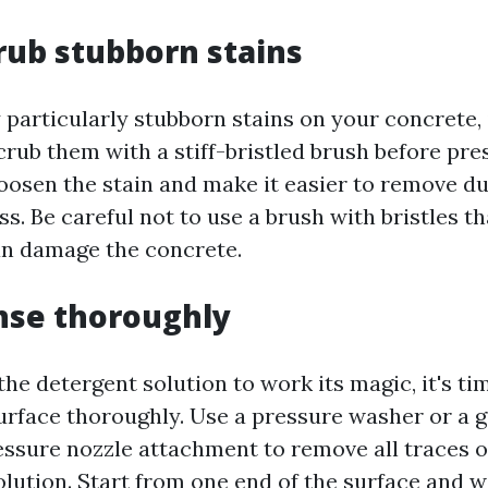
crub stubborn stains
 particularly stubborn stains on your concrete,
crub them with a stiff-bristled brush before pre
loosen the stain and make it easier to remove d
s. Be careful not to use a brush with bristles th
can damage the concrete.
inse thoroughly
the detergent solution to work its magic, it's tim
urface thoroughly. Use a pressure washer or a 
ssure nozzle attachment to remove all traces of
olution. Start from one end of the surface and 