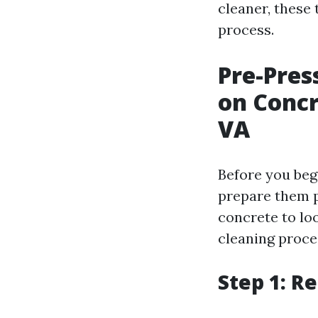
cleaner, these 
process.
Pre-Pres
on Concr
VA
Before you beg
prepare them p
concrete to lo
cleaning proce
Step 1: R