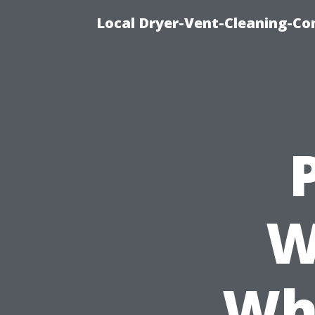
Local Dryer-Vent-Cleaning-Co
W
Wh