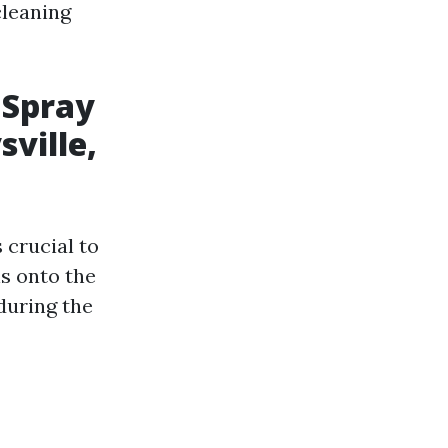
cleaning
 Spray
sville,
 crucial to
ns onto the
during the