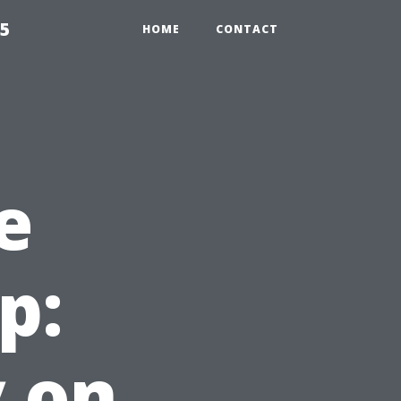
55
HOME
CONTACT
e
p:
 on