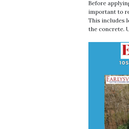
Before applying
important to r
This includes l
the concrete. U