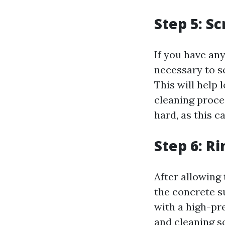
Step 5: S
If you have any
necessary to s
This will help 
cleaning proces
hard, as this 
Step 6: R
After allowing 
the concrete s
with a high-pre
and cleaning s