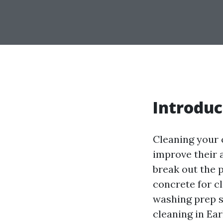
Introduc
Cleaning your 
improve their 
break out the 
concrete for cl
washing prep s
cleaning in Ea