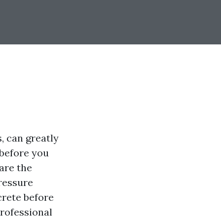
, can greatly
 before you
are the
pressure
crete before
professional