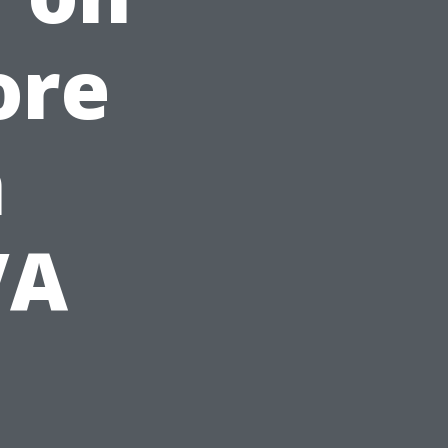
ore
n
VA