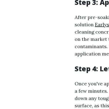
Step 3: A
After pre-soaki
solution
Earlys
cleaning concr
on the market 
contaminants. 
application me
Step 4: Le
Once you've app
a few minutes.
down any tough 
surface, as thi