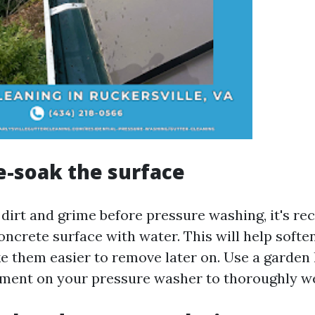
re-soak the surface
 dirt and grime before pressure washing, it's 
oncrete surface with water. This will help softe
e them easier to remove later on. Use a garden 
ment on your pressure washer to thoroughly we