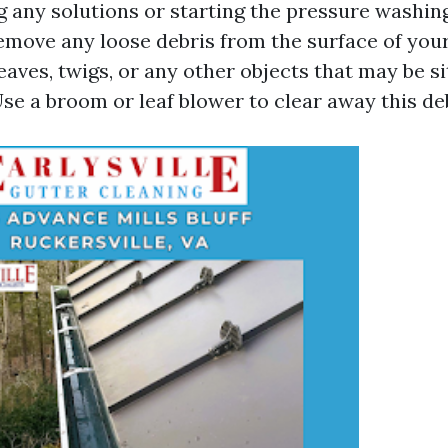
 any solutions or starting the pressure washing
emove any loose debris from the surface of you
eaves, twigs, or any other objects that may be si
se a broom or leaf blower to clear away this deb