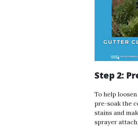
Step 2: P
To help loosen
pre-soak the c
stains and mak
sprayer attach