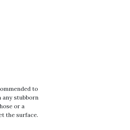
recommended to
n any stubborn
hose or a
t the surface.