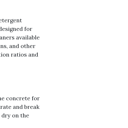
detergent
 designed for
aners available
ins, and other
tion ratios and
the concrete for
trate and break
 dry on the