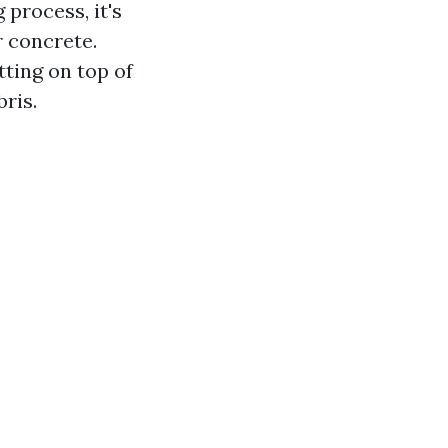
 process, it's
r concrete.
tting on top of
ris.