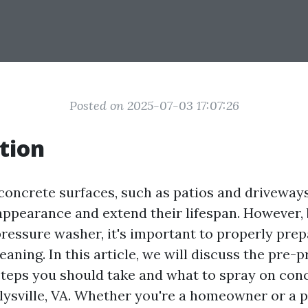
Posted on 2025-07-03 17:07:26
tion
concrete surfaces, such as patios and driveways
appearance and extend their lifespan. However,
pressure washer, it's important to properly prep
eaning. In this article, we will discuss the pre-
teps you should take and what to spray on con
rlysville, VA. Whether you're a homeowner or a 