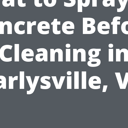
ncrete Bef
Cleaning i
arlysville, 