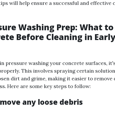
tips will help ensure a successful and effective 
sure Washing Prep: What to
ete Before Cleaning in Early
in pressure washing your concrete surfaces, it's
roperly. This involves spraying certain solutio
osen dirt and grime, making it easier to remove 
ss. Here are some key steps to follow:
emove any loose debris