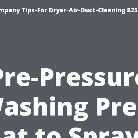
mpany Tips-For Dryer-Air-Duct-Cleaning 82
Pre-Pressur
ashing Pre
at to Spray