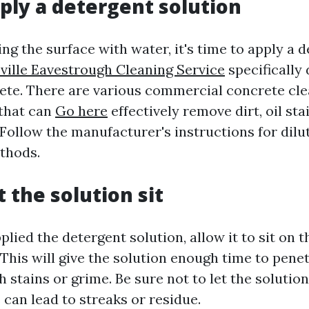
pply a detergent solution
ng the surface with water, it's time to apply a 
ville Eavestrough Cleaning Service
specifically
ete. There are various commercial concrete cle
that can
Go here
effectively remove dirt, oil sta
Follow the manufacturer's instructions for dilu
thods.
t the solution sit
lied the detergent solution, allow it to sit on 
 This will give the solution enough time to pene
stains or grime. Be sure not to let the solution
s can lead to streaks or residue.