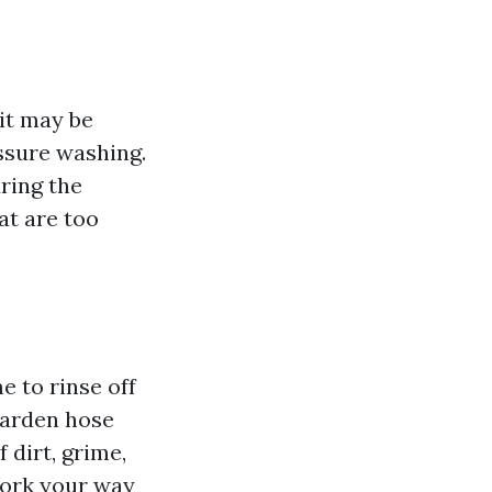
 it may be
ssure washing.
uring the
at are too
e to rinse off
garden hose
 dirt, grime,
work your way