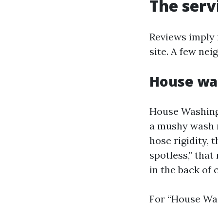
The serv
Reviews imply 
site. A few nei
House was
House Washing 
a mushy wash m
hose rigidity, 
spotless,” that
in the back of 
For “House Was