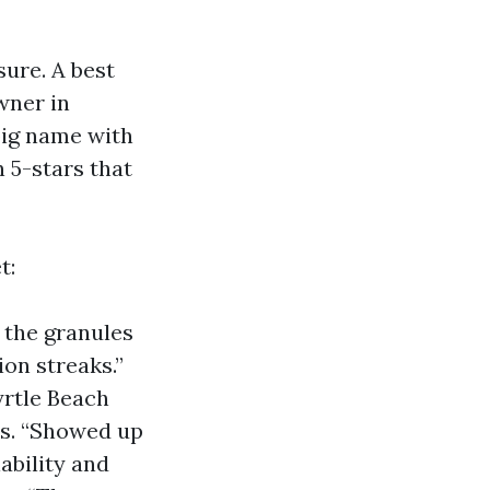
sure. A best
wner in
big name with
 5-stars that
t:
 the granules
ion streaks.”
rtle Beach
rs. “Showed up
iability and