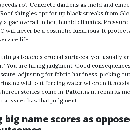
speeds rot. Concrete darkens as mold and embe
. Roof shingles opt for up black streaks from Gl
 algae overall in hot, humid climates. Pressur
C will never be a cosmetic luxurious. It protect
ervice life.
intings touches crucial surfaces, you usually ar
ear.” You are hiring judgment. Good consequence
ssure, adjusting for fabric hardness, picking ou
 rinsing with out forcing water wherein it needs
wherein stories come in. Patterns in remarks mo
 a issuer has that judgment.
 big name scores as oppose
 outcomes