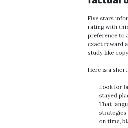
Five stars info
rating with th
preference to 
exact reward an
study like cop
Here is a shor
Look for f
stayed pla
That lang
strategies
on time, bl