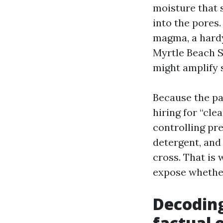
moisture that 
into the pores
magma, a hardy
Myrtle Beach S
might amplify s
Because the pa
hiring for “cl
controlling pre
detergent, and
cross. That is 
expose whether
Decoding
factual