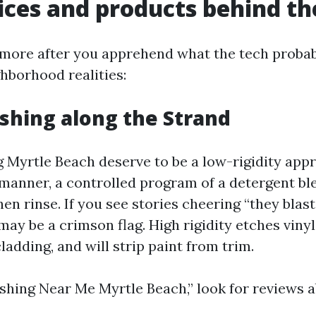
ices and products behind th
more after you apprehend what the tech probab
ghborhood realities:
hing along the Strand
Myrtle Beach deserve to be a low-rigidity appr
anner, a controlled program of a detergent bl
then rinse. If you see stories cheering “they blas
 may be a crimson flag. High rigidity etches viny
cladding, and will strip paint from trim.
hing Near Me Myrtle Beach,” look for reviews a