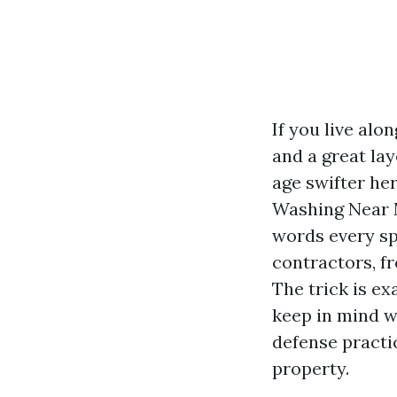
If you live alo
and a great lay
age swifter her
Washing Near M
words every sp
contractors, f
The trick is e
keep in mind w
defense practi
property.