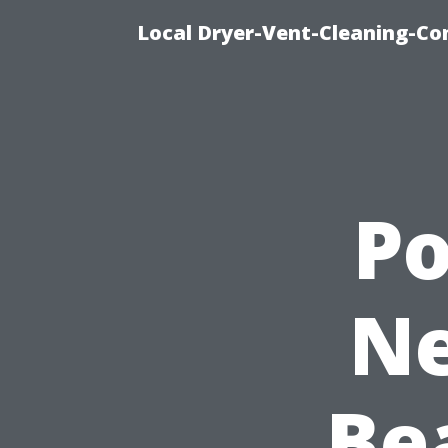
Local Dryer-Vent-Cleaning-Co
P
Ne
Be