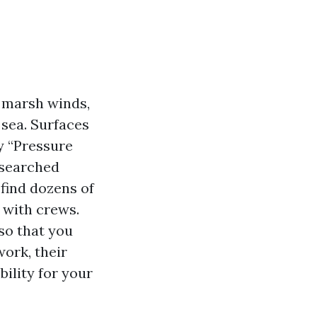
, marsh winds,
 sea. Surfaces
hy “Pressure
 searched
find dozens of
 with crews.
so that you
ork, their
ility for your