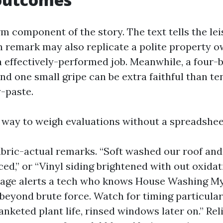
rm component of the story. The text tells the lei
in remark may also replicate a polite property o
a effectively-performed job. Meanwhile, a four-
d one small gripe can be extra faithful than ten
y-paste.
t way to weigh evaluations without a spreadshee
abric-actual remarks. “Soft washed our roof and
ced,” or “Vinyl siding brightened with out oxidat
uage alerts a tech who knows House Washing My
 beyond brute force. Watch for timing particula
anketed plant life, rinsed windows later on.” Rel