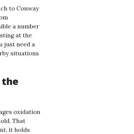
each to Conway
rom
isible a number
sting at the
u just need a
rby situations
 the
rages oxidation
old. That
t, it holds