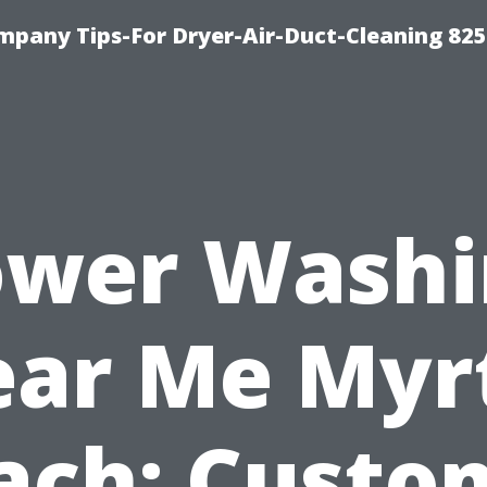
mpany Tips-For Dryer-Air-Duct-Cleaning 82
ower Washi
ar Me Myr
ach: Custo