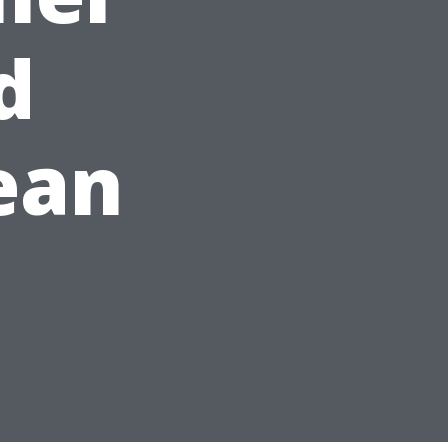
d
ean