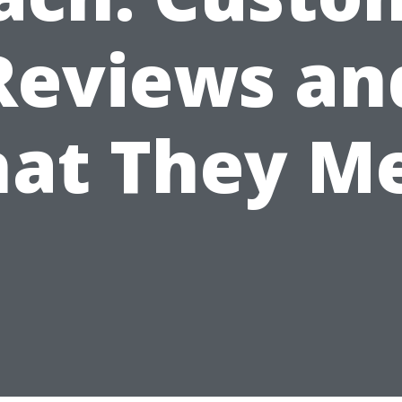
Reviews an
at They M