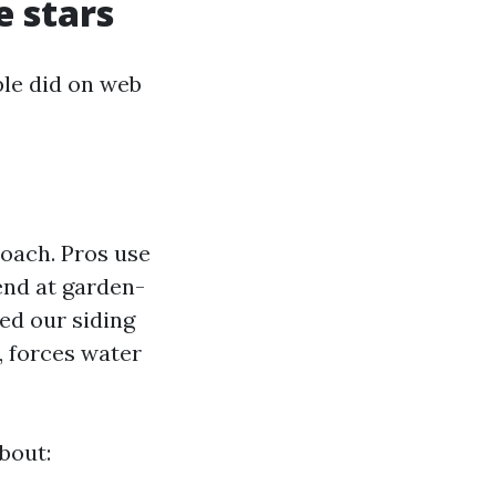
e stars
le did on web
oach. Pros use
end at garden-
ted our siding
l, forces water
bout: