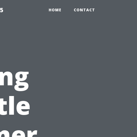
55
HOME
CONTACT
ng
tle
mer