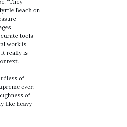
pe. “They
Myrtle Beach on
essure
ages
ccurate tools
al work is
it really is
context.
rdless of
supreme ever.”
oughness of
ty like heavy