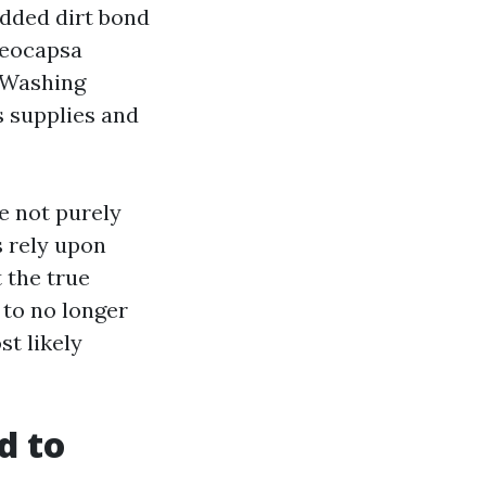
dded dirt bond
oeocapsa
e Washing
s supplies and
e not purely
s rely upon
t the true
 to no longer
st likely
d to