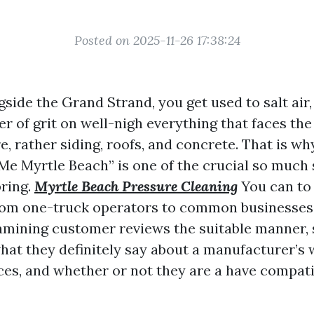
Posted on 2025-11-26 17:38:24
ngside the Grand Strand, you get used to salt air
er of grit on well-nigh everything that faces the
e, rather siding, roofs, and concrete. That is w
e Myrtle Beach” is one of the crucial so much
ring.
Myrtle Beach Pressure Cleaning
You can to 
rom one-truck operators to common businesses
xamining customer reviews the suitable manner, 
hat they definitely say about a manufacturer’s w
ces, and whether or not they are a have compatib