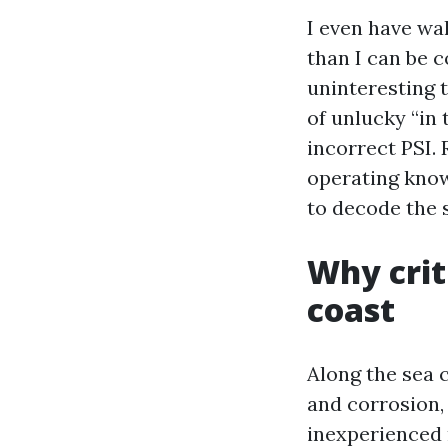
I even have wa
than I can be 
uninteresting t
of unlucky “in 
incorrect PSI. 
operating know
to decode the s
Why crit
coast
Along the sea 
and corrosion,
inexperienced m