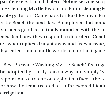
parate execs from dabblers. Notice service sco
nce Cleaning Myrtle Beach and Patio Cleaning 
able go to,” or “Came back for Rust Removal Pr
rtle Beach the next day.” A employer that man
e surfaces good is routinely mounted with the a
als. Read how they respond to disorders. Coast
he issuer replies straight away and fixes a issue, 
h greater than a faultless rfile and not using a 
“Best Pressure Washing Myrtle Beach,” fee rega
 be adopted by a truly reason why, not simply “
s point out outcome on explicit surfaces, the t
 or how the team treated an unforeseen difficul
 irrigation.