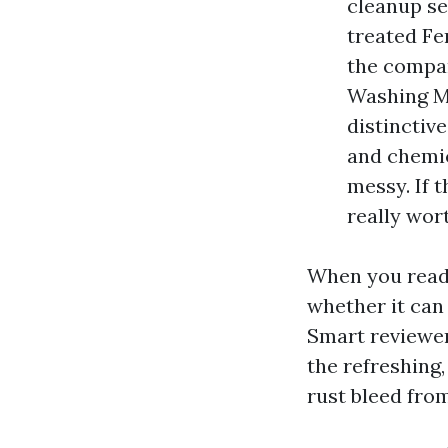
cleanup se
treated Fe
the compar
Washing My
distinctiv
and chemic
messy. If t
really wort
When you read 
whether it can
Smart reviewer
the refreshing,
rust bleed from