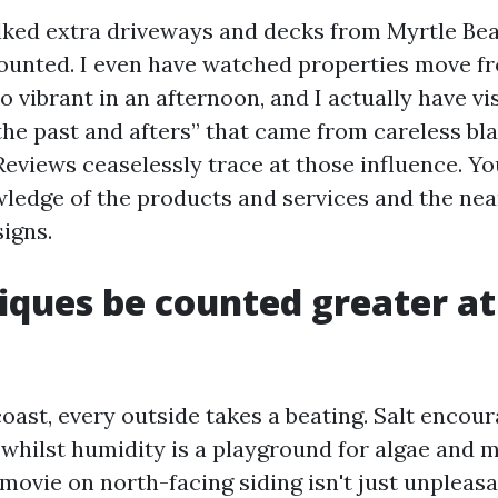
lked extra driveways and decks from Myrtle B
counted. I even have watched properties move f
o vibrant in an afternoon, and I actually have v
the past and afters” that came from careless bla
Reviews ceaselessly trace at those influence. Yo
ledge of the products and services and the nea
igns.
iques be counted greater at
coast, every outside takes a beating. Salt encou
 whilst humidity is a playground for algae and m
ovie on north-facing siding isn't just unpleasan