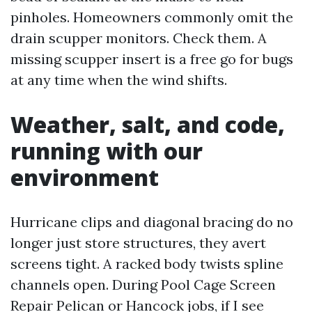
pinholes. Homeowners commonly omit the
drain scupper monitors. Check them. A
missing scupper insert is a free go for bugs
at any time when the wind shifts.
Weather, salt, and code,
running with our
environment
Hurricane clips and diagonal bracing do no
longer just store structures, they avert
screens tight. A racked body twists spline
channels open. During Pool Cage Screen
Repair Pelican or Hancock jobs, if I see