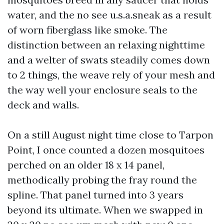
water, and the no see u.s.a.sneak as a result
of worn fiberglass like smoke. The
distinction between an relaxing nighttime
and a welter of swats steadily comes down
to 2 things, the weave rely of your mesh and
the way well your enclosure seals to the
deck and walls.
On a still August night time close to Tarpon
Point, I once counted a dozen mosquitoes
perched on an older 18 x 14 panel,
methodically probing the fray round the
spline. That panel turned into 3 years
beyond its ultimate. When we swapped in