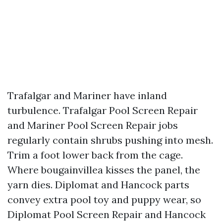
Trafalgar and Mariner have inland
turbulence. Trafalgar Pool Screen Repair
and Mariner Pool Screen Repair jobs
regularly contain shrubs pushing into mesh.
Trim a foot lower back from the cage.
Where bougainvillea kisses the panel, the
yarn dies. Diplomat and Hancock parts
convey extra pool toy and puppy wear, so
Diplomat Pool Screen Repair and Hancock