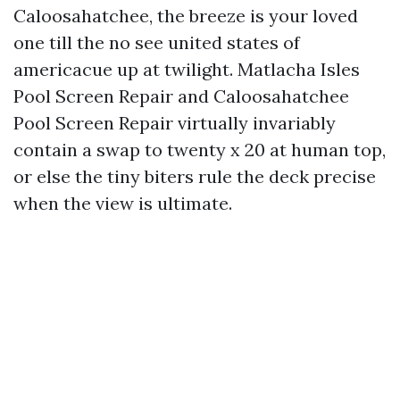
Caloosahatchee, the breeze is your loved
one till the no see united states of
americacue up at twilight. Matlacha Isles
Pool Screen Repair and Caloosahatchee
Pool Screen Repair virtually invariably
contain a swap to twenty x 20 at human top,
or else the tiny biters rule the deck precise
when the view is ultimate.