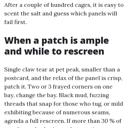
After a couple of hundred cages, it is easy to
scent the salt and guess which panels will
fail first.
When a patch is ample
and while to rescreen
Single claw tear at pet peak, smaller than a
postcard, and the relax of the panel is crisp,
patch it. Two or 3 frayed corners on one
bay, change the bay. Black mud, fuzzing
threads that snap for those who tug, or mild
exhibiting because of numerous seams,
agenda a full rescreen. If more than 30 % of