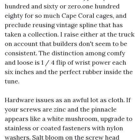
hundred and sixty or zero.one hundred
eighty for so much Cape Coral cages, and
preclude reusing vintage spline that has
taken a collection. I raise either at the truck
on account that builders don't seem to be
consistent. The distinction among comfy
and loose is 1 / 4 flip of wrist power each
six inches and the perfect rubber inside the
tune.
Hardware issues as an awful lot as cloth. If
your screws are zinc and the pinnacle
appears like a white mushroom, upgrade to
stainless or coated fasteners with nylon
washers. Salt bloom on the screw head