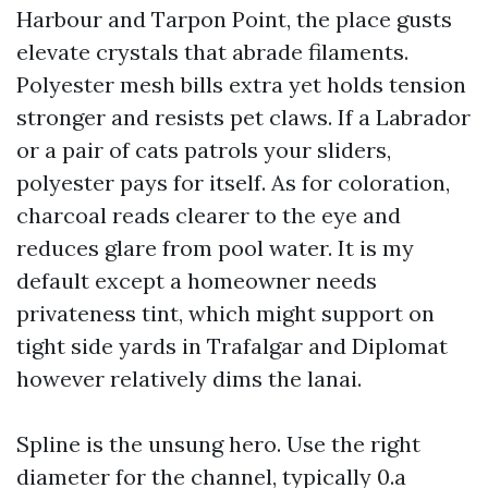
Harbour and Tarpon Point, the place gusts
elevate crystals that abrade filaments.
Polyester mesh bills extra yet holds tension
stronger and resists pet claws. If a Labrador
or a pair of cats patrols your sliders,
polyester pays for itself. As for coloration,
charcoal reads clearer to the eye and
reduces glare from pool water. It is my
default except a homeowner needs
privateness tint, which might support on
tight side yards in Trafalgar and Diplomat
however relatively dims the lanai.
Spline is the unsung hero. Use the right
diameter for the channel, typically 0.a