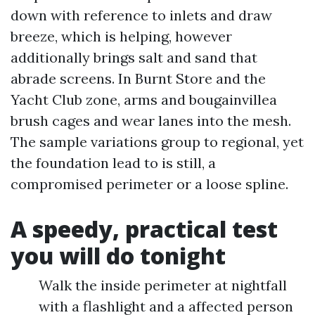
down with reference to inlets and draw
breeze, which is helping, however
additionally brings salt and sand that
abrade screens. In Burnt Store and the
Yacht Club zone, arms and bougainvillea
brush cages and wear lanes into the mesh.
The sample variations group to regional, yet
the foundation lead to is still, a
compromised perimeter or a loose spline.
A speedy, practical test
you will do tonight
Walk the inside perimeter at nightfall
with a flashlight and a affected person