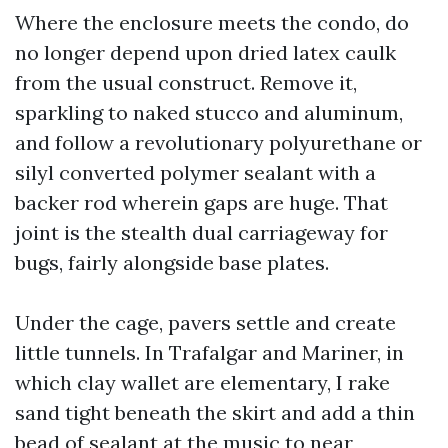
Where the enclosure meets the condo, do
no longer depend upon dried latex caulk
from the usual construct. Remove it,
sparkling to naked stucco and aluminum,
and follow a revolutionary polyurethane or
silyl converted polymer sealant with a
backer rod wherein gaps are huge. That
joint is the stealth dual carriageway for
bugs, fairly alongside base plates.
Under the cage, pavers settle and create
little tunnels. In Trafalgar and Mariner, in
which clay wallet are elementary, I rake
sand tight beneath the skirt and add a thin
bead of sealant at the music to near