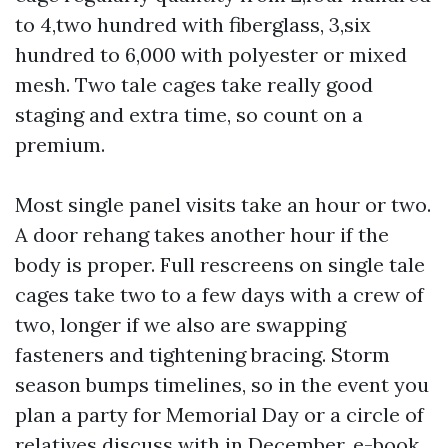
to 4,two hundred with fiberglass, 3,six
hundred to 6,000 with polyester or mixed
mesh. Two tale cages take really good
staging and extra time, so count on a
premium.
Most single panel visits take an hour or two.
A door rehang takes another hour if the
body is proper. Full rescreens on single tale
cages take two to a few days with a crew of
two, longer if we also are swapping
fasteners and tightening bracing. Storm
season bumps timelines, so in the event you
plan a party for Memorial Day or a circle of
relatives discuss with in December, e-book