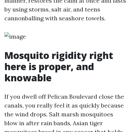
manner, restores the calm at once and lasts
by using storms, salt air, and teens
cannonballing with seashore towels.
Mosquito rigidity right
here is proper, and
knowable
If you dwell off Pelican Boulevard close the
canals, you really feel it as quickly because
the wind drops. Salt marsh mosquitoes
blow in after rain bands, Asian tiger
mosquitoes breed in any saucer that holds