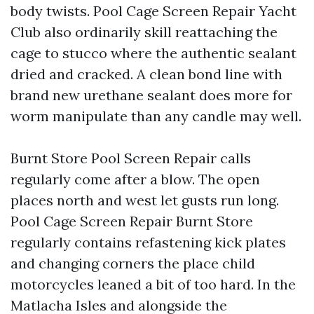
body twists. Pool Cage Screen Repair Yacht
Club also ordinarily skill reattaching the
cage to stucco where the authentic sealant
dried and cracked. A clean bond line with
brand new urethane sealant does more for
worm manipulate than any candle may well.
Burnt Store Pool Screen Repair calls
regularly come after a blow. The open
places north and west let gusts run long.
Pool Cage Screen Repair Burnt Store
regularly contains refastening kick plates
and changing corners the place child
motorcycles leaned a bit of too hard. In the
Matlacha Isles and alongside the