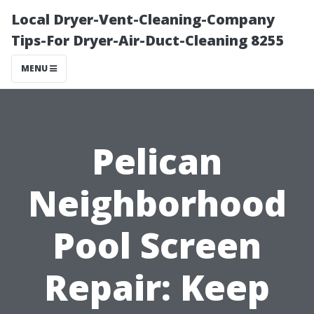
Local Dryer-Vent-Cleaning-Company
Tips-For Dryer-Air-Duct-Cleaning 8255
MENU
Pelican
Neighborhood
Pool Screen
Repair: Keep