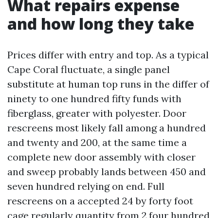
What repairs expense
and how long they take
Prices differ with entry and top. As a typical
Cape Coral fluctuate, a single panel
substitute at human top runs in the differ of
ninety to one hundred fifty funds with
fiberglass, greater with polyester. Door
rescreens most likely fall among a hundred
and twenty and 200, at the same time a
complete new door assembly with closer
and sweep probably lands between 450 and
seven hundred relying on end. Full
rescreens on a accepted 24 by forty foot
cage regularly quantity from 2,four hundred