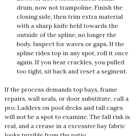
drum, now not trampoline. Finish the
closing side, then trim extra material
with a sharp knife held towards the
outside of the spline, no longer the
body. Inspect for waves or gaps. If the
spline rides top in any spot, roll it once
again. If you hear crackles, you pulled
too tight, sit back and reset a segment.
If the process demands top bays, frame
repairs, wall seals, or door substitute, call a
pro. Ladders on pool decks and tall cages
will not be a spot to examine. The fall risk is
real, and a crease in a excessive bay fabric
looks terrible from the patio.