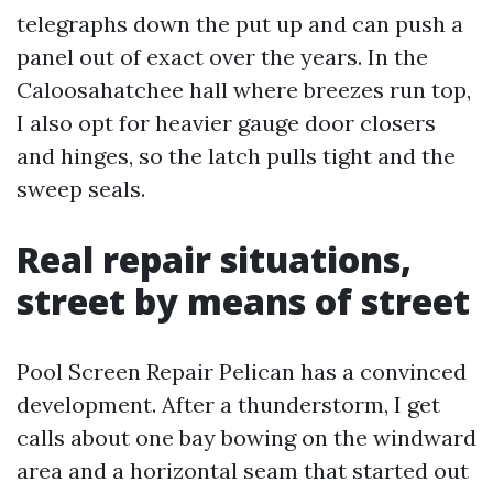
telegraphs down the put up and can push a
panel out of exact over the years. In the
Caloosahatchee hall where breezes run top,
I also opt for heavier gauge door closers
and hinges, so the latch pulls tight and the
sweep seals.
Real repair situations,
street by means of street
Pool Screen Repair Pelican has a convinced
development. After a thunderstorm, I get
calls about one bay bowing on the windward
area and a horizontal seam that started out