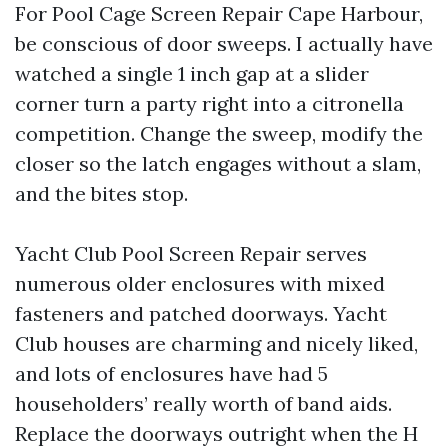
For Pool Cage Screen Repair Cape Harbour,
be conscious of door sweeps. I actually have
watched a single 1 inch gap at a slider
corner turn a party right into a citronella
competition. Change the sweep, modify the
closer so the latch engages without a slam,
and the bites stop.
Yacht Club Pool Screen Repair serves
numerous older enclosures with mixed
fasteners and patched doorways. Yacht
Club houses are charming and nicely liked,
and lots of enclosures have had 5
householders’ really worth of band aids.
Replace the doorways outright when the H