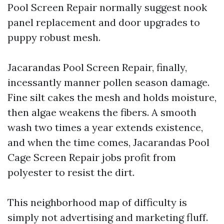
Pool Screen Repair normally suggest nook
panel replacement and door upgrades to
puppy robust mesh.
Jacarandas Pool Screen Repair, finally,
incessantly manner pollen season damage.
Fine silt cakes the mesh and holds moisture,
then algae weakens the fibers. A smooth
wash two times a year extends existence,
and when the time comes, Jacarandas Pool
Cage Screen Repair jobs profit from
polyester to resist the dirt.
This neighborhood map of difficulty is
simply not advertising and marketing fluff.