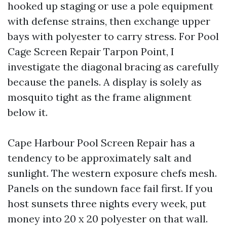
hooked up staging or use a pole equipment
with defense strains, then exchange upper
bays with polyester to carry stress. For Pool
Cage Screen Repair Tarpon Point, I
investigate the diagonal bracing as carefully
because the panels. A display is solely as
mosquito tight as the frame alignment
below it.
Cape Harbour Pool Screen Repair has a
tendency to be approximately salt and
sunlight. The western exposure chefs mesh.
Panels on the sundown face fail first. If you
host sunsets three nights every week, put
money into 20 x 20 polyester on that wall.