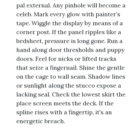
pal external. Any pinhole will become a
celeb. Mark every glow with painter’s
tape. Wiggle the display by means of a
corner post. If the panel ripples like a
bedsheet, pressure is long gone. Run a
hand along door thresholds and puppy
doors. Feel for nicks or lifted tracks
that seize a fingernail. Shine the gentle
on the cage to wall seam. Shadow lines
or sunlight along the stucco expose a
lacking seal. Check the lowest skirt the
place screen meets the deck. If the
spline rises with a fingertip, it's an
energetic breach.