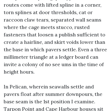
routes come with lifted spline in a corner,
torn splines at door thresholds, cat or
raccoon claw tears, separated wall seams
where the cage meets stucco, rusted
fasteners that loosen a publish sufficient to
create a hairline, and skirt voids lower than
the base in which pavers settle. Even a three
millimeter triangle at a ledger board can
invite a colony of no see ums in the time of
height hours.
In Pelican, wherein seawalls settle and
pavers float after summer downpours, the
base seam is the 1st position I examine.
Tarpon Point and Cape Harbour houses sit