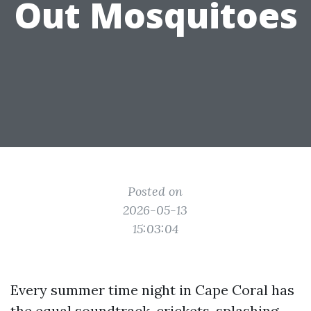
Out Mosquitoes
Posted on
2026-05-13
15:03:04
Every summer time night in Cape Coral has
the equal soundtrack, crickets, splashing,