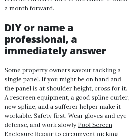
a month forward.
DIY or name a
professional, a
immediately answer
Some property owners savour tackling a
single panel. If you might be on hand and
the panel is at shoulder height, cross for it.
A rescreen equipment, a good spline curler,
new spline, and a sufferer helper make it
workable. Safety first. Wear gloves and eye
defense, and work slowly
Pool Screen
Enclosure Repair
to circumvent nicking