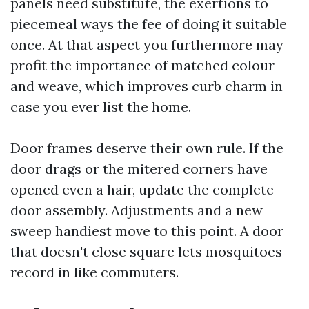
panels need substitute, the exertions to
piecemeal ways the fee of doing it suitable
once. At that aspect you furthermore may
profit the importance of matched colour
and weave, which improves curb charm in
case you ever list the home.
Door frames deserve their own rule. If the
door drags or the mitered corners have
opened even a hair, update the complete
door assembly. Adjustments and a new
sweep handiest move to this point. A door
that doesn't close square lets mosquitoes
record in like commuters.