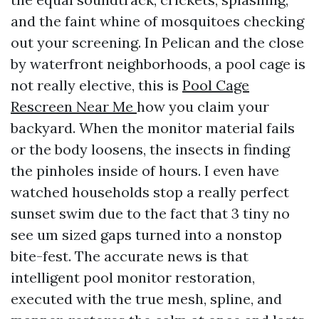
and the faint whine of mosquitoes checking
out your screening. In Pelican and the close
by waterfront neighborhoods, a pool cage is
not really elective, this is
Pool Cage
Rescreen Near Me
how you claim your
backyard. When the monitor material fails
or the body loosens, the insects in finding
the pinholes inside of hours. I even have
watched households stop a really perfect
sunset swim due to the fact that 3 tiny no
see um sized gaps turned into a nonstop
bite-fest. The accurate news is that
intelligent pool monitor restoration,
executed with the true mesh, spline, and