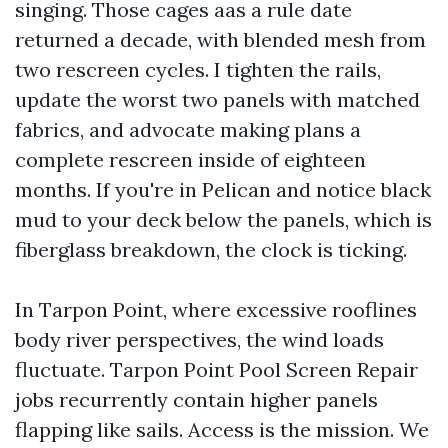
singing. Those cages aas a rule date
returned a decade, with blended mesh from
two rescreen cycles. I tighten the rails,
update the worst two panels with matched
fabrics, and advocate making plans a
complete rescreen inside of eighteen
months. If you're in Pelican and notice black
mud to your deck below the panels, which is
fiberglass breakdown, the clock is ticking.
In Tarpon Point, where excessive rooflines
body river perspectives, the wind loads
fluctuate. Tarpon Point Pool Screen Repair
jobs recurrently contain higher panels
flapping like sails. Access is the mission. We