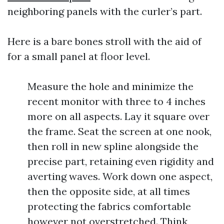
neighboring panels with the curler’s part.
Here is a bare bones stroll with the aid of
for a small panel at floor level.
Measure the hole and minimize the
recent monitor with three to 4 inches
more on all aspects. Lay it square over
the frame. Seat the screen at one nook,
then roll in new spline alongside the
precise part, retaining even rigidity and
averting waves. Work down one aspect,
then the opposite side, at all times
protecting the fabrics comfortable
however not overstretched. Think