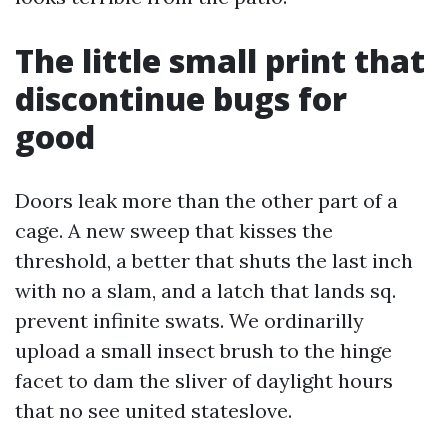
The little small print that
discontinue bugs for
good
Doors leak more than the other part of a
cage. A new sweep that kisses the
threshold, a better that shuts the last inch
with no a slam, and a latch that lands sq.
prevent infinite swats. We ordinarilly
upload a small insect brush to the hinge
facet to dam the sliver of daylight hours
that no see united stateslove.