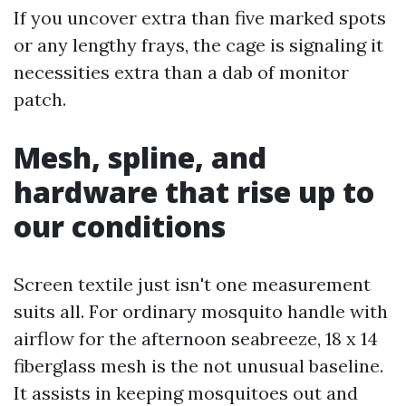
If you uncover extra than five marked spots
or any lengthy frays, the cage is signaling it
necessities extra than a dab of monitor
patch.
Mesh, spline, and
hardware that rise up to
our conditions
Screen textile just isn't one measurement
suits all. For ordinary mosquito handle with
airflow for the afternoon seabreeze, 18 x 14
fiberglass mesh is the not unusual baseline.
It assists in keeping mosquitoes out and