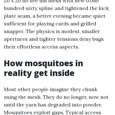
20 x 20 no see um mesh with new 0.one
hundred sixty spline and tightened the kick
plate seam, a better evening became quiet
sufficient for playing cards and grilled
snapper. The physics is modest, smaller
apertures and tighter tensions deny bugs
their effortless access aspects.
How mosquitoes in
reality get inside
Most other people imagine they chunk
using the mesh. They do no longer, now not
until the yarn has degraded into powder.
Mosquitoes exploit gaps. Typical access