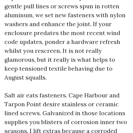
gentle pull lines or screws spun in rotten
aluminum, we set new fasteners with nylon
washers and enhance the joint. If your
enclosure predates the most recent wind
code updates, ponder a hardware refresh
whilst you rescreen. It is not really
glamorous, but it really is what helps to
keep tensioned textile behaving due to
August squalls.
Salt air eats fasteners. Cape Harbour and
Tarpon Point desire stainless or ceramic
lined screws. Galvanized in those locations
supplies you blisters of corrosion inner two
seasons. I lift extras because a corroded