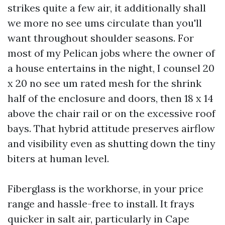
strikes quite a few air, it additionally shall
we more no see ums circulate than you'll
want throughout shoulder seasons. For
most of my Pelican jobs where the owner of
a house entertains in the night, I counsel 20
x 20 no see um rated mesh for the shrink
half of the enclosure and doors, then 18 x 14
above the chair rail or on the excessive roof
bays. That hybrid attitude preserves airflow
and visibility even as shutting down the tiny
biters at human level.
Fiberglass is the workhorse, in your price
range and hassle-free to install. It frays
quicker in salt air, particularly in Cape