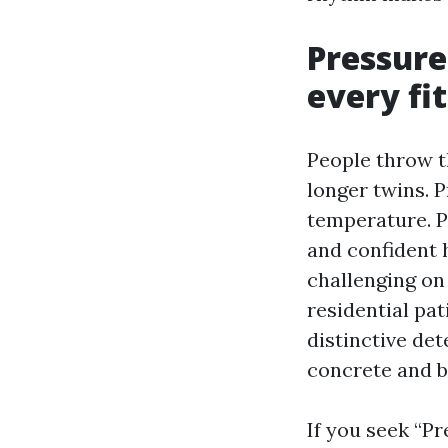
Pressure
every fit
People throw t
longer twins. 
temperature. 
and confident h
challenging on 
residential pat
distinctive det
concrete and b
If you seek “P