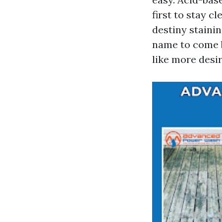
first to stay c
destiny stainin
name to come b
like more desir