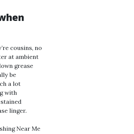
 when
’re cousins, no
ter at ambient
down grease
lly be
ch a lot
ng with
-stained
se linger.
ashing Near Me