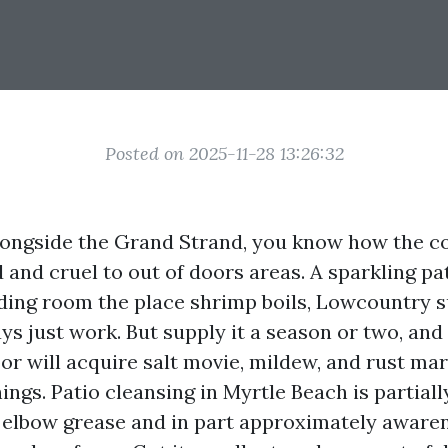
Posted on 2025-11-28 13:26:32
alongside the Grand Strand, you know how the co
 and cruel to out of doors areas. A sparkling pat
iding room the place shrimp boils, Lowcountry s
s just work. But supply it a season or two, and
or will acquire salt movie, mildew, and rust ma
ings. Patio cleansing in Myrtle Beach is partiall
elbow grease and in part approximately aware