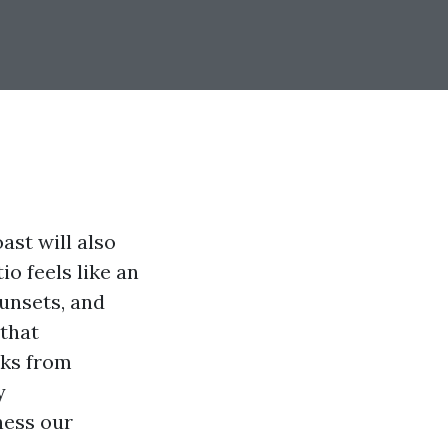
ast will also
io feels like an
unsets, and
 that
rks from
y
ness our