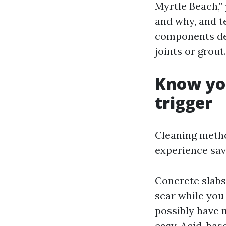
Myrtle Beach,”
and why, and t
components dep
joints or grout.
Know you
trigger
Cleaning metho
experience sav
Concrete slabs
scar while you
possibly have m
easy. Acid-bas