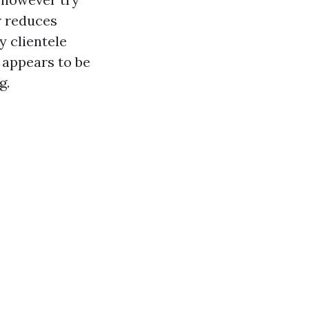
er reduces
y clientele
 appears to be
g.