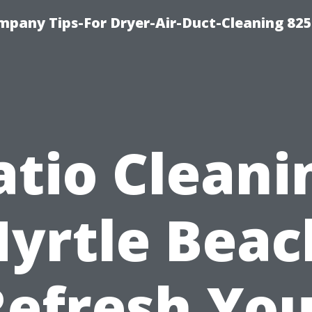
mpany Tips-For Dryer-Air-Duct-Cleaning 82
atio Cleani
yrtle Beac
Refresh You