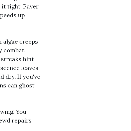
it tight. Paver
speeds up
n algae creeps
ay combat.
 streaks hint
escence leaves
 dry. If you've
rns can ghost
owing. You
rewd repairs