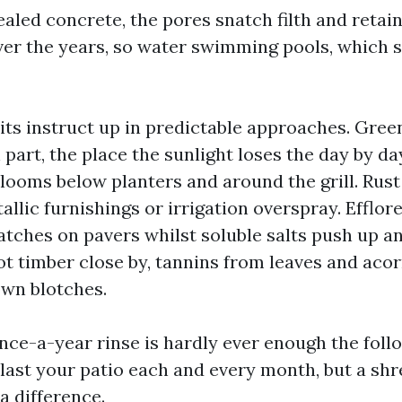
led concrete, the pores snatch filth and retain 
over the years, so water swimming pools, which 
s instruct up in predictable approaches. Gree
 part, the place the sunlight loses the day by d
looms below planters and around the grill. Rust
llic furnishings or irrigation overspray. Efflor
tches on pavers whilst soluble salts push up and
ot timber close by, tannins from leaves and aco
own blotches.
once-a-year rinse is hardly ever enough the foll
blast your patio each and every month, but a sh
 difference.