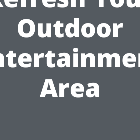
Outdoor
ntertainme
Area