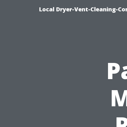
Local Dryer-Vent-Cleaning-Co
P
M