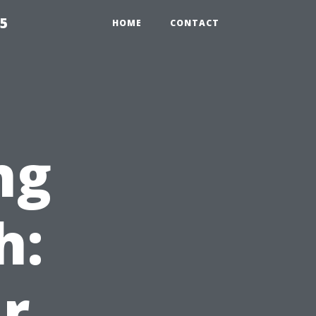
55
HOME
CONTACT
ng
h:
r