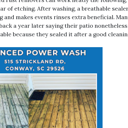
lear of etching. After washing, a breathable seal
g and makes events rinses extra beneficial. Man
ack a year later saying their patio nonetheless
able because they sealed it after a good cleanin