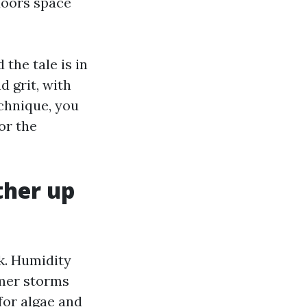
 doors space
 the tale is in
d grit, with
chnique, you
or the
ther up
k. Humidity
mmer storms
for algae and