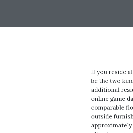
If you reside 
be the two kind
additional res
online game day
comparable flo
outside furnish
approximately 