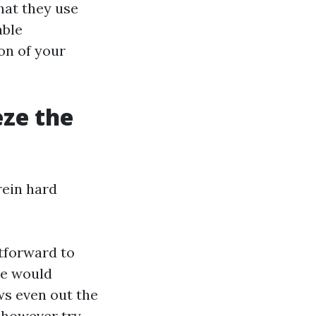
hat they use
able
on of your
eze the
rein hard
htforward to
te would
ows even out the
 however try