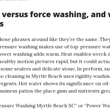
 versus force washing, and
s
hose phrases around like they’re the same. They
Pressure washing makes use of top-pressure wa
Power washing adds warm. Heat enables wreck 
ealthy motion pictures rapid, but it could actua
some sealers and delicate stone. In perform, su
io cleaning in Myrtle Beach uses rigidity washi
ergents. Hot water shows its significance on oil
usiness patios the place gum and nutrients grea
ressure Washing Myrtle Beach SC” or “Power W