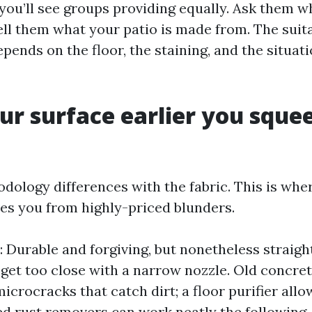
 you’ll see groups providing equally. Ask them w
ell them what your patio is made from. The suit
ends on the floor, the staining, and the situati
r surface earlier you sque
dology differences with the fabric. This is whe
es you from highly-priced blunders.
: Durable and forgiving, but nonetheless straig
 get too close with a narrow nozzle. Old concre
icrocracks that catch dirt; a floor purifier all
ed rust removers can work neatly the following,