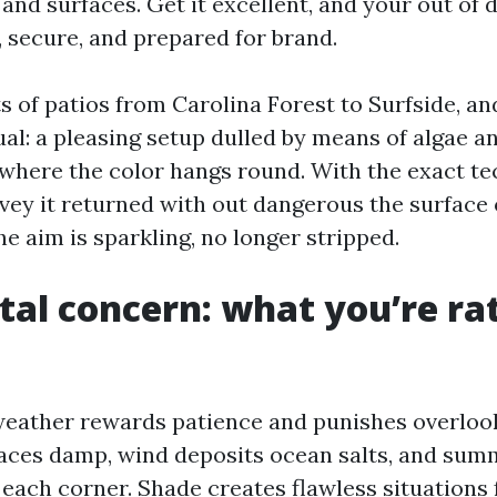
 and surfaces. Get it excellent, and your out of
, secure, and prepared for brand.
ts of patios from Carolina Forest to Surfside, and
al: a pleasing setup dulled by means of algae an
 where the color hangs round. With the exact te
nvey it returned with out dangerous the surface 
e aim is sparkling, no longer stripped.
tal concern: what you’re ra
eather rewards patience and punishes overloo
aces damp, wind deposits ocean salts, and su
 each corner. Shade creates flawless situations 