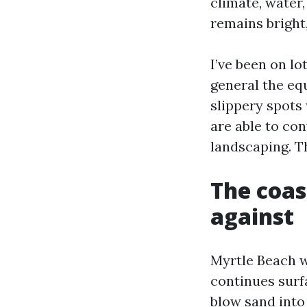
climate, water,
remains bright
I’ve been on lo
general the equ
slippery spots
are able to co
landscaping. Th
The coas
against
Myrtle Beach w
continues surf
blow sand into