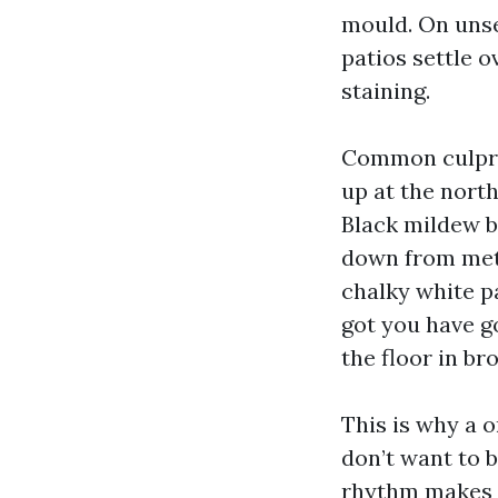
mould. On unsea
patios settle 
staining.
Common culprit
up at the north
Black mildew b
down from meta
chalky white pa
got you have g
the floor in br
This is why a 
don’t want to 
rhythm makes a