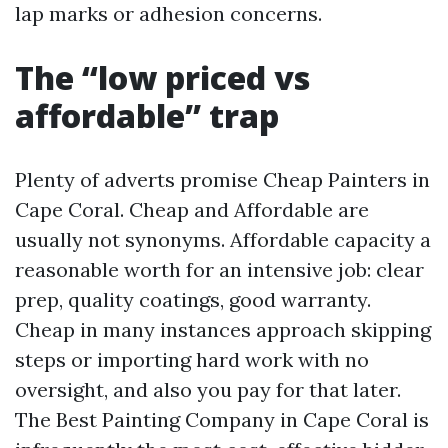
lap marks or adhesion concerns.
The “low priced vs
affordable” trap
Plenty of adverts promise Cheap Painters in
Cape Coral. Cheap and Affordable are
usually not synonyms. Affordable capacity a
reasonable worth for an intensive job: clear
prep, quality coatings, good warranty.
Cheap in many instances approach skipping
steps or importing hard work with no
oversight, and also you pay for that later.
The Best Painting Company in Cape Coral is