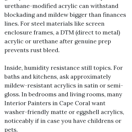
urethane-modified acrylic can withstand
blockading and mildew bigger than finances
lines. For steel materials like screen
enclosure frames, a DTM (direct to metal)
acrylic or urethane after genuine prep
prevents rust bleed.
Inside, humidity resistance still topics. For
baths and kitchens, ask approximately
mildew-resistant acrylics in satin or semi-
gloss. In bedrooms and living rooms, many
Interior Painters in Cape Coral want
washer-friendly matte or eggshell acrylics,
noticeably if in case you have childrens or
pets.