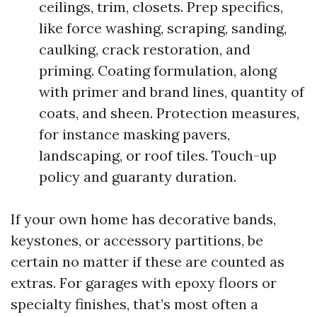
ceilings, trim, closets. Prep specifics,
like force washing, scraping, sanding,
caulking, crack restoration, and
priming. Coating formulation, along
with primer and brand lines, quantity of
coats, and sheen. Protection measures,
for instance masking pavers,
landscaping, or roof tiles. Touch-up
policy and guaranty duration.
If your own home has decorative bands,
keystones, or accessory partitions, be
certain no matter if these are counted as
extras. For garages with epoxy floors or
specialty finishes, that’s most often a