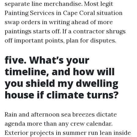
separate line merchandise. Most legit
Painting Services in Cape Coral situation
swap orders in writing ahead of more
paintings starts off. If a contractor shrugs
off important points, plan for disputes.
five. What’s your
timeline, and how will
you shield my dwelling
house if climate turns?
Rain and afternoon sea breezes dictate
agenda more than any crew calendar.
Exterior projects in summer run lean inside