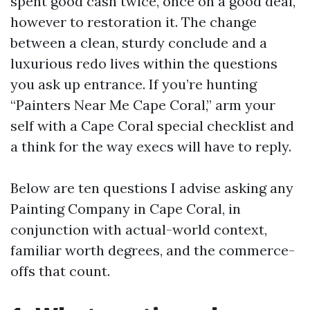
spent good cash twice, once on a good deal,
however to restoration it. The change
between a clean, sturdy conclude and a
luxurious redo lives within the questions
you ask up entrance. If you’re hunting
“Painters Near Me Cape Coral,” arm your
self with a Cape Coral special checklist and
a think for the way execs will have to reply.
Below are ten questions I advise asking any
Painting Company in Cape Coral, in
conjunction with actual-world context,
familiar worth degrees, and the commerce-
offs that count.