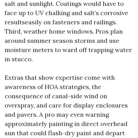
salt and sunlight. Coatings would have to
face up to UV chalking and salt’s corrosive
resultseasily on fasteners and railings.
Third, weather home windows. Pros plan
around summer season storms and use
moisture meters to ward off trapping water
in stucco.
Extras that show expertise come with
awareness of HOA strategies, the
consequence of canal-side wind on
overspray, and care for display enclosures
and pavers. A pro may even warning
approximately painting in direct overhead
sun that could flash-dry paint and depart