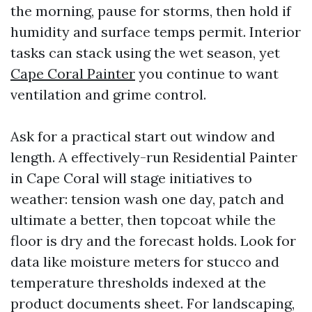
the morning, pause for storms, then hold if
humidity and surface temps permit. Interior
tasks can stack using the wet season, yet
Cape Coral Painter
you continue to want
ventilation and grime control.
Ask for a practical start out window and
length. A effectively-run Residential Painter
in Cape Coral will stage initiatives to
weather: tension wash one day, patch and
ultimate a better, then topcoat while the
floor is dry and the forecast holds. Look for
data like moisture meters for stucco and
temperature thresholds indexed at the
product documents sheet. For landscaping,