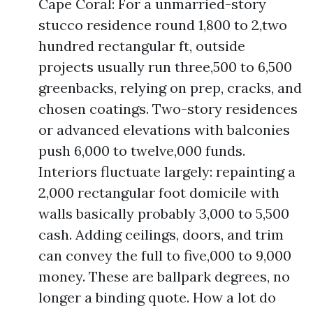
Cape Coral: For a unmarried-story
stucco residence round 1,800 to 2,two
hundred rectangular ft, outside
projects usually run three,500 to 6,500
greenbacks, relying on prep, cracks, and
chosen coatings. Two-story residences
or advanced elevations with balconies
push 6,000 to twelve,000 funds.
Interiors fluctuate largely: repainting a
2,000 rectangular foot domicile with
walls basically probably 3,000 to 5,500
cash. Adding ceilings, doors, and trim
can convey the full to five,000 to 9,000
money. These are ballpark degrees, no
longer a binding quote. How a lot do