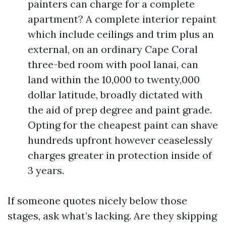
painters can charge for a complete
apartment? A complete interior repaint
which include ceilings and trim plus an
external, on an ordinary Cape Coral
three-bed room with pool lanai, can
land within the 10,000 to twenty,000
dollar latitude, broadly dictated with
the aid of prep degree and paint grade.
Opting for the cheapest paint can shave
hundreds upfront however ceaselessly
charges greater in protection inside of
3 years.
If someone quotes nicely below those
stages, ask what’s lacking. Are they skipping