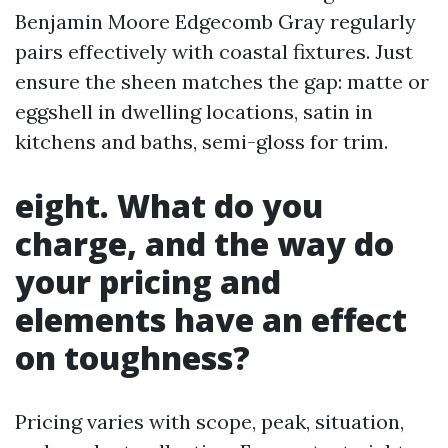
Benjamin Moore Edgecomb Gray regularly
pairs effectively with coastal fixtures. Just
ensure the sheen matches the gap: matte or
eggshell in dwelling locations, satin in
kitchens and baths, semi-gloss for trim.
eight. What do you
charge, and the way do
your pricing and
elements have an effect
on toughness?
Pricing varies with scope, peak, situation,