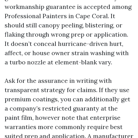
workmanship guarantee is accepted among
Professional Painters in Cape Coral. It
should still canopy peeling, blistering, or
flaking through wrong prep or application.
It doesn’t conceal hurricane-driven hurt,
affect, or house owner strain washing with
a turbo nozzle at element-blank vary.
Ask for the assurance in writing with
transparent strategy for claims. If they use
premium coatings, you can additionally get
a company’s restricted guaranty at the
paint film, however note that enterprise
warranties more commonly require best
suited prep and application. A manufacturer