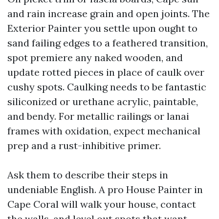
and rain increase grain and open joints. The
Exterior Painter you settle upon ought to
sand failing edges to a feathered transition,
spot premiere any naked wooden, and
update rotted pieces in place of caulk over
cushy spots. Caulking needs to be fantastic
siliconized or urethane acrylic, paintable,
and bendy. For metallic railings or lanai
frames with oxidation, expect mechanical
prep and a rust-inhibitive primer.
Ask them to describe their steps in
undeniable English. A pro House Painter in
Cape Coral will walk your house, contact
the walls, and level out spots that want