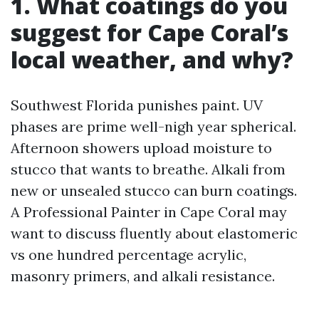
1. What coatings do you
suggest for Cape Coral’s
local weather, and why?
Southwest Florida punishes paint. UV
phases are prime well-nigh year spherical.
Afternoon showers upload moisture to
stucco that wants to breathe. Alkali from
new or unsealed stucco can burn coatings.
A Professional Painter in Cape Coral may
want to discuss fluently about elastomeric
vs one hundred percentage acrylic,
masonry primers, and alkali resistance.