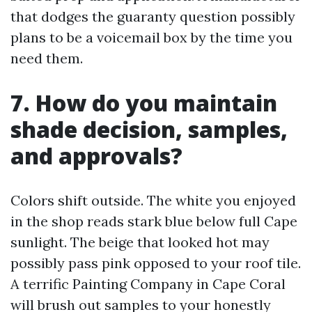
that dodges the guaranty question possibly
plans to be a voicemail box by the time you
need them.
7. How do you maintain
shade decision, samples,
and approvals?
Colors shift outside. The white you enjoyed
in the shop reads stark blue below full Cape
sunlight. The beige that looked hot may
possibly pass pink opposed to your roof tile.
A terrific Painting Company in Cape Coral
will brush out samples to your honestly