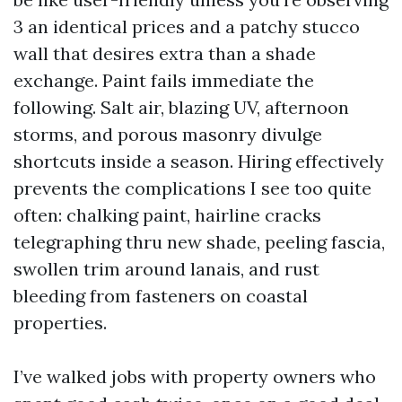
3 an identical prices and a patchy stucco
wall that desires extra than a shade
exchange. Paint fails immediate the
following. Salt air, blazing UV, afternoon
storms, and porous masonry divulge
shortcuts inside a season. Hiring effectively
prevents the complications I see too quite
often: chalking paint, hairline cracks
telegraphing thru new shade, peeling fascia,
swollen trim around lanais, and rust
bleeding from fasteners on coastal
properties.
I’ve walked jobs with property owners who