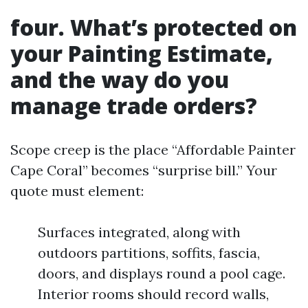
four. What’s protected on
your Painting Estimate,
and the way do you
manage trade orders?
Scope creep is the place “Affordable Painter
Cape Coral” becomes “surprise bill.” Your
quote must element:
Surfaces integrated, along with
outdoors partitions, soffits, fascia,
doors, and displays round a pool cage.
Interior rooms should record walls,