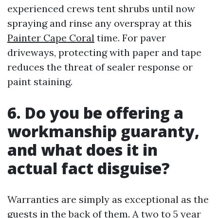
experienced crews tent shrubs until now
spraying and rinse any overspray at this
Painter Cape Coral
time. For paver
driveways, protecting with paper and tape
reduces the threat of sealer response or
paint staining.
6. Do you be offering a
workmanship guaranty,
and what does it in
actual fact disguise?
Warranties are simply as exceptional as the
guests in the back of them. A two to 5 year