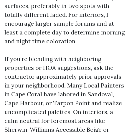
surfaces, preferably in two spots with
totally different faded. For interiors, I
encourage larger sample forums and at
least a complete day to determine morning
and night time coloration.
If you’re blending with neighboring
properties or HOA suggestions, ask the
contractor approximately prior approvals
in your neighborhood. Many Local Painters
in Cape Coral have labored in Sandoval,
Cape Harbour, or Tarpon Point and realize
uncomplicated palettes. On interiors, a
calm neutral for foremost areas like
Sherwin-Williams Accessible Beige or