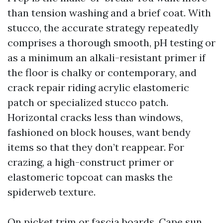
than tension washing and a brief coat. With
stucco, the accurate strategy repeatedly
comprises a thorough smooth, pH testing or
as a minimum an alkali-resistant primer if
the floor is chalky or contemporary, and
crack repair riding acrylic elastomeric
patch or specialized stucco patch.
Horizontal cracks less than windows,
fashioned on block houses, want bendy
items so that they don’t reappear. For
crazing, a high-construct primer or
elastomeric topcoat can masks the
spiderweb texture.
On picket trim or fascia boards, Cape sun