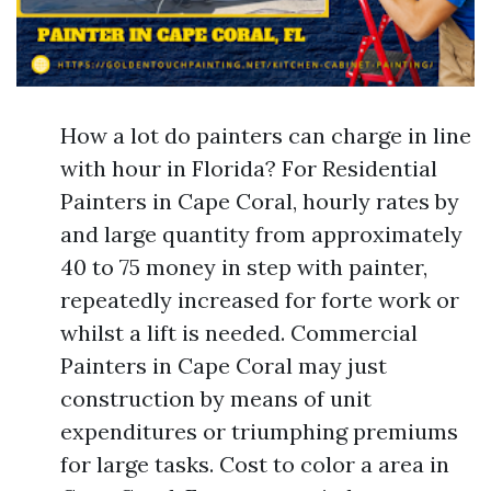
How a lot do painters can charge in line
with hour in Florida? For Residential
Painters in Cape Coral, hourly rates by
and large quantity from approximately
40 to 75 money in step with painter,
repeatedly increased for forte work or
whilst a lift is needed. Commercial
Painters in Cape Coral may just
construction by means of unit
expenditures or triumphing premiums
for large tasks. Cost to color a area in