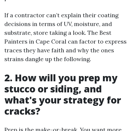
If a contractor can’t explain their coating
decisions in terms of UV, moisture, and
substrate, store taking a look. The Best
Painters in Cape Coral can factor to express
traces they have faith and why the ones
strains dangle up the following.
2. How will you prep my
stucco or siding, and
what's your strategy for
cracks?
Prep is the make-or-break. You want more