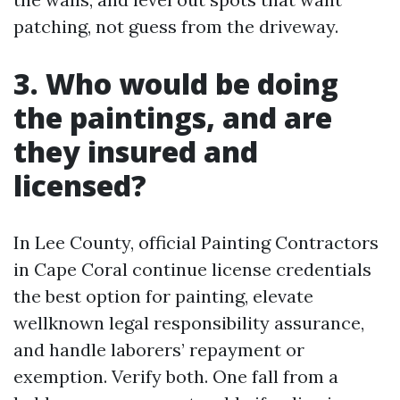
patching, not guess from the driveway.
3. Who would be doing
the paintings, and are
they insured and
licensed?
In Lee County, official Painting Contractors
in Cape Coral continue license credentials
the best option for painting, elevate
wellknown legal responsibility assurance,
and handle laborers’ repayment or
exemption. Verify both. One fall from a