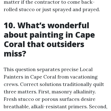
matter if the contractor to come back-
rolled stucco or just sprayed and prayed.
10. What’s wonderful
about painting in Cape
Coral that outsiders
miss?
This question separates precise Local
Painters in Cape Coral from vacationing
crews. Correct solutions traditionally quilt
three matters. First, masonry alkalinity.
Fresh stucco or porous surfaces desire
breathable, alkali-resistant primers. Second,