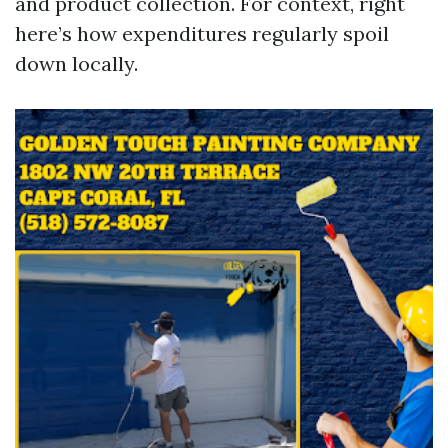
and product collection. For context, right
here’s how expenditures regularly spoil
down locally.