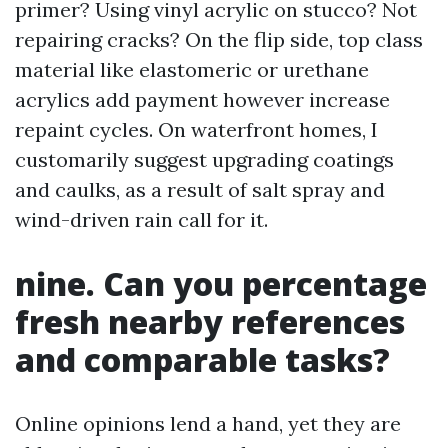
primer? Using vinyl acrylic on stucco? Not
repairing cracks? On the flip side, top class
material like elastomeric or urethane
acrylics add payment however increase
repaint cycles. On waterfront homes, I
customarily suggest upgrading coatings
and caulks, as a result of salt spray and
wind-driven rain call for it.
nine. Can you percentage
fresh nearby references
and comparable tasks?
Online opinions lend a hand, yet they are