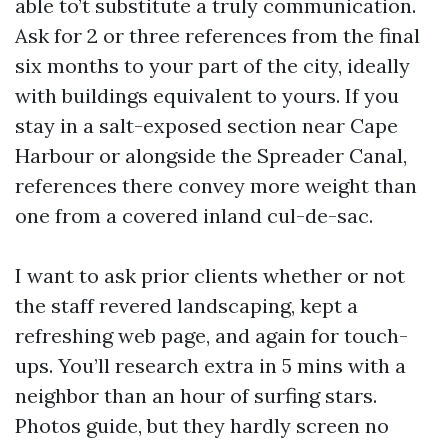
able to’t substitute a truly communication.
Ask for 2 or three references from the final
six months to your part of the city, ideally
with buildings equivalent to yours. If you
stay in a salt-exposed section near Cape
Harbour or alongside the Spreader Canal,
references there convey more weight than
one from a covered inland cul-de-sac.
I want to ask prior clients whether or not
the staff revered landscaping, kept a
refreshing web page, and again for touch-
ups. You’ll research extra in 5 mins with a
neighbor than an hour of surfing stars.
Photos guide, but they hardly screen no