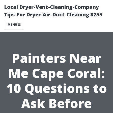
Local Dryer-Vent-Cleaning-Company
Tips-For Dryer-Air-Duct-Cleaning 8255
MENU
Painters Near
Me Cape Coral:
10 Questions to
Ask Before