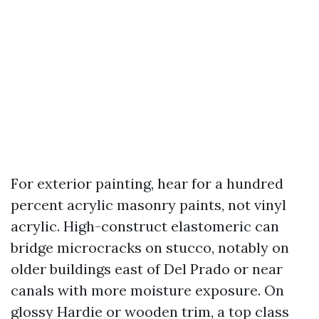
For exterior painting, hear for a hundred
percent acrylic masonry paints, not vinyl
acrylic. High-construct elastomeric can
bridge microcracks on stucco, notably on
older buildings east of Del Prado or near
canals with more moisture exposure. On
glossy Hardie or wooden trim, a top class