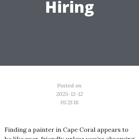
Hiring
Posted on
2025-12-12
01:21:18
Finding a painter in Cape Coral appears to
be like user-friendly unless you’re observing