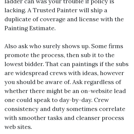
ladder can was your trouble if policy is
lacking. A Trusted Painter will ship a
duplicate of coverage and license with the
Painting Estimate.
Also ask who surely shows up. Some firms
promote the process, then sub it to the
lowest bidder. That can paintings if the subs
are widespread crews with ideas, however
you should be aware of. Ask regardless of
whether there might be an on-website lead
one could speak to day-by-day. Crew
consistency and duty sometimes correlate
with smoother tasks and cleanser process
web sites.