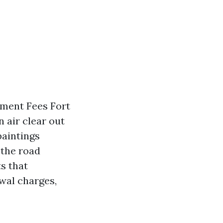
ement Fees Fort
 air clear out
paintings
 the road
s that
wal charges,