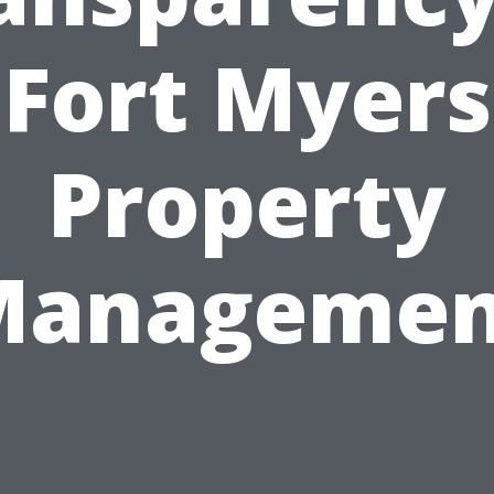
Fort Myers
Property
Managemen