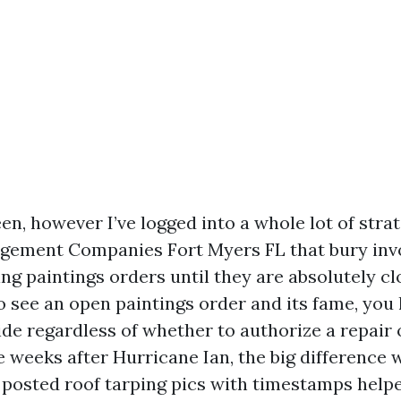
en, however I’ve logged into a whole lot of stra
gement Companies Fort Myers FL that bury inv
g paintings orders until they are absolutely clo
o see an open paintings order and its fame, you 
ide regardless of whether to authorize a repair 
e weeks after Hurricane Ian, the big difference 
osted roof tarping pics with timestamps help