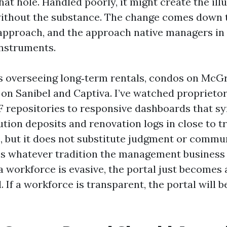
that hole. Handled poorly, it might create the ill
without the substance. The change comes down 
approach, and the approach native managers in
instruments.
rs overseeing long‑term rentals, condos on McG
on Sanibel and Captiva. I’ve watched proprietor
F repositories to responsive dashboards that s
tution deposits and renovation logs in close to t
s, but it does not substitute judgment or commun
es whatever tradition the management business
 a workforce is evasive, the portal just becomes 
. If a workforce is transparent, the portal will