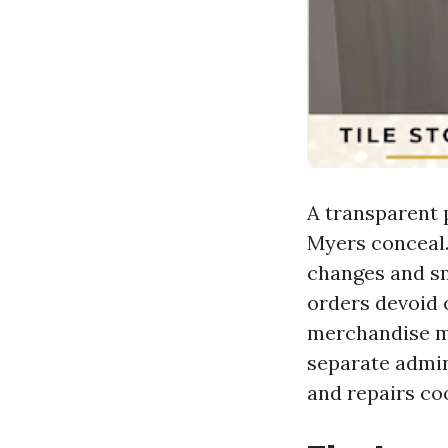
A transparent 
Myers conceal.
changes and sm
orders devoid o
merchandise mo
separate admin
and repairs co