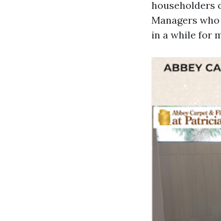
householders 
Managers who p
in a while for 