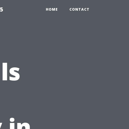
55
HOME
CONTACT
ls
 in