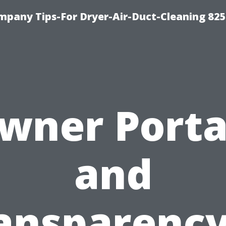
mpany Tips-For Dryer-Air-Duct-Cleaning 82
wner Porta
and
ansparency