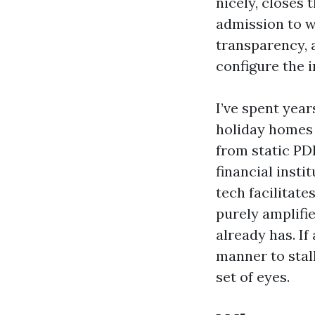
nicely, closes 
admission to 
transparency, 
configure the 
I’ve spent yea
holiday homes 
from static PD
financial insti
tech facilitate
purely amplifi
already has. If
manner to stall
set of eyes.