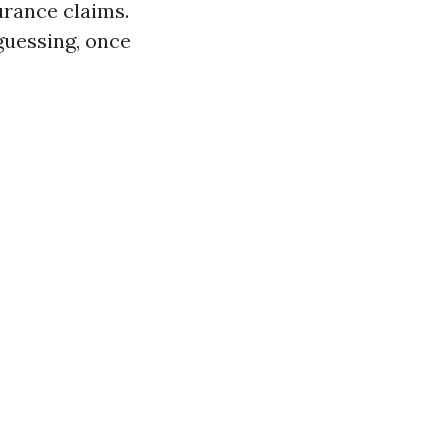
rance claims.
guessing, once