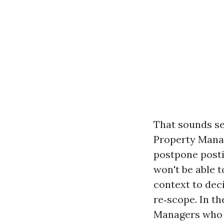
That sounds se
Property Mana
postpone postin
won't be able t
context to dec
re‑scope. In th
Managers who p