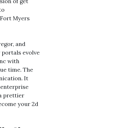
usion of get
to
 Fort Myers
regor, and
 portals evolve
ync with
rue time. The
ication. It
 enterprise
a prettier
 become your 2d