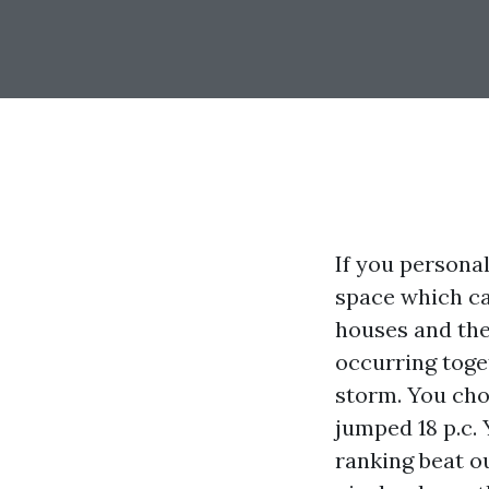
If you persona
space which ca
houses and the 
occurring toge
storm. You cho
jumped 18 p.c. 
ranking beat o