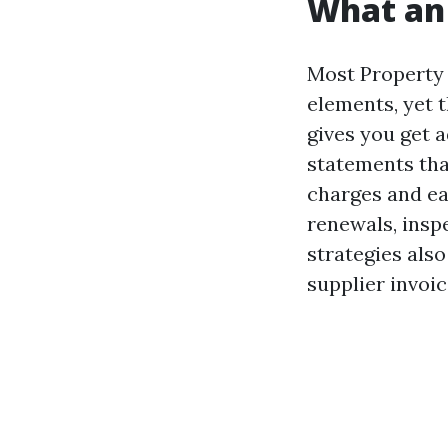
What an 
Most Property
elements, yet t
gives you get a
statements tha
charges and ear
renewals, insp
strategies als
supplier invoi