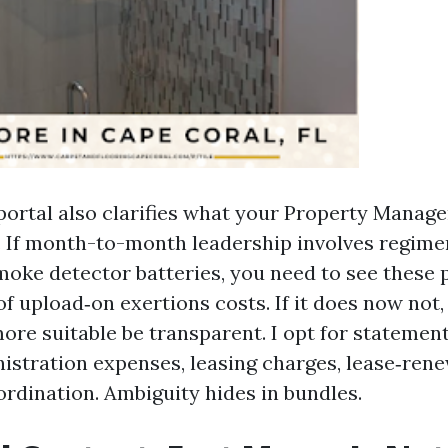
portal also clarifies what your Property Manag
 If month-to-month leadership involves regimen
oke detector batteries, you need to see these 
f upload‑on exertions costs. If it does now not,
re suitable be transparent. I opt for statement
istration expenses, leasing charges, lease‑rene
ordination. Ambiguity hides in bundles.