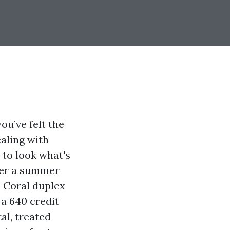
u’ve felt the
aling with
 to look what's
ter a summer
e Coral duplex
 a 640 credit
al, treated