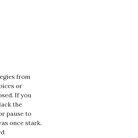
tegies from
oices or
sed. If you
lack the
or pause to
was once stark.
ed