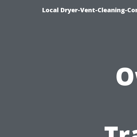
Local Dryer-Vent-Cleaning-Co
O
Tr