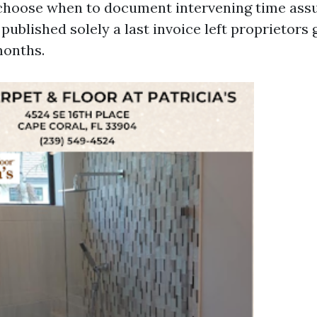
choose when to document intervening time assu
ublished solely a last invoice left proprietors 
months.