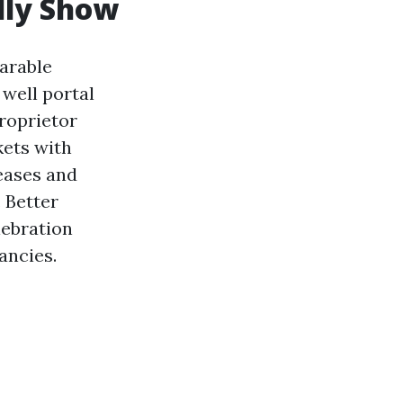
lly Show
arable
 well portal
proprietor
kets with
leases and
 Better
lebration
ancies.