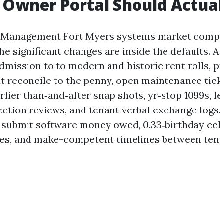
Owner Portal Should Actua
 Management Fort Myers systems market comp
he significant changes are inside the defaults. A
dmission to to modern and historic rent rolls, 
t reconcile to the penny, open maintenance tic
lier than‑and‑after snap shots, yr‑stop 1099s, 
ection reviews, and tenant verbal exchange logs.
o submit software money owed, 0.33‑birthday ce
ces, and make-competent timelines between ten