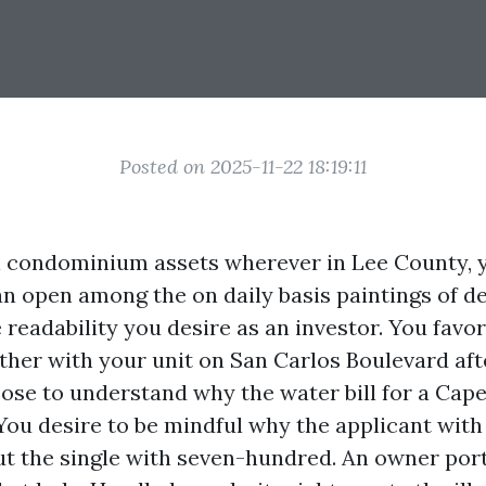
Posted on 2025-11-22 18:19:11
l condominium assets wherever in Lee County, yo
n open among the on daily basis paintings of de
readability you desire as an investor. You favor
ther with your unit on San Carlos Boulevard af
ose to understand why the water bill for a Cap
You desire to be mindful why the applicant with
ut the single with seven-hundred. An owner port