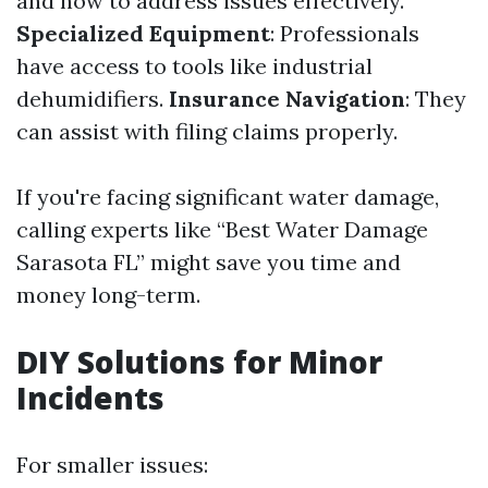
and how to address issues effectively.
Specialized Equipment
: Professionals
have access to tools like industrial
dehumidifiers.
Insurance Navigation
: They
can assist with filing claims properly.
If you're facing significant water damage,
calling experts like “Best Water Damage
Sarasota FL” might save you time and
money long-term.
DIY Solutions for Minor
Incidents
For smaller issues: