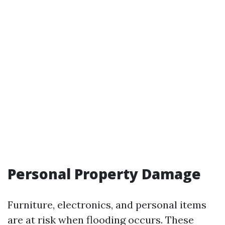
Personal Property Damage
Furniture, electronics, and personal items
are at risk when flooding occurs. These