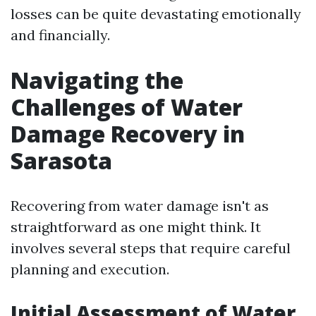
losses can be quite devastating emotionally
and financially.
Navigating the
Challenges of Water
Damage Recovery in
Sarasota
Recovering from water damage isn't as
straightforward as one might think. It
involves several steps that require careful
planning and execution.
Initial Assessment of Water