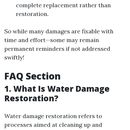
complete replacement rather than
restoration.
So while many damages are fixable with
time and effort—some may remain
permanent reminders if not addressed
swiftly!
FAQ Section
1. What Is Water Damage
Restoration?
Water damage restoration refers to
processes aimed at cleaning up and