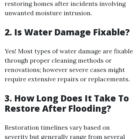
restoring homes after incidents involving
unwanted moisture intrusion.
2. Is Water Damage Fixable?
Yes! Most types of water damage are fixable
through proper cleaning methods or
renovations; however severe cases might
require extensive repairs or replacements.
3. How Long Does It Take To
Restore After Flooding?
Restoration timelines vary based on
severity but generally range from several