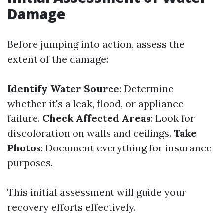
Damage
Before jumping into action, assess the
extent of the damage:
Identify Water Source
: Determine
whether it's a leak, flood, or appliance
failure.
Check Affected Areas
: Look for
discoloration on walls and ceilings.
Take
Photos
: Document everything for insurance
purposes.
This initial assessment will guide your
recovery efforts effectively.