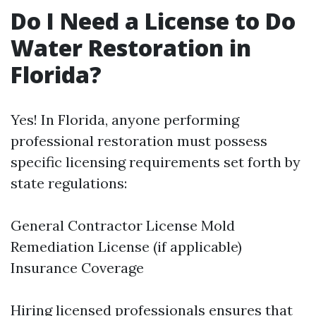
Do I Need a License to Do
Water Restoration in
Florida?
Yes! In Florida, anyone performing
professional restoration must possess
specific licensing requirements set forth by
state regulations:
General Contractor License Mold
Remediation License (if applicable)
Insurance Coverage
Hiring licensed professionals ensures that