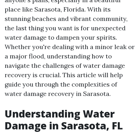
place like Sarasota, Florida. With its
stunning beaches and vibrant community,
the last thing you want is for unexpected
water damage to dampen your spirits.
Whether you're dealing with a minor leak or
a major flood, understanding how to
navigate the challenges of water damage
recovery is crucial. This article will help
guide you through the complexities of
water damage recovery in Sarasota.
Understanding Water
Damage in Sarasota, FL