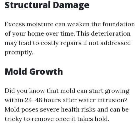
Structural Damage
Excess moisture can weaken the foundation
of your home over time. This deterioration
may lead to costly repairs if not addressed
promptly.
Mold Growth
Did you know that mold can start growing
within 24-48 hours after water intrusion?
Mold poses severe health risks and can be
tricky to remove once it takes hold.