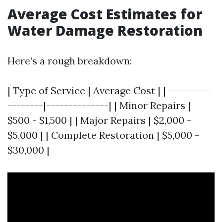
Average Cost Estimates for
Water Damage Restoration
Here’s a rough breakdown:
| Type of Service | Average Cost | |----------
--------|--------------| | Minor Repairs |
$500 - $1,500 | | Major Repairs | $2,000 -
$5,000 | | Complete Restoration | $5,000 -
$30,000 |