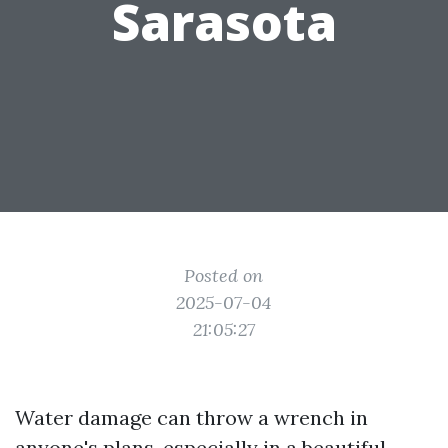
Sarasota
Posted on
2025-07-04
21:05:27
Water damage can throw a wrench in
anyone's plans, especially in a beautiful