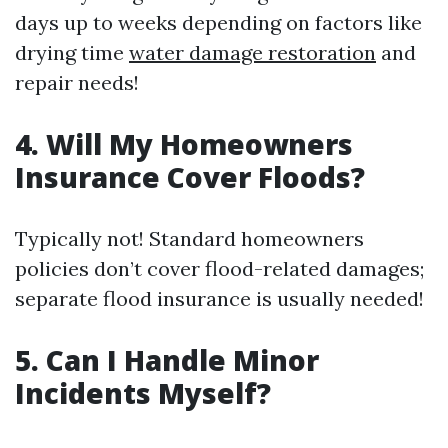
days up to weeks depending on factors like
drying time
water damage restoration
and
repair needs!
4. Will My Homeowners
Insurance Cover Floods?
Typically not! Standard homeowners
policies don’t cover flood-related damages;
separate flood insurance is usually needed!
5. Can I Handle Minor
Incidents Myself?