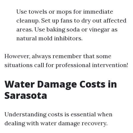
Use towels or mops for immediate
cleanup. Set up fans to dry out affected
areas. Use baking soda or vinegar as
natural mold inhibitors.
However, always remember that some
situations call for professional intervention!
Water Damage Costs in
Sarasota
Understanding costs is essential when
dealing with water damage recovery.