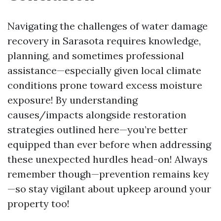
Navigating the challenges of water damage
recovery in Sarasota requires knowledge,
planning, and sometimes professional
assistance—especially given local climate
conditions prone toward excess moisture
exposure! By understanding
causes/impacts alongside restoration
strategies outlined here—you’re better
equipped than ever before when addressing
these unexpected hurdles head-on! Always
remember though—prevention remains key
—so stay vigilant about upkeep around your
property too!