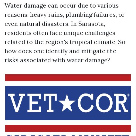
Water damage can occur due to various
reasons: heavy rains, plumbing failures, or
even natural disasters. In Sarasota,
residents often face unique challenges
related to the region's tropical climate. So
how does one identify and mitigate the
risks associated with water damage?