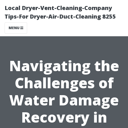
Local Dryer-Vent-Cleaning-Company
Tips-For Dryer-Air-Duct-Cleaning 8255
MENU
Navigating the
Challenges of
Water Damage
Recovery in