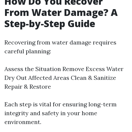
How Do You Recover
From Water Damage? A
Step-by-Step Guide
Recovering from water damage requires
careful planning:
Assess the Situation Remove Excess Water
Dry Out Affected Areas Clean & Sanitize
Repair & Restore
Each step is vital for ensuring long-term
integrity and safety in your home
environment.