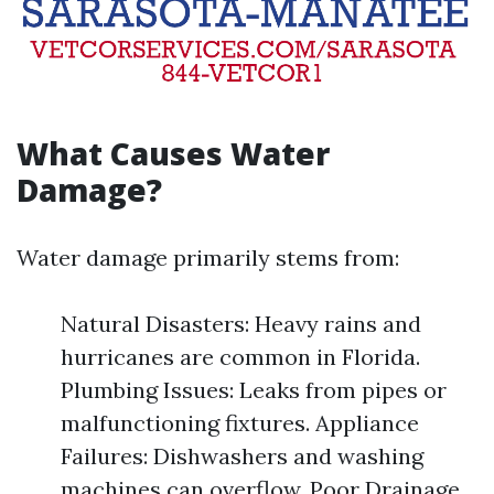
What Causes Water
Damage?
Water damage primarily stems from:
Natural Disasters: Heavy rains and
hurricanes are common in Florida.
Plumbing Issues: Leaks from pipes or
malfunctioning fixtures. Appliance
Failures: Dishwashers and washing
machines can overflow. Poor Drainage