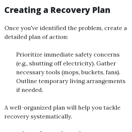
Creating a Recovery Plan
Once you've identified the problem, create a
detailed plan of action:
Prioritize immediate safety concerns
(e.g., shutting off electricity). Gather
necessary tools (mops, buckets, fans).
Outline temporary living arrangements
if needed.
A well-organized plan will help you tackle
recovery systematically.