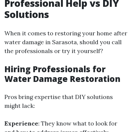
Professional Help vs DIY
Solutions
When it comes to restoring your home after
water damage in Sarasota, should you call
the professionals or try it yourself?
Hiring Professionals for
Water Damage Restoration
Pros bring expertise that DIY solutions
might lack:
Experience
: They know what to look for