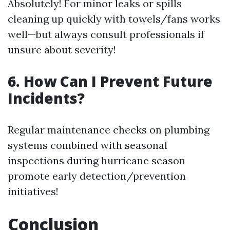
Absolutely! For minor leaks or spills
cleaning up quickly with towels/fans works
well—but always consult professionals if
unsure about severity!
6. How Can I Prevent Future
Incidents?
Regular maintenance checks on plumbing
systems combined with seasonal
inspections during hurricane season
promote early detection/prevention
initiatives!
Conclusion