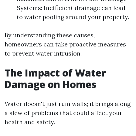
Systems: Inefficient drainage can lead
to water pooling around your property.
By understanding these causes,
homeowners can take proactive measures
to prevent water intrusion.
The Impact of Water
Damage on Homes
Water doesn't just ruin walls; it brings along
a slew of problems that could affect your
health and safety.