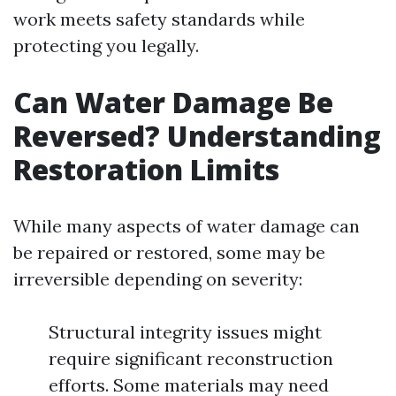
work meets safety standards while
protecting you legally.
Can Water Damage Be
Reversed? Understanding
Restoration Limits
While many aspects of water damage can
be repaired or restored, some may be
irreversible depending on severity:
Structural integrity issues might
require significant reconstruction
efforts. Some materials may need