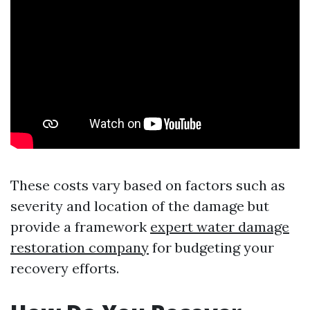
These costs vary based on factors such as
severity and location of the damage but
provide a framework
expert water damage
restoration company
for budgeting your
recovery efforts.