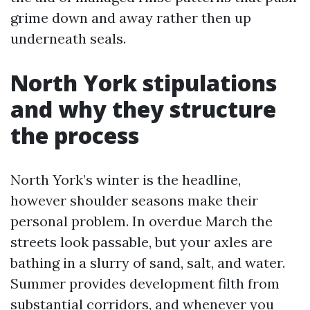
grime down and away rather then up
underneath seals.
North York stipulations
and why they structure
the process
North York’s winter is the headline,
however shoulder seasons make their
personal problem. In overdue March the
streets look passable, but your axles are
bathing in a slurry of sand, salt, and water.
Summer provides development filth from
substantial corridors, and whenever you