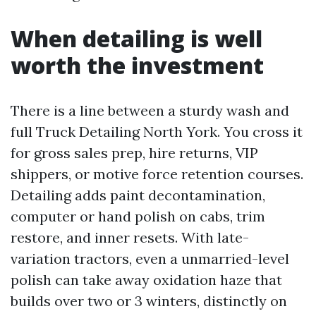
When detailing is well
worth the investment
There is a line between a sturdy wash and
full Truck Detailing North York. You cross it
for gross sales prep, hire returns, VIP
shippers, or motive force retention courses.
Detailing adds paint decontamination,
computer or hand polish on cabs, trim
restore, and inner resets. With late-
variation tractors, even a unmarried-level
polish can take away oxidation haze that
builds over two or 3 winters, distinctly on