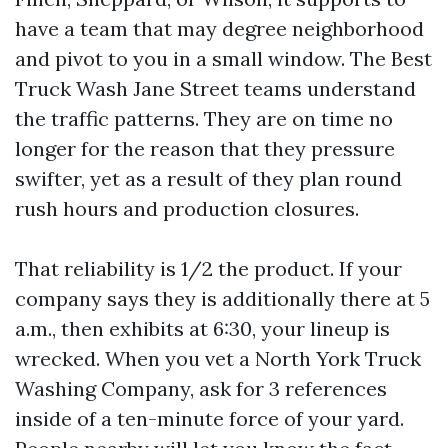
have a team that may degree neighborhood
and pivot to you in a small window. The Best
Truck Wash Jane Street teams understand
the traffic patterns. They are on time no
longer for the reason that they pressure
swifter, yet as a result of they plan round
rush hours and production closures.
That reliability is 1/2 the product. If your
company says they is additionally there at 5
a.m., then exhibits at 6:30, your lineup is
wrecked. When you vet a North York Truck
Washing Company, ask for 3 references
inside of a ten-minute force of your yard.