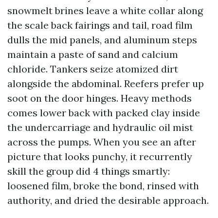
snowmelt brines leave a white collar along
the scale back fairings and tail, road film
dulls the mid panels, and aluminum steps
maintain a paste of sand and calcium
chloride. Tankers seize atomized dirt
alongside the abdominal. Reefers prefer up
soot on the door hinges. Heavy methods
comes lower back with packed clay inside
the undercarriage and hydraulic oil mist
across the pumps. When you see an after
picture that looks punchy, it recurrently
skill the group did 4 things smartly:
loosened film, broke the bond, rinsed with
authority, and dried the desirable approach.