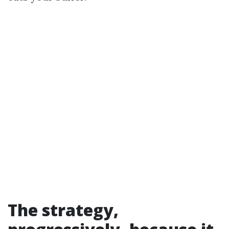
The strategy,