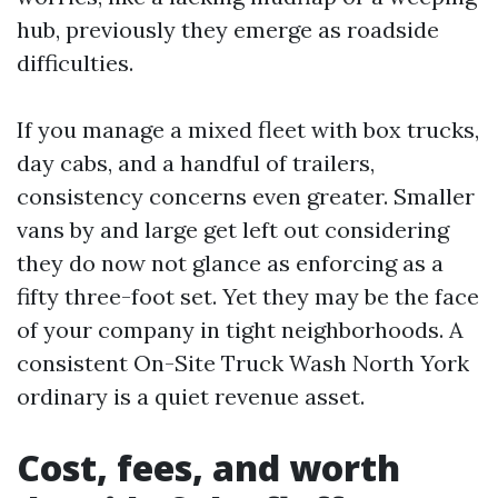
hub, previously they emerge as roadside
difficulties.
If you manage a mixed fleet with box trucks,
day cabs, and a handful of trailers,
consistency concerns even greater. Smaller
vans by and large get left out considering
they do now not glance as enforcing as a
fifty three-foot set. Yet they may be the face
of your company in tight neighborhoods. A
consistent On-Site Truck Wash North York
ordinary is a quiet revenue asset.
Cost, fees, and worth