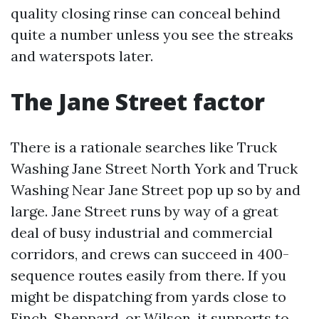
quality closing rinse can conceal behind
quite a number unless you see the streaks
and waterspots later.
The Jane Street factor
There is a rationale searches like Truck
Washing Jane Street North York and Truck
Washing Near Jane Street pop up so by and
large. Jane Street runs by way of a great
deal of busy industrial and commercial
corridors, and crews can succeed in 400-
sequence routes easily from there. If you
might be dispatching from yards close to
Finch, Sheppard, or Wilson, it supports to