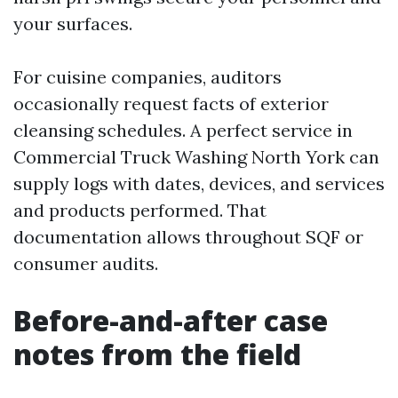
your surfaces.
For cuisine companies, auditors
occasionally request facts of exterior
cleansing schedules. A perfect service in
Commercial Truck Washing North York can
supply logs with dates, devices, and services
and products performed. That
documentation allows throughout SQF or
consumer audits.
Before-and-after case
notes from the field