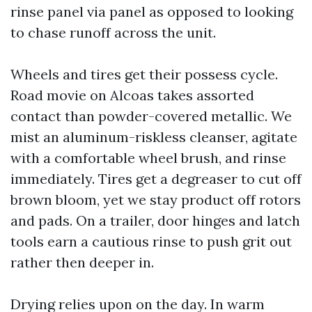
rinse panel via panel as opposed to looking
to chase runoff across the unit.
Wheels and tires get their possess cycle.
Road movie on Alcoas takes assorted
contact than powder-covered metallic. We
mist an aluminum-riskless cleanser, agitate
with a comfortable wheel brush, and rinse
immediately. Tires get a degreaser to cut off
brown bloom, yet we stay product off rotors
and pads. On a trailer, door hinges and latch
tools earn a cautious rinse to push grit out
rather then deeper in.
Drying relies upon on the day. In warm