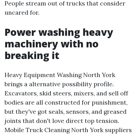
People stream out of trucks that consider
uncared for.
Power washing heavy
machinery with no
breaking it
Heavy Equipment Washing North York
brings a alternative possibility profile.
Excavators, skid steers, mixers, and sell off
bodies are all constructed for punishment,
but they've got seals, sensors, and greased
joints that don't love direct top tension.
Mobile Truck Cleaning North York suppliers