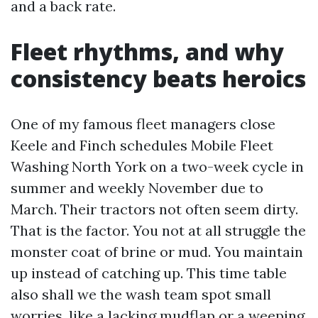
and a back rate.
Fleet rhythms, and why
consistency beats heroics
One of my famous fleet managers close
Keele and Finch schedules Mobile Fleet
Washing North York on a two-week cycle in
summer and weekly November due to
March. Their tractors not often seem dirty.
That is the factor. You not at all struggle the
monster coat of brine or mud. You maintain
up instead of catching up. This time table
also shall we the wash team spot small
worries, like a lacking mudflap or a weeping