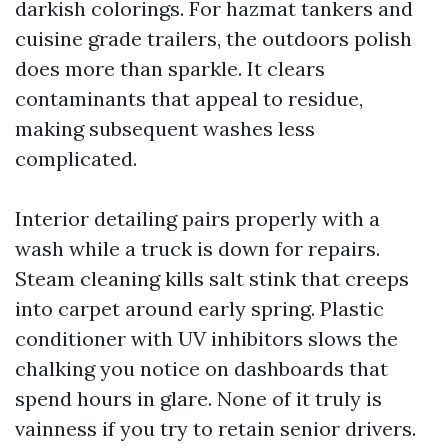
darkish colorings. For hazmat tankers and
cuisine grade trailers, the outdoors polish
does more than sparkle. It clears
contaminants that appeal to residue,
making subsequent washes less
complicated.
Interior detailing pairs properly with a
wash while a truck is down for repairs.
Steam cleaning kills salt stink that creeps
into carpet around early spring. Plastic
conditioner with UV inhibitors slows the
chalking you notice on dashboards that
spend hours in glare. None of it truly is
vainness if you try to retain senior drivers.