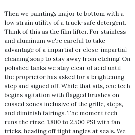
Then we paintings major to bottom with a
low strain utility of a truck-safe detergent.
Think of this as the film lifter. For stainless
and aluminum we're careful to take
advantage of a impartial or close-impartial
cleaning soap to stay away from etching. On
polished tanks we stay clear of acid until
the proprietor has asked for a brightening
step and signed off. While that sits, one tech
begins agitation with flagged brushes on
cussed zones inclusive of the grille, steps,
and diminish fairings. The moment tech
runs the rinse, 1,800 to 2,500 PSI with fan
tricks, heading off tight angles at seals. We