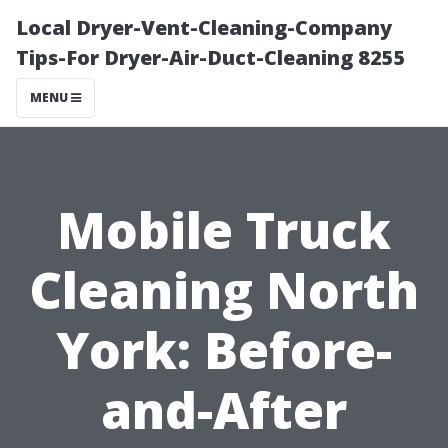
Local Dryer-Vent-Cleaning-Company
Tips-For Dryer-Air-Duct-Cleaning 8255
MENU
Mobile Truck
Cleaning North
York: Before-
and-After