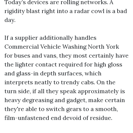
Today’s devices are rolling networks. A
rigidity blast right into a radar cowl is a bad
day.
If a supplier additionally handles
Commercial Vehicle Washing North York
for buses and vans, they most certainly have
the lighter contact required for high gloss
and glass-in depth surfaces, which
interprets neatly to trendy cabs. On the
turn side, if all they speak approximately is
heavy degreasing and gadget, make certain
they're able to switch gears to a smooth,
film-unfastened end devoid of residue.