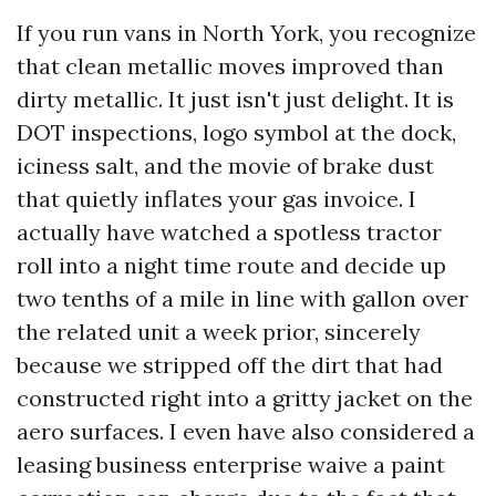
If you run vans in North York, you recognize
that clean metallic moves improved than
dirty metallic. It just isn't just delight. It is
DOT inspections, logo symbol at the dock,
iciness salt, and the movie of brake dust
that quietly inflates your gas invoice. I
actually have watched a spotless tractor
roll into a night time route and decide up
two tenths of a mile in line with gallon over
the related unit a week prior, sincerely
because we stripped off the dirt that had
constructed right into a gritty jacket on the
aero surfaces. I even have also considered a
leasing business enterprise waive a paint