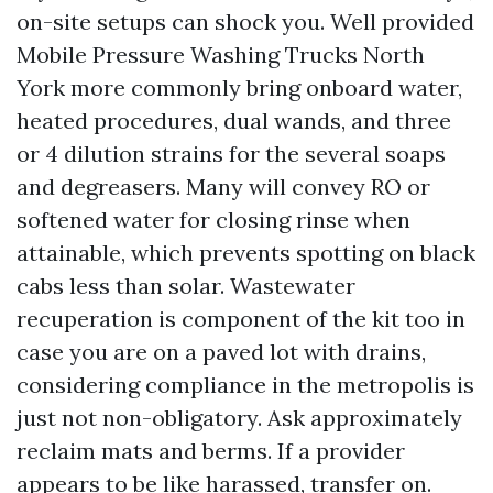
on-site setups can shock you. Well provided
Mobile Pressure Washing Trucks North
York more commonly bring onboard water,
heated procedures, dual wands, and three
or 4 dilution strains for the several soaps
and degreasers. Many will convey RO or
softened water for closing rinse when
attainable, which prevents spotting on black
cabs less than solar. Wastewater
recuperation is component of the kit too in
case you are on a paved lot with drains,
considering compliance in the metropolis is
just not non-obligatory. Ask approximately
reclaim mats and berms. If a provider
appears to be like harassed, transfer on.