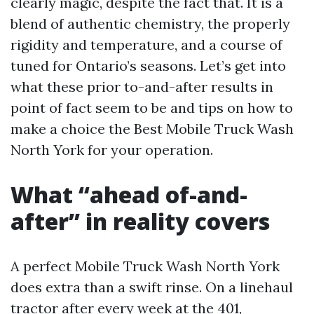
clearly magic, despite the fact that. It is a
blend of authentic chemistry, the properly
rigidity and temperature, and a course of
tuned for Ontario’s seasons. Let’s get into
what these prior to-and-after results in
point of fact seem to be and tips on how to
make a choice the Best Mobile Truck Wash
North York for your operation.
What “ahead of-and-
after” in reality covers
A perfect Mobile Truck Wash North York
does extra than a swift rinse. On a linehaul
tractor after every week at the 401,