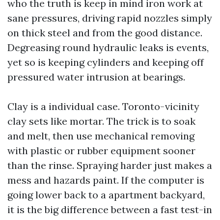
who the truth is keep in mind iron work at
sane pressures, driving rapid nozzles simply
on thick steel and from the good distance.
Degreasing round hydraulic leaks is events,
yet so is keeping cylinders and keeping off
pressured water intrusion at bearings.
Clay is a individual case. Toronto-vicinity
clay sets like mortar. The trick is to soak
and melt, then use mechanical removing
with plastic or rubber equipment sooner
than the rinse. Spraying harder just makes a
mess and hazards paint. If the computer is
going lower back to a apartment backyard,
it is the big difference between a fast test-in