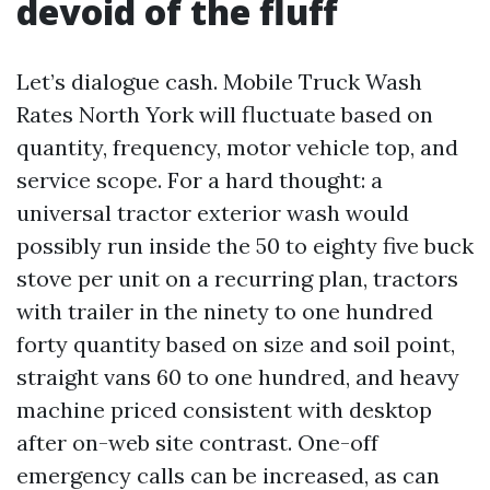
devoid of the fluff
Let’s dialogue cash. Mobile Truck Wash
Rates North York will fluctuate based on
quantity, frequency, motor vehicle top, and
service scope. For a hard thought: a
universal tractor exterior wash would
possibly run inside the 50 to eighty five buck
stove per unit on a recurring plan, tractors
with trailer in the ninety to one hundred
forty quantity based on size and soil point,
straight vans 60 to one hundred, and heavy
machine priced consistent with desktop
after on-web site contrast. One-off
emergency calls can be increased, as can