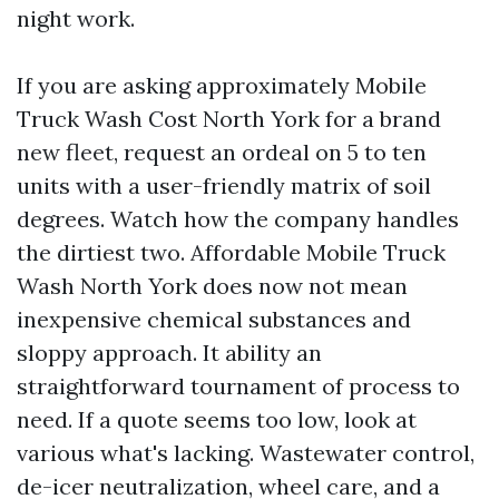
night work.
If you are asking approximately Mobile
Truck Wash Cost North York for a brand
new fleet, request an ordeal on 5 to ten
units with a user-friendly matrix of soil
degrees. Watch how the company handles
the dirtiest two. Affordable Mobile Truck
Wash North York does now not mean
inexpensive chemical substances and
sloppy approach. It ability an
straightforward tournament of process to
need. If a quote seems too low, look at
various what's lacking. Wastewater control,
de-icer neutralization, wheel care, and a