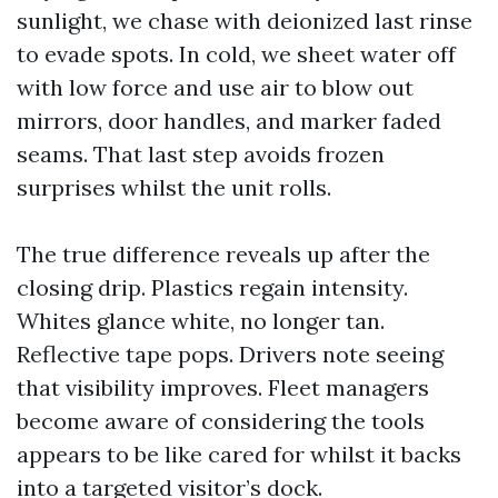
sunlight, we chase with deionized last rinse
to evade spots. In cold, we sheet water off
with low force and use air to blow out
mirrors, door handles, and marker faded
seams. That last step avoids frozen
surprises whilst the unit rolls.
The true difference reveals up after the
closing drip. Plastics regain intensity.
Whites glance white, no longer tan.
Reflective tape pops. Drivers note seeing
that visibility improves. Fleet managers
become aware of considering the tools
appears to be like cared for whilst it backs
into a targeted visitor’s dock.