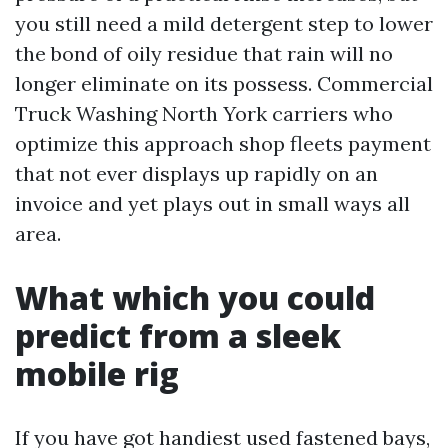
you still need a mild detergent step to lower
the bond of oily residue that rain will no
longer eliminate on its possess. Commercial
Truck Washing North York carriers who
optimize this approach shop fleets payment
that not ever displays up rapidly on an
invoice and yet plays out in small ways all
area.
What which you could
predict from a sleek
mobile rig
If you have got handiest used fastened bays,