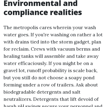
Environmental and
compliance realities
The metropolis cares wherein your wash
water goes. If you're washing on rather a lot
with drains tied into the storm gadget, plan
for reclaim. Crews with vacuum berms and
healing tanks will assemble and take away
water efficaciously. If you might be on a
gravel lot, runoff probability is scale back,
but you still do not choose a soapy pond
forming under a row of trailers. Ask about
biodegradable detergents and salt
neutralizers. Detergents that lift devoid of
harsh pH swings secure your personnel and