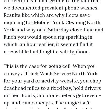
correction can charge due to the fact that
we documented prevalent phone washes.
Results like which are why fleets save
inquiring for Mobile Truck Cleaning North
York, and why on a Saturday close Jane and
Finch you would spot a rig sparkling in
which, an hour earlier, it seemed find it
irresistible had fought a salt typhoon.
This is the case for going cell. When you
convey a Truck Wash Service North York
for your yard or activity website, you chop
deadhead miles to a fixed bay, hold drivers
in their hours, and nonetheless get reveal-
up-and-run concepts. The magic isn't