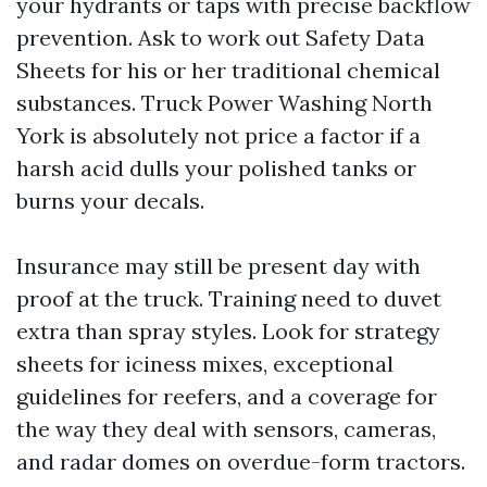
your hydrants or taps with precise backflow
prevention. Ask to work out Safety Data
Sheets for his or her traditional chemical
substances. Truck Power Washing North
York is absolutely not price a factor if a
harsh acid dulls your polished tanks or
burns your decals.
Insurance may still be present day with
proof at the truck. Training need to duvet
extra than spray styles. Look for strategy
sheets for iciness mixes, exceptional
guidelines for reefers, and a coverage for
the way they deal with sensors, cameras,
and radar domes on overdue-form tractors.