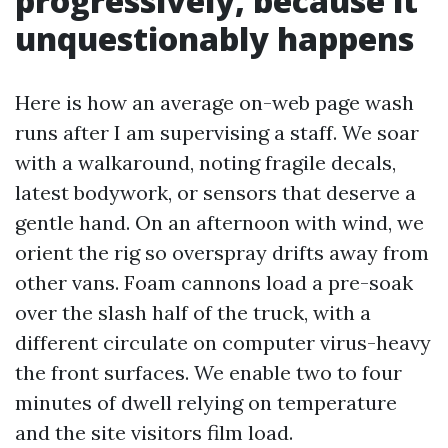
progressively, because it
unquestionably happens
Here is how an average on-web page wash
runs after I am supervising a staff. We soar
with a walkaround, noting fragile decals,
latest bodywork, or sensors that deserve a
gentle hand. On an afternoon with wind, we
orient the rig so overspray drifts away from
other vans. Foam cannons load a pre-soak
over the slash half of the truck, with a
different circulate on computer virus-heavy
the front surfaces. We enable two to four
minutes of dwell relying on temperature
and the site visitors film load.