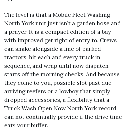
The level is that a Mobile Fleet Washing
North York unit just isn't a garden hose and
a prayer. It is a compact edition of a bay
with improved get right of entry to. Crews
can snake alongside a line of parked
tractors, hit each and every truck in
sequence, and wrap until now dispatch
starts off the morning checks. And because
they come to you, possible slot past due-
arriving reefers or a lowboy that simply
dropped accessories, a flexibility that a
Truck Wash Open Now North York record
can not continually provide if the drive time
eats your buffer.