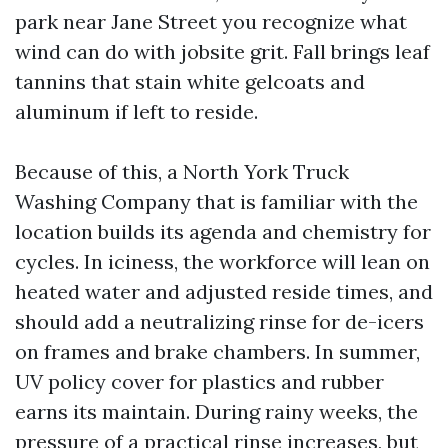
park near Jane Street you recognize what
wind can do with jobsite grit. Fall brings leaf
tannins that stain white gelcoats and
aluminum if left to reside.
Because of this, a North York Truck
Washing Company that is familiar with the
location builds its agenda and chemistry for
cycles. In iciness, the workforce will lean on
heated water and adjusted reside times, and
should add a neutralizing rinse for de-icers
on frames and brake chambers. In summer,
UV policy cover for plastics and rubber
earns its maintain. During rainy weeks, the
pressure of a practical rinse increases, but