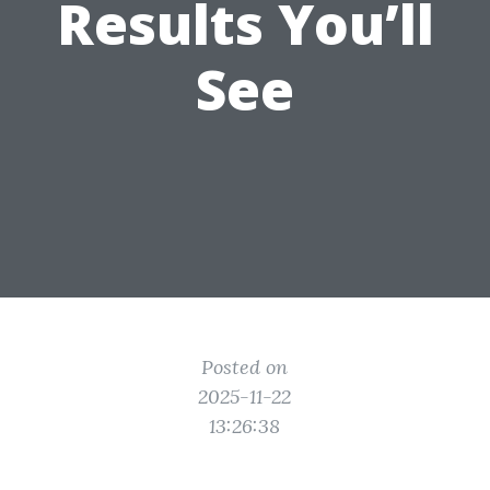
Results You’ll
See
Posted on
2025-11-22
13:26:38