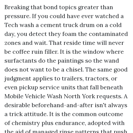
Breaking that bond topics greater than
pressure. If you could have ever watched a
Tech wash a cement truck drum on a cold
day, you detect they foam the contaminated
zones and wait. That reside time will never
be coffee ruin filler. It is the window where
surfactants do the paintings so the wand
does not want to be a chisel. The same good
judgment applies to trailers, tractors, or
even pickup service units that fall beneath
Mobile Vehicle Wash North York requests. A
desirable beforehand-and-after isn't always
a trick attitude. It is the common outcome
of chemistry plus endurance, adopted with
the aid of managed rinse patterns that push