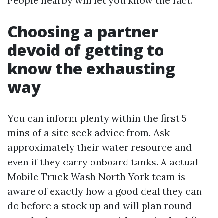
People nearby will let you know the fact.
Choosing a partner
devoid of getting to
know the exhausting
way
You can inform plenty within the first 5
mins of a site seek advice from. Ask
approximately their water resource and
even if they carry onboard tanks. A actual
Mobile Truck Wash North York team is
aware of exactly how a good deal they can
do before a stock up and will plan round