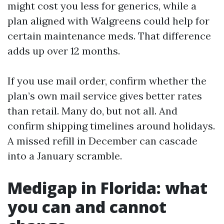
might cost you less for generics, while a
plan aligned with Walgreens could help for
certain maintenance meds. That difference
adds up over 12 months.
If you use mail order, confirm whether the
plan’s own mail service gives better rates
than retail. Many do, but not all. And
confirm shipping timelines around holidays.
A missed refill in December can cascade
into a January scramble.
Medigap in Florida: what
you can and cannot