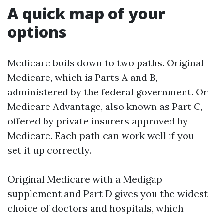
A quick map of your
options
Medicare boils down to two paths. Original
Medicare, which is Parts A and B,
administered by the federal government. Or
Medicare Advantage, also known as Part C,
offered by private insurers approved by
Medicare. Each path can work well if you
set it up correctly.
Original Medicare with a Medigap
supplement and Part D gives you the widest
choice of doctors and hospitals, which