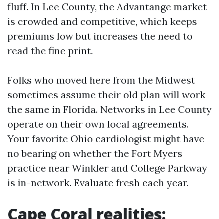
fluff. In Lee County, the Advantange market
is crowded and competitive, which keeps
premiums low but increases the need to
read the fine print.
Folks who moved here from the Midwest
sometimes assume their old plan will work
the same in Florida. Networks in Lee County
operate on their own local agreements.
Your favorite Ohio cardiologist might have
no bearing on whether the Fort Myers
practice near Winkler and College Parkway
is in-network. Evaluate fresh each year.
Cape Coral realities: