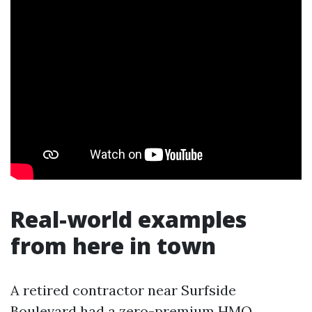
Real-world examples
from here in town
A retired contractor near Surfside
Boulevard had a zero-premium HMO