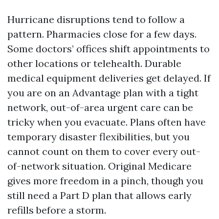
Hurricane disruptions tend to follow a
pattern. Pharmacies close for a few days.
Some doctors’ offices shift appointments to
other locations or telehealth. Durable
medical equipment deliveries get delayed. If
you are on an Advantage plan with a tight
network, out-of-area urgent care can be
tricky when you evacuate. Plans often have
temporary disaster flexibilities, but you
cannot count on them to cover every out-
of-network situation. Original Medicare
gives more freedom in a pinch, though you
still need a Part D plan that allows early
refills before a storm.