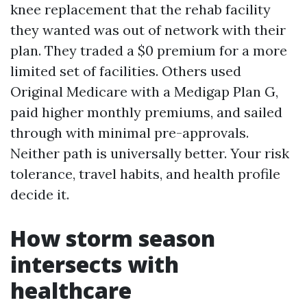
knee replacement that the rehab facility
they wanted was out of network with their
plan. They traded a $0 premium for a more
limited set of facilities. Others used
Original Medicare with a Medigap Plan G,
paid higher monthly premiums, and sailed
through with minimal pre-approvals.
Neither path is universally better. Your risk
tolerance, travel habits, and health profile
decide it.
How storm season
intersects with
healthcare