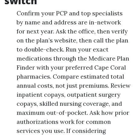
switch
Confirm your PCP and top specialists
by name and address are in-network
for next year. Ask the office, then verify
on the plan’s website, then call the plan
to double-check. Run your exact
medications through the Medicare Plan
Finder with your preferred Cape Coral
pharmacies. Compare estimated total
annual costs, not just premiums. Review
inpatient copays, outpatient surgery
copays, skilled nursing coverage, and
maximum out-of-pocket. Ask how prior
authorizations work for common
services you use. If considering