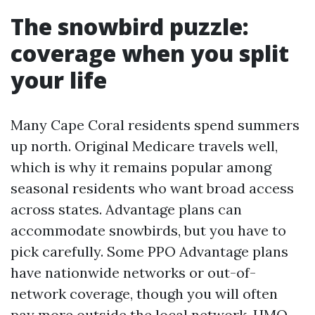
The snowbird puzzle:
coverage when you split
your life
Many Cape Coral residents spend summers
up north. Original Medicare travels well,
which is why it remains popular among
seasonal residents who want broad access
across states. Advantage plans can
accommodate snowbirds, but you have to
pick carefully. Some PPO Advantage plans
have nationwide networks or out-of-
network coverage, though you will often
pay more outside the local network. HMO