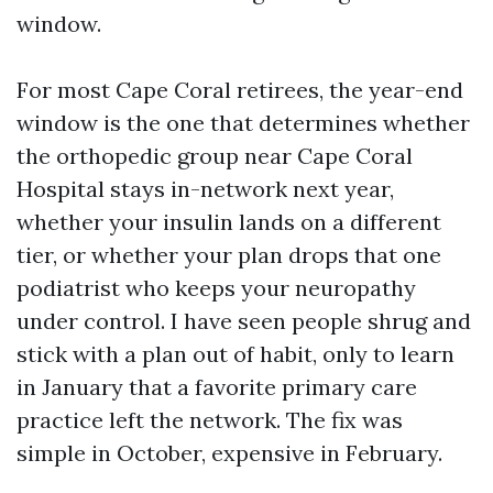
window.
For most Cape Coral retirees, the year-end
window is the one that determines whether
the orthopedic group near Cape Coral
Hospital stays in-network next year,
whether your insulin lands on a different
tier, or whether your plan drops that one
podiatrist who keeps your neuropathy
under control. I have seen people shrug and
stick with a plan out of habit, only to learn
in January that a favorite primary care
practice left the network. The fix was
simple in October, expensive in February.