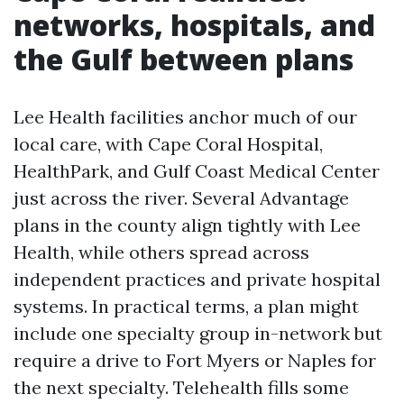
networks, hospitals, and
the Gulf between plans
Lee Health facilities anchor much of our
local care, with Cape Coral Hospital,
HealthPark, and Gulf Coast Medical Center
just across the river. Several Advantage
plans in the county align tightly with Lee
Health, while others spread across
independent practices and private hospital
systems. In practical terms, a plan might
include one specialty group in-network but
require a drive to Fort Myers or Naples for
the next specialty. Telehealth fills some