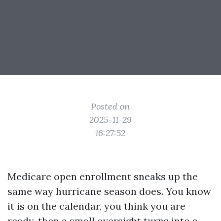
Posted on
2025-11-29
16:27:52
Medicare open enrollment sneaks up the
same way hurricane season does. You know
it is on the calendar, you think you are
ready, then a small oversight turns into a