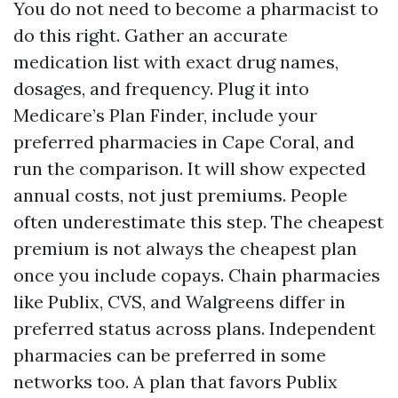
You do not need to become a pharmacist to
do this right. Gather an accurate
medication list with exact drug names,
dosages, and frequency. Plug it into
Medicare’s Plan Finder, include your
preferred pharmacies in Cape Coral, and
run the comparison. It will show expected
annual costs, not just premiums. People
often underestimate this step. The cheapest
premium is not always the cheapest plan
once you include copays. Chain pharmacies
like Publix, CVS, and Walgreens differ in
preferred status across plans. Independent
pharmacies can be preferred in some
networks too. A plan that favors Publix