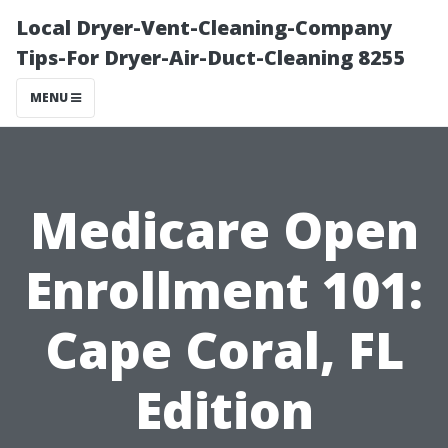
Local Dryer-Vent-Cleaning-Company
Tips-For Dryer-Air-Duct-Cleaning 8255
MENU
Medicare Open
Enrollment 101:
Cape Coral, FL
Edition