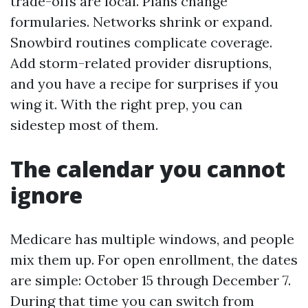
trade-offs are local. Plans change
formularies. Networks shrink or expand.
Snowbird routines complicate coverage.
Add storm-related provider disruptions,
and you have a recipe for surprises if you
wing it. With the right prep, you can
sidestep most of them.
The calendar you cannot
ignore
Medicare has multiple windows, and people
mix them up. For open enrollment, the dates
are simple: October 15 through December 7.
During that time you can switch from