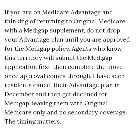
If you are on Medicare Advantage and
thinking of returning to Original Medicare
with a Medigap supplement, do not drop
your Advantage plan until you are approved
for the Medigap policy. Agents who know
this territory will submit the Medigap
application first, then complete the move
once approval comes through. I have seen
residents cancel their Advantage plan in
December and then get declined for
Medigap, leaving them with Original
Medicare only and no secondary coverage.
The timing matters.