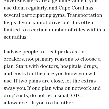
SilverSneakers are a genuine value if you
use them regularly, and Cape Coral has
several participating gyms. Transportation
helps if you cannot drive, but it is often
limited to a certain number of rides within a
set radius.
I advise people to treat perks as tie-
breakers, not primary reasons to choose a
plan. Start with doctors, hospitals, drugs,
and costs for the care you know you will
use. If two plans are close, let the extras
sway you. If one plan wins on network and
drug costs, do not let a small OTC
allowance tilt you to the other.