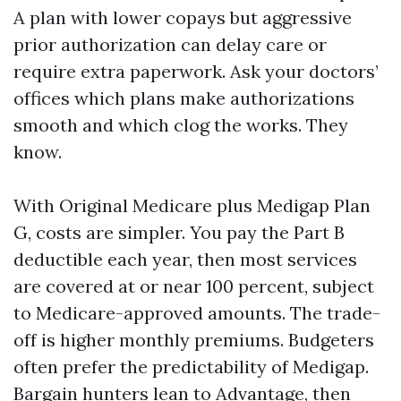
A plan with lower copays but aggressive
prior authorization can delay care or
require extra paperwork. Ask your doctors’
offices which plans make authorizations
smooth and which clog the works. They
know.
With Original Medicare plus Medigap Plan
G, costs are simpler. You pay the Part B
deductible each year, then most services
are covered at or near 100 percent, subject
to Medicare-approved amounts. The trade-
off is higher monthly premiums. Budgeters
often prefer the predictability of Medigap.
Bargain hunters lean to Advantage, then