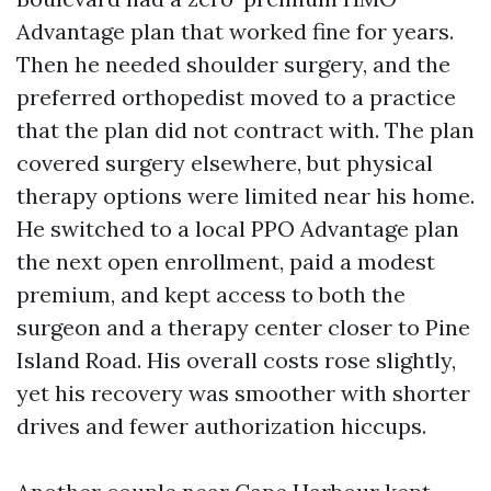
Advantage plan that worked fine for years.
Then he needed shoulder surgery, and the
preferred orthopedist moved to a practice
that the plan did not contract with. The plan
covered surgery elsewhere, but physical
therapy options were limited near his home.
He switched to a local PPO Advantage plan
the next open enrollment, paid a modest
premium, and kept access to both the
surgeon and a therapy center closer to Pine
Island Road. His overall costs rose slightly,
yet his recovery was smoother with shorter
drives and fewer authorization hiccups.