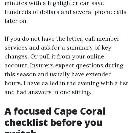
minutes with a highlighter can save
hundreds of dollars and several phone calls
later on.
If you do not have the letter, call member
services and ask for a summary of key
changes. Or pull it from your online
account. Insurers expect questions during
this season and usually have extended
hours. I have called in the evening with a list
and had answers in one sitting.
A focused Cape Coral
checklist before you