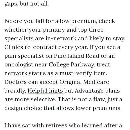
gaps, but not all.
Before you fall for a low premium, check
whether your primary and top three
specialists are in-network and likely to stay.
Clinics re-contract every year. If you see a
pain specialist on Pine Island Road or an
oncologist near College Parkway, treat
network status as a must-verify item.
Doctors can accept Original Medicare
broadly,
Helpful hints
but Advantage plans
are more selective. That is not a flaw, just a
design choice that allows lower premiums.
I have sat with retirees who learned after a