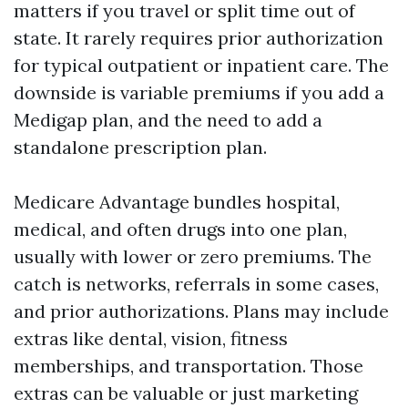
matters if you travel or split time out of
state. It rarely requires prior authorization
for typical outpatient or inpatient care. The
downside is variable premiums if you add a
Medigap plan, and the need to add a
standalone prescription plan.
Medicare Advantage bundles hospital,
medical, and often drugs into one plan,
usually with lower or zero premiums. The
catch is networks, referrals in some cases,
and prior authorizations. Plans may include
extras like dental, vision, fitness
memberships, and transportation. Those
extras can be valuable or just marketing