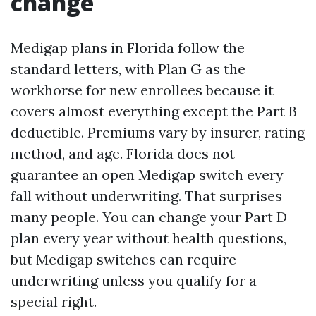
change
Medigap plans in Florida follow the
standard letters, with Plan G as the
workhorse for new enrollees because it
covers almost everything except the Part B
deductible. Premiums vary by insurer, rating
method, and age. Florida does not
guarantee an open Medigap switch every
fall without underwriting. That surprises
many people. You can change your Part D
plan every year without health questions,
but Medigap switches can require
underwriting unless you qualify for a
special right.