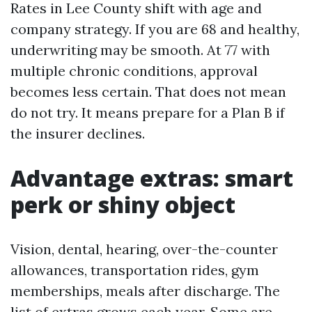
Rates in Lee County shift with age and
company strategy. If you are 68 and healthy,
underwriting may be smooth. At 77 with
multiple chronic conditions, approval
becomes less certain. That does not mean
do not try. It means prepare for a Plan B if
the insurer declines.
Advantage extras: smart
perk or shiny object
Vision, dental, hearing, over-the-counter
allowances, transportation rides, gym
memberships, meals after discharge. The
list of extras grows each year. Some are