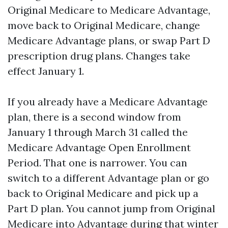
Original Medicare to Medicare Advantage,
move back to Original Medicare, change
Medicare Advantage plans, or swap Part D
prescription drug plans. Changes take
effect January 1.
If you already have a Medicare Advantage
plan, there is a second window from
January 1 through March 31 called the
Medicare Advantage Open Enrollment
Period. That one is narrower. You can
switch to a different Advantage plan or go
back to Original Medicare and pick up a
Part D plan. You cannot jump from Original
Medicare into Advantage during that winter