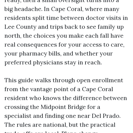
big headache. In Cape Coral, where many
residents split time between doctor visits in
Lee County and trips back to see family up
north, the choices you make each fall have
real consequences for your access to care,
your pharmacy bills, and whether your
preferred physicians stay in reach.
This guide walks through open enrollment
from the vantage point of a Cape Coral
resident who knows the difference between
crossing the Midpoint Bridge for a
specialist and finding one near Del Prado.
The rules are national, but the practical