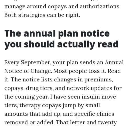
manage around copays and authorizations.
Both strategies can be right.
The annual plan notice
you should actually read
Every September, your plan sends an Annual
Notice of Change. Most people toss it. Read
it. The notice lists changes in premiums,
copays, drug tiers, and network updates for
the coming year. I have seen insulin move
tiers, therapy copays jump by small
amounts that add up, and specific clinics
removed or added. That letter and twenty