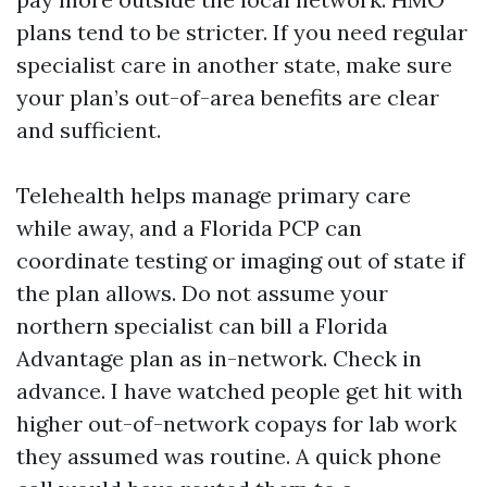
plans tend to be stricter. If you need regular
specialist care in another state, make sure
your plan’s out-of-area benefits are clear
and sufficient.
Telehealth helps manage primary care
while away, and a Florida PCP can
coordinate testing or imaging out of state if
the plan allows. Do not assume your
northern specialist can bill a Florida
Advantage plan as in-network. Check in
advance. I have watched people get hit with
higher out-of-network copays for lab work
they assumed was routine. A quick phone