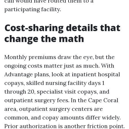
call would have routed them to a
participating facility.
Cost-sharing details that
change the math
Monthly premiums draw the eye, but the
ongoing costs matter just as much. With
Advantage plans, look at inpatient hospital
copays, skilled nursing facility days 1
through 20, specialist visit copays, and
outpatient surgery fees. In the Cape Coral
area, outpatient surgery centers are
common, and copay amounts differ widely.
Prior authorization is another friction point.