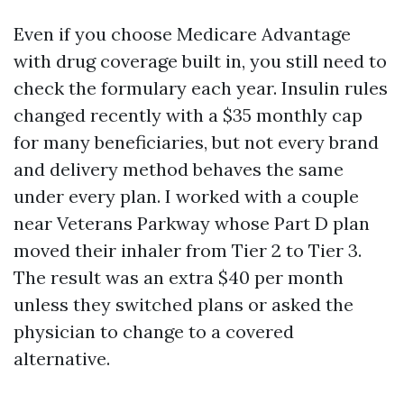
Even if you choose Medicare Advantage
with drug coverage built in, you still need to
check the formulary each year. Insulin rules
changed recently with a $35 monthly cap
for many beneficiaries, but not every brand
and delivery method behaves the same
under every plan. I worked with a couple
near Veterans Parkway whose Part D plan
moved their inhaler from Tier 2 to Tier 3.
The result was an extra $40 per month
unless they switched plans or asked the
physician to change to a covered
alternative.