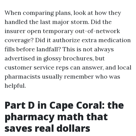
When comparing plans, look at how they
handled the last major storm. Did the
insurer open temporary out-of-network
coverage? Did it authorize extra medication
fills before landfall? This is not always
advertised in glossy brochures, but
customer service reps can answer, and local
pharmacists usually remember who was
helpful.
Part D in Cape Coral: the
pharmacy math that
saves real dollars