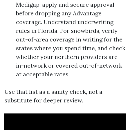
Medigap, apply and secure approval
before dropping any Advantage
coverage. Understand underwriting
rules in Florida. For snowbirds, verify
out-of-area coverage in writing for the
states where you spend time, and check
whether your northern providers are
in-network or covered out-of-network
at acceptable rates.
Use that list as a sanity check, not a
substitute for deeper review.