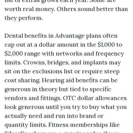
worth real money. Others sound better than
they perform.
Dental benefits in Advantage plans often
cap out at a dollar amount in the $1,000 to
$2,000 range with networks and frequency
limits. Crowns, bridges, and implants may
sit on the exclusions list or require steep
cost sharing. Hearing aid benefits can be
generous in theory but tied to specific
vendors and fittings. OTC dollar allowances
look generous until you try to buy what you
actually need and run into brand or
quantity limits. Fitness memberships like