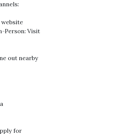
annels:
n website
n-Person: Visit
ine out nearby
 a
Apply for