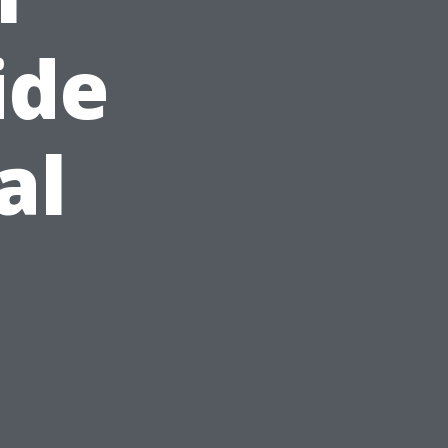
ide
al