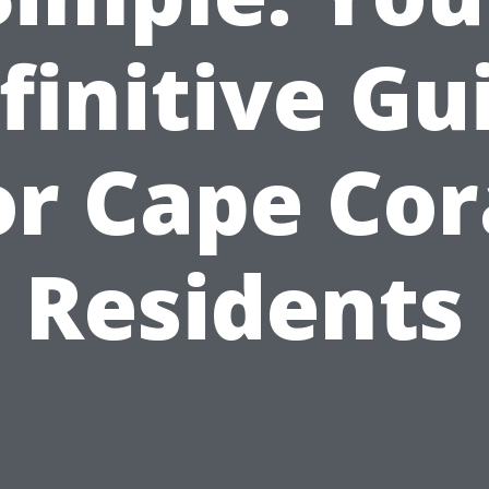
finitive Gu
or Cape Cor
Residents