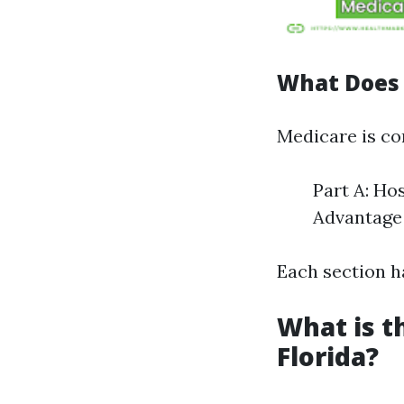
What Does 
Medicare is c
Part A: Ho
Advantage 
Each section ha
What is t
Florida?