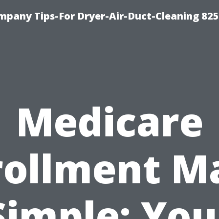
mpany Tips-For Dryer-Air-Duct-Cleaning 82
Medicare
rollment M
Simple: You