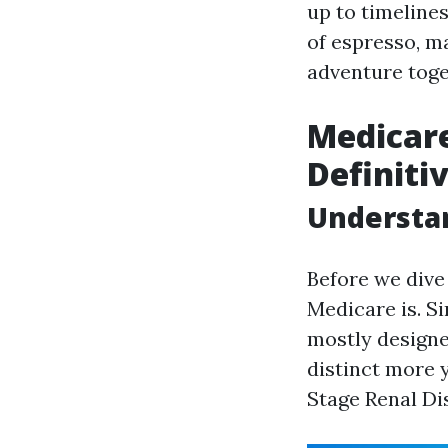
up to timelines
of espresso, ma
adventure toge
Medicare
Definiti
Understa
Before we dive 
Medicare is. S
mostly designed
distinct more 
Stage Renal Di