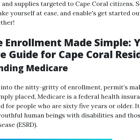
 and supplies targeted to Cape Coral citizens. S
ke yourself at ease, and enable's get started out
ther!
 Enrollment Made Simple: 
ve Guide for Cape Coral Resi
nding Medicare
into the nitty-gritty of enrollment, permit’s m
imply placed, Medicare is a federal health insu
 for people who are sixty five years or older. I
youthful human beings with disabilities and tho
sease (ESRD).