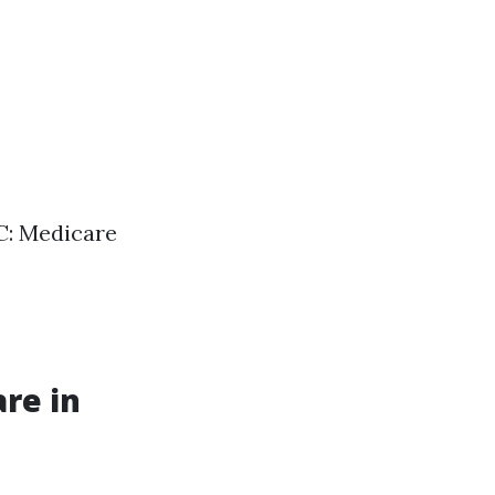
 C: Medicare
re in