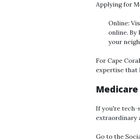
Applying for M
Online: Vi
online. By 
your neigh
For Cape Coral
expertise that
Medicare 
If you're tech-
extraordinary 
Go to the
Soci