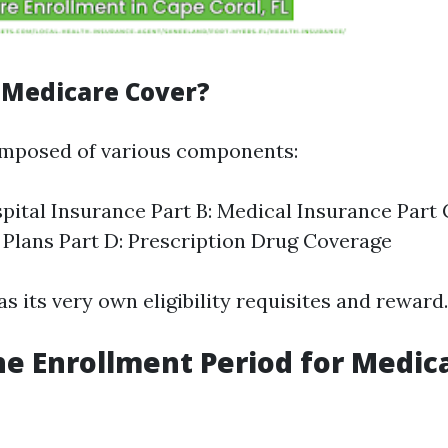
Medicare Cover?
omposed of various components:
spital Insurance Part B: Medical Insurance Part
Plans Part D: Prescription Drug Coverage
s its very own eligibility requisites and reward.
he Enrollment Period for Medica