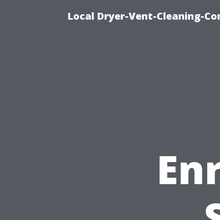
Local Dryer-Vent-Cleaning-Co
En