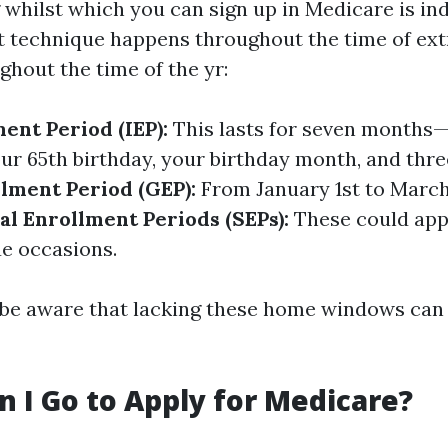
whilst which you can sign up in Medicare is ind
 technique happens throughout the time of ex
ghout the time of the yr:
ment Period (IEP):
This lasts for seven months
ur 65th birthday, your birthday month, and thre
lment Period (GEP):
From January 1st to March 
al Enrollment Periods (SEPs):
These could appl
e occasions.
to be aware that lacking these home windows can 
 I Go to Apply for Medicare?