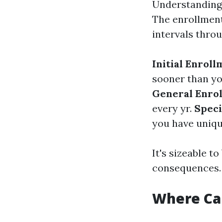
Understanding 
The enrollment
intervals throu
Initial Enroll
sooner than yo
General Enrol
every yr.
Speci
you have uniqu
It's sizeable 
consequences.
Where Can