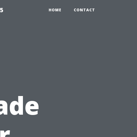
55
HOME
CONTACT
ade
r