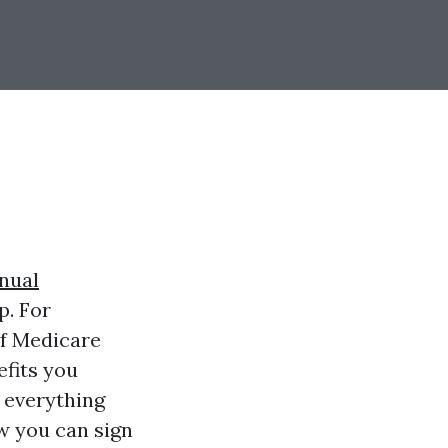
nual
p. For
of Medicare
efits you
n everything
w you can sign