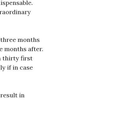
ispensable.
traordinary
—three months
e months after.
thirty first
y if in case
result in