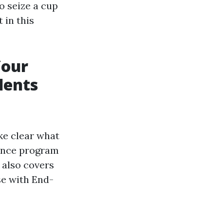
o seize a cup
 in this
Your
dents
ake clear what
rance program
t also covers
se with End-