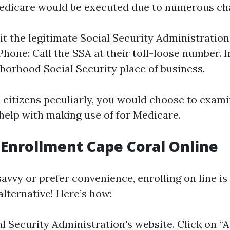
edicare would be executed due to numerous ch
sit the legitimate Social Security Administratio
Phone: Call the SSA at their toll-loose number. I
borhood Social Security place of business.
 citizens peculiarly, you would choose to exam
 help with making use of for Medicare.
Enrollment Cape Coral Online
savvy or prefer convenience, enrolling on line is
alternative! Here’s how:
al Security Administration's website
. Click on “