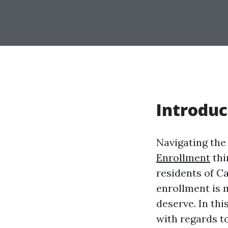
Introduc
Navigating the
Enrollment
thi
residents of C
enrollment is 
deserve. In th
with regards t