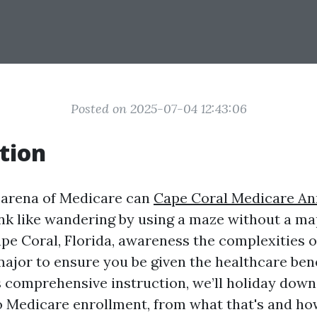
Posted on 2025-07-04 12:43:06
tion
 arena of Medicare can
Cape Coral Medicare An
nk like wandering by using a maze without a ma
ape Coral, Florida, awareness the complexities 
major to ensure you be given the healthcare ben
is comprehensive instruction, we’ll holiday dow
o Medicare enrollment, from what that's and ho