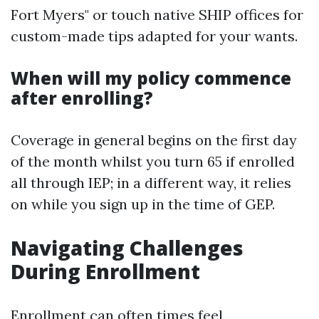
Fort Myers" or touch native SHIP offices for
custom-made tips adapted for your wants.
When will my policy commence
after enrolling?
Coverage in general begins on the first day
of the month whilst you turn 65 if enrolled
all through IEP; in a different way, it relies
on while you sign up in the time of GEP.
Navigating Challenges
During Enrollment
Enrollment can often times feel