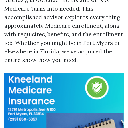
Medicare turns into needed. This
accomplished advisor explores every thing
approximately Medicare enrollment, along
with requisites, benefits, and the enrollment
job. Whether you might be in Fort Myers or
elsewhere in Florida, we’ve acquired the
entire know-how you need.