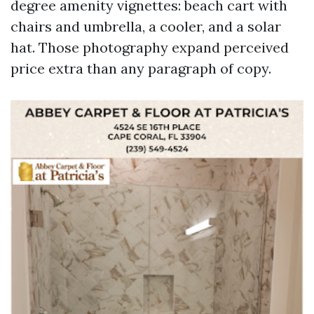
degree amenity vignettes: beach cart with
chairs and umbrella, a cooler, and a solar
hat. Those photography expand perceived
price extra than any paragraph of copy.