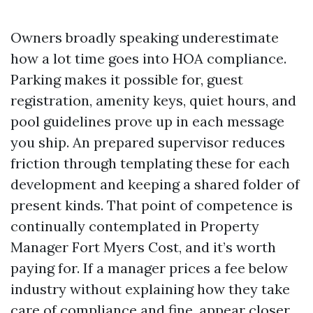
Owners broadly speaking underestimate
how a lot time goes into HOA compliance.
Parking makes it possible for, guest
registration, amenity keys, quiet hours, and
pool guidelines prove up in each message
you ship. An prepared supervisor reduces
friction through templating these for each
development and keeping a shared folder of
present kinds. That point of competence is
continually contemplated in Property
Manager Fort Myers Cost, and it’s worth
paying for. If a manager prices a fee below
industry without explaining how they take
care of compliance and fine, appear closer