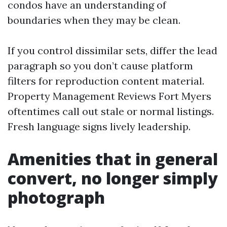
condos have an understanding of
boundaries when they may be clean.
If you control dissimilar sets, differ the lead
paragraph so you don’t cause platform
filters for reproduction content material.
Property Management Reviews Fort Myers
oftentimes call out stale or normal listings.
Fresh language signs lively leadership.
Amenities that in general
convert, no longer simply
photograph