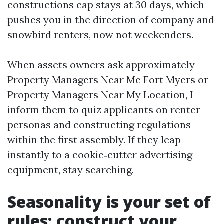
constructions cap stays at 30 days, which
pushes you in the direction of company and
snowbird renters, now not weekenders.
When assets owners ask approximately
Property Managers Near Me Fort Myers or
Property Managers Near My Location, I
inform them to quiz applicants on renter
personas and constructing regulations
within the first assembly. If they leap
instantly to a cookie‑cutter advertising
equipment, stay searching.
Seasonality is your set of
rules: construct your