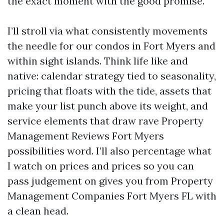
the exact moment with the good promise.
I’ll stroll via what consistently movements
the needle for our condos in Fort Myers and
within sight islands. Think life like and
native: calendar strategy tied to seasonality,
pricing that floats with the tide, assets that
make your list punch above its weight, and
service elements that draw rave Property
Management Reviews Fort Myers
possibilities word. I’ll also percentage what
I watch on prices and prices so you can
pass judgement on gives you from Property
Management Companies Fort Myers FL with
a clean head.