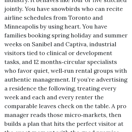
jointly. You have snowbirds who can recite
airline schedules from Toronto and
Minneapolis by using heart. You have
families booking spring holiday and summer
weeks on Sanibel and Captiva, industrial
visitors tied to clinical or development
tasks, and 12 months‑circular specialists
who favor quiet, well‑run rental groups with
authentic management. If you’re advertising
a residence the following, treating every
week and each and every renter the
comparable leaves check on the table. A pro
manager reads those micro‑markets, then
builds a plan that hits the perfect visitor at