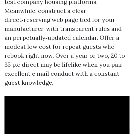
test company housing platforms.
Meanwhile, construct a clear
direct‑reserving web page tied for your
manufacturer, with transparent rules and
an perpetually‑updated calendar. Offer a
modest low cost for repeat guests who
rebook right now. Over a year or two, 20 to
35 p.c direct may be lifelike when you pair
excellent e mail conduct with a constant
guest knowledge.