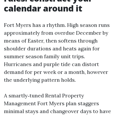
calendar around it
Fort Myers has a rhythm. High season runs
approximately from overdue December by
means of Easter, then softens through
shoulder durations and heats again for
summer season family unit trips.
Hurricanes and purple tide can distort
demand for per week or a month, however
the underlying pattern holds.
A smartly‑tuned Rental Property
Management Fort Myers plan staggers
minimal stays and changeover days to have