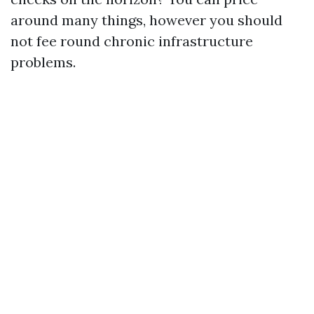
around many things, however you should
not fee round chronic infrastructure
problems.