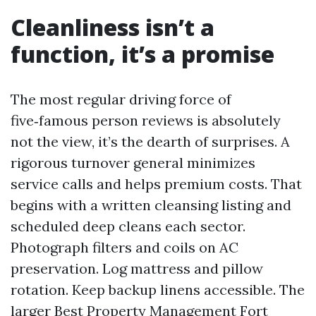
Cleanliness isn’t a
function, it’s a promise
The most regular driving force of
five‑famous person reviews is absolutely
not the view, it’s the dearth of surprises. A
rigorous turnover general minimizes
service calls and helps premium costs. That
begins with a written cleansing listing and
scheduled deep cleans each sector.
Photograph filters and coils on AC
preservation. Log mattress and pillow
rotation. Keep backup linens accessible. The
larger Best Property Management Fort