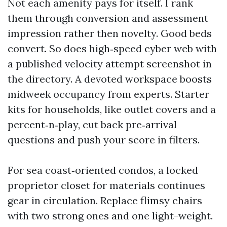
Not each amenity pays for itself. I rank
them through conversion and assessment
impression rather then novelty. Good beds
convert. So does high‑speed cyber web with
a published velocity attempt screenshot in
the directory. A devoted workspace boosts
midweek occupancy from experts. Starter
kits for households, like outlet covers and a
percent‑n‑play, cut back pre‑arrival
questions and push your score in filters.
For sea coast‑oriented condos, a locked
proprietor closet for materials continues
gear in circulation. Replace flimsy chairs
with two strong ones and one light-weight.