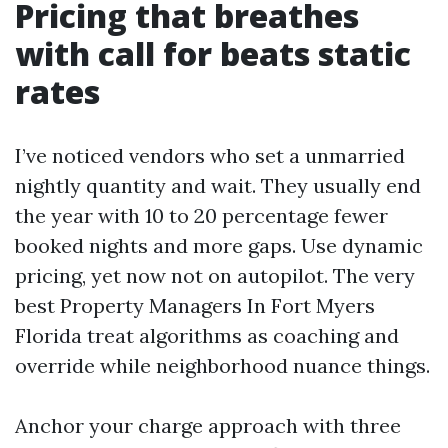
Pricing that breathes
with call for beats static
rates
I’ve noticed vendors who set a unmarried
nightly quantity and wait. They usually end
the year with 10 to 20 percentage fewer
booked nights and more gaps. Use dynamic
pricing, yet now not on autopilot. The very
best Property Managers In Fort Myers
Florida treat algorithms as coaching and
override while neighborhood nuance things.
Anchor your charge approach with three