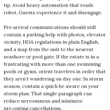
tip. Avoid heavy automation that reads
robot. Guests experience it and disengage.
Pre‑arrival communications should still
contain a parking help with photos, elevator
vicinity, HOA regulations in plain English,
and a map from the unit to the nearest
seashore or pool gate. If the estate is in a
frustrating with more than one swimming
pools or gyms, orient travelers in order that
they aren’t wandering on day one. In storm
season, contain a quick be aware on your
storm plan. That single paragraph can
reduce nervousness and minimize
pre‑outing cancellations.