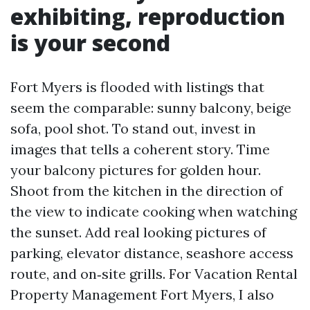
exhibiting, reproduction
is your second
Fort Myers is flooded with listings that
seem the comparable: sunny balcony, beige
sofa, pool shot. To stand out, invest in
images that tells a coherent story. Time
your balcony pictures for golden hour.
Shoot from the kitchen in the direction of
the view to indicate cooking when watching
the sunset. Add real looking pictures of
parking, elevator distance, seashore access
route, and on‑site grills. For Vacation Rental
Property Management Fort Myers, I also