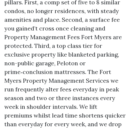
pillars. First, a comp set of five to 8 similar
condos, no longer residences, with steady
amenities and place. Second, a surface fee
you gained’t cross once cleaning and
Property Management Fees Fort Myers are
protected. Third, a top class tier for
exclusive property like blanketed parking,
non-public garage, Peloton or
prime‑conclusion mattresses. The Fort
Myers Property Management Services we
run frequently alter fees everyday in peak
season and two or three instances every
week in shoulder intervals. We lift
premiums whilst lead time shortens quicker
than everyday for every week, and we drop