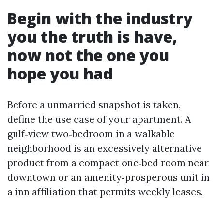
Begin with the industry
you the truth is have,
now not the one you
hope you had
Before a unmarried snapshot is taken,
define the use case of your apartment. A
gulf‑view two‑bedroom in a walkable
neighborhood is an excessively alternative
product from a compact one‑bed room near
downtown or an amenity‑prosperous unit in
a inn affiliation that permits weekly leases.