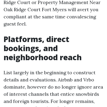
Ridge Court or Property Management Near
Oak Ridge Court Fort Myers will avert you
compliant at the same time convalescing
guest feel.
Platforms, direct
bookings, and
neighborhood reach
List largely in the beginning to construct
details and evaluations. Airbnb and Vrbo
dominate, however do no longer ignore area
of interest channels that entice snowbirds
and foreign tourists. For longer remains,