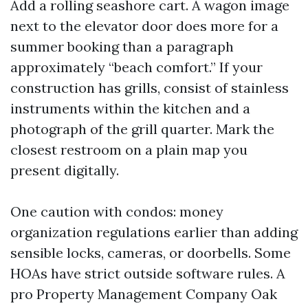
Add a rolling seashore cart. A wagon image
next to the elevator door does more for a
summer booking than a paragraph
approximately “beach comfort.” If your
construction has grills, consist of stainless
instruments within the kitchen and a
photograph of the grill quarter. Mark the
closest restroom on a plain map you
present digitally.
One caution with condos: money
organization regulations earlier than adding
sensible locks, cameras, or doorbells. Some
HOAs have strict outside software rules. A
pro Property Management Company Oak