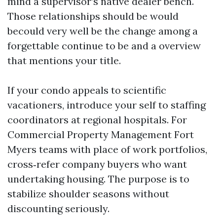
mind a supervisor’s native dealer bench.
Those relationships should be would
becould very well be the change among a
forgettable continue to be and a overview
that mentions your title.
If your condo appeals to scientific
vacationers, introduce your self to staffing
coordinators at regional hospitals. For
Commercial Property Management Fort
Myers teams with place of work portfolios,
cross‑refer company buyers who want
undertaking housing. The purpose is to
stabilize shoulder seasons without
discounting seriously.