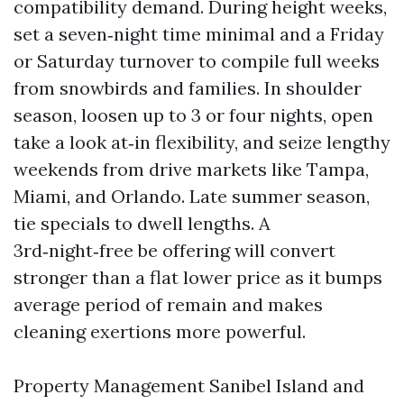
compatibility demand. During height weeks,
set a seven‑night time minimal and a Friday
or Saturday turnover to compile full weeks
from snowbirds and families. In shoulder
season, loosen up to 3 or four nights, open
take a look at‑in flexibility, and seize lengthy
weekends from drive markets like Tampa,
Miami, and Orlando. Late summer season,
tie specials to dwell lengths. A
3rd‑night‑free be offering will convert
stronger than a flat lower price as it bumps
average period of remain and makes
cleaning exertions more powerful.
Property Management Sanibel Island and