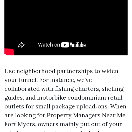
Use neighborhood partnerships to widen
your funnel. For instance, we’ve
collaborated with fishing charters, shelling
guides, and motorbike condominium retail
outlets for small package upload‑ons. When
are looking for Property Managers Near Me
Fort Myers, owners mainly put out of your