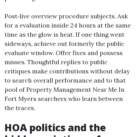
Post‑live overview procedure subjects. Ask
for a evaluation inside 24 hours at the same
time as the glow is heat. If one thing went
sideways, achieve out formerly the public
evaluate window. Offer fixes and possess
misses. Thoughtful replies to public
critiques make contributions without delay
to search overall performance and to that
pool of Property Management Near Me In
Fort Myers searchers who learn between
the traces.
HOA politics and the