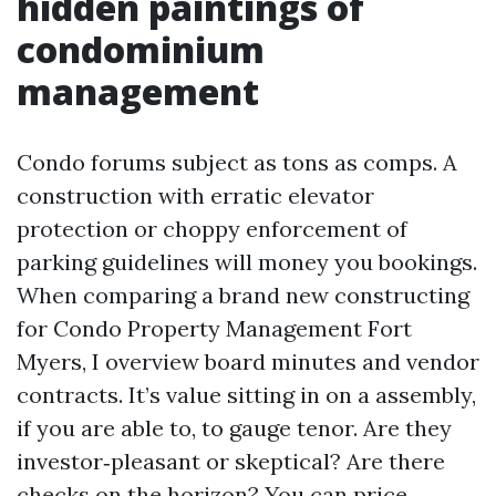
hidden paintings of
condominium
management
Condo forums subject as tons as comps. A
construction with erratic elevator
protection or choppy enforcement of
parking guidelines will money you bookings.
When comparing a brand new constructing
for Condo Property Management Fort
Myers, I overview board minutes and vendor
contracts. It’s value sitting in on a assembly,
if you are able to, to gauge tenor. Are they
investor‑pleasant or skeptical? Are there
checks on the horizon? You can price