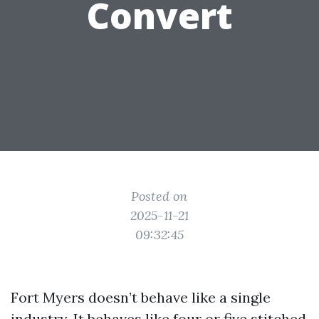
Convert
Posted on
2025-11-21
09:32:45
Fort Myers doesn’t behave like a single
industry. It behaves like four or five stitched