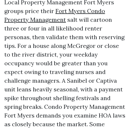
Local Property Management Fort Myers
groups price their
Fort Myers Condo
Property Management
salt will cartoon
three or four in all likelihood renter
personas, then validate them with reserving
tips. For a house along McGregor or close
to the river district, your weekday
occupancy would be greater than you
expect owing to traveling nurses and
challenge managers. A Sanibel or Captiva
unit leans heavily seasonal, with a payment
spike throughout shelling festivals and
spring breaks. Condo Property Management
Fort Myers demands you examine HOA laws
as closely because the market. Some