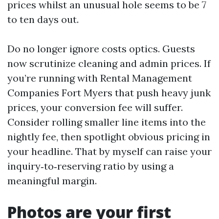
prices whilst an unusual hole seems to be 7
to ten days out.
Do no longer ignore costs optics. Guests
now scrutinize cleaning and admin prices. If
you’re running with Rental Management
Companies Fort Myers that push heavy junk
prices, your conversion fee will suffer.
Consider rolling smaller line items into the
nightly fee, then spotlight obvious pricing in
your headline. That by myself can raise your
inquiry‑to‑reserving ratio by using a
meaningful margin.
Photos are your first