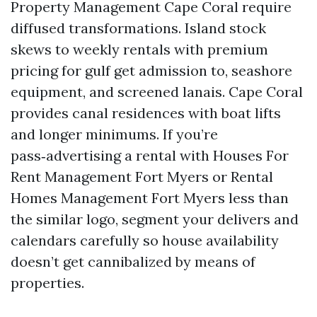
Property Management Cape Coral require
diffused transformations. Island stock
skews to weekly rentals with premium
pricing for gulf get admission to, seashore
equipment, and screened lanais. Cape Coral
provides canal residences with boat lifts
and longer minimums. If you’re
pass‑advertising a rental with Houses For
Rent Management Fort Myers or Rental
Homes Management Fort Myers less than
the similar logo, segment your delivers and
calendars carefully so house availability
doesn’t get cannibalized by means of
properties.