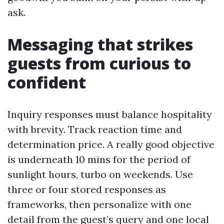
ask.
Messaging that strikes
guests from curious to
confident
Inquiry responses must balance hospitality
with brevity. Track reaction time and
determination price. A really good objective
is underneath 10 mins for the period of
sunlight hours, turbo on weekends. Use
three or four stored responses as
frameworks, then personalize with one
detail from the guest’s query and one local