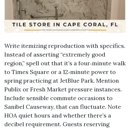
Write itemizing reproduction with specifics.
Instead of asserting “extremely good
region,” spell out that it’s a four‑minute walk
to Times Square or a 12‑minute power to
spring practicing at JetBlue Park. Mention
Publix or Fresh Market pressure instances.
Include sensible commute occasions to
Sanibel Causeway, that can fluctuate. Note
HOA quiet hours and whether there’s a
decibel requirement. Guests reserving