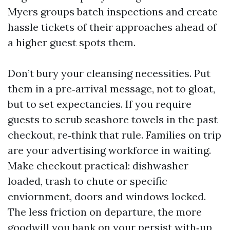
Myers groups batch inspections and create
hassle tickets of their approaches ahead of
a higher guest spots them.
Don’t bury your cleansing necessities. Put
them in a pre‑arrival message, not to gloat,
but to set expectancies. If you require
guests to scrub seashore towels in the past
checkout, re‑think that rule. Families on trip
are your advertising workforce in waiting.
Make checkout practical: dishwasher
loaded, trash to chute or specific
enviornment, doors and windows locked.
The less friction on departure, the more
goodwill you bank on your persist with‑up