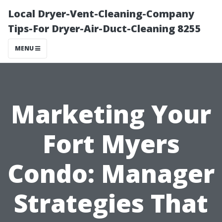
Local Dryer-Vent-Cleaning-Company
Tips-For Dryer-Air-Duct-Cleaning 8255
MENU
Marketing Your
Fort Myers
Condo: Manager
Strategies That