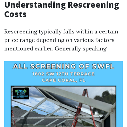
Understanding Rescreening
Costs
Rescreening typically falls within a certain
price range depending on various factors
mentioned earlier. Generally speaking: