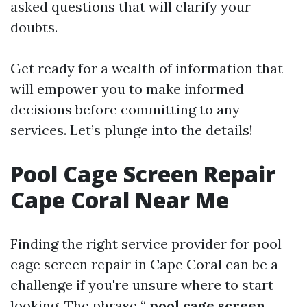
asked questions that will clarify your
doubts.
Get ready for a wealth of information that
will empower you to make informed
decisions before committing to any
services. Let’s plunge into the details!
Pool Cage Screen Repair
Cape Coral Near Me
Finding the right service provider for pool
cage screen repair in Cape Coral can be a
challenge if you're unsure where to start
looking. The phrase “
pool cage screen