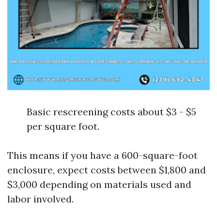
Basic rescreening costs about $3 - $5
per square foot.
This means if you have a 600-square-foot
enclosure, expect costs between $1,800 and
$3,000 depending on materials used and
labor involved.