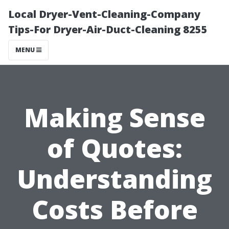
Local Dryer-Vent-Cleaning-Company
Tips-For Dryer-Air-Duct-Cleaning 8255
MENU
Making Sense
of Quotes:
Understanding
Costs Before