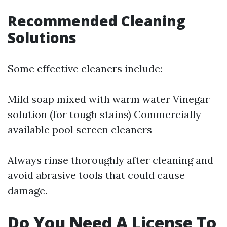
Recommended Cleaning
Solutions
Some effective cleaners include:
Mild soap mixed with warm water Vinegar
solution (for tough stains) Commercially
available pool screen cleaners
Always rinse thoroughly after cleaning and
avoid abrasive tools that could cause
damage.
Do You Need A License To