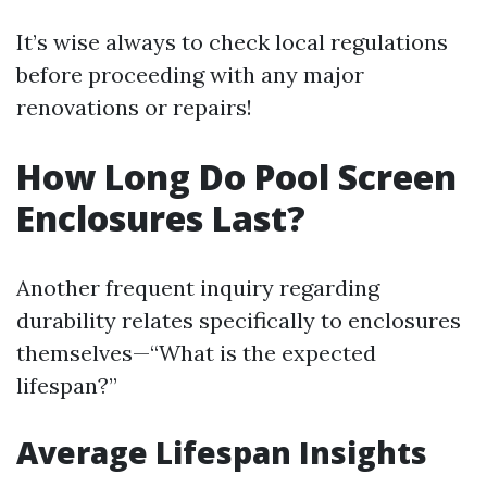
It’s wise always to check local regulations
before proceeding with any major
renovations or repairs!
How Long Do Pool Screen
Enclosures Last?
Another frequent inquiry regarding
durability relates specifically to enclosures
themselves—“What is the expected
lifespan?”
Average Lifespan Insights