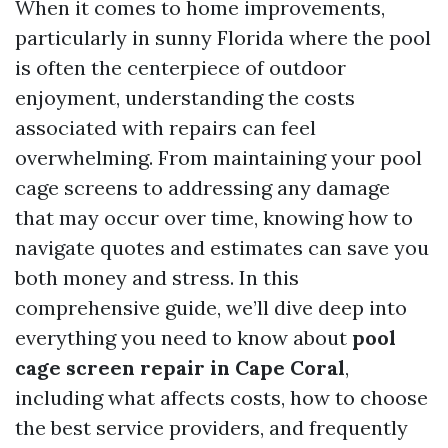
When it comes to home improvements,
particularly in sunny Florida where the pool
is often the centerpiece of outdoor
enjoyment, understanding the costs
associated with repairs can feel
overwhelming. From maintaining your pool
cage screens to addressing any damage
that may occur over time, knowing how to
navigate quotes and estimates can save you
both money and stress. In this
comprehensive guide, we’ll dive deep into
everything you need to know about
pool
cage screen repair in Cape Coral
,
including what affects costs, how to choose
the best service providers, and frequently