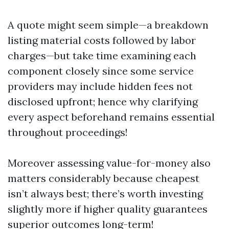
A quote might seem simple—a breakdown
listing material costs followed by labor
charges—but take time examining each
component closely since some service
providers may include hidden fees not
disclosed upfront; hence why clarifying
every aspect beforehand remains essential
throughout proceedings!
Moreover assessing value-for-money also
matters considerably because cheapest
isn’t always best; there’s worth investing
slightly more if higher quality guarantees
superior outcomes long-term!