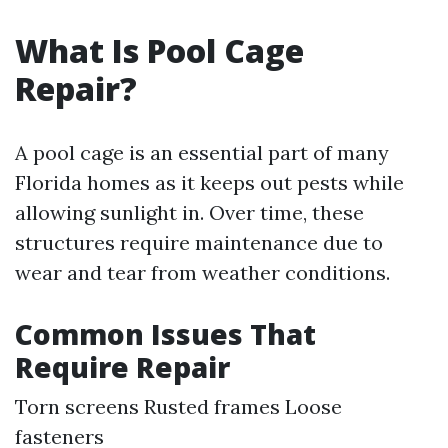
What Is Pool Cage
Repair?
A pool cage is an essential part of many
Florida homes as it keeps out pests while
allowing sunlight in. Over time, these
structures require maintenance due to
wear and tear from weather conditions.
Common Issues That
Require Repair
Torn screens Rusted frames Loose
fasteners