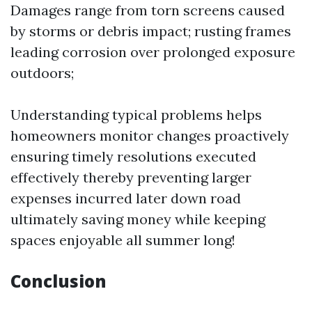
Damages range from torn screens caused
by storms or debris impact; rusting frames
leading corrosion over prolonged exposure
outdoors;
Understanding typical problems helps
homeowners monitor changes proactively
ensuring timely resolutions executed
effectively thereby preventing larger
expenses incurred later down road
ultimately saving money while keeping
spaces enjoyable all summer long!
Conclusion