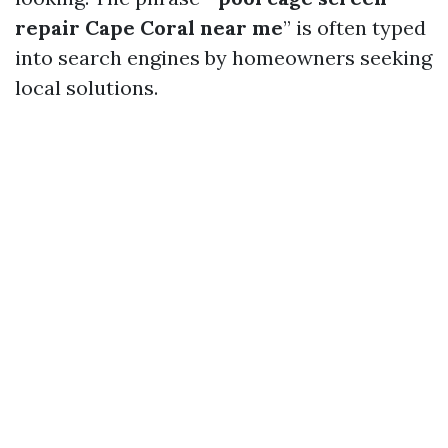
repair Cape Coral near me
” is often typed
into search engines by homeowners seeking
local solutions.