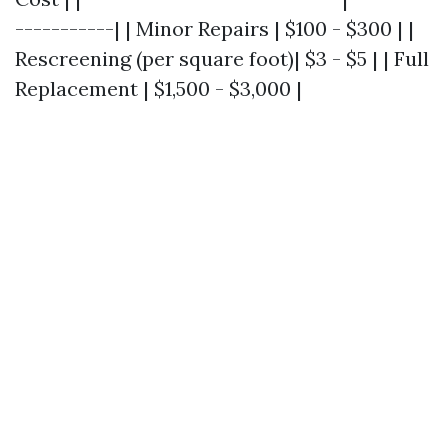
-----------| | Minor Repairs | $100 - $300 | |
Rescreening (per square foot)| $3 - $5 | | Full
Replacement | $1,500 - $3,000 |