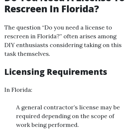
Rescreen In Florida?
The question “Do you need a license to
rescreen in Florida?” often arises among
DIY enthusiasts considering taking on this
task themselves.
Licensing Requirements
In Florida:
A general contractor’s license may be
required depending on the scope of
work being performed.