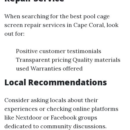
When searching for the best pool cage
screen repair services in Cape Coral, look
out for:
Positive customer testimonials
Transparent pricing Quality materials
used Warranties offered
Local Recommendations
Consider asking locals about their
experiences or checking online platforms
like Nextdoor or Facebook groups
dedicated to community discussions.