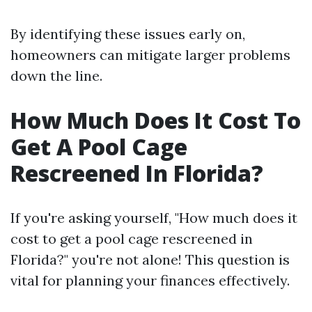
By identifying these issues early on,
homeowners can mitigate larger problems
down the line.
How Much Does It Cost To
Get A Pool Cage
Rescreened In Florida?
If you're asking yourself, "How much does it
cost to get a pool cage rescreened in
Florida?" you're not alone! This question is
vital for planning your finances effectively.