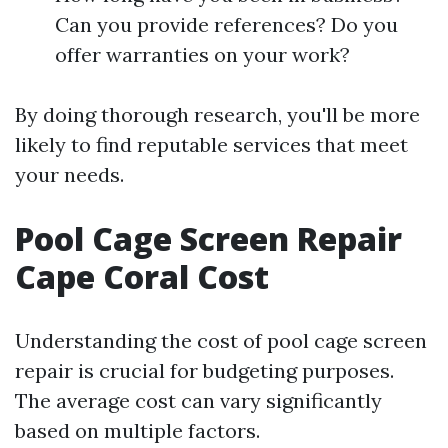
Can you provide references? Do you
offer warranties on your work?
By doing thorough research, you'll be more
likely to find reputable services that meet
your needs.
Pool Cage Screen Repair
Cape Coral Cost
Understanding the cost of pool cage screen
repair is crucial for budgeting purposes.
The average cost can vary significantly
based on multiple factors.