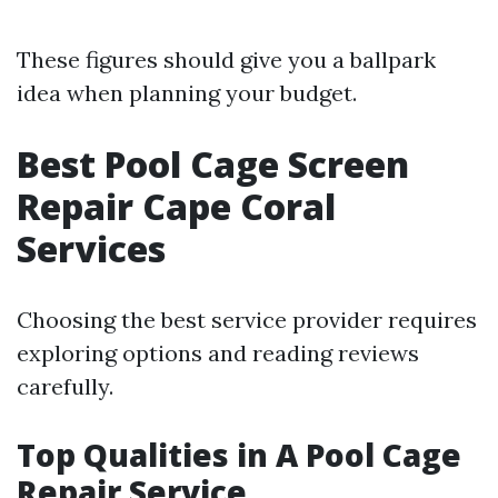
These figures should give you a ballpark
idea when planning your budget.
Best Pool Cage Screen
Repair Cape Coral
Services
Choosing the best service provider requires
exploring options and reading reviews
carefully.
Top Qualities in A Pool Cage
Repair Service