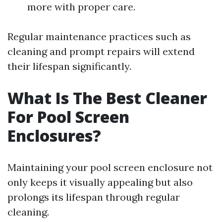
more with proper care.
Regular maintenance practices such as
cleaning and prompt repairs will extend
their lifespan significantly.
What Is The Best Cleaner
For Pool Screen
Enclosures?
Maintaining your pool screen enclosure not
only keeps it visually appealing but also
prolongs its lifespan through regular
cleaning.