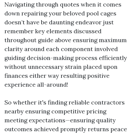
Navigating through quotes when it comes
down repairing your beloved pool cages
doesn’t have be daunting endeavor just
remember key elements discussed
throughout guide above ensuring maximum
clarity around each component involved
guiding decision-making process efficiently
without unnecessary strain placed upon
finances either way resulting positive
experience all-around!
So whether it's finding reliable contractors
nearby ensuring competitive pricing
meeting expectations—ensuring quality
outcomes achieved promptly returns peace