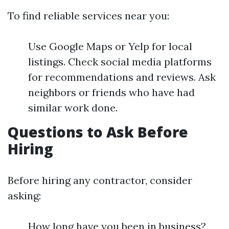
To find reliable services near you:
Use Google Maps or Yelp for local
listings. Check social media platforms
for recommendations and reviews. Ask
neighbors or friends who have had
similar work done.
Questions to Ask Before
Hiring
Before hiring any contractor, consider
asking:
How long have you been in business?