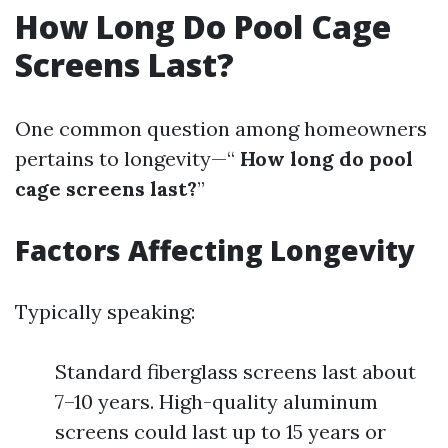
How Long Do Pool Cage
Screens Last?
One common question among homeowners
pertains to longevity—“
How long do pool
cage screens last?
”
Factors Affecting Longevity
Typically speaking:
Standard fiberglass screens last about
7–10 years. High-quality aluminum
screens could last up to 15 years or