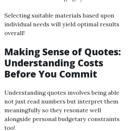
Selecting suitable materials based upon
individual needs will yield optimal results
overall!
Making Sense of Quotes:
Understanding Costs
Before You Commit
Understanding quotes involves being able
not just read numbers but interpret them
meaningfully so they resonate well
alongside personal budgetary constraints
too!