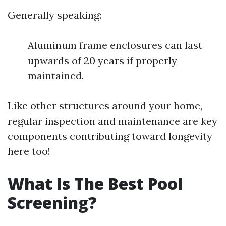
Generally speaking:
Aluminum frame enclosures can last
upwards of 20 years if properly
maintained.
Like other structures around your home,
regular inspection and maintenance are key
components contributing toward longevity
here too!
What Is The Best Pool
Screening?