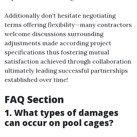
Additionally don’t hesitate negotiating
terms offering flexibility—many contractors
welcome discussions surrounding
adjustments made according project
specifications thus fostering mutual
satisfaction achieved through collaboration
ultimately leading successful partnerships
established over time!
FAQ Section
1. What types of damages
can occur on pool cages?