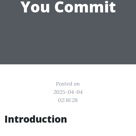
You Commit
Posted on
2025-04-04
02:16:28
Introduction