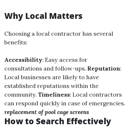
Why Local Matters
Choosing a local contractor has several
benefits:
Accessibility
: Easy access for
consultations and follow-ups.
Reputation
:
Local businesses are likely to have
established reputations within the
community.
Timeliness
: Local contractors
can respond quickly in case of emergencies.
replacement of pool cage screens
How to Search Effectively