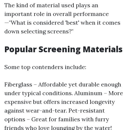
The kind of material used plays an
important role in overall performance
—"What is considered 'best' when it comes
down selecting screens?"
Popular Screening Materials
Some top contenders include:
Fiberglass – Affordable yet durable enough
under typical conditions. Aluminum – More
expensive but offers increased longevity
against wear-and-tear. Pet-resistant
options – Great for families with furry
friends who love lounging by the water!