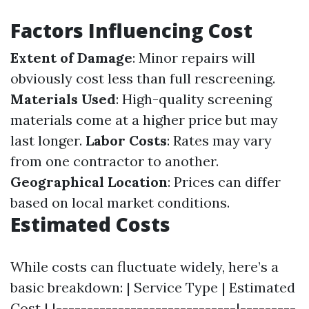
Factors Influencing Cost
Extent of Damage
: Minor repairs will
obviously cost less than full rescreening.
Materials Used
: High-quality screening
materials come at a higher price but may
last longer.
Labor Costs
: Rates may vary
from one contractor to another.
Geographical Location
: Prices can differ
based on local market conditions.
Estimated Costs
While costs can fluctuate widely, here’s a
basic breakdown: | Service Type | Estimated
Cost | |-----------------------------|---------