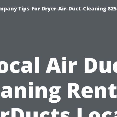
mpany Tips-For Dryer-Air-Duct-Cleaning 82
ocal Air Du
eaning Rent
rDucts Loc