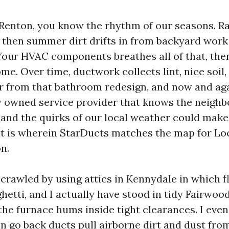
n Renton, you know the rhythm of our seasons. Ra
, then summer dirt drifts in from backyard wor
our HVAC components breathes all of that, then
e. Over time, ductwork collects lint, nice soil,
 from that bathroom redesign, and now and aga
owned service provider that knows the neighb
, and the quirks of our local weather could mak
at is wherein StarDucts matches the map for Lo
n.
 crawled by using attics in Kennydale in which f
ghetti, and I actually have stood in tidy Fairwo
the furnace hums inside tight clearances. I eve
n go back ducts pull airborne dirt and dust fro