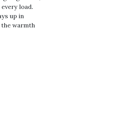
 every load.
ays up in
er the warmth