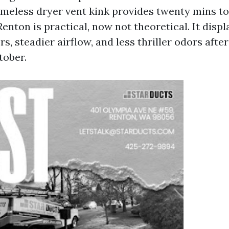
meless dryer vent kink provides twenty mins to
enton is practical, now not theoretical. It displ
ers, steadier airflow, and less thriller odors aft
tober.