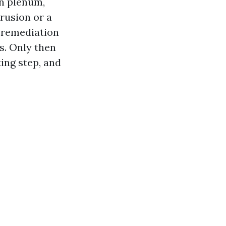
n plenum,
rusion or a
 remediation
s. Only then
ing step, and