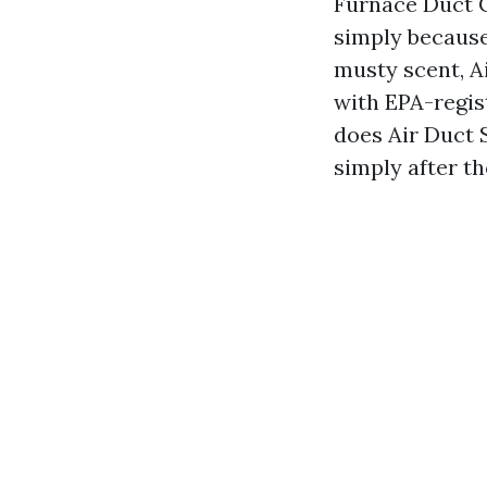
Furnace Duct 
simply because
musty scent, A
with EPA-regis
does Air Duct 
simply after t