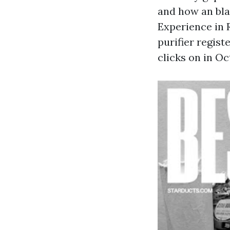
and how an bla
Experience in R
purifier regist
clicks on in Oc