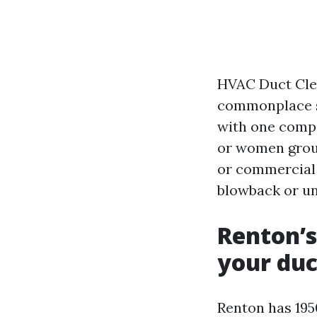
HVAC Duct Clea
commonplace si
with one compo
or women group
or commercial s
blowback or un
Renton’s
your duc
Renton has 195