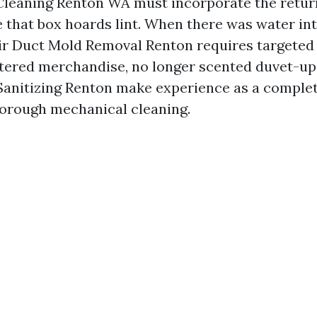
Cleaning Renton WA must incorporate the retur
 that box hoards lint. When there was water int
ir Duct Mold Removal Renton requires targeted
tered merchandise, no longer scented duvet-up
Sanitizing Renton make experience as a complet
horough mechanical cleaning.