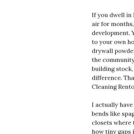
If you dwell i
air for months
development. Y
to your own hom
drywall powder
the community 
building stock
difference. Th
Cleaning Rento
I actually have
bends like spa
closets where 
how tiny gaps i