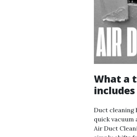
What a t
includes
Duct cleaning h
quick vacuum a
Air Duct Cleani