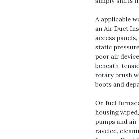
simply shifts 
A applicable wo
an Air Duct In
access panels, 
static pressure
poor air device
beneath-tensio
rotary brush w
boots and dep
On fuel furnace
housing wiped,
pumps and air h
raveled, cleani