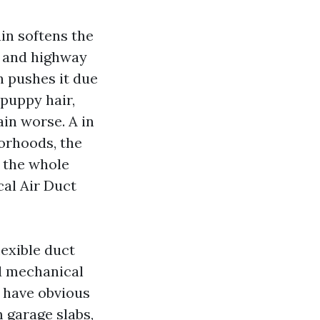
in softens the
k and highway
 pushes it due
 puppy hair,
in worse. A in
orhoods, the
e the whole
cal Air Duct
lexible duct
od mechanical
n have obvious
m garage slabs,