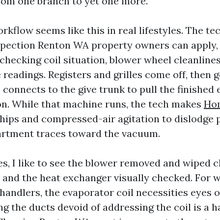
from one branch to yet one more.
rkflow seems like this in real lifestyles. The te
spection Renton WA property owners can apply, 
checking coil situation, blower wheel cleanlines
 readings. Registers and grilles come off, then 
 connects to the give trunk to pull the finished
n. While that machine runs, the tech makes
Ho
hips and compressed-air agitation to dislodge 
artment traces toward the vacuum.
s, I like to see the blower removed and wiped c
 and the heat exchanger visually checked. For
andlers, the evaporator coil necessities eyes on 
ng the ducts devoid of addressing the coil is a h