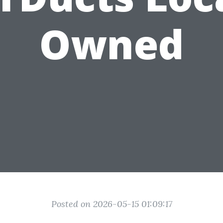
Owned
Posted on 2026-05-15 01:09:17