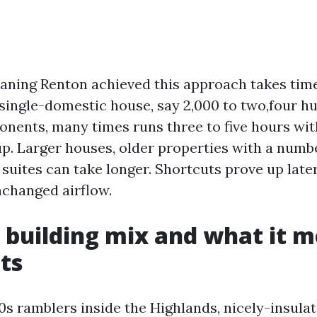
ning Renton achieved this approach takes time
ngle-domestic house, say 2,000 to two,four hu
nents, many times runs three to five hours wi
. Larger houses, older properties with a numbe
uites can take longer. Shortcuts prove up later 
changed airflow.
 building mix and what it m
ts
0s ramblers inside the Highlands, nicely-insula