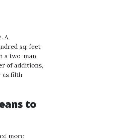
. A
ndred sq. feet
th a two-man
r of additions,
as filth
eans to
ted more