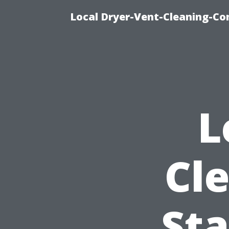
Local Dryer-Vent-Cleaning-Co
L
Cl
Sta