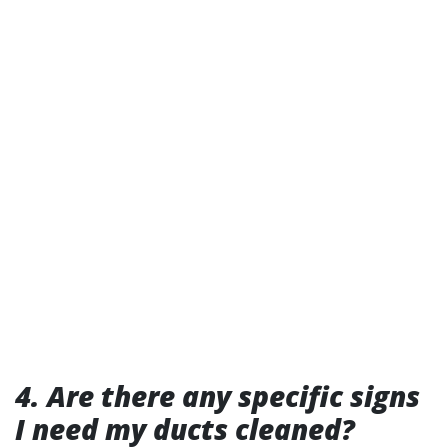
4. Are there any specific signs
I need my ducts cleaned?