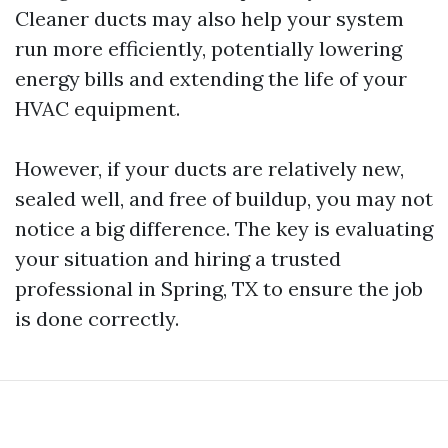
Cleaner ducts may also help your system
run more efficiently, potentially lowering
energy bills and extending the life of your
HVAC equipment.
However, if your ducts are relatively new,
sealed well, and free of buildup, you may not
notice a big difference. The key is evaluating
your situation and hiring a trusted
professional in Spring, TX to ensure the job
is done correctly.