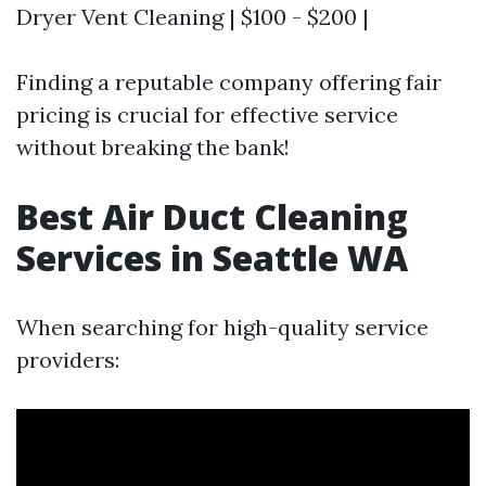
Dryer Vent Cleaning | $100 - $200 |
Finding a reputable company offering fair
pricing is crucial for effective service
without breaking the bank!
Best Air Duct Cleaning
Services in Seattle WA
When searching for high-quality service
providers: