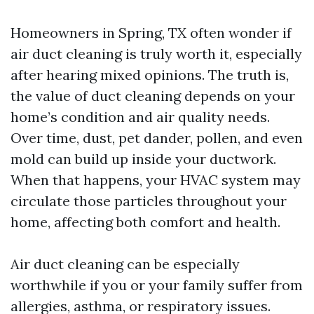
Homeowners in Spring, TX often wonder if
air duct cleaning is truly worth it, especially
after hearing mixed opinions. The truth is,
the value of duct cleaning depends on your
home’s condition and air quality needs.
Over time, dust, pet dander, pollen, and even
mold can build up inside your ductwork.
When that happens, your HVAC system may
circulate those particles throughout your
home, affecting both comfort and health.
Air duct cleaning can be especially
worthwhile if you or your family suffer from
allergies, asthma, or respiratory issues.