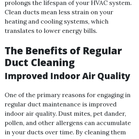
prolongs the lifespan of your HVAC system.
Clean ducts mean less strain on your
heating and cooling systems, which
translates to lower energy bills.
The Benefits of Regular
Duct Cleaning
Improved Indoor Air Quality
One of the primary reasons for engaging in
regular duct maintenance is improved
indoor air quality. Dust mites, pet dander,
pollen, and other allergens can accumulate
in your ducts over time. By cleaning them