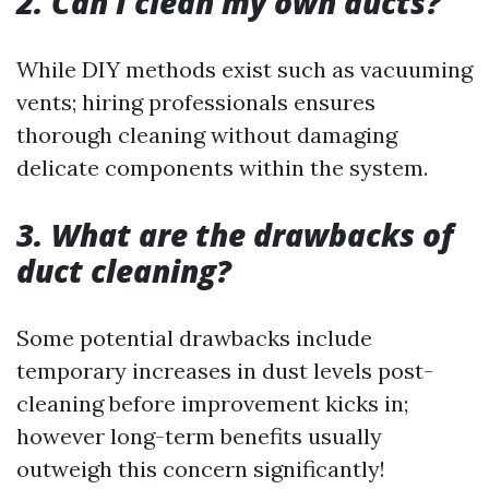
2. Can I clean my own ducts?
While DIY methods exist such as vacuuming
vents; hiring professionals ensures
thorough cleaning without damaging
delicate components within the system.
3. What are the drawbacks of
duct cleaning?
Some potential drawbacks include
temporary increases in dust levels post-
cleaning before improvement kicks in;
however long-term benefits usually
outweigh this concern significantly!