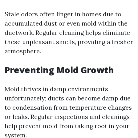
Stale odors often linger in homes due to
accumulated dust or even mold within the
ductwork. Regular cleaning helps eliminate
these unpleasant smells, providing a fresher
atmosphere.
Preventing Mold Growth
Mold thrives in damp environments—
unfortunately; ducts can become damp due
to condensation from temperature changes
or leaks. Regular inspections and cleanings
help prevent mold from taking root in your
system.