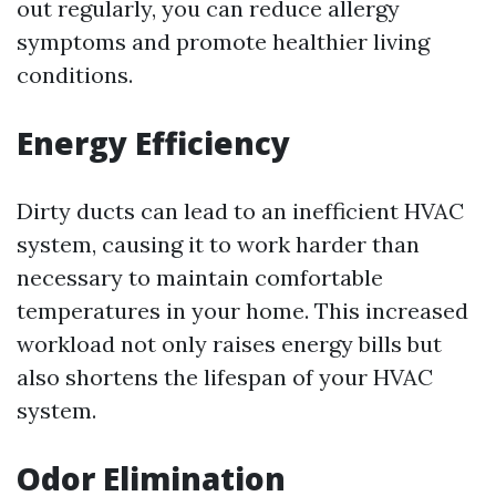
out regularly, you can reduce allergy
symptoms and promote healthier living
conditions.
Energy Efficiency
Dirty ducts can lead to an inefficient HVAC
system, causing it to work harder than
necessary to maintain comfortable
temperatures in your home. This increased
workload not only raises energy bills but
also shortens the lifespan of your HVAC
system.
Odor Elimination