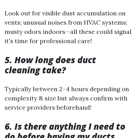
Look out for visible dust accumulation on
vents; unusual noises from HVAC systems;
musty odors indoors—all these could signal
it's time for professional care!
5. How long does duct
cleaning take?
Typically between 2–4 hours depending on
complexity & size but always confirm with
service providers beforehand!
6. Is there anything I need to
do before having my ducts