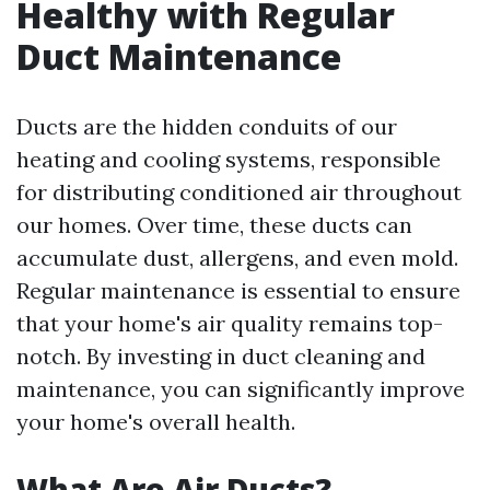
Healthy with Regular
Duct Maintenance
Ducts are the hidden conduits of our
heating and cooling systems, responsible
for distributing conditioned air throughout
our homes. Over time, these ducts can
accumulate dust, allergens, and even mold.
Regular maintenance is essential to ensure
that your home's air quality remains top-
notch. By investing in duct cleaning and
maintenance, you can significantly improve
your home's overall health.
What Are Air Ducts?