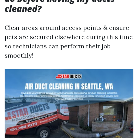
cleaned?
Clear areas around access points & ensure
pets are secured elsewhere during this time
so technicians can perform their job
smoothly!