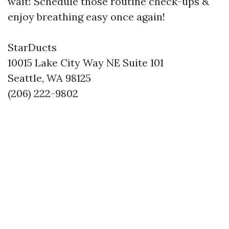
wait! Schedule those routine check-ups &
enjoy breathing easy once again!
StarDucts
10015 Lake City Way NE Suite 101
Seattle, WA 98125
(206) 222-9802