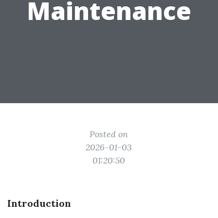
Maintenance
Posted on
2026-01-03
01:20:50
Introduction