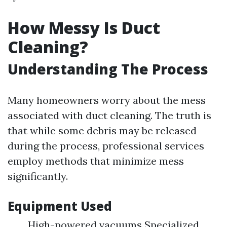
How Messy Is Duct
Cleaning?
Understanding The Process
Many homeowners worry about the mess
associated with duct cleaning. The truth is
that while some debris may be released
during the process, professional services
employ methods that minimize mess
significantly.
Equipment Used
High-powered vacuums Specialized