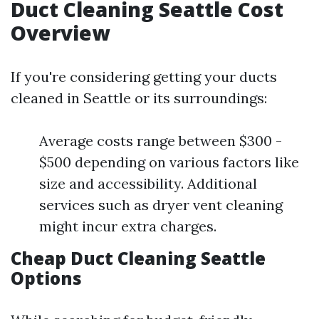
Duct Cleaning Seattle Cost
Overview
If you're considering getting your ducts
cleaned in Seattle or its surroundings:
Average costs range between $300 -
$500 depending on various factors like
size and accessibility. Additional
services such as dryer vent cleaning
might incur extra charges.
Cheap Duct Cleaning Seattle
Options