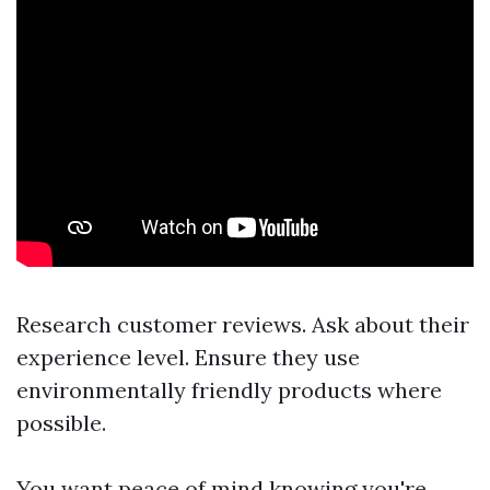
Research customer reviews. Ask about their
experience level. Ensure they use
environmentally friendly products where
possible.
You want peace of mind knowing you're