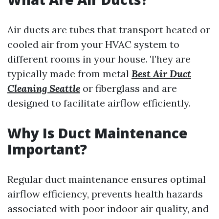
Air ducts are tubes that transport heated or
cooled air from your HVAC system to
different rooms in your house. They are
typically made from metal
Best Air Duct
Cleaning Seattle
or fiberglass and are
designed to facilitate airflow efficiently.
Why Is Duct Maintenance
Important?
Regular duct maintenance ensures optimal
airflow efficiency, prevents health hazards
associated with poor indoor air quality, and