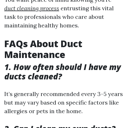
duct cleaning process
entrusting this vital
task to professionals who care about
maintaining healthy homes.
FAQs About Duct
Maintenance
1. How often should I have my
ducts cleaned?
It’s generally recommended every 3–5 years
but may vary based on specific factors like
allergies or pets in the home.