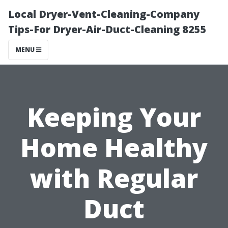
Local Dryer-Vent-Cleaning-Company
Tips-For Dryer-Air-Duct-Cleaning 8255
MENU
Keeping Your
Home Healthy
with Regular
Duct