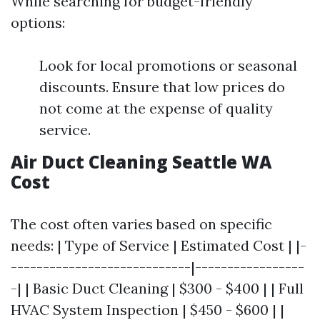
While searching for budget-friendly
options:
Look for local promotions or seasonal
discounts. Ensure that low prices do
not come at the expense of quality
service.
Air Duct Cleaning Seattle WA
Cost
The cost often varies based on specific
needs: | Type of Service | Estimated Cost | |-
----------------------------|-----------------
-| | Basic Duct Cleaning | $300 - $400 | | Full
HVAC System Inspection | $450 - $600 | |