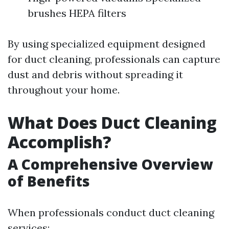
brushes HEPA filters
By using specialized equipment designed
for duct cleaning, professionals can capture
dust and debris without spreading it
throughout your home.
What Does Duct Cleaning
Accomplish?
A Comprehensive Overview
of Benefits
When professionals conduct duct cleaning
services: