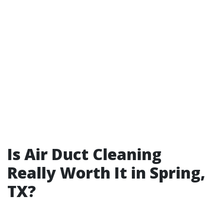
Is Air Duct Cleaning
Really Worth It in Spring,
TX?