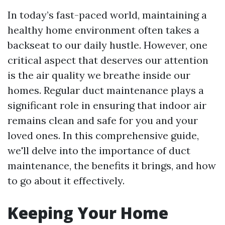
In today’s fast-paced world, maintaining a
healthy home environment often takes a
backseat to our daily hustle. However, one
critical aspect that deserves our attention
is the air quality we breathe inside our
homes. Regular duct maintenance plays a
significant role in ensuring that indoor air
remains clean and safe for you and your
loved ones. In this comprehensive guide,
we'll delve into the importance of duct
maintenance, the benefits it brings, and how
to go about it effectively.
Keeping Your Home