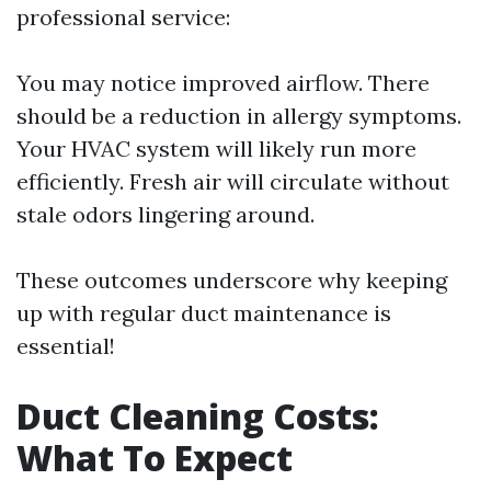
professional service:
You may notice improved airflow. There
should be a reduction in allergy symptoms.
Your HVAC system will likely run more
efficiently. Fresh air will circulate without
stale odors lingering around.
These outcomes underscore why keeping
up with regular duct maintenance is
essential!
Duct Cleaning Costs:
What To Expect