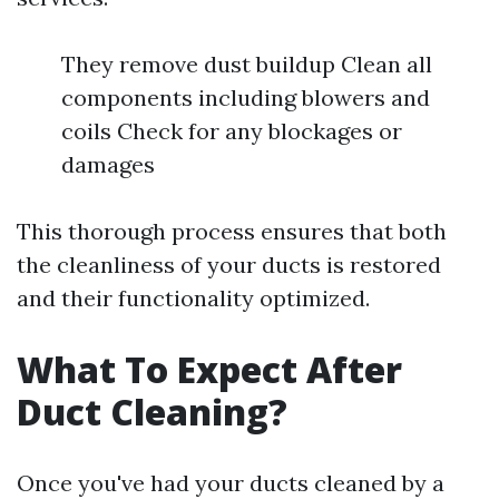
They remove dust buildup Clean all
components including blowers and
coils Check for any blockages or
damages
This thorough process ensures that both
the cleanliness of your ducts is restored
and their functionality optimized.
What To Expect After
Duct Cleaning?
Once you've had your ducts cleaned by a