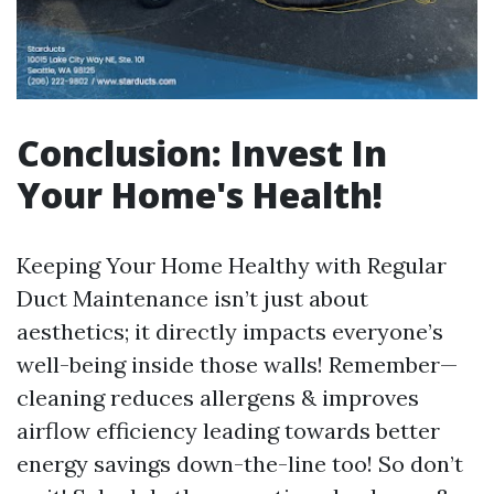
Conclusion: Invest In
Your Home's Health!
Keeping Your Home Healthy with Regular
Duct Maintenance isn’t just about
aesthetics; it directly impacts everyone’s
well-being inside those walls! Remember—
cleaning reduces allergens & improves
airflow efficiency leading towards better
energy savings down-the-line too! So don’t