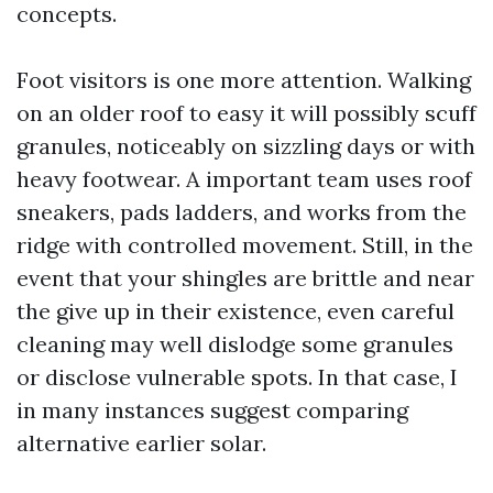
concepts.
Foot visitors is one more attention. Walking
on an older roof to easy it will possibly scuff
granules, noticeably on sizzling days or with
heavy footwear. A important team uses roof
sneakers, pads ladders, and works from the
ridge with controlled movement. Still, in the
event that your shingles are brittle and near
the give up in their existence, even careful
cleaning may well dislodge some granules
or disclose vulnerable spots. In that case, I
in many instances suggest comparing
alternative earlier solar.