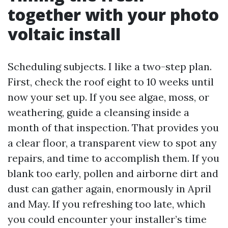
together with your photo
voltaic install
Scheduling subjects. I like a two-step plan.
First, check the roof eight to 10 weeks until
now your set up. If you see algae, moss, or
weathering, guide a cleansing inside a
month of that inspection. That provides you
a clear floor, a transparent view to spot any
repairs, and time to accomplish them. If you
blank too early, pollen and airborne dirt and
dust can gather again, enormously in April
and May. If you refreshing too late, which
you could encounter your installer’s time