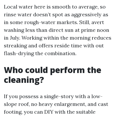
Local water here is smooth to average, so
rinse water doesn’t spot as aggressively as
in some rough-water markets. Still, avert
washing less than direct sun at prime noon
in July. Working within the morning reduces
streaking and offers reside time with out
flash-drying the combination.
Who could perform the
cleaning?
If you possess a single-story with a low-
slope roof, no heavy enlargement, and cast
footing, you can DIY with the suitable