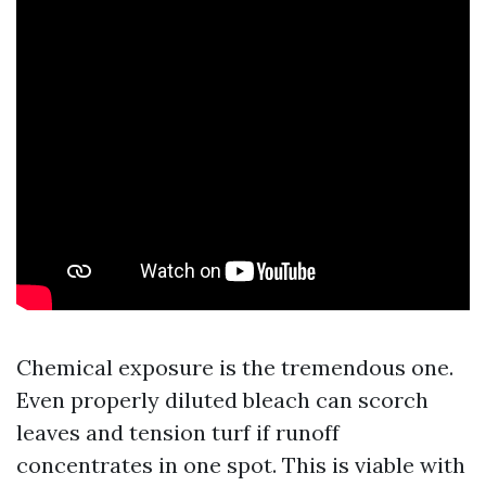
Chemical exposure is the tremendous one.
Even properly diluted bleach can scorch
leaves and tension turf if runoff
concentrates in one spot. This is viable with