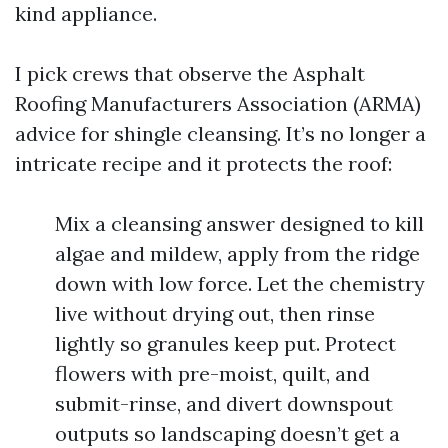
kind appliance.
I pick crews that observe the Asphalt
Roofing Manufacturers Association (ARMA)
advice for shingle cleansing. It’s no longer a
intricate recipe and it protects the roof:
Mix a cleansing answer designed to kill
algae and mildew, apply from the ridge
down with low force. Let the chemistry
live without drying out, then rinse
lightly so granules keep put. Protect
flowers with pre-moist, quilt, and
submit-rinse, and divert downspout
outputs so landscaping doesn’t get a