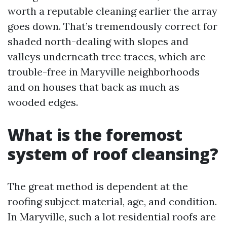
worth a reputable cleaning earlier the array
goes down. That’s tremendously correct for
shaded north-dealing with slopes and
valleys underneath tree traces, which are
trouble-free in Maryville neighborhoods
and on houses that back as much as
wooded edges.
What is the foremost
system of roof cleansing?
The great method is dependent at the
roofing subject material, age, and condition.
In Maryville, such a lot residential roofs are