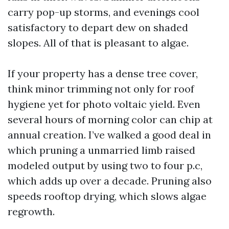
carry pop-up storms, and evenings cool
satisfactory to depart dew on shaded
slopes. All of that is pleasant to algae.
If your property has a dense tree cover,
think minor trimming not only for roof
hygiene yet for photo voltaic yield. Even
several hours of morning color can chip at
annual creation. I’ve walked a good deal in
which pruning a unmarried limb raised
modeled output by using two to four p.c,
which adds up over a decade. Pruning also
speeds rooftop drying, which slows algae
regrowth.