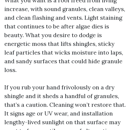
What you want is a roof freed from living
increase, with sound granules, clean valleys,
and clean flashing and vents. Light staining
that continues to be after algae dies is
beauty. What you desire to dodge is
energetic moss that lifts shingles, sticky
leaf particles that wicks moisture into laps,
and sandy surfaces that could hide granule
loss.
If you rub your hand frivolously on a dry
shingle and it sheds a handful of granules,
that’s a caution. Cleaning won’t restore that.
It signs age or UV wear, and installation
lengthy-lived sunlight on that surface may