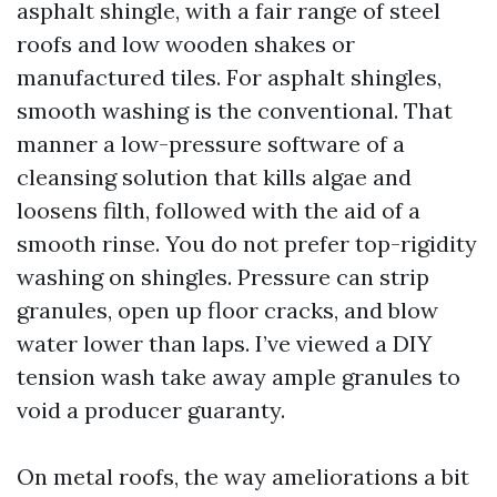
asphalt shingle, with a fair range of steel
roofs and low wooden shakes or
manufactured tiles. For asphalt shingles,
smooth washing is the conventional. That
manner a low-pressure software of a
cleansing solution that kills algae and
loosens filth, followed with the aid of a
smooth rinse. You do not prefer top-rigidity
washing on shingles. Pressure can strip
granules, open up floor cracks, and blow
water lower than laps. I’ve viewed a DIY
tension wash take away ample granules to
void a producer guaranty.
On metal roofs, the way ameliorations a bit