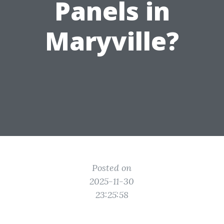
Panels in
Maryville?
Posted on
2025-11-30
23:25:58