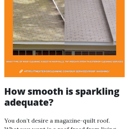
How smooth is sparkling
adequate?
You don’t desire a magazine-quilt roof.