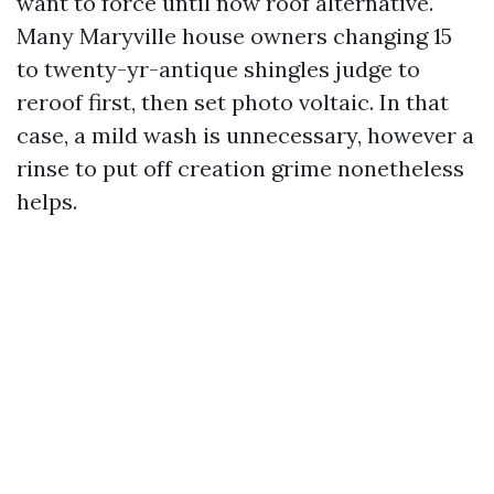
want to force until now roof alternative.
Many Maryville house owners changing 15
to twenty-yr-antique shingles judge to
reroof first, then set photo voltaic. In that
case, a mild wash is unnecessary, however a
rinse to put off creation grime nonetheless
helps.