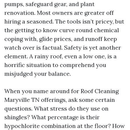
pumps, safeguard gear, and plant
renovation. Most owners are greater off
hiring a seasoned. The tools isn’t pricey, but
the getting to know curve round chemical
coping with, glide prices, and runoff keep
watch over is factual. Safety is yet another
element. A rainy roof, even a low one, is a
horrific situation to comprehend you
misjudged your balance.
When you name around for Roof Cleaning
Maryville TN offerings, ask some certain
questions. What stress do they use on
shingles? What percentage is their
hypochlorite combination at the floor? How