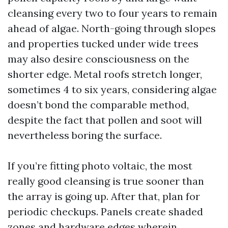
cleansing every two to four years to remain
ahead of algae. North-going through slopes
and properties tucked under wide trees
may also desire consciousness on the
shorter edge. Metal roofs stretch longer,
sometimes 4 to six years, considering algae
doesn’t bond the comparable method,
despite the fact that pollen and soot will
nevertheless boring the surface.
If you’re fitting photo voltaic, the most
really good cleansing is true sooner than
the array is going up. After that, plan for
periodic checkups. Panels create shaded
zones and hardware edges wherein