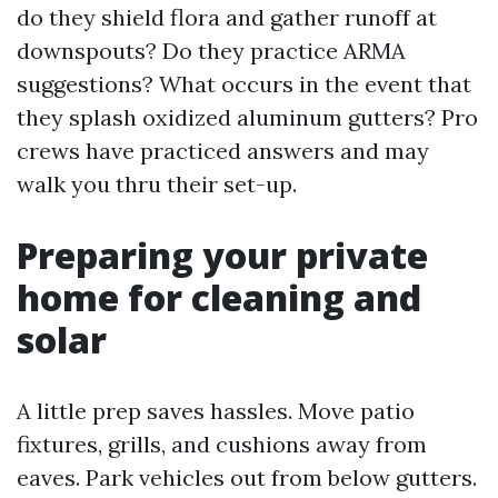
do they shield flora and gather runoff at
downspouts? Do they practice ARMA
suggestions? What occurs in the event that
they splash oxidized aluminum gutters? Pro
crews have practiced answers and may
walk you thru their set-up.
Preparing your private
home for cleaning and
solar
A little prep saves hassles. Move patio
fixtures, grills, and cushions away from
eaves. Park vehicles out from below gutters.