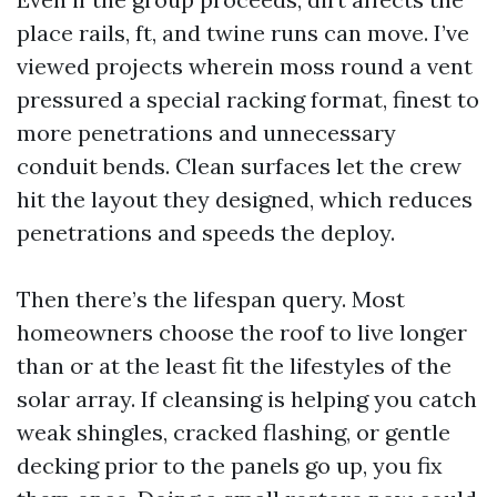
place rails, ft, and twine runs can move. I’ve
viewed projects wherein moss round a vent
pressured a special racking format, finest to
more penetrations and unnecessary
conduit bends. Clean surfaces let the crew
hit the layout they designed, which reduces
penetrations and speeds the deploy.
Then there’s the lifespan query. Most
homeowners choose the roof to live longer
than or at the least fit the lifestyles of the
solar array. If cleansing is helping you catch
weak shingles, cracked flashing, or gentle
decking prior to the panels go up, you fix