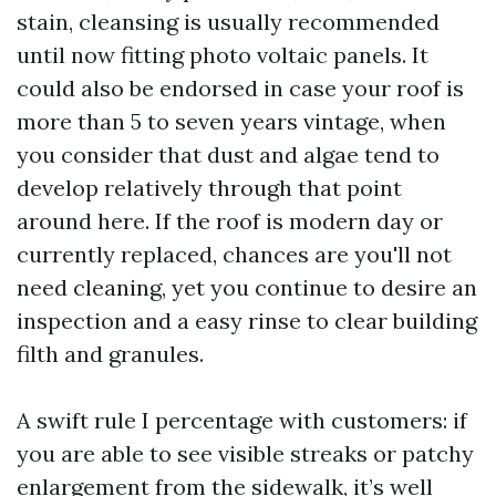
stain, cleansing is usually recommended
until now fitting photo voltaic panels. It
could also be endorsed in case your roof is
more than 5 to seven years vintage, when
you consider that dust and algae tend to
develop relatively through that point
around here. If the roof is modern day or
currently replaced, chances are you'll not
need cleaning, yet you continue to desire an
inspection and a easy rinse to clear building
filth and granules.
A swift rule I percentage with customers: if
you are able to see visible streaks or patchy
enlargement from the sidewalk, it’s well