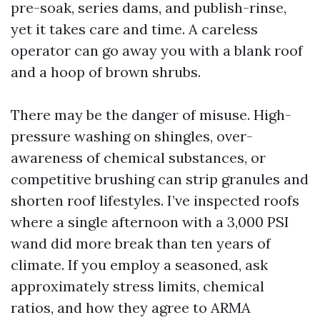
pre-soak, series dams, and publish-rinse,
yet it takes care and time. A careless
operator can go away you with a blank roof
and a hoop of brown shrubs.
There may be the danger of misuse. High-
pressure washing on shingles, over-
awareness of chemical substances, or
competitive brushing can strip granules and
shorten roof lifestyles. I’ve inspected roofs
where a single afternoon with a 3,000 PSI
wand did more break than ten years of
climate. If you employ a seasoned, ask
approximately stress limits, chemical
ratios, and how they agree to ARMA