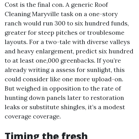
Cost is the final con. A generic Roof
Cleaning Maryville task on a one-story
ranch would run 300 to six hundred funds,
greater for steep pitches or troublesome
layouts. For a two-tale with diverse valleys
and heavy enlargement, predict six hundred
to at least one,000 greenbacks. If you’re
already writing a assess for sunlight, this
could consider like one more upload-on.
But weighed in opposition to the rate of
hunting down panels later to restoration
leaks or substitute shingles, it’s a modest
coverage coverage.
Timing the fresh