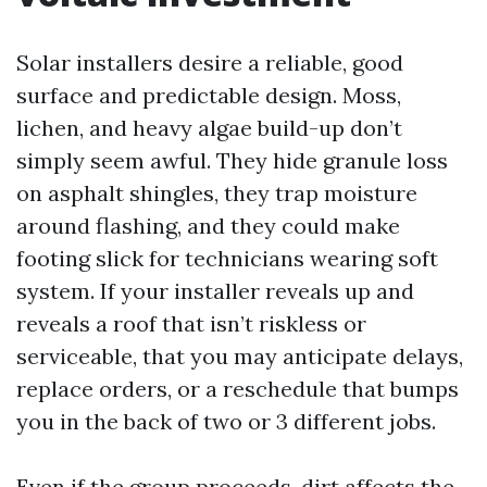
Solar installers desire a reliable, good
surface and predictable design. Moss,
lichen, and heavy algae build-up don’t
simply seem awful. They hide granule loss
on asphalt shingles, they trap moisture
around flashing, and they could make
footing slick for technicians wearing soft
system. If your installer reveals up and
reveals a roof that isn’t riskless or
serviceable, that you may anticipate delays,
replace orders, or a reschedule that bumps
you in the back of two or 3 different jobs.
Even if the group proceeds, dirt affects the