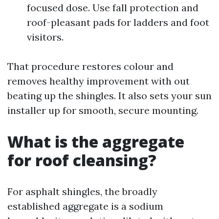
focused dose. Use fall protection and
roof-pleasant pads for ladders and foot
visitors.
That procedure restores colour and
removes healthy improvement with out
beating up the shingles. It also sets your sun
installer up for smooth, secure mounting.
What is the aggregate
for roof cleansing?
For asphalt shingles, the broadly
established aggregate is a sodium