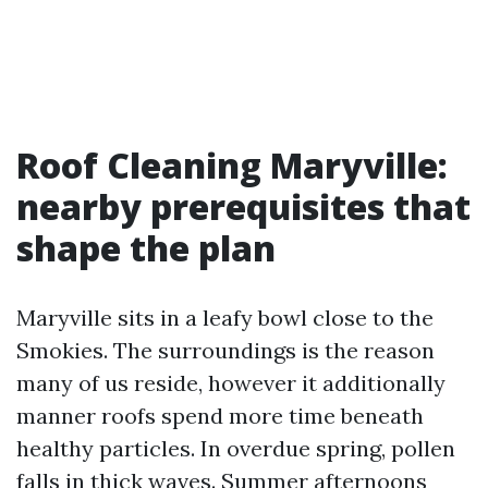
Roof Cleaning Maryville:
nearby prerequisites that
shape the plan
Maryville sits in a leafy bowl close to the
Smokies. The surroundings is the reason
many of us reside, however it additionally
manner roofs spend more time beneath
healthy particles. In overdue spring, pollen
falls in thick waves. Summer afternoons