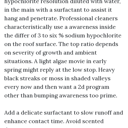
hypochlorite resolution diluted with water,
in the main with a surfactant to assist it
hang and penetrate. Professional cleaners
characteristically use a awareness inside
the differ of 3 to six % sodium hypochlorite
on the roof surface. The top ratio depends
on severity of growth and ambient
situations. A light algae movie in early
spring might reply at the low stop. Heavy
black streaks or moss in shaded valleys
every now and then want a 2d program
other than bumping awareness too prime.
Add a delicate surfactant to slow runoff and
enhance contact time. Avoid scented