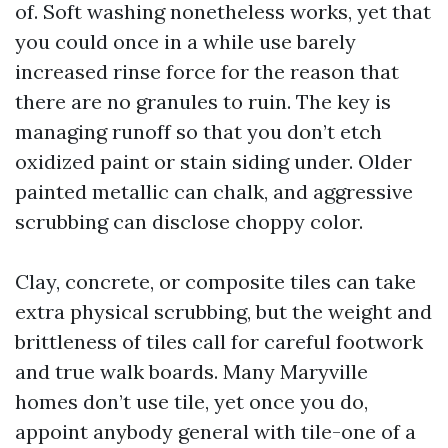
of. Soft washing nonetheless works, yet that
you could once in a while use barely
increased rinse force for the reason that
there are no granules to ruin. The key is
managing runoff so that you don’t etch
oxidized paint or stain siding under. Older
painted metallic can chalk, and aggressive
scrubbing can disclose choppy color.
Clay, concrete, or composite tiles can take
extra physical scrubbing, but the weight and
brittleness of tiles call for careful footwork
and true walk boards. Many Maryville
homes don’t use tile, yet once you do,
appoint anybody general with tile-one of a