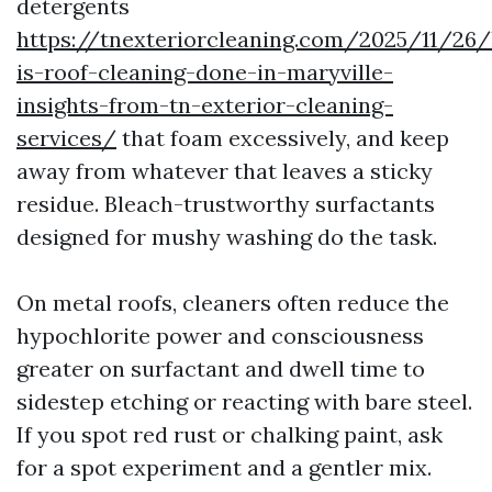
detergents
https://tnexteriorcleaning.com/2025/11/26
is-roof-cleaning-done-in-maryville-
insights-from-tn-exterior-cleaning-
services/
that foam excessively, and keep
away from whatever that leaves a sticky
residue. Bleach-trustworthy surfactants
designed for mushy washing do the task.
On metal roofs, cleaners often reduce the
hypochlorite power and consciousness
greater on surfactant and dwell time to
sidestep etching or reacting with bare steel.
If you spot red rust or chalking paint, ask
for a spot experiment and a gentler mix.