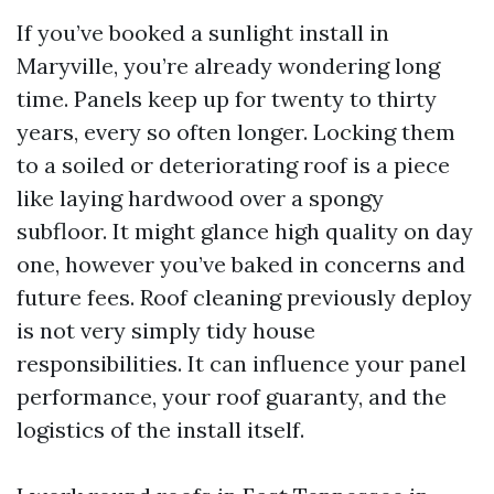
If you’ve booked a sunlight install in
Maryville, you’re already wondering long
time. Panels keep up for twenty to thirty
years, every so often longer. Locking them
to a soiled or deteriorating roof is a piece
like laying hardwood over a spongy
subfloor. It might glance high quality on day
one, however you’ve baked in concerns and
future fees. Roof cleaning previously deploy
is not very simply tidy house
responsibilities. It can influence your panel
performance, your roof guaranty, and the
logistics of the install itself.