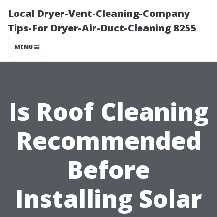
Local Dryer-Vent-Cleaning-Company
Tips-For Dryer-Air-Duct-Cleaning 8255
MENU
Is Roof Cleaning
Recommended
Before
Installing Solar