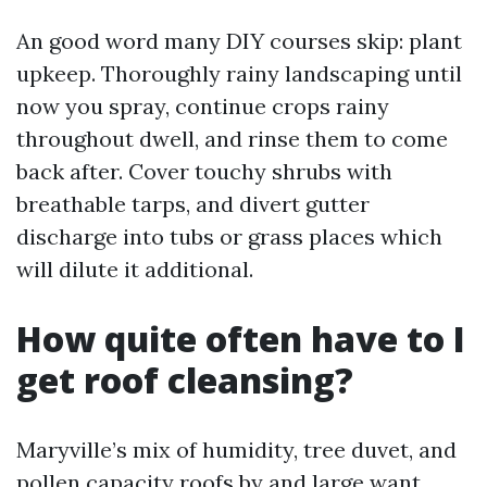
An good word many DIY courses skip: plant
upkeep. Thoroughly rainy landscaping until
now you spray, continue crops rainy
throughout dwell, and rinse them to come
back after. Cover touchy shrubs with
breathable tarps, and divert gutter
discharge into tubs or grass places which
will dilute it additional.
How quite often have to I
get roof cleansing?
Maryville’s mix of humidity, tree duvet, and
pollen capacity roofs by and large want