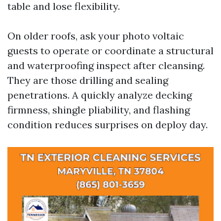
table and lose flexibility.
On older roofs, ask your photo voltaic
guests to operate or coordinate a structural
and waterproofing inspect after cleansing.
They are those drilling and sealing
penetrations. A quickly analyze decking
firmness, shingle pliability, and flashing
condition reduces surprises on deploy day.