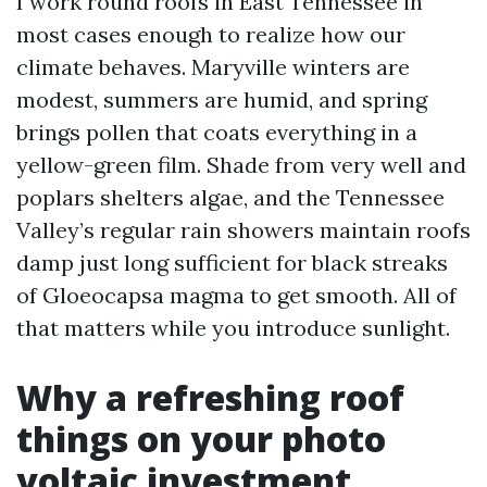
I work round roofs in East Tennessee in
most cases enough to realize how our
climate behaves. Maryville winters are
modest, summers are humid, and spring
brings pollen that coats everything in a
yellow-green film. Shade from very well and
poplars shelters algae, and the Tennessee
Valley’s regular rain showers maintain roofs
damp just long sufficient for black streaks
of Gloeocapsa magma to get smooth. All of
that matters while you introduce sunlight.
Why a refreshing roof
things on your photo
voltaic investment