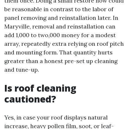
them once. Doing a small restore now could
be reasonable in contrast to the labor of
panel removing and reinstallation later. In
Maryville, removal and reinstallation can
add 1,000 to two,000 money for a modest
array, repeatedly extra relying on roof pitch
and mounting form. That quantity hurts
greater than a honest pre-set up cleaning
and tune-up.
Is roof cleaning
cautioned?
Yes, in case your roof displays natural
increase, heavy pollen film, soot, or leaf-