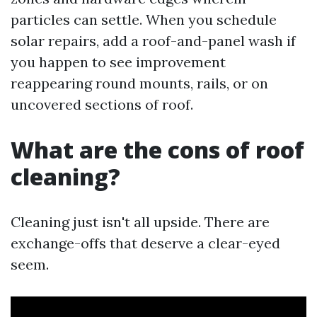
particles can settle. When you schedule
solar repairs, add a roof-and-panel wash if
you happen to see improvement
reappearing round mounts, rails, or on
uncovered sections of roof.
What are the cons of roof
cleaning?
Cleaning just isn't all upside. There are
exchange-offs that deserve a clear-eyed
seem.