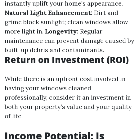
instantly uplift your home's appearance.
Natural Light Enhancement:
Dirt and
grime block sunlight; clean windows allow
more light in.
Longevity:
Regular
maintenance can prevent damage caused by
built-up debris and contaminants.
Return on Investment (ROI)
While there is an upfront cost involved in
having your windows cleaned
professionally, consider it an investment in
both your property’s value and your quality
of life.
Income Potential: Is