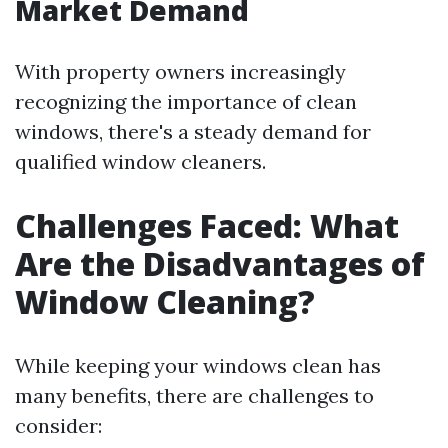
Market Demand
With property owners increasingly
recognizing the importance of clean
windows, there's a steady demand for
qualified window cleaners.
Challenges Faced: What
Are the Disadvantages of
Window Cleaning?
While keeping your windows clean has
many benefits, there are challenges to
consider: