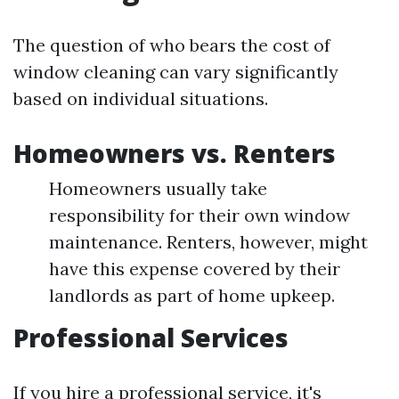
The question of who bears the cost of
window cleaning can vary significantly
based on individual situations.
Homeowners vs. Renters
Homeowners usually take
responsibility for their own window
maintenance. Renters, however, might
have this expense covered by their
landlords as part of home upkeep.
Professional Services
If you hire a professional service, it's