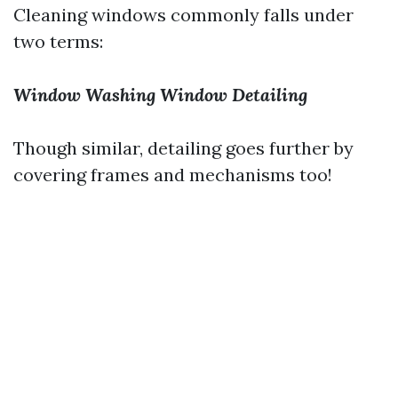
Cleaning windows commonly falls under
two terms:
Window Washing
Window Detailing
Though similar, detailing goes further by
covering frames and mechanisms too!