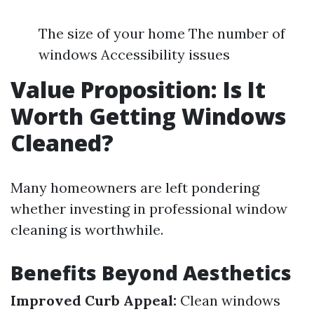
The size of your home The number of
windows Accessibility issues
Value Proposition: Is It
Worth Getting Windows
Cleaned?
Many homeowners are left pondering
whether investing in professional window
cleaning is worthwhile.
Benefits Beyond Aesthetics
Improved Curb Appeal:
Clean windows