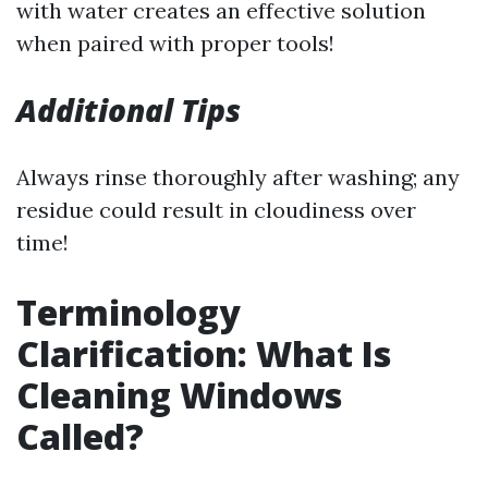
with water creates an effective solution
when paired with proper tools!
Additional Tips
Always rinse thoroughly after washing; any
residue could result in cloudiness over
time!
Terminology
Clarification: What Is
Cleaning Windows
Called?