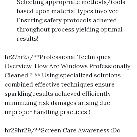
Selecting appropriate methods/tools
based upon material types involved
Ensuring safety protocols adhered
throughout process yielding optimal
results!
hr27hr27/**Professional Techniques
Overview :How Are Windows Professionally
Cleaned ? ** Using specialized solutions
combined effective techniques ensure
sparkling results achieved efficiently
minimizing risk damages arising due
improper handling practices !
hr29hr29/**Screen Care Awareness :Do