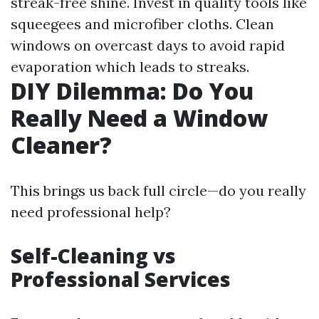
streak-free shine. Invest in quality tools like
squeegees and microfiber cloths. Clean
windows on overcast days to avoid rapid
evaporation which leads to streaks.
DIY Dilemma: Do You
Really Need a Window
Cleaner?
This brings us back full circle—do you really
need professional help?
Self-Cleaning vs
Professional Services