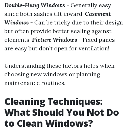
Double-Hung Windows
- Generally easy
since both sashes tilt inward.
Casement
Windows
- Can be tricky due to their design
but often provide better sealing against
elements.
Picture Windows
- Fixed panes
are easy but don’t open for ventilation!
Understanding these factors helps when
choosing new windows or planning
maintenance routines.
Cleaning Techniques:
What Should You Not Do
to Clean Windows?