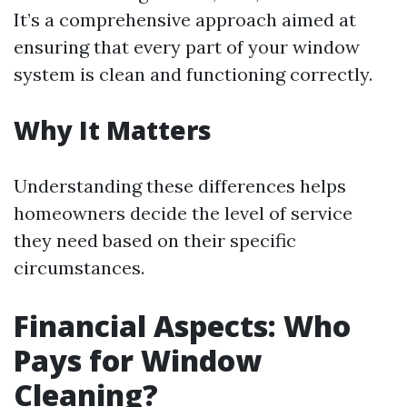
It’s a comprehensive approach aimed at
ensuring that every part of your window
system is clean and functioning correctly.
Why It Matters
Understanding these differences helps
homeowners decide the level of service
they need based on their specific
circumstances.
Financial Aspects: Who
Pays for Window
Cleaning?