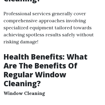
Professional services generally cover
comprehensive approaches involving
specialized equipment tailored towards
achieving spotless results safely without
risking damage!
Health Benefits: What
Are The Benefits Of
Regular Window
Cleaning?
Window Cleaning