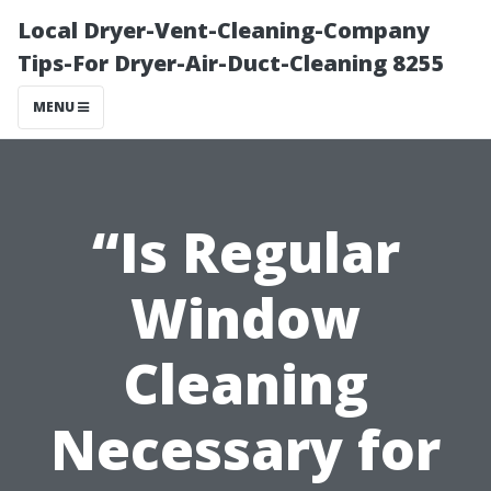
Local Dryer-Vent-Cleaning-Company
Tips-For Dryer-Air-Duct-Cleaning 8255
MENU
“Is Regular
Window
Cleaning
Necessary for