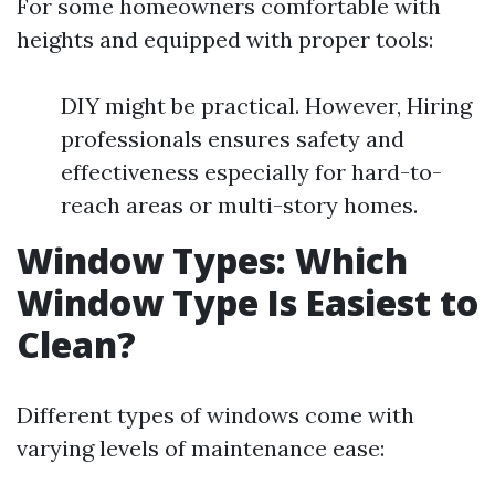
For some homeowners comfortable with
heights and equipped with proper tools:
DIY might be practical. However, Hiring
professionals ensures safety and
effectiveness especially for hard-to-
reach areas or multi-story homes.
Window Types: Which
Window Type Is Easiest to
Clean?
Different types of windows come with
varying levels of maintenance ease: