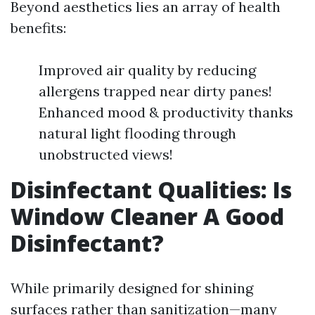
Beyond aesthetics lies an array of health
benefits:
Improved air quality by reducing
allergens trapped near dirty panes!
Enhanced mood & productivity thanks
natural light flooding through
unobstructed views!
Disinfectant Qualities: Is
Window Cleaner A Good
Disinfectant?
While primarily designed for shining
surfaces rather than sanitization—many