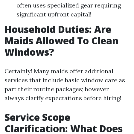
often uses specialized gear requiring
significant upfront capital!
Household Duties: Are
Maids Allowed To Clean
Windows?
Certainly! Many maids offer additional
services that include basic window care as
part their routine packages; however
always clarify expectations before hiring!
Service Scope
Clarification: What Does