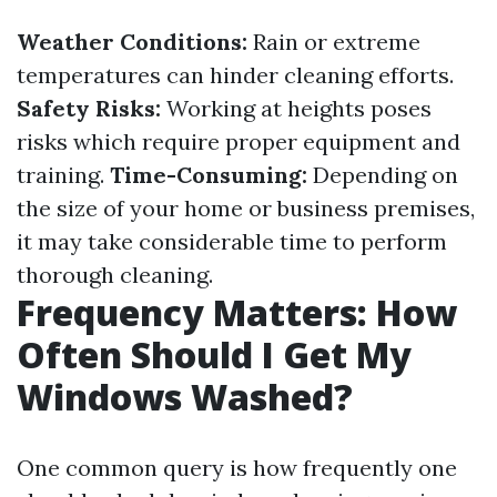
Weather Conditions:
Rain or extreme
temperatures can hinder cleaning efforts.
Safety Risks:
Working at heights poses
risks which require proper equipment and
training.
Time-Consuming:
Depending on
the size of your home or business premises,
it may take considerable time to perform
thorough cleaning.
Frequency Matters: How
Often Should I Get My
Windows Washed?
One common query is how frequently one