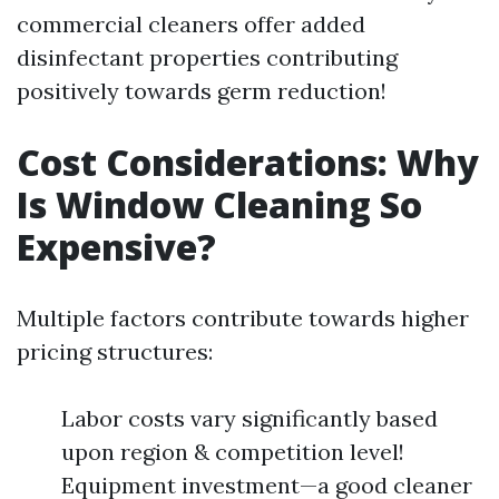
commercial cleaners offer added
disinfectant properties contributing
positively towards germ reduction!
Cost Considerations: Why
Is Window Cleaning So
Expensive?
Multiple factors contribute towards higher
pricing structures:
Labor costs vary significantly based
upon region & competition level!
Equipment investment—a good cleaner