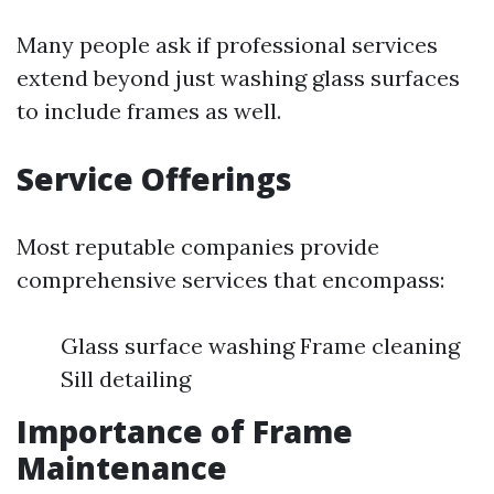
Many people ask if professional services
extend beyond just washing glass surfaces
to include frames as well.
Service Offerings
Most reputable companies provide
comprehensive services that encompass:
Glass surface washing Frame cleaning
Sill detailing
Importance of Frame
Maintenance