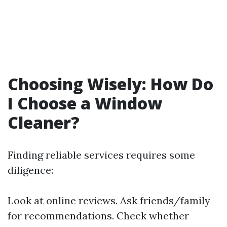
Choosing Wisely: How Do
I Choose a Window
Cleaner?
Finding reliable services requires some
diligence:
Look at online reviews. Ask friends/family
for recommendations. Check whether