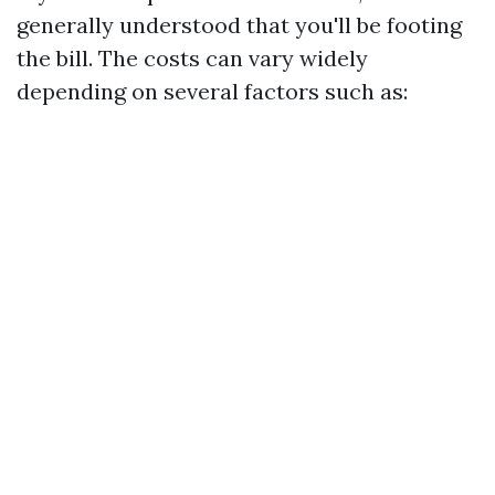
generally understood that you'll be footing
the bill. The costs can vary widely
depending on several factors such as: