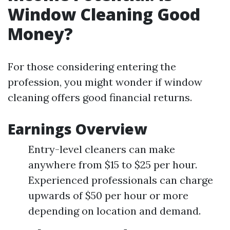
Window Cleaning Good
Money?
For those considering entering the
profession, you might wonder if window
cleaning offers good financial returns.
Earnings Overview
Entry-level cleaners can make
anywhere from $15 to $25 per hour.
Experienced professionals can charge
upwards of $50 per hour or more
depending on location and demand.