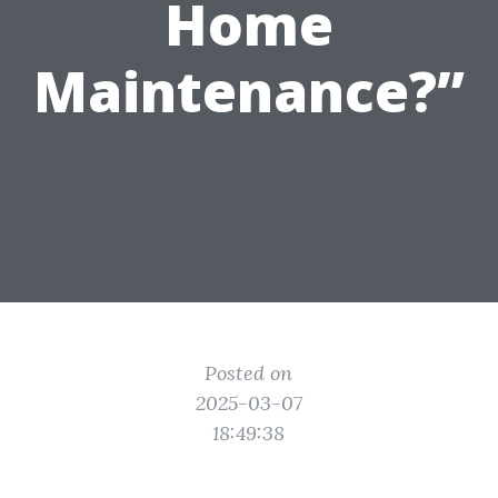
Home
Maintenance?”
Posted on
2025-03-07
18:49:38