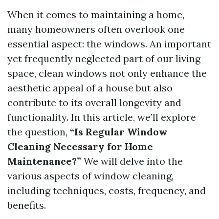
When it comes to maintaining a home,
many homeowners often overlook one
essential aspect: the windows. An important
yet frequently neglected part of our living
space, clean windows not only enhance the
aesthetic appeal of a house but also
contribute to its overall longevity and
functionality. In this article, we’ll explore
the question,
“Is Regular Window
Cleaning Necessary for Home
Maintenance?”
We will delve into the
various aspects of window cleaning,
including techniques, costs, frequency, and
benefits.