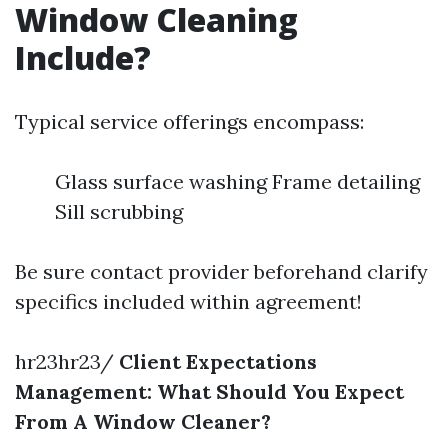
Window Cleaning
Include?
Typical service offerings encompass:
Glass surface washing Frame detailing
Sill scrubbing
Be sure contact provider beforehand clarify
specifics included within agreement!
hr23hr23/
Client Expectations
Management: What Should You Expect
From A Window Cleaner?