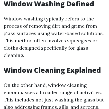
Window Washing Defined
Window washing typically refers to the
process of removing dirt and grime from
glass surfaces using water-based solutions.
This method often involves squeegees or
cloths designed specifically for glass
cleaning.
Window Cleaning Explained
On the other hand, window cleaning
encompasses a broader range of activities.
This includes not just washing the glass but
also addressing frames, sills, and screens.