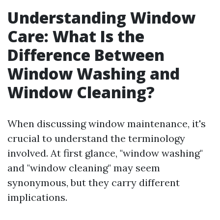
Understanding Window
Care: What Is the
Difference Between
Window Washing and
Window Cleaning?
When discussing window maintenance, it's
crucial to understand the terminology
involved. At first glance, "window washing"
and "window cleaning" may seem
synonymous, but they carry different
implications.