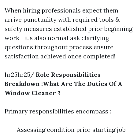
When hiring professionals expect them
arrive punctuality with required tools &
safety measures established prior beginning
work—it’s also normal ask clarifying
questions throughout process ensure
satisfaction achieved once completed!
hr25hr25/
Role Responsibilities
Breakdown :What Are The Duties Of A
Window Cleaner ?
Primary responsibilities encompass :
Assessing condition prior starting job