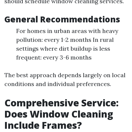
should schedule window cleaning services.
General Recommendations
For homes in urban areas with heavy
pollution: every 1-2 months In rural
settings where dirt buildup is less
frequent: every 3-6 months
The best approach depends largely on local
conditions and individual preferences.
Comprehensive Service:
Does Window Cleaning
Include Frames?