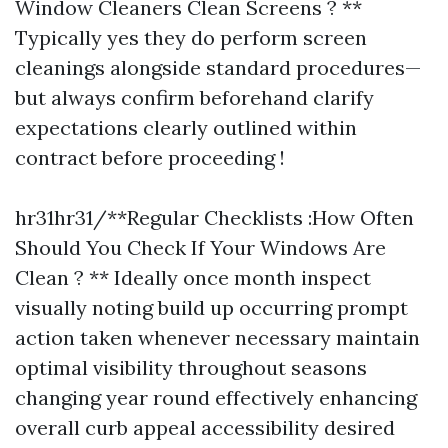
Window Cleaners Clean Screens ? **
Typically yes they do perform screen
cleanings alongside standard procedures—
but always confirm beforehand clarify
expectations clearly outlined within
contract before proceeding !
hr31hr31/**Regular Checklists :How Often
Should You Check If Your Windows Are
Clean ? ** Ideally once month inspect
visually noting build up occurring prompt
action taken whenever necessary maintain
optimal visibility throughout seasons
changing year round effectively enhancing
overall curb appeal accessibility desired