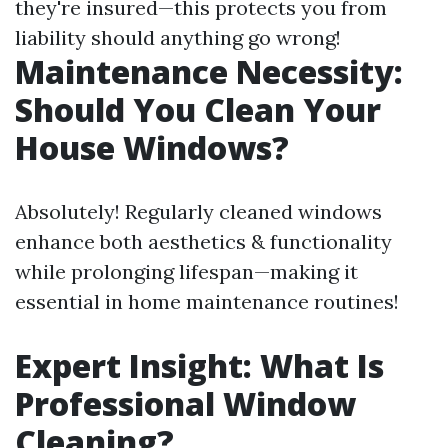
they're insured—this protects you from
liability should anything go wrong!
Maintenance Necessity:
Should You Clean Your
House Windows?
Absolutely! Regularly cleaned windows
enhance both aesthetics & functionality
while prolonging lifespan—making it
essential in home maintenance routines!
Expert Insight: What Is
Professional Window
Cleaning?