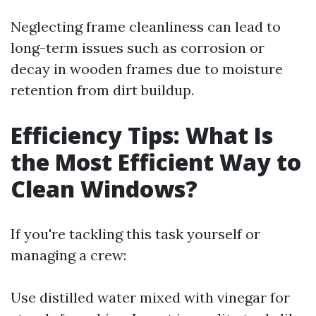
Neglecting frame cleanliness can lead to
long-term issues such as corrosion or
decay in wooden frames due to moisture
retention from dirt buildup.
Efficiency Tips: What Is
the Most Efficient Way to
Clean Windows?
If you're tackling this task yourself or
managing a crew:
Use distilled water mixed with vinegar for