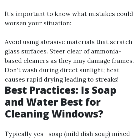
It's important to know what mistakes could
worsen your situation:
Avoid using abrasive materials that scratch
glass surfaces. Steer clear of ammonia-
based cleaners as they may damage frames.
Don’t wash during direct sunlight; heat
causes rapid drying leading to streaks!
Best Practices: Is Soap
and Water Best for
Cleaning Windows?
Typically yes—soap (mild dish soap) mixed