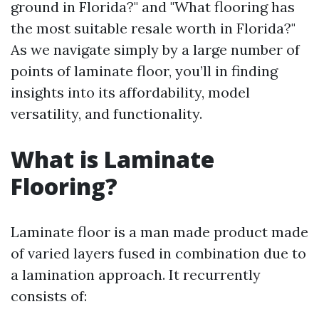
ground in Florida?" and "What flooring has
the most suitable resale worth in Florida?"
As we navigate simply by a large number of
points of laminate floor, you’ll in finding
insights into its affordability, model
versatility, and functionality.
What is Laminate
Flooring?
Laminate floor is a man made product made
of varied layers fused in combination due to
a lamination approach. It recurrently
consists of: