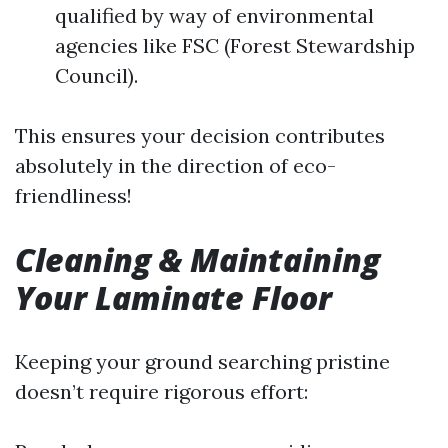
qualified by way of environmental
agencies like FSC (Forest Stewardship
Council).
This ensures your decision contributes
absolutely in the direction of eco-
friendliness!
Cleaning & Maintaining
Your Laminate Floor
Keeping your ground searching pristine
doesn’t require rigorous effort: