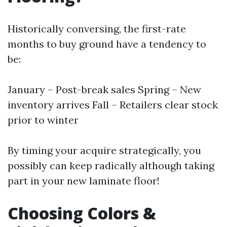
Historically conversing, the first-rate
months to buy ground have a tendency to
be:
January – Post-break sales Spring – New
inventory arrives Fall – Retailers clear stock
prior to winter
By timing your acquire strategically, you
possibly can keep radically although taking
part in your new laminate floor!
Choosing Colors &