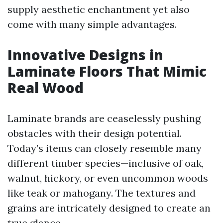
supply aesthetic enchantment yet also
come with many simple advantages.
Innovative Designs in
Laminate Floors That Mimic
Real Wood
Laminate brands are ceaselessly pushing
obstacles with their design potential.
Today’s items can closely resemble many
different timber species—inclusive of oak,
walnut, hickory, or even uncommon woods
like teak or mahogany. The textures and
grains are intricately designed to create an
true glance.