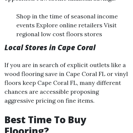
Shop in the time of seasonal income
events Explore online retailers Visit
regional low cost floors stores
Local Stores in Cape Coral
If you are in search of explicit outlets like a
wood flooring save in Cape Coral FL or vinyl
floors keep Cape Coral FL, many different
chances are accessible proposing
aggressive pricing on fine items.
Best Time To Buy
Flooring?