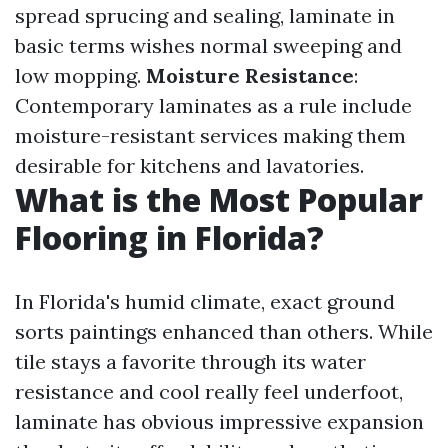
spread sprucing and sealing, laminate in
basic terms wishes normal sweeping and
low mopping.
Moisture Resistance
:
Contemporary laminates as a rule include
moisture-resistant services making them
desirable for kitchens and lavatories.
What is the Most Popular
Flooring in Florida?
In Florida's humid climate, exact ground
sorts paintings enhanced than others. While
tile stays a favorite through its water
resistance and cool really feel underfoot,
laminate has obvious impressive expansion