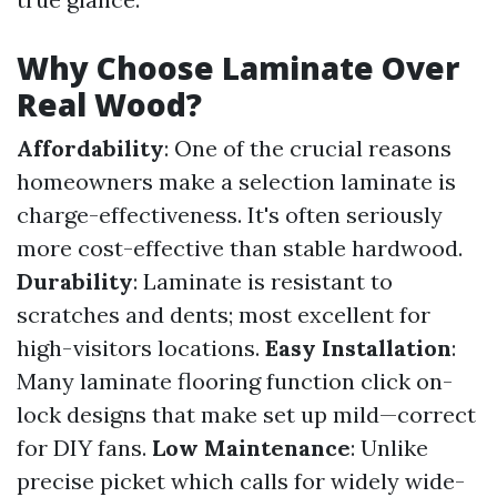
Why Choose Laminate Over
Real Wood?
Affordability
: One of the crucial reasons
homeowners make a selection laminate is
charge-effectiveness. It's often seriously
more cost-effective than stable hardwood.
Durability
: Laminate is resistant to
scratches and dents; most excellent for
high-visitors locations.
Easy Installation
:
Many laminate flooring function click on-
lock designs that make set up mild—correct
for DIY fans.
Low Maintenance
: Unlike
precise picket which calls for widely wide-