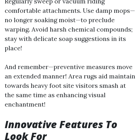
Regularly sweep or vacuum riding
comfortable attachments. Use damp mops—
no longer soaking moist—to preclude
warping. Avoid harsh chemical compounds;
stay with delicate soap suggestions in its
place!
And remember—preventive measures move
an extended manner! Area rugs aid maintain
towards heavy foot site visitors smash at
the same time as enhancing visual
enchantment!
Innovative Features To
Look For