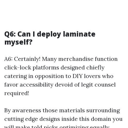
Q6: Can I deploy laminate
myself?
A6: Certainly! Many merchandise function
click-lock platforms designed chiefly
catering in opposition to DIY lovers who
favor accessibility devoid of legit counsel
required!
By awareness those materials surrounding
cutting edge designs inside this domain you
will make told picks optimizing equally