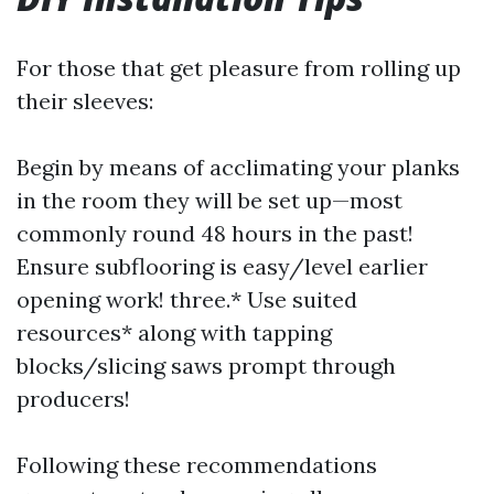
For those that get pleasure from rolling up
their sleeves:
Begin by means of acclimating your planks
in the room they will be set up—most
commonly round 48 hours in the past!
Ensure subflooring is easy/level earlier
opening work! three.* Use suited
resources* along with tapping
blocks/slicing saws prompt through
producers!
Following these recommendations