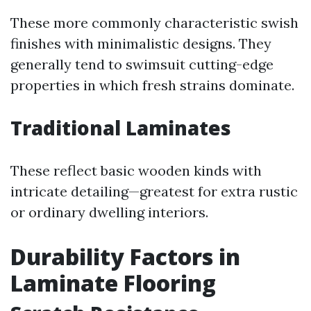
These more commonly characteristic swish
finishes with minimalistic designs. They
generally tend to swimsuit cutting-edge
properties in which fresh strains dominate.
Traditional Laminates
These reflect basic wooden kinds with
intricate detailing—greatest for extra rustic
or ordinary dwelling interiors.
Durability Factors in
Laminate Flooring