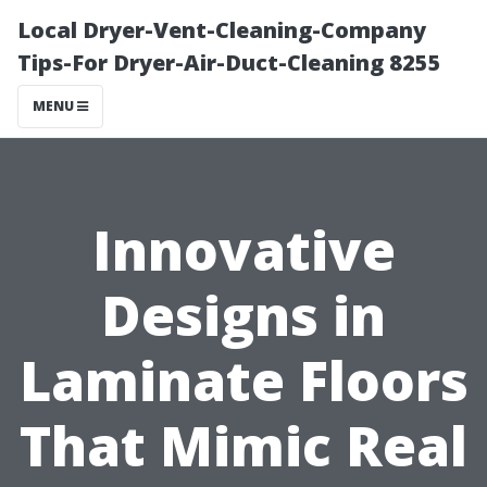
Local Dryer-Vent-Cleaning-Company
Tips-For Dryer-Air-Duct-Cleaning 8255
MENU
Innovative
Designs in
Laminate Floors
That Mimic Real