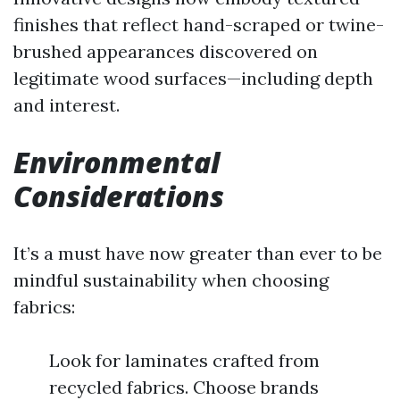
finishes that reflect hand-scraped or twine-
brushed appearances discovered on
legitimate wood surfaces—including depth
and interest.
Environmental
Considerations
It’s a must have now greater than ever to be
mindful sustainability when choosing
fabrics:
Look for laminates crafted from
recycled fabrics. Choose brands