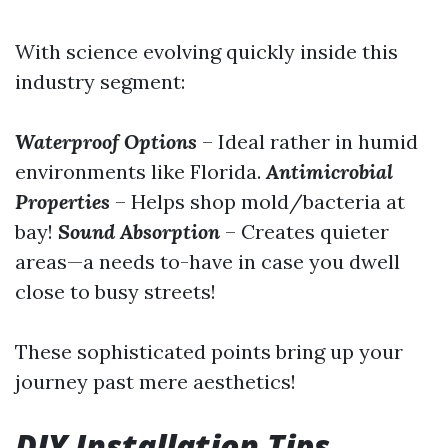
With science evolving quickly inside this
industry segment:
Waterproof Options
– Ideal rather in humid
environments like Florida.
Antimicrobial
Properties
– Helps shop mold/bacteria at
bay!
Sound Absorption
– Creates quieter
areas—a needs to-have in case you dwell
close to busy streets!
These sophisticated points bring up your
journey past mere aesthetics!
DIY Installation Tips