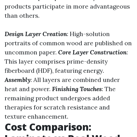
products participate in more advantageous
than others.
Design Layer Creation
: High-solution
portraits of common wood are published on
uncommon paper.
Core Layer Construction
:
This layer comprises prime-density
fiberboard (HDF), featuring energy.
Assembly
: All layers are combined under
heat and power.
Finishing Touches
: The
remaining product undergoes added
therapies for scratch resistance and
texture enhancement.
Cost Comparison: