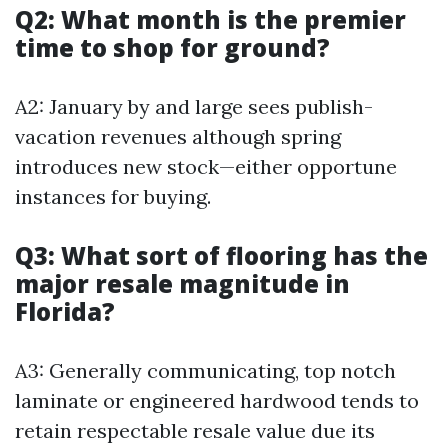
Q2: What month is the premier
time to shop for ground?
A2: January by and large sees publish-
vacation revenues although spring
introduces new stock—either opportune
instances for buying.
Q3: What sort of flooring has the
major resale magnitude in
Florida?
A3: Generally communicating, top notch
laminate or engineered hardwood tends to
retain respectable resale value due its