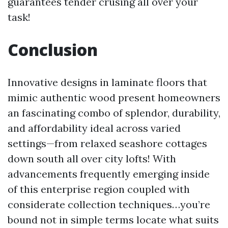
guarantees tender crusing all over your
task!
Conclusion
Innovative designs in laminate floors that
mimic authentic wood present homeowners
an fascinating combo of splendor, durability,
and affordability ideal across varied
settings—from relaxed seashore cottages
down south all over city lofts! With
advancements frequently emerging inside
of this enterprise region coupled with
considerate collection techniques…you’re
bound not in simple terms locate what suits