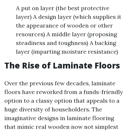
A put on layer (the best protective
layer) A design layer (which supplies it
the appearance of wooden or other
resources) A middle layer (proposing
steadiness and toughness) A backing
layer (imparting moisture resistance)
The Rise of Laminate Floors
Over the previous few decades, laminate
floors have reworked from a funds-friendly
option to a classy option that appeals to a
huge diversity of householders. The
imaginative designs in laminate flooring
that mimic real wooden now not simplest