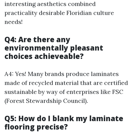
interesting aesthetics combined
practicality desirable Floridian culture
needs!
Q4: Are there any
environmentally pleasant
choices achieveable?
A4: Yes! Many brands produce laminates
made of recycled material that are certified
sustainable by way of enterprises like FSC
(Forest Stewardship Council).
Q5: How do I blank my laminate
flooring precise?