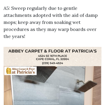
A5: Sweep regularly due to gentle
attachments adopted with the aid of damp
mops; keep away from soaking wet
procedures as they may warp boards over
the years!