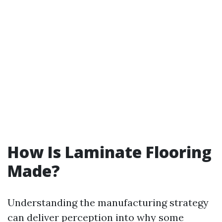
How Is Laminate Flooring
Made?
Understanding the manufacturing strategy
can deliver perception into why some