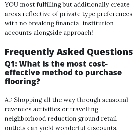
YOU most fulfilling but additionally create
areas reflective of private type preferences
with no breaking financial institution
accounts alongside approach!
Frequently Asked Questions
Q1: What is the most cost-
effective method to purchase
flooring?
A1: Shopping all the way through seasonal
revenues activities or travelling
neighborhood reduction ground retail
outlets can yield wonderful discounts.