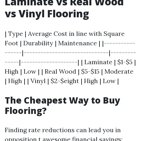
Laminate vs Real Wood
vs Vinyl Flooring
| Type | Average Cost in line with Square
Foot | Durability | Maintenance | |-----------
------|------------------------------|---------
-----|--------------------| | Laminate | $1-$5 |
High | Low | | Real Wood | $5-$15 | Moderate
| High | | Vinyl | $2-$eight | High | Low |
The Cheapest Way to Buy
Flooring?
Finding rate reductions can lead you in
opposition t awesome financial savings: