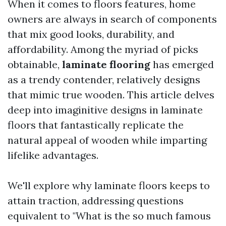
When it comes to floors features, home
owners are always in search of components
that mix good looks, durability, and
affordability. Among the myriad of picks
obtainable,
laminate flooring
has emerged
as a trendy contender, relatively designs
that mimic true wooden. This article delves
deep into imaginitive designs in laminate
floors that fantastically replicate the
natural appeal of wooden while imparting
lifelike advantages.
We'll explore why laminate floors keeps to
attain traction, addressing questions
equivalent to "What is the so much famous