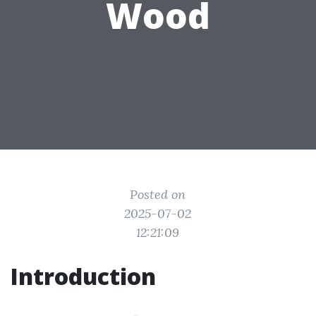
Wood
Posted on
2025-07-02
12:21:09
Introduction