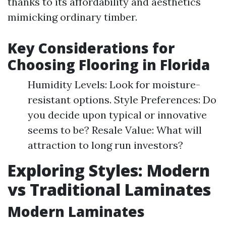
thanks to its affordability and aesthetics
mimicking ordinary timber.
Key Considerations for
Choosing Flooring in Florida
Humidity Levels: Look for moisture-
resistant options. Style Preferences: Do
you decide upon typical or innovative
seems to be? Resale Value: What will
attraction to long run investors?
Exploring Styles: Modern
vs Traditional Laminates
Modern Laminates