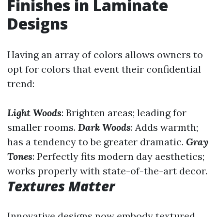
Finishes in Laminate
Designs
Having an array of colors allows owners to
opt for colors that event their confidential
trend:
Light Woods
: Brighten areas; leading for
smaller rooms.
Dark Woods
: Adds warmth;
has a tendency to be greater dramatic.
Gray
Tones
: Perfectly fits modern day aesthetics;
works properly with state-of-the-art decor.
Textures Matter
Innovative designs now embody textured