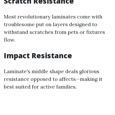
Scratch Resistance
Most revolutionary laminates come with
troublesome put on layers designed to
withstand scratches from pets or fixtures
flow.
Impact Resistance
Laminate's middle shape deals glorious
resistance opposed to affects—making it
best suited for active families.