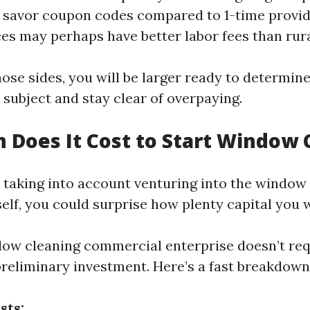
savor coupon codes compared to 1-time provide
es may perhaps have better labor fees than rura
ose sides, you will be larger ready to determine
 subject and stay clear of overpaying.
Does It Cost to Start Window 
e taking into account venturing into the window
self, you could surprise how plenty capital you 
dow cleaning commercial enterprise doesn’t req
reliminary investment. Here’s a fast breakdown
sts: