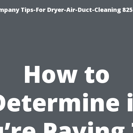
mpany Tips-For Dryer-Air-Duct-Cleaning 82
How to
Determine i
’re Paying