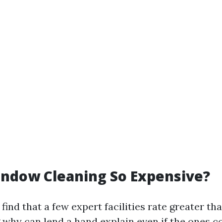
indow Cleaning So Expensive?
find that a few expert facilities rate greater th
why can lend a hand explain even if the ones c