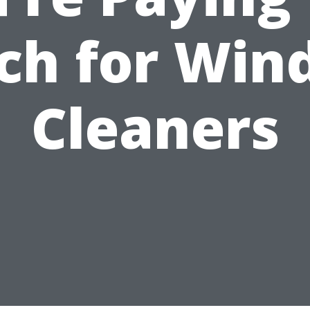
ch for Win
Cleaners