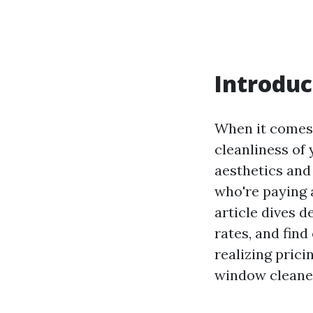
Introduc
When it comes 
cleanliness of
aesthetics and
who're paying 
article dives 
rates, and find
realizing prici
window cleaner