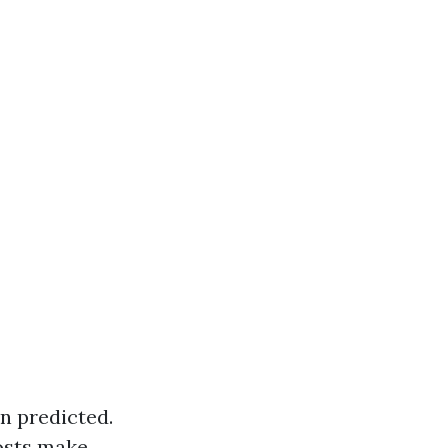
an predicted.
osts make