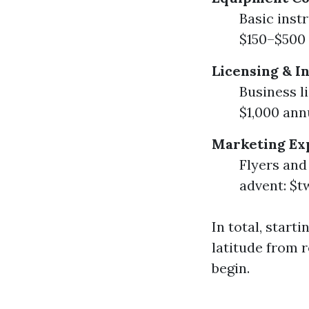
Basic inst
$150–$500 
Licensing & I
Business l
$1,000 ann
Marketing Ex
Flyers and
advent: $
In total, star
latitude from r
begin.