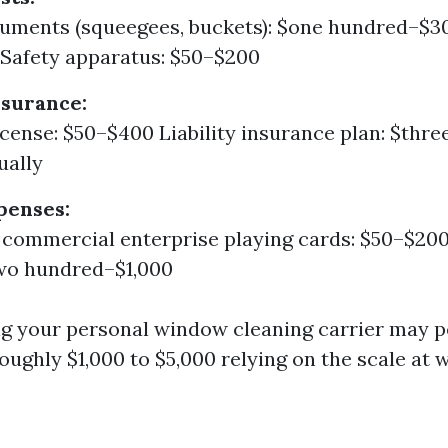
ruments (squeegees, buckets): $one hundred–$3
Safety apparatus: $50–$200
nsurance:
icense: $50–$400 Liability insurance plan: $thr
ually
penses:
 commercial enterprise playing cards: $50–$20
two hundred–$1,000
ting your personal window cleaning carrier may 
oughly $1,000 to $5,000 relying on the scale at 