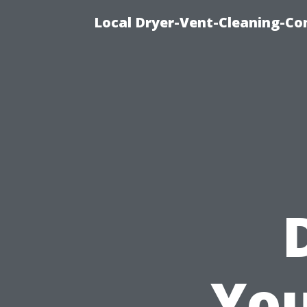
Local Dryer-Vent-Cleaning-Co
You