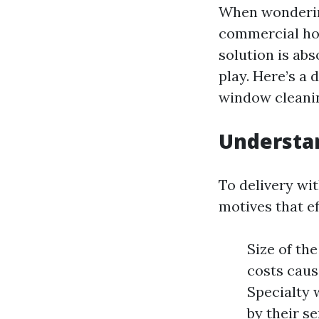
When wonderin
commercial ho
solution is abs
play. Here’s a
window cleanin
Understa
To delivery wi
motives that e
Size of th
costs caus
Specialty 
by their s