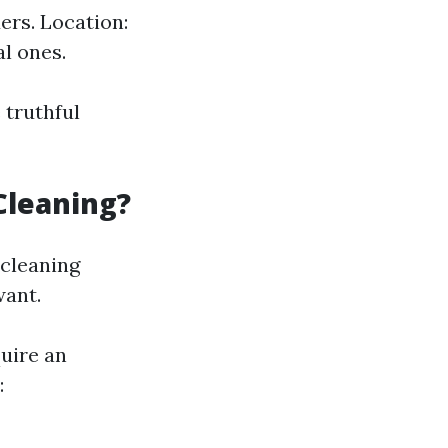
rs. Location:
l ones.
 truthful
Cleaning?
 cleaning
want.
uire an
: