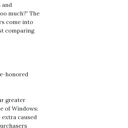
 and
too much?" The
ors come into
lst comparing
ime-honored
ur greater
pe of Windows:
t extra caused
 purchasers