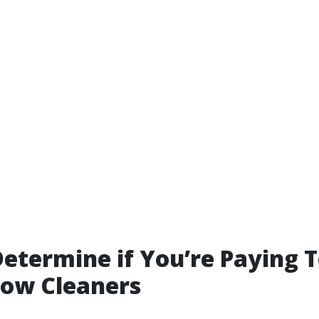
etermine if You’re Paying 
dow Cleaners