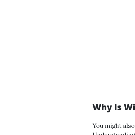
Why Is W
You might also 
Understanding 