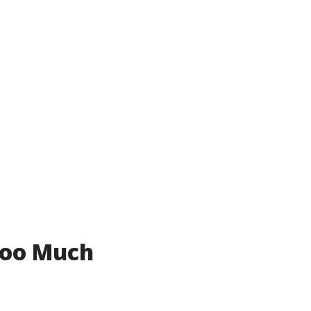
Too Much