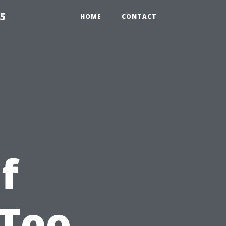
55
HOME
CONTACT
f
 Too