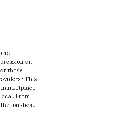
 the
mpression on
for those
roviders? This
, marketplace
t deal. From
 the handiest