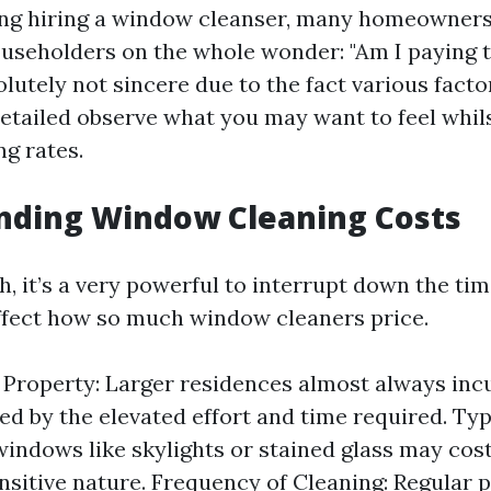
g hiring a window cleanser, many homeowners
useholders on the whole wonder: "Am I paying 
olutely not sincere due to the fact various fact
 detailed observe what you may want to feel whi
g rates.
nding Window Cleaning Costs
th, it’s a very powerful to interrupt down the t
ffect how so much window cleaners price.
e Property: Larger residences almost always inc
ed by the elevated effort and time required. Ty
windows like skylights or stained glass may cos
ensitive nature. Frequency of Cleaning: Regular