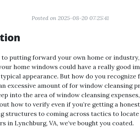
Posted on 2025-08-20 07:25:41
tion
to putting forward your own home or industry,
 your home windows could have a really good i
 typical appearance. But how do you recognize 
an excessive amount of for window cleansing p
deep into the area of window cleansing expenses
 out how to verify even if you’re getting a hones
ng structures to coming across tactics to locate
s in Lynchburg, VA, we’ve bought you coated.