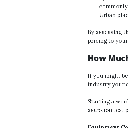
commonly 
Urban plac
By assessing th
pricing to your
How Much 
If you might b
industry your 
Starting a win
astronomical p
Equipment Co