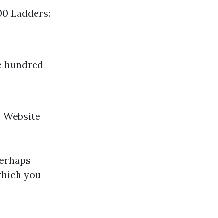
00 Ladders:
ee hundred–
0 Website
perhaps
which you