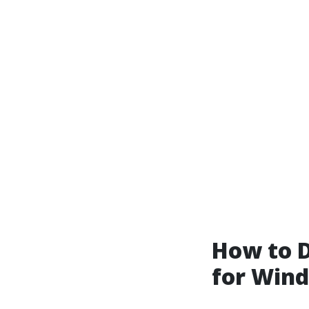
How to D
for Win