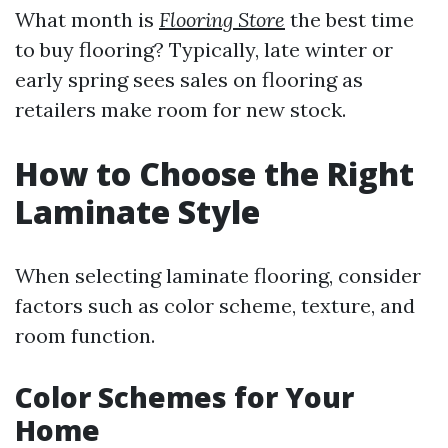
What month is
Flooring Store
the best time
to buy flooring? Typically, late winter or
early spring sees sales on flooring as
retailers make room for new stock.
How to Choose the Right
Laminate Style
When selecting laminate flooring, consider
factors such as color scheme, texture, and
room function.
Color Schemes for Your
Home