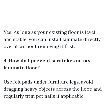
Yes! As long as your existing floor is level
and stable, you can install laminate directly
over it without removing it first.
4. How do I prevent scratches on my
laminate floor?
Use felt pads under furniture legs, avoid
dragging heavy objects across the floor, and
regularly trim pet nails if applicable!