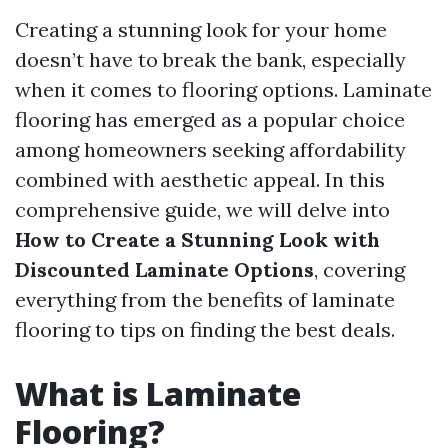
Creating a stunning look for your home
doesn’t have to break the bank, especially
when it comes to flooring options. Laminate
flooring has emerged as a popular choice
among homeowners seeking affordability
combined with aesthetic appeal. In this
comprehensive guide, we will delve into
How to Create a Stunning Look with
Discounted Laminate Options
, covering
everything from the benefits of laminate
flooring to tips on finding the best deals.
What is Laminate
Flooring?