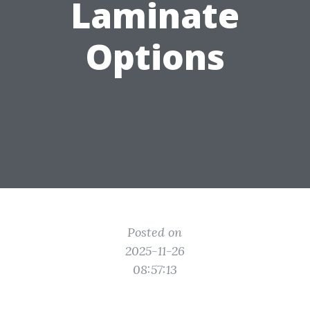
Laminate
Options
Posted on
2025-11-26
08:57:13