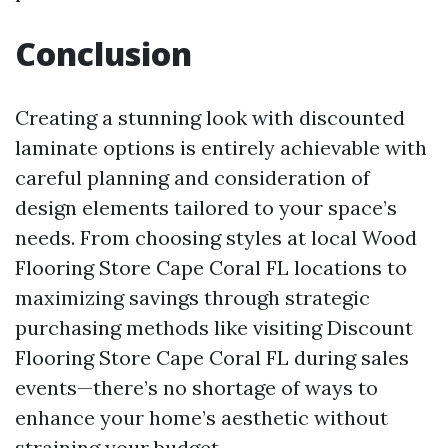
Conclusion
Creating a stunning look with discounted
laminate options is entirely achievable with
careful planning and consideration of
design elements tailored to your space’s
needs. From choosing styles at local Wood
Flooring Store Cape Coral FL locations to
maximizing savings through strategic
purchasing methods like visiting Discount
Flooring Store Cape Coral FL during sales
events—there’s no shortage of ways to
enhance your home’s aesthetic without
straining your budget.