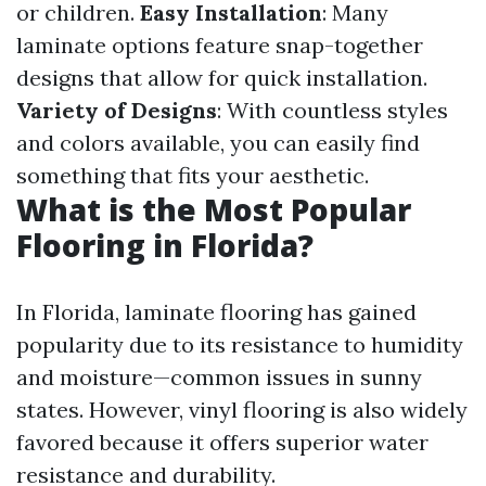
or children.
Easy Installation
: Many
laminate options feature snap-together
designs that allow for quick installation.
Variety of Designs
: With countless styles
and colors available, you can easily find
something that fits your aesthetic.
What is the Most Popular
Flooring in Florida?
In Florida, laminate flooring has gained
popularity due to its resistance to humidity
and moisture—common issues in sunny
states. However, vinyl flooring is also widely
favored because it offers superior water
resistance and durability.