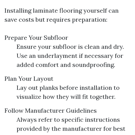
Installing laminate flooring yourself can
save costs but requires preparation:
Prepare Your Subfloor
Ensure your subfloor is clean and dry.
Use an underlayment if necessary for
added comfort and soundproofing.
Plan Your Layout
Lay out planks before installation to
visualize how they will fit together.
Follow Manufacturer Guidelines
Always refer to specific instructions
provided by the manufacturer for best