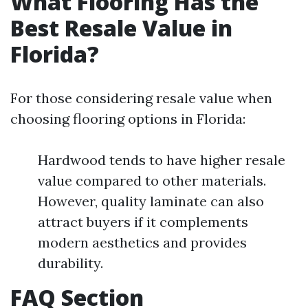
What Flooring Has the
Best Resale Value in
Florida?
For those considering resale value when
choosing flooring options in Florida:
Hardwood tends to have higher resale
value compared to other materials.
However, quality laminate can also
attract buyers if it complements
modern aesthetics and provides
durability.
FAQ Section