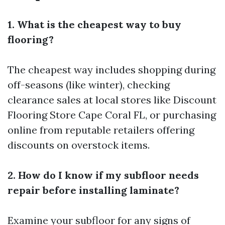
1. What is the cheapest way to buy
flooring?
The cheapest way includes shopping during
off-seasons (like winter), checking
clearance sales at local stores like Discount
Flooring Store Cape Coral FL, or purchasing
online from reputable retailers offering
discounts on overstock items.
2. How do I know if my subfloor needs
repair before installing laminate?
Examine your subfloor for any signs of