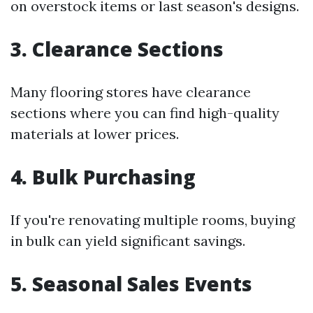
on overstock items or last season's designs.
3. Clearance Sections
Many flooring stores have clearance
sections where you can find high-quality
materials at lower prices.
4. Bulk Purchasing
If you're renovating multiple rooms, buying
in bulk can yield significant savings.
5. Seasonal Sales Events