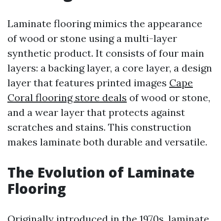
Laminate flooring mimics the appearance
of wood or stone using a multi-layer
synthetic product. It consists of four main
layers: a backing layer, a core layer, a design
layer that features printed images
Cape
Coral flooring store deals
of wood or stone,
and a wear layer that protects against
scratches and stains. This construction
makes laminate both durable and versatile.
The Evolution of Laminate
Flooring
Originally introduced in the 1970s, laminate