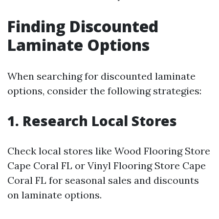
Finding Discounted
Laminate Options
When searching for discounted laminate
options, consider the following strategies:
1. Research Local Stores
Check local stores like Wood Flooring Store
Cape Coral FL or Vinyl Flooring Store Cape
Coral FL for seasonal sales and discounts
on laminate options.