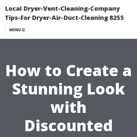
Local Dryer-Vent-Cleaning-Company
Tips-For Dryer-Air-Duct-Cleaning 8255
MENU
How to Create a
Stunning Look
with
Discounted