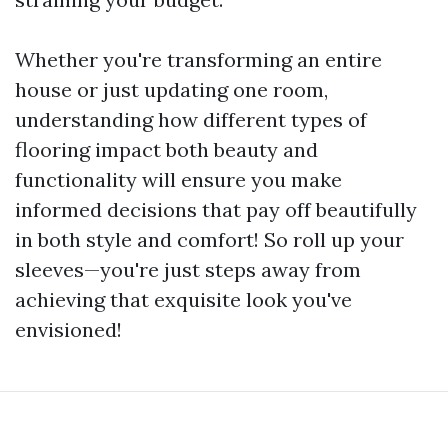
Whether you're transforming an entire
house or just updating one room,
understanding how different types of
flooring impact both beauty and
functionality will ensure you make
informed decisions that pay off beautifully
in both style and comfort! So roll up your
sleeves—you're just steps away from
achieving that exquisite look you've
envisioned!