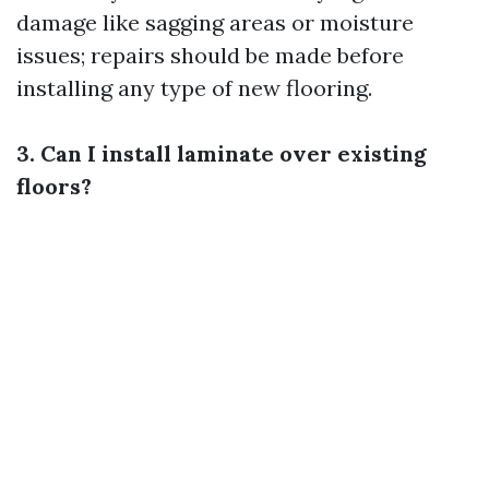
damage like sagging areas or moisture
issues; repairs should be made before
installing any type of new flooring.
3. Can I install laminate over existing
floors?