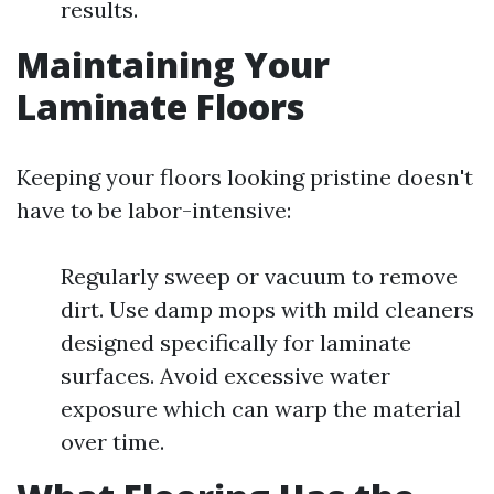
results.
Maintaining Your
Laminate Floors
Keeping your floors looking pristine doesn't
have to be labor-intensive:
Regularly sweep or vacuum to remove
dirt. Use damp mops with mild cleaners
designed specifically for laminate
surfaces. Avoid excessive water
exposure which can warp the material
over time.