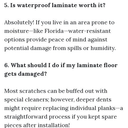
5. Is waterproof laminate worth it?
Absolutely! If you live in an area prone to
moisture—like Florida—water-resistant
options provide peace of mind against
potential damage from spills or humidity.
6. What should I do if my laminate floor
gets damaged?
Most scratches can be buffed out with
special cleaners; however, deeper dents
might require replacing individual planks—a
straightforward process if you kept spare
pieces after installation!