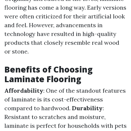
flooring has come a long way. Early versions
were often criticized for their artificial look
and feel. However, advancements in
technology have resulted in high-quality
products that closely resemble real wood
or stone.
Benefits of Choosing
Laminate Flooring
Affordability
: One of the standout features
of laminate is its cost-effectiveness
compared to hardwood.
Durability
:
Resistant to scratches and moisture,
laminate is perfect for households with pets