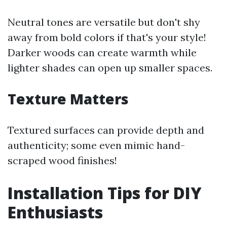
Neutral tones are versatile but don't shy
away from bold colors if that's your style!
Darker woods can create warmth while
lighter shades can open up smaller spaces.
Texture Matters
Textured surfaces can provide depth and
authenticity; some even mimic hand-
scraped wood finishes!
Installation Tips for DIY
Enthusiasts