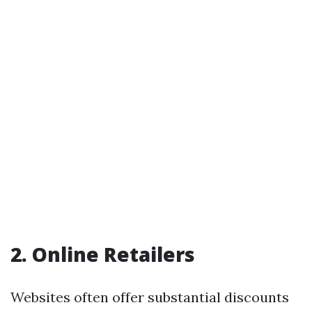
2. Online Retailers
Websites often offer substantial discounts