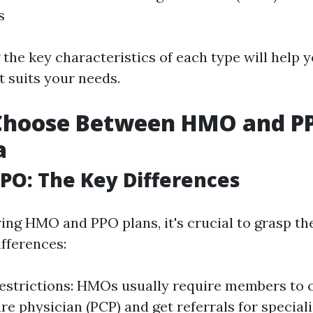
s
the key characteristics of each type will help 
t suits your needs.
Choose Between HMO and PP
a
PO: The Key Differences
ng HMO and PPO plans, it's crucial to grasp th
fferences:
strictions: HMOs usually require members to 
e physician (PCP) and get referrals for specialis