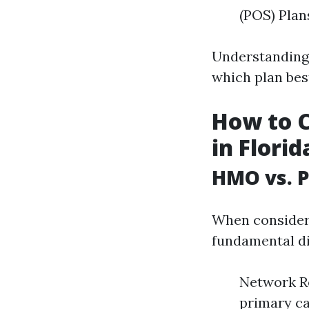
(POS) Plan
Understanding 
which plan bes
How to 
in Florid
HMO vs. P
When consideri
fundamental di
Network Re
primary car