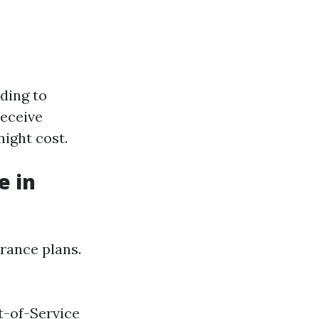
ading to
receive
ight cost.
e in
urance plans.
t-of-Service