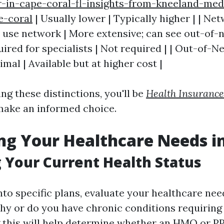
r-in-cape-coral-fl-insights-from-kneeland-med
e-coral
| Usually lower | Typically higher | | Net
t use network | More extensive; can see out-of-n
uired for specialists | Not required | | Out-of-
mal | Available but at higher cost |
ng these distinctions, you'll be
Health Insurance
make an informed choice.
ng Your Healthcare Needs in
 Your Current Health Status
nto specific plans, evaluate your healthcare nee
thy or do you have chronic conditions requiring 
 this will help determine whether an HMO or P