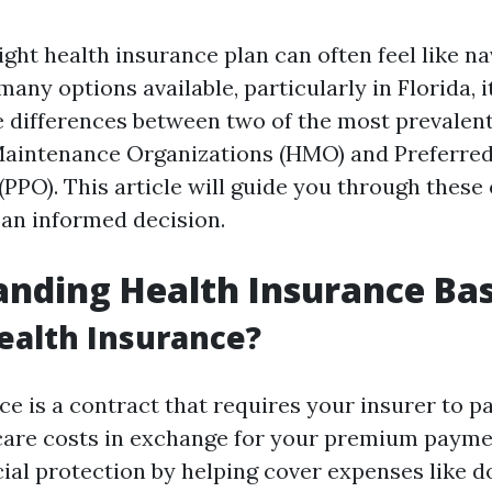
ght health insurance plan can often feel like na
any options available, particularly in Florida, it
 differences between two of the most prevalent
Maintenance Organizations (HMO) and Preferred
(PPO). This article will guide you through these
an informed decision.
nding Health Insurance Bas
ealth Insurance?
e is a contract that requires your insurer to p
care costs in exchange for your premium paymen
ial protection by helping cover expenses like do