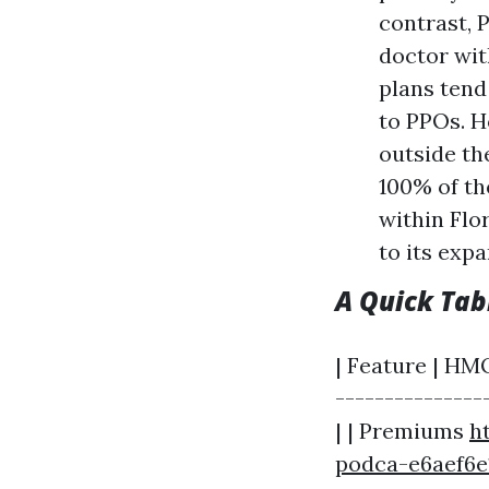
contrast, 
doctor wit
plans ten
to PPOs. Ho
outside th
100% of th
within Flo
to its exp
A Quick Ta
| Feature | HMO
---------------
| | Premiums
h
podca-e6aef6e