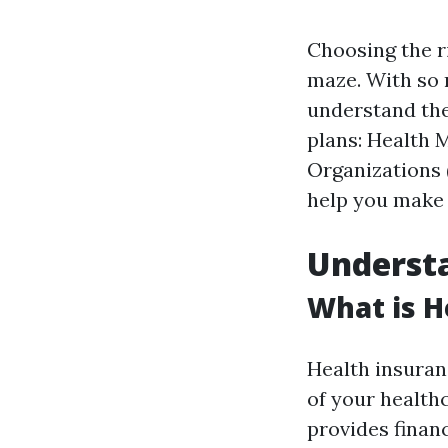
Choosing the ri
maze. With so m
understand the
plans: Health 
Organizations 
help you make 
Understa
What is H
Health insuranc
of your health
provides financ