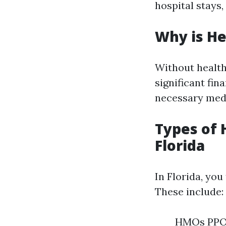
hospital stays,
Why is He
Without health 
significant fin
necessary medi
Types of 
Florida
In Florida, you
These include:
HMOs PPOs 