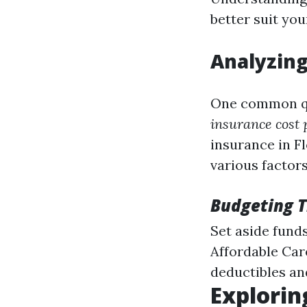
better suit your
Analyzing
One common qu
insurance cost 
insurance in F
various factors
Budgeting T
Set aside funds
Affordable Care
deductibles an
Explorin