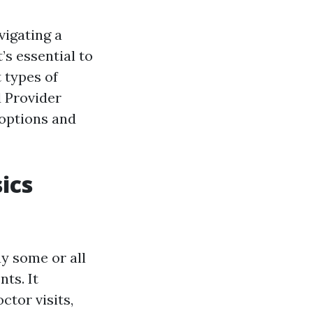
vigating a
’s essential to
 types of
 Provider
 options and
ics
ay some or all
ts. It
ctor visits,