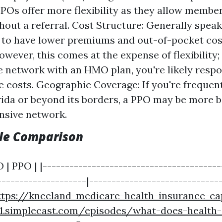
PPOs offer more flexibility as they allow membe
hout a referral. Cost Structure: Generally spe
d to have lower premiums and out-of-pocket co
wever, this comes at the expense of flexibility; 
e network with an HMO plan, you're likely respo
e costs. Geographic Coverage: If you're frequent
rida or beyond its borders, a PPO may be more b
ansive network.
ble Comparison
 | PPO | |----------------------------------------
--------------------|-----------------------------
ttps://kneeland-medicare-health-insurance-ca
1.simplecast.com/episodes/what-does-health-