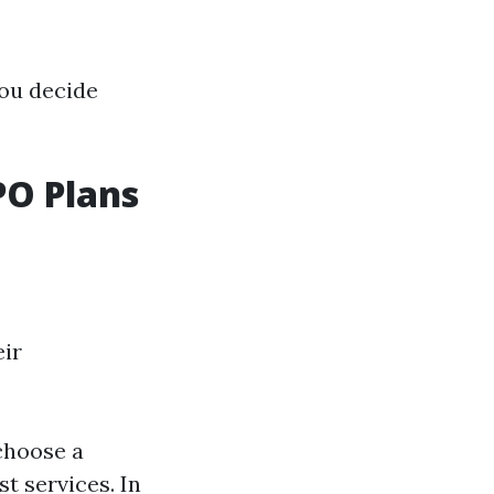
you decide
O Plans
eir
choose a
t services. In