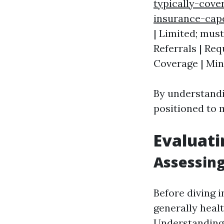
typically-cove
insurance-cap
| Limited; mus
Referrals | Req
Coverage | Mini
By understandi
positioned to 
Evaluati
Assessing
Before diving i
generally heal
Understanding