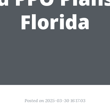
Florida
Posted on 2025-03-30 16:17:03