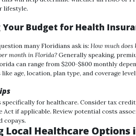
 lifestyle.
 Your Budget for Health Insura
estion many Floridians ask is:
How much does 
per month in Florida?
Generally speaking, premiu
lorida can range from $200-$800 monthly depe
 like age, location, plan type, and coverage level
ips
 specifically for healthcare. Consider tax credi
 Act if applicable. Review potential costs assoc
d copays.
g Local Healthcare Options 