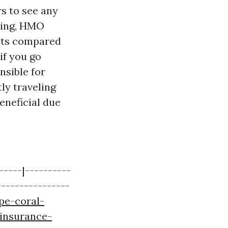
rs to see any
aking, HMO
sts compared
if you go
nsible for
ly traveling
eneficial due
-----|----------
----------------
pe-coral-
insurance-