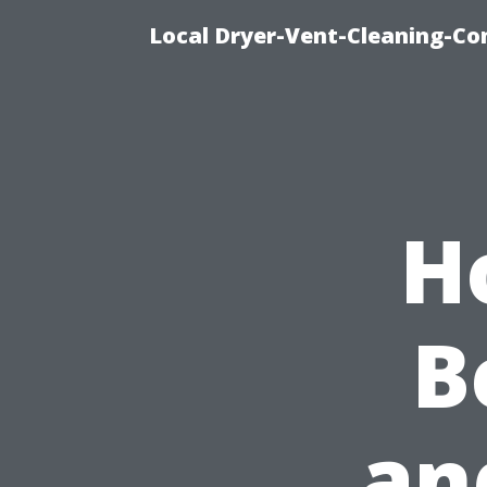
Local Dryer-Vent-Cleaning-Co
H
B
an