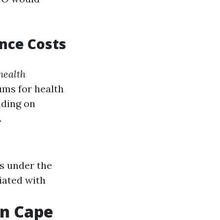
nce Costs
health
ms for health
nding on
.
ts under the
iated with
in Cape