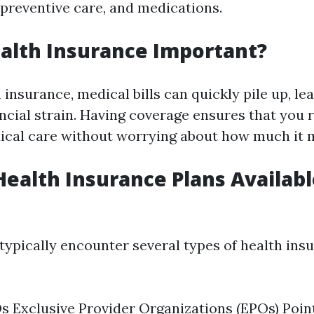
 preventive care, and medications.
alth Insurance Important?
insurance, medical bills can quickly pile up, le
ancial strain. Having coverage ensures that you 
cal care without worrying about how much it m
Health Insurance Plans Availabl
 typically encounter several types of health ins
Exclusive Provider Organizations (EPOs) Poin