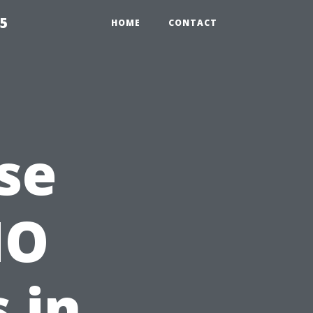
55
HOME
CONTACT
se
MO
 in