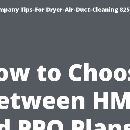
mpany Tips-For Dryer-Air-Duct-Cleaning 82
ow to Choo
etween H
d PPO Plans