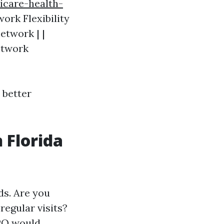
icare-health-
work Flexibility
etwork | |
Network
better
 Florida
ds. Are you
regular visits?
PO would