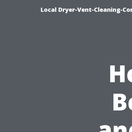
Local Dryer-Vent-Cleaning-Co
H
B
an