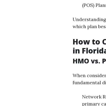
(POS) Plan
Understanding 
which plan bes
How to 
in Florid
HMO vs. P
When consideri
fundamental di
Network Re
primary car