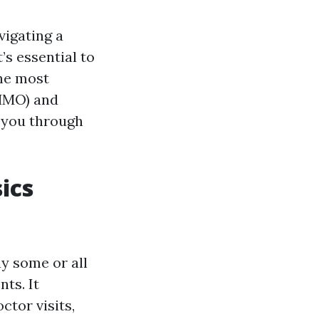
vigating a
’s essential to
he most
(HMO) and
e you through
ics
ay some or all
ts. It
ctor visits,