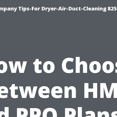
mpany Tips-For Dryer-Air-Duct-Cleaning 82
ow to Choo
etween H
d PPO Plans