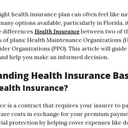
ght health insurance plan can often feel like na
any options available, particularly in Florida, it
e differences
Health Insurance
between two of t
s of plans: Health Maintenance Organizations 
ider Organizations (PPO). This article will guid
and help you make an informed decision.
nding Health Insurance Bas
ealth Insurance?
e is a contract that requires your insurer to p
care costs in exchange for your premium paymen
ial protection by helping cover expenses like do