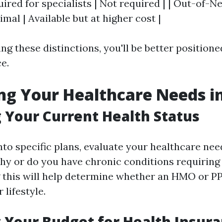
uired for specialists | Not required | | Out-of-
mal | Available but at higher cost |
ng these distinctions, you'll be better position
e.
ng Your Healthcare Needs in
 Your Current Health Status
nto specific plans, evaluate your healthcare nee
thy or do you have chronic conditions requiring 
 this will help determine whether an HMO or P
 lifestyle.
 Your Budget for Health Insura