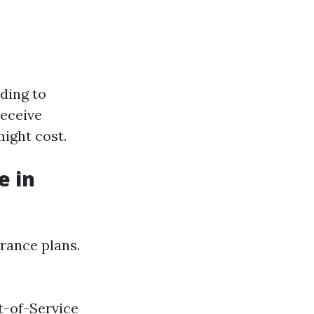
ading to
receive
ight cost.
e in
urance plans.
t-of-Service