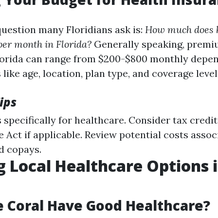
estion many Floridians ask is:
How much does 
per month in Florida?
Generally speaking, premiu
lorida can range from $200-$800 monthly depe
 like age, location, plan type, and coverage level
ips
 specifically for healthcare. Consider tax credi
 Act if applicable. Review potential costs assoc
d copays.
g Local Healthcare Options 
 Coral Have Good Healthcare?