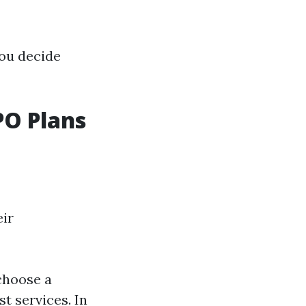
you decide
O Plans
eir
choose a
t services. In