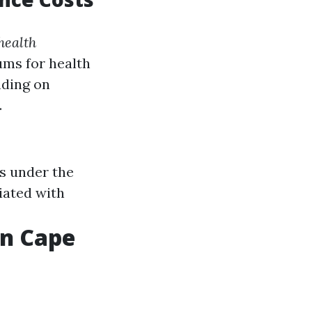
health
ms for health
nding on
.
ts under the
iated with
in Cape