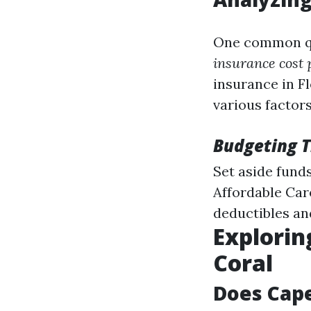
One common qu
insurance cost 
insurance in F
various factors
Budgeting T
Set aside funds
Affordable Care
deductibles an
Explorin
Coral
Does Cape