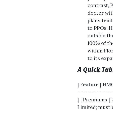
contrast, 
doctor wit
plans ten
to PPOs. Ho
outside th
100% of th
within Flo
to its exp
A Quick Ta
| Feature | HMO
---------------
| | Premiums | 
Limited; must 