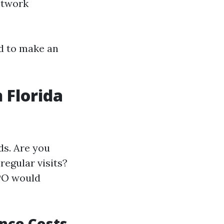
Network
ed to make an
 Florida
ds. Are you
regular visits?
PO would
nce Costs