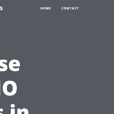
55
HOME
CONTACT
se
MO
 in