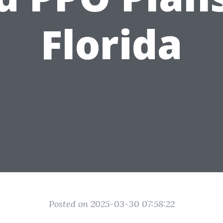
Florida
Posted on 2025-03-30 07:58:22