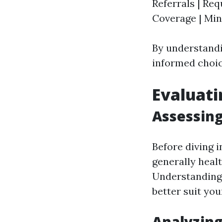
Referrals | Req
Coverage | Mini
By understandi
informed choic
Evaluati
Assessing
Before diving i
generally heal
Understanding
better suit your
Analyzing