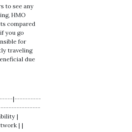
rs to see any
aking, HMO
sts compared
if you go
nsible for
ly traveling
eneficial due
-----|----------
----------------
ility |
twork | |