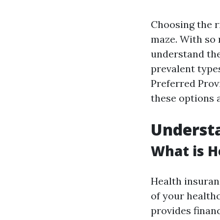
Choosing the ri
maze. With so m
understand th
prevalent type
Preferred Prov
these options 
Understa
What is H
Health insuranc
of your health
provides financ