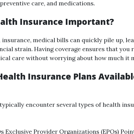
 preventive care, and medications.
alth Insurance Important?
insurance, medical bills can quickly pile up, le
ancial strain. Having coverage ensures that you 
cal care without worrying about how much it m
Health Insurance Plans Availabl
 typically encounter several types of health ins
Exclusive Provider Organizations (EPOs) Poin