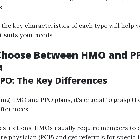
s
the key characteristics of each type will help 
t suits your needs.
Choose Between HMO and PP
a
PO: The Key Differences
ng HMO and PPO plans, it's crucial to grasp th
fferences:
strictions: HMOs usually require members to 
e physician (PCP) and get referrals for specialis