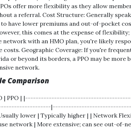
PPOs offer more flexibility as they allow membe
hout a referral. Cost Structure: Generally spe
d to have lower premiums and out-of-pocket co
wever, this comes at the expense of flexibility; 
e network with an HMO plan, you're likely respo
e costs. Geographic Coverage: If you're frequent
rida or beyond its borders, a PPO may be more b
ansive network.
ble Comparison
 | PPO | |----------------------------------------
--------------------|-----------------------------
Usually lower | Typically higher | | Network Flexib
use network | More extensive; can see out-of-ne