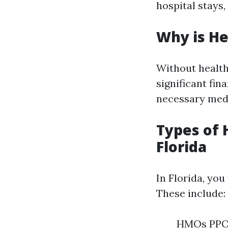
hospital stays,
Why is He
Without health 
significant fin
necessary medi
Types of 
Florida
In Florida, you
These include:
HMOs PPOs 