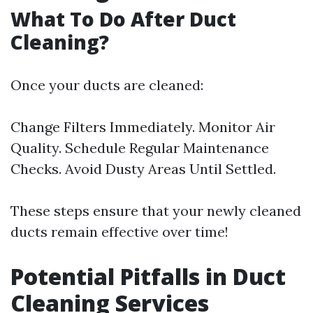
What To Do After Duct
Cleaning?
Once your ducts are cleaned:
Change Filters Immediately. Monitor Air
Quality. Schedule Regular Maintenance
Checks. Avoid Dusty Areas Until Settled.
These steps ensure that your newly cleaned
ducts remain effective over time!
Potential Pitfalls in Duct
Cleaning Services