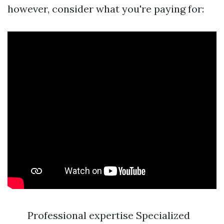
however, consider what you're paying for:
Professional expertise Specialized