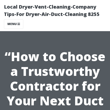
Local Dryer-Vent-Cleaning-Company
Tips-For Dryer-Air-Duct-Cleaning 8255
MENU
“How to Choose
a Trustworthy
Contractor for
Your Next Duct