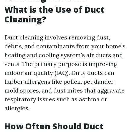
What is the Use of Duct
Cleaning?
Duct cleaning involves removing dust,
debris, and contaminants from your home's
heating and cooling system's air ducts and
vents. The primary purpose is improving
indoor air quality (IAQ). Dirty ducts can
harbor allergens like pollen, pet dander,
mold spores, and dust mites that aggravate
respiratory issues such as asthma or
allergies.
How Often Should Duct