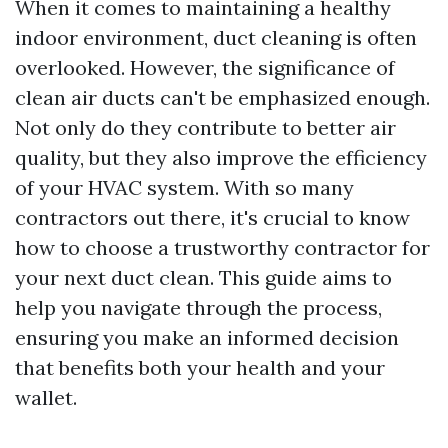
When it comes to maintaining a healthy
indoor environment, duct cleaning is often
overlooked. However, the significance of
clean air ducts can't be emphasized enough.
Not only do they contribute to better air
quality, but they also improve the efficiency
of your HVAC system. With so many
contractors out there, it's crucial to know
how to choose a trustworthy contractor for
your next duct clean. This guide aims to
help you navigate through the process,
ensuring you make an informed decision
that benefits both your health and your
wallet.