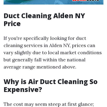
Duct Cleaning Alden NY
Price
If you're specifically looking for duct
cleaning services in Alden NY, prices can
vary slightly due to local market conditions
but generally fall within the national
average range mentioned above.
Why is Air Duct Cleaning So
Expensive?
The cost may seem steep at first glance;