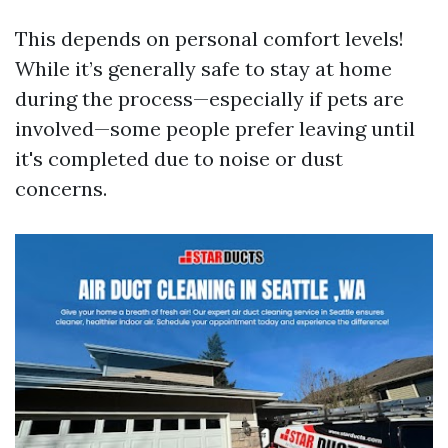
This depends on personal comfort levels!
While it’s generally safe to stay at home
during the process—especially if pets are
involved—some people prefer leaving until
it's completed due to noise or dust
concerns.