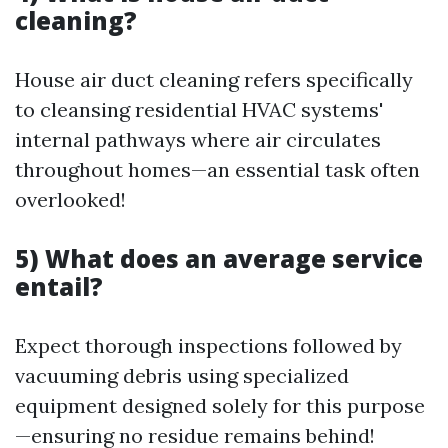
cleaning?
House air duct cleaning refers specifically
to cleansing residential HVAC systems'
internal pathways where air circulates
throughout homes—an essential task often
overlooked!
5) What does an average service
entail?
Expect thorough inspections followed by
vacuuming debris using specialized
equipment designed solely for this purpose
—ensuring no residue remains behind!