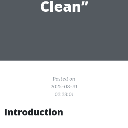
Clean”
Posted on
2025-03-31
02:28:01
Introduction