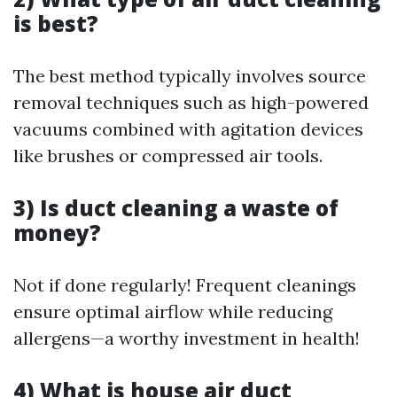
is best?
The best method typically involves source
removal techniques such as high-powered
vacuums combined with agitation devices
like brushes or compressed air tools.
3) Is duct cleaning a waste of
money?
Not if done regularly! Frequent cleanings
ensure optimal airflow while reducing
allergens—a worthy investment in health!
4) What is house air duct