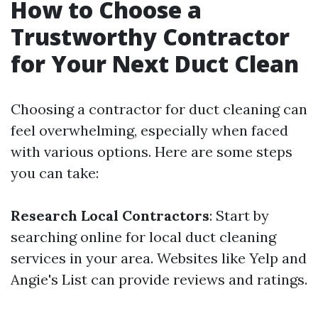
How to Choose a
Trustworthy Contractor
for Your Next Duct Clean
Choosing a contractor for duct cleaning can
feel overwhelming, especially when faced
with various options. Here are some steps
you can take:
Research Local Contractors
: Start by
searching online for local duct cleaning
services in your area. Websites like Yelp and
Angie's List can provide reviews and ratings.