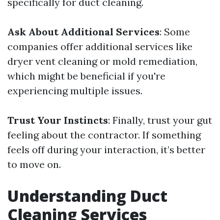
specifically for duct cleaning.
Ask About Additional Services
: Some
companies offer additional services like
dryer vent cleaning or mold remediation,
which might be beneficial if you're
experiencing multiple issues.
Trust Your Instincts
: Finally, trust your gut
feeling about the contractor. If something
feels off during your interaction, it’s better
to move on.
Understanding Duct
Cleaning Services