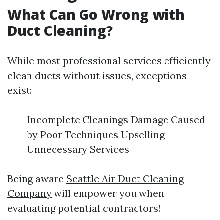
What Can Go Wrong with
Duct Cleaning?
While most professional services efficiently
clean ducts without issues, exceptions
exist:
Incomplete Cleanings Damage Caused
by Poor Techniques Upselling
Unnecessary Services
Being aware
Seattle Air Duct Cleaning
Company
will empower you when
evaluating potential contractors!