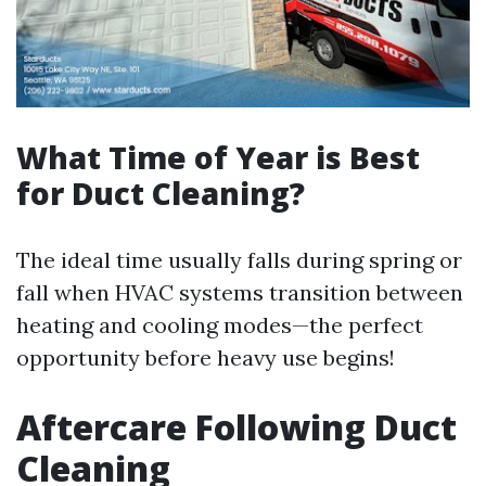
What Time of Year is Best
for Duct Cleaning?
The ideal time usually falls during spring or
fall when HVAC systems transition between
heating and cooling modes—the perfect
opportunity before heavy use begins!
Aftercare Following Duct
Cleaning