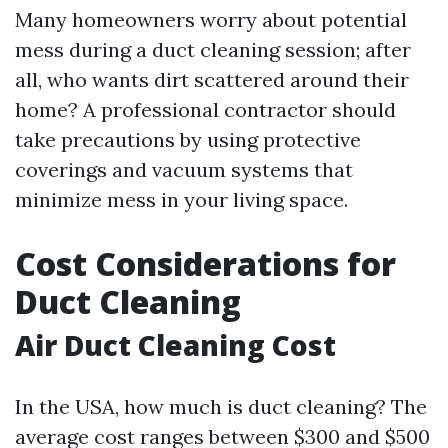
Many homeowners worry about potential
mess during a duct cleaning session; after
all, who wants dirt scattered around their
home? A professional contractor should
take precautions by using protective
coverings and vacuum systems that
minimize mess in your living space.
Cost Considerations for
Duct Cleaning
Air Duct Cleaning Cost
In the USA, how much is duct cleaning? The
average cost ranges between $300 and $500