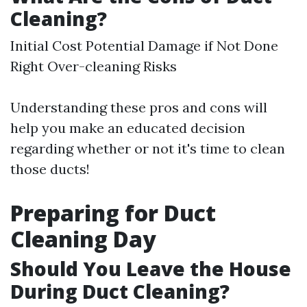
Cleaning?
Initial Cost Potential Damage if Not Done
Right Over-cleaning Risks
Understanding these pros and cons will
help you make an educated decision
regarding whether or not it's time to clean
those ducts!
Preparing for Duct
Cleaning Day
Should You Leave the House
During Duct Cleaning?