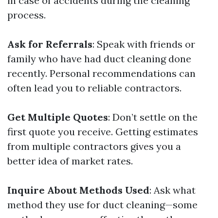
in case of accidents during the cleaning
process.
Ask for Referrals
: Speak with friends or
family who have had duct cleaning done
recently. Personal recommendations can
often lead you to reliable contractors.
Get Multiple Quotes
: Don’t settle on the
first quote you receive. Getting estimates
from multiple contractors gives you a
better idea of market rates.
Inquire About Methods Used
: Ask what
method they use for duct cleaning—some