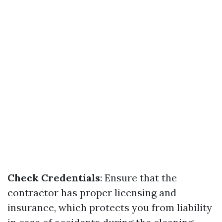
Check Credentials
: Ensure that the
contractor has proper licensing and
insurance, which protects you from liability