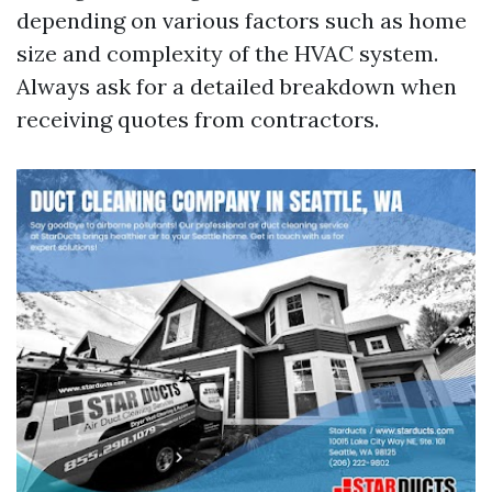
depending on various factors such as home
size and complexity of the HVAC system.
Always ask for a detailed breakdown when
receiving quotes from contractors.