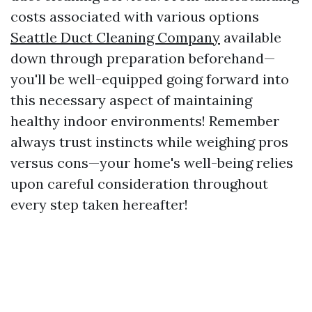
costs associated with various options
Seattle Duct Cleaning Company
available
down through preparation beforehand—
you'll be well-equipped going forward into
this necessary aspect of maintaining
healthy indoor environments! Remember
always trust instincts while weighing pros
versus cons—your home's well-being relies
upon careful consideration throughout
every step taken hereafter!