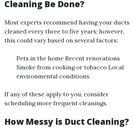
Cleaning Be Done?
Most experts recommend having your ducts
cleaned every three to five years; however,
this could vary based on several factors:
Pets in the home Recent renovations
Smoke from cooking or tobacco Local
environmental conditions
If any of these apply to you, consider
scheduling more frequent cleanings.
How Messy is Duct Cleaning?