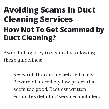
Avoiding Scams in Duct
Cleaning Services
How Not To Get Scammed by
Duct Cleaning?
Avoid falling prey to scams by following
these guidelines:
Research thoroughly before hiring.
Beware of incredibly low prices that
seem too good. Request written
estimates detailing services included.