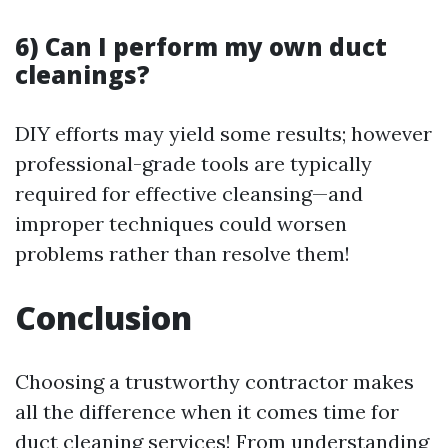
6) Can I perform my own duct
cleanings?
DIY efforts may yield some results; however
professional-grade tools are typically
required for effective cleansing—and
improper techniques could worsen
problems rather than resolve them!
Conclusion
Choosing a trustworthy contractor makes
all the difference when it comes time for
duct cleaning services! From understanding