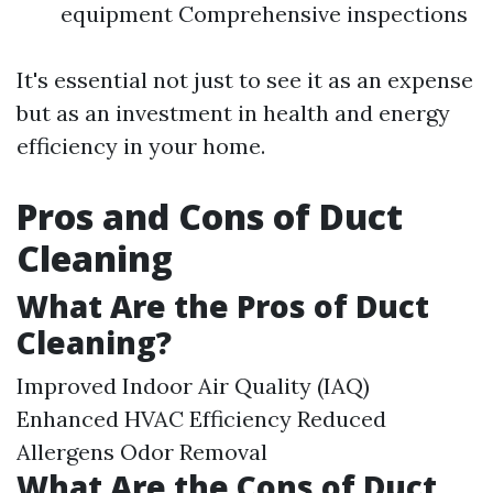
equipment Comprehensive inspections
It's essential not just to see it as an expense
but as an investment in health and energy
efficiency in your home.
Pros and Cons of Duct
Cleaning
What Are the Pros of Duct
Cleaning?
Improved Indoor Air Quality (IAQ)
Enhanced HVAC Efficiency Reduced
Allergens Odor Removal
What Are the Cons of Duct