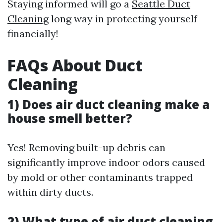
Staying informed will go a
Seattle Duct
Cleaning
long way in protecting yourself
financially!
FAQs About Duct
Cleaning
1) Does air duct cleaning make a
house smell better?
Yes! Removing built-up debris can
significantly improve indoor odors caused
by mold or other contaminants trapped
within dirty ducts.
2) What type of air duct cleaning