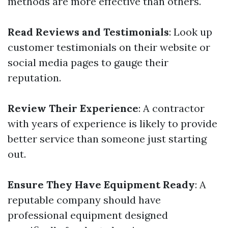
methods are more effective than others.
Read Reviews and Testimonials
: Look up
customer testimonials on their website or
social media pages to gauge their
reputation.
Review Their Experience
: A contractor
with years of experience is likely to provide
better service than someone just starting
out.
Ensure They Have Equipment Ready
: A
reputable company should have
professional equipment designed